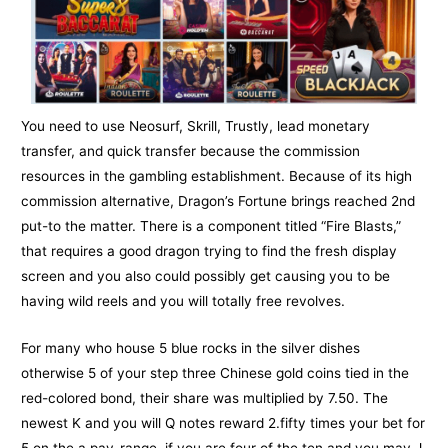
You need to use Neosurf, Skrill, Trustly, lead monetary
transfer, and quick transfer because the commission
resources in the gambling establishment. Because of its high
commission alternative, Dragon’s Fortune brings reached 2nd
put-to the matter. There is a component titled “Fire Blasts,”
that requires a good dragon trying to find the fresh display
screen and you also could possibly get causing you to be
having wild reels and you will totally free revolves.
For many who house 5 blue rocks in the silver dishes
otherwise 5 of your step three Chinese gold coins tied in the
red-colored bond, their share was multiplied by 7.50. The
newest K and you will Q notes reward 2.fifty times your bet for
5 on the a pay-range, if you are four of the ten and you may J