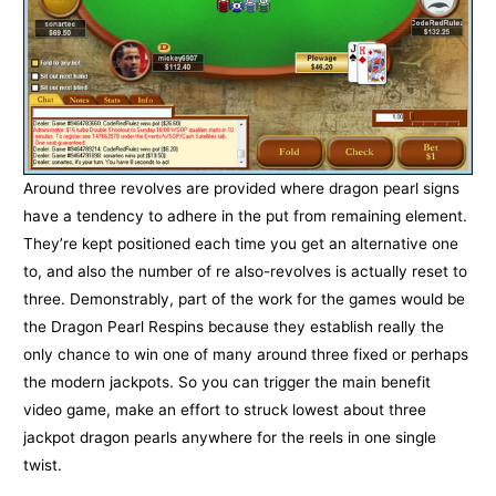
Around three revolves are provided where dragon pearl signs
have a tendency to adhere in the put from remaining element.
They’re kept positioned each time you get an alternative one
to, and also the number of re also-revolves is actually reset to
three. Demonstrably, part of the work for the games would be
the Dragon Pearl Respins because they establish really the
only chance to win one of many around three fixed or perhaps
the modern jackpots. So you can trigger the main benefit
video game, make an effort to struck lowest about three
jackpot dragon pearls anywhere for the reels in one single
twist.