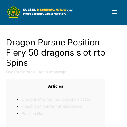
Men
Uta
Dragon Pursue Position
Fiery 50 dragons slot rtp
Spins
Uncategorized
/ Oleh
humaswajo
Articles
Dragons Charms | 50 dragons slot rtp
Finest On the internet Racebooks
Position Has