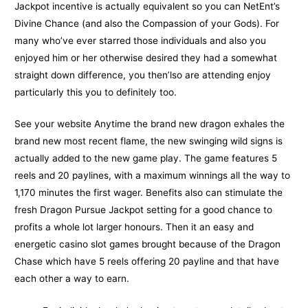
Jackpot incentive is actually equivalent so you can NetEnt’s
Divine Chance (and also the Compassion of your Gods). For
many who’ve ever starred those individuals and also you
enjoyed him or her otherwise desired they had a somewhat
straight down difference, you then’lso are attending enjoy
particularly this you to definitely too.
See your website Anytime the brand new dragon exhales the
brand new most recent flame, the new swinging wild signs is
actually added to the new game play. The game features 5
reels and 20 paylines, with a maximum winnings all the way to
1,170 minutes the first wager. Benefits also can stimulate the
fresh Dragon Pursue Jackpot setting for a good chance to
profits a whole lot larger honours. Then it an easy and
energetic casino slot games brought because of the Dragon
Chase which have 5 reels offering 20 payline and that have
each other a way to earn.