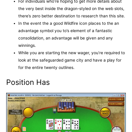
For individuals who’re hoping to get more details about
the very best inside the dragon-styled on the web slots,
there’s zero better destination to research than this site.
In the event the a good Wildfire icon places to the an
advantage symbol you to’s element of a fantastic
consolidation, an advantage will be given and any
winnings.
While you are starting the new wager, you’re required to
look at the safeguarded game city and have a play for
for the entire twenty outlines.
Position Has