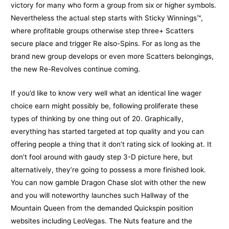
victory for many who form a group from six or higher symbols.
Nevertheless the actual step starts with Sticky Winnings™,
where profitable groups otherwise step three+ Scatters
secure place and trigger Re also-Spins. For as long as the
brand new group develops or even more Scatters belongings,
the new Re-Revolves continue coming.
If you’d like to know very well what an identical line wager
choice earn might possibly be, following proliferate these
types of thinking by one thing out of 20. Graphically,
everything has started targeted at top quality and you can
offering people a thing that it don’t rating sick of looking at. It
don’t fool around with gaudy step 3-D picture here, but
alternatively, they’re going to possess a more finished look.
You can now gamble Dragon Chase slot with other the new
and you will noteworthy launches such Hallway of the
Mountain Queen from the demanded Quickspin position
websites including LeoVegas. The Nuts feature and the