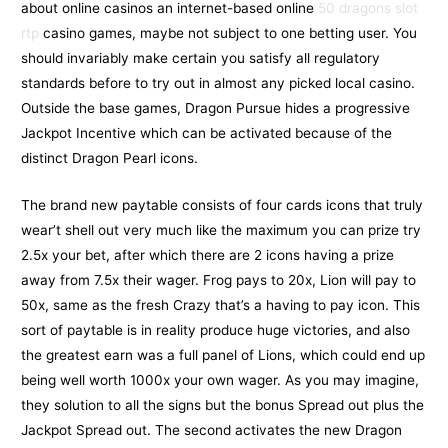
about online casinos an internet-based online
50 dragons slot
rtp
casino games, maybe not subject to one betting user. You
should invariably make certain you satisfy all regulatory
standards before to try out in almost any picked local casino.
Outside the base games, Dragon Pursue hides a progressive
Jackpot Incentive which can be activated because of the
distinct Dragon Pearl icons.
The brand new paytable consists of four cards icons that truly
wear’t shell out very much like the maximum you can prize try
2.5x your bet, after which there are 2 icons having a prize
away from 7.5x their wager. Frog pays to 20x, Lion will pay to
50x, same as the fresh Crazy that’s a having to pay icon. This
sort of paytable is in reality produce huge victories, and also
the greatest earn was a full panel of Lions, which could end up
being well worth 1000x your own wager. As you may imagine,
they solution to all the signs but the bonus Spread out plus the
Jackpot Spread out. The second activates the new Dragon