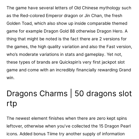
The game have several letters of Old Chinese mythology such
as the Red-colored Emperor dragon or Jin Chan, the fresh
Golden Toad, which also show up inside comparable themed
game for example Dragon Gold 88 otherwise Dragon Hero. A
thing that might be noted is the fact there are 2 versions for
the games, the high quality variation and also the Fast version,
who’s moderate variations in stats and gameplay.
Yet not,
these types of brands are Quickspin’s very first jackpot slot
game and come with an incredibly financially rewarding Grand
win.
Dragons Charms | 50 dragons slot
rtp
The newest element finishes when there are zero kept spins
leftover, otherwise when you’ve collected the 15 Dragon Pearl
icons. Added bonus Tiime try another supply of information