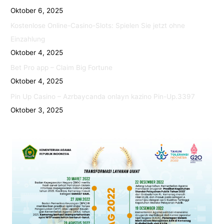
Oktober 6, 2025
Kostenlose Online-Casino-Slots: Spielen Sie jetzt ohne
Einzahlung
Oktober 4, 2025
Bet Pro app – Claim Big Fortune
Oktober 4, 2025
Pin Up Casino – Azrbaycanda onlayn kazino Pin-Up.3397
Oktober 3, 2025