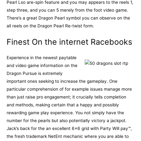
Pearl Lso are-spin feature and you may appears to the reels 1,
step three, and you can 5 merely from the foot video game.
There’s a great Dragon Pearl symbol you can observe on the
all reels on the Dragon Pearl Re-twist form.
Finest On the internet Racebooks
Experience in the newest paytable
and video game information on the
Dragon Pursue is extremely
important ones seeking to increase the gameplay. One
particular comprehension of for example issues manage more
than just raise pro engagement; it crucially tells completion
and methods, making certain that a happy and possibly
rewarding game play experience. You not simply have the
number for the pearls but also potentially victory a jackpot.
Jack’s back for the an excellent 6×6 grid with Party Will pay™,
the fresh trademark NetEnt mechanic where you are able to