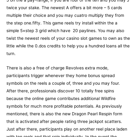
twice your stake. The newest A offers a bit more – 5 cards
multiple their choice and you may cuatro multiply they from
the step one.fifty. This game reels try install within the a
simple 5×step 3 grid which have 20 paylines. You may also
twist the newest reels of your casino slot games to own as the
little while the 0.dos credits to help you a hundred loans all the
turn.
There is also a free of charge Revolves extra mode,
participants trigger whenever they home bonus spread
symbols on the reels a couple of, three and you may four.
After there, professionals discover 10 totally free spins
because the online game contributes additional Wildfire
symbols for much more profitable potentials. As previously
mentioned, there is also the new Dragon Pearl Respin form
that is activated after people rating three jackpot scatters.
Just after there, participants play on another reel place laden
with ten reels and that spin individually. In the event the