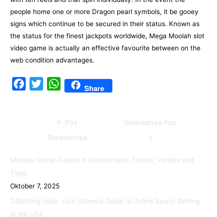
people home one or more Dragon pearl symbols, it be gooey
signs which continue to be secured in their status. Known as
the status for the finest jackpots worldwide, Mega Moolah slot
video game is actually an effective favourite between on the
web condition advantages.
F
T
W
Share
a
w
h
c
i
a
Navigasi
←
Pos
Selanjutnya Pos
e
t
t
pos
b
t
s
Sebelumnya
→
o
e
A
Mobiles Online-Casino in Deutschland: Trends, Vorteile und
o
r
p
Tipps
k
p
Oktober 7, 2025
24Betting India: Your Ultimate Guide to Online Sports Betting
in the USA