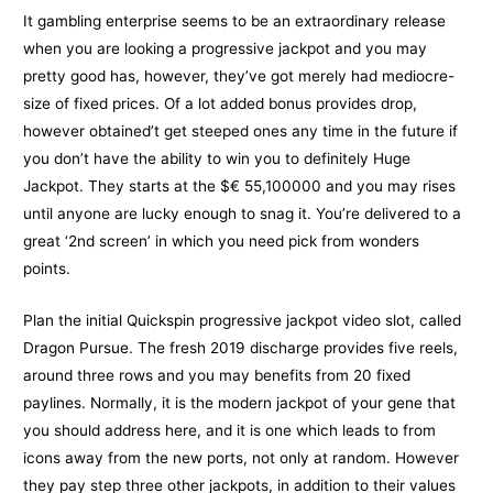
It gambling enterprise seems to be an extraordinary release
when you are looking a progressive jackpot and you may
pretty good has, however, they’ve got merely had mediocre-
size of fixed prices. Of a lot added bonus provides drop,
however obtained’t get steeped ones any time in the future if
you don’t have the ability to win you to definitely Huge
Jackpot. They starts at the $€ 55,100000 and you may rises
until anyone are lucky enough to snag it. You’re delivered to a
great ‘2nd screen’ in which you need pick from wonders
points.
Plan the initial Quickspin progressive jackpot video slot, called
Dragon Pursue. The fresh 2019 discharge provides five reels,
around three rows and you may benefits from 20 fixed
paylines. Normally, it is the modern jackpot of your gene that
you should address here, and it is one which leads to from
icons away from the new ports, not only at random. However
they pay step three other jackpots, in addition to their values