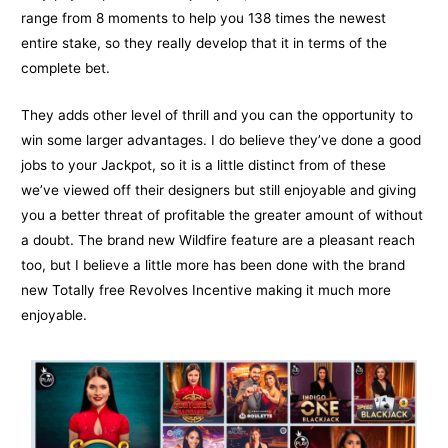
range from 8 moments to help you 138 times the newest
entire stake, so they really develop that it in terms of the
complete bet.
They adds other level of thrill and you can the opportunity to
win some larger advantages. I do believe they’ve done a good
jobs to your Jackpot, so it is a little distinct from of these
we’ve viewed off their designers but still enjoyable and giving
you a better threat of profitable the greater amount of without
a doubt. The brand new Wildfire feature are a pleasant reach
too, but I believe a little more has been done with the brand
new Totally free Revolves Incentive making it much more
enjoyable.