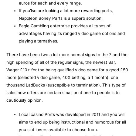
euros for each and every range.
If you’lso are looking a lot more rewarding ports,
Napoleon Boney Parts is a superb solution.
Eagle Gambling enterprise provides all types of
advantages having its ranged video game options and
playing alternatives.
There have been two a lot more normal signs to the 7 and the
high spending of all of the regular signs, the newest Bar.
Wager £10+ for the being qualified video game for a good £50
more (selected video game, 40X betting, a 1 month), one
thousand LadBucks (susceptible to termination). This type of
sales now offers are certain small print one to people is to
cautiously opinion.
Local casino Ports was developed in 2011 and you will
aims to end up being instructional and humorous for all
you slot lovers available to choose from.