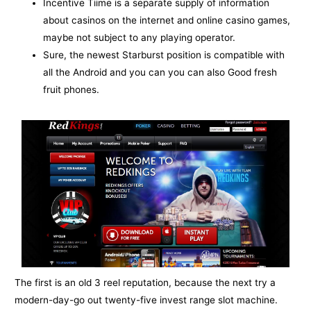
Incentive Tiime is a separate supply of information
about casinos on the internet and online casino games,
maybe not subject to any playing operator.
Sure, the newest Starburst position is compatible with
all the Android and you can you can also Good fresh
fruit phones.
The first is an old 3 reel reputation, because the next try a
modern-day-go out twenty-five invest range slot machine.