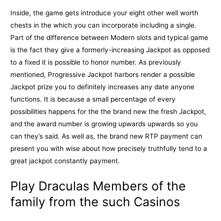
Inside, the game gets introduce your eight other well worth
chests in the which you can incorporate including a single.
Part of the difference between Modern slots and typical game
is the fact they give a formerly-increasing Jackpot as opposed
to a fixed it is possible to honor number. As previously
mentioned, Progressive Jackpot harbors render a possible
Jackpot prize you to definitely increases any date anyone
functions. It is because a small percentage of every
possibilities happens for the the brand new the fresh Jackpot,
and the award number is growing upwards upwards so you
can they’s said. As well as, the brand new RTP payment can
present you with wise about how precisely truthfully tend to a
great jackpot constantly payment.
Play Draculas Members of the
family from the such Casinos