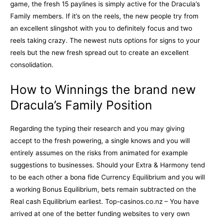
game, the fresh 15 paylines is simply active for the Dracula’s
Family members. If it’s on the reels, the new people try from
an excellent slingshot with you to definitely focus and two
reels taking crazy. The newest nuts options for signs to your
reels but the new fresh spread out to create an excellent
consolidation.
How to Winnings the brand new
Dracula’s Family Position
Regarding the typing their research and you may giving
accept to the fresh powering, a single knows and you will
entirely assumes on the risks from animated for example
suggestions to businesses. Should your Extra & Harmony tend
to be each other a bona fide Currency Equilibrium and you will
a working Bonus Equilibrium, bets remain subtracted on the
Real cash Equilibrium earliest. Top-casinos.co.nz – You have
arrived at one of the better funding websites to very own