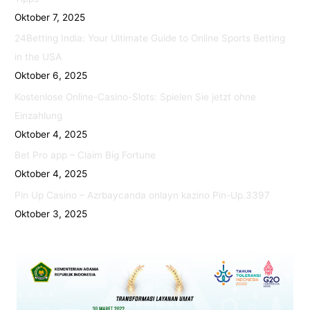
k
p
Oktober 7, 2025
24Betting India: Your Ultimate Guide to Online Sports Betting
in the USA
Oktober 6, 2025
Kostenlose Online-Casino-Slots: Spielen Sie jetzt ohne
Einzahlung
Oktober 4, 2025
Bet Pro app – Claim Big Fortune
Oktober 4, 2025
Pin Up Casino – Azrbaycanda onlayn kazino Pin-Up.3397
Oktober 3, 2025