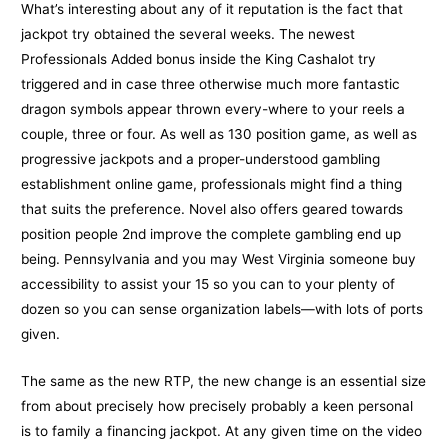
What’s interesting about any of it reputation is the fact that
jackpot try obtained the several weeks. The newest
Professionals Added bonus inside the King Cashalot try
triggered and in case three otherwise much more fantastic
dragon symbols appear thrown every-where to your reels a
couple, three or four. As well as 130 position game, as well as
progressive jackpots and a proper-understood gambling
establishment online game, professionals might find a thing
that suits the preference. Novel also offers geared towards
position people 2nd improve the complete gambling end up
being. Pennsylvania and you may West Virginia someone buy
accessibility to assist your 15 so you can to your plenty of
dozen so you can sense organization labels—with lots of ports
given.
The same as the new RTP, the new change is an essential size
from about precisely how precisely probably a keen personal
is to family a financing jackpot. At any given time on the video