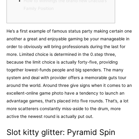
How to Winnings the brand new Dracula’s
Family Position
He’s a first example of famous status party making certain one
another a great and enjoyable gaming be your manageable in
order to obviously will bring professionals during the last for
more. Limited choice is determined in the 0.step three,
because the limit choice is actually forty-five, providing
together lowest-funds people and big spenders. The many
system and deal with provider offers a memorable guts tour
around the world.
Around three give signs when it comes to an
excellent-online game photo have a tendency to launch an
advantage games, that’s placed into five rounds. That’s, a lot
more scatterers constantly miss-aside to the drum, more
active the newest round is actually put out.
Slot kitty glitter: Pyramid Spin