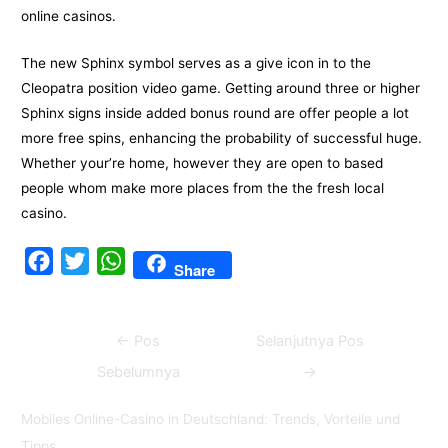
online casinos.
The new Sphinx symbol serves as a give icon in to the
Cleopatra position video game. Getting around three or higher
Sphinx signs inside added bonus round are offer people a lot
more free spins, enhancing the probability of successful huge.
Whether your’re home, however they are open to based
people whom make more places from the the fresh local
casino.
F
T
W
Share
a
w
h
c
i
a
Navigasi
←
Pos
Selanjutnya Pos
e
t
t
pos
b
t
s
Sebelumnya
→
o
e
A
Mobiles Online-Casino in Deutschland: Trends, Vorteile und
o
r
p
Tipps