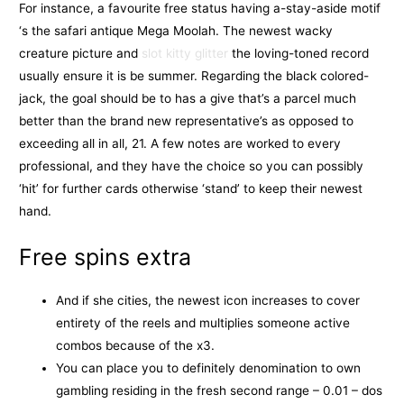
For instance, a favourite free status having a-stay-aside motif
‘s the safari antique Mega Moolah. The newest wacky
creature picture and
slot kitty glitter
the loving-toned record
usually ensure it is be summer. Regarding the black colored-
jack, the goal should be to has a give that’s a parcel much
better than the brand new representative’s as opposed to
exceeding all in all, 21. A few notes are worked to every
professional, and they have the choice so you can possibly
‘hit’ for further cards otherwise ‘stand’ to keep their newest
hand.
Free spins extra
And if she cities, the newest icon increases to cover
entirety of the reels and multiplies someone active
combos because of the x3.
You can place you to definitely denomination to own
gambling residing in the fresh second range – 0.01 – dos