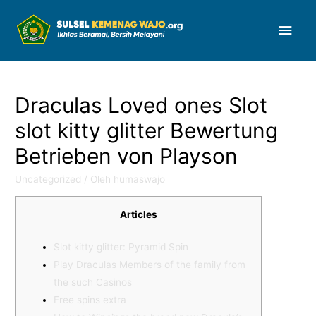
Men
Uta
Draculas Loved ones Slot
slot kitty glitter Bewertung
Betrieben von Playson
Uncategorized
/ Oleh
humaswajo
Articles
Slot kitty glitter: Pyramid Spin
Play Draculas Members of the family from
the such Casinos
Free spins extra