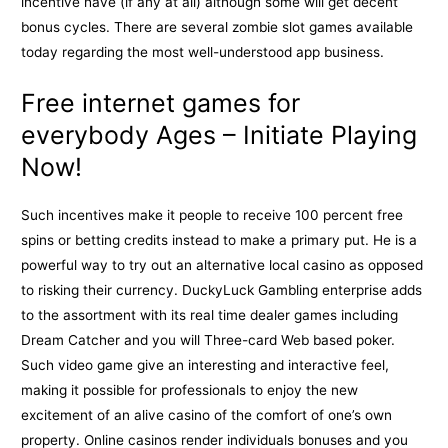
incentive have (if any at all) although some will get decent
bonus cycles. There are several zombie slot games available
today regarding the most well-understood app business.
Free internet games for
everybody Ages – Initiate Playing
Now!
Such incentives make it people to receive 100 percent free
spins or betting credits instead to make a primary put. He is a
powerful way to try out an alternative local casino as opposed
to risking their currency. DuckyLuck Gambling enterprise adds
to the assortment with its real time dealer games including
Dream Catcher and you will Three-card Web based poker.
Such video game give an interesting and interactive feel,
making it possible for professionals to enjoy the new
excitement of an alive casino of the comfort of one’s own
property. Online casinos render individuals bonuses and you