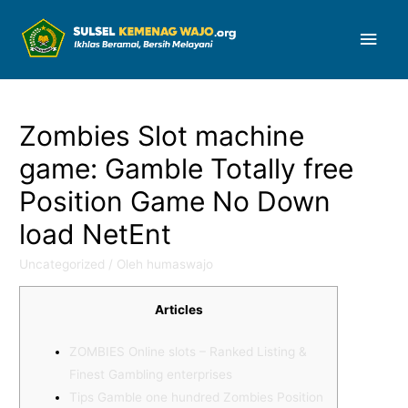
Men
Uta
Zombies Slot machine
game: Gamble Totally free
Position Game No Down
load NetEnt
Uncategorized
/ Oleh
humaswajo
Articles
ZOMBIES Online slots – Ranked Listing &
Finest Gambling enterprises
Tips Gamble one hundred Zombies Position