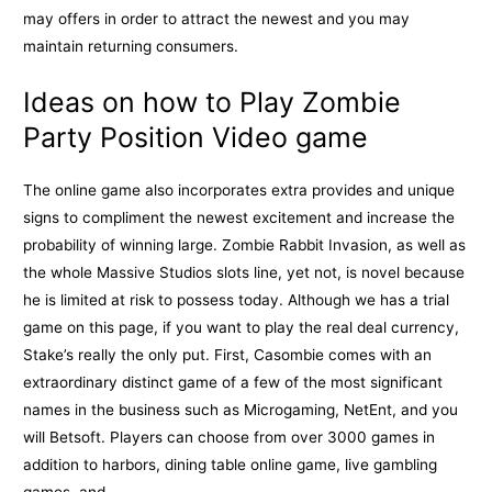
may offers in order to attract the newest and you may
maintain returning consumers.
Ideas on how to Play Zombie
Party Position Video game
The online game also incorporates extra provides and unique
signs to compliment the newest excitement and increase the
probability of winning large. Zombie Rabbit Invasion, as well as
the whole Massive Studios slots line, yet not, is novel because
he is limited at risk to possess today. Although we has a trial
game on this page, if you want to play the real deal currency,
Stake’s really the only put. First, Casombie comes with an
extraordinary distinct game of a few of the most significant
names in the business such as Microgaming, NetEnt, and you
will Betsoft. Players can choose from over 3000 games in
addition to harbors, dining table online game, live gambling