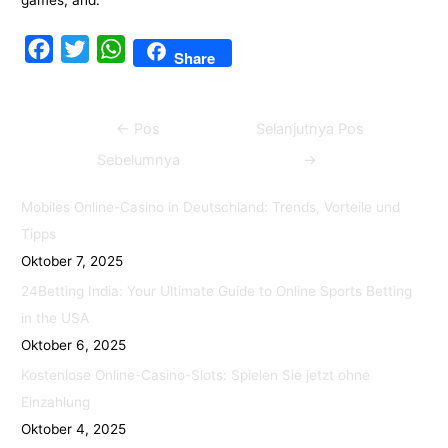
games, and.
F
T
W
Share
a
w
h
c
i
a
Navigasi
←
Pos
Selanjutnya Pos
e
t
t
pos
b
t
s
Sebelumnya
→
o
e
A
Mobiles Online-Casino in Deutschland: Trends, Vorteile und
o
r
p
Tipps
k
p
Oktober 7, 2025
24Betting India: Your Ultimate Guide to Online Sports Betting
in the USA
Oktober 6, 2025
Kostenlose Online-Casino-Slots: Spielen Sie jetzt ohne
Einzahlung
Oktober 4, 2025