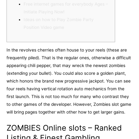
Free internet games for everybody Ages –
Initiate Playing Now!
Ideas on how to Play Zombie Party
Position Video game
In the revolves cherries often house to your reels (these are
frequently piled). That is the regular ones, otherwise a difficult
appearing chili pepper, that may wreck the newest zombies
(extending your bullet). You could also score a golden plant,
which honors the brand new progressive jackpot. You can see
four reels having vertical rotation auto mechanics from the
first launch. This is not too much for many who contrast they
to other games of the developer.
However, Zombies slot game
will bring pages together with other how to get larger gains.
ZOMBIES Online slots – Ranked
Listing & Finest Gambling