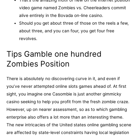
video game named Zombies vs. Cheerleaders commit
alive entirely in the Bovada on-line casino.
Should you get about three of those on the reels a few,
about three, and you can four, you get four free
revolves.
Tips Gamble one hundred
Zombies Position
There is absolutely no discovering curve in it, and even if
you’ve never attempted online slots games ahead of. At first
sight, you imagine one Casombie is just another gimmicky
casino seeking to help you profit from the fresh zombie craze.
However, up on nearer assessment, so as to which gambling
enterprise also offers a lot more than an interesting theme.
The new intricacies of the United states online gambling scene
are affected by state-level constraints having local legislation