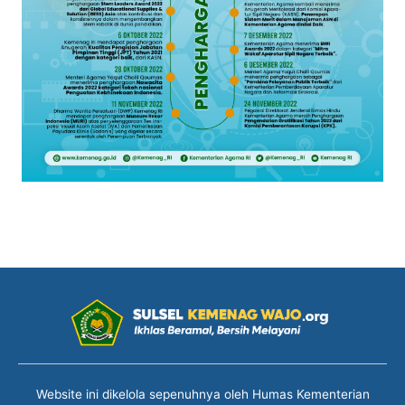
Website ini dikelola sepenuhnya oleh Humas Kementerian