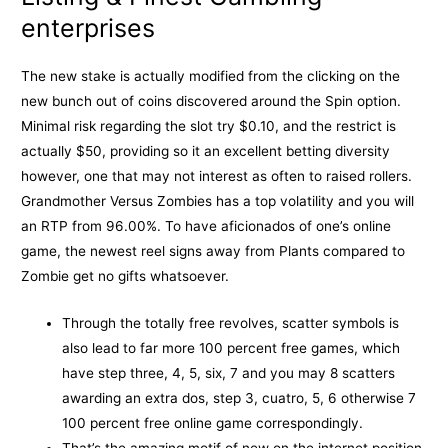
enterprises
The new stake is actually modified from the clicking on the
new bunch out of coins discovered around the Spin option.
Minimal risk regarding the slot try $0.10, and the restrict is
actually $50, providing so it an excellent betting diversity
however, one that may not interest as often to raised rollers.
Grandmother Versus Zombies has a top volatility and you will
an RTP from 96.00%. To have aficionados of one’s online
game, the newest reel signs away from Plants compared to
Zombie get no gifts whatsoever.
Through the totally free revolves, scatter symbols is
also lead to far more 100 percent free games, which
have step three, 4, 5, six, 7 and you may 8 scatters
awarding an extra dos, step 3, cuatro, 5, 6 otherwise 7
100 percent free online game correspondingly.
That’s the amazing motif of new on the internet position