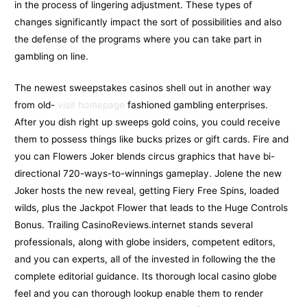
in the process of lingering adjustment. These types of
changes significantly impact the sort of possibilities and also
the defense of the programs where you can take part in
gambling on line.
The newest sweepstakes casinos shell out in another way
from old-
visit homepage
fashioned gambling enterprises.
After you dish right up sweeps gold coins, you could receive
them to possess things like bucks prizes or gift cards. Fire and
you can Flowers Joker blends circus graphics that have bi-
directional 720-ways-to-winnings gameplay. Jolene the new
Joker hosts the new reveal, getting Fiery Free Spins, loaded
wilds, plus the Jackpot Flower that leads to the Huge Controls
Bonus. Trailing CasinoReviews.internet stands several
professionals, along with globe insiders, competent editors,
and you can experts, all of the invested in following the the
complete editorial guidance. Its thorough local casino globe
feel and you can thorough lookup enable them to render