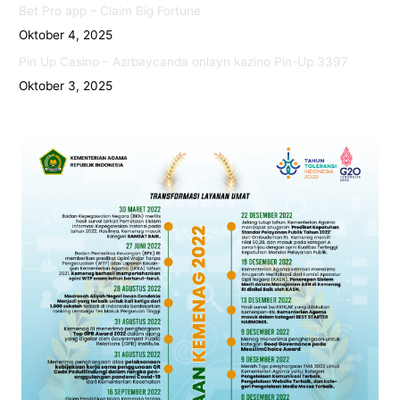
Bet Pro app – Claim Big Fortune
Oktober 4, 2025
Pin Up Casino – Azrbaycanda onlayn kazino Pin-Up.3397
Oktober 3, 2025