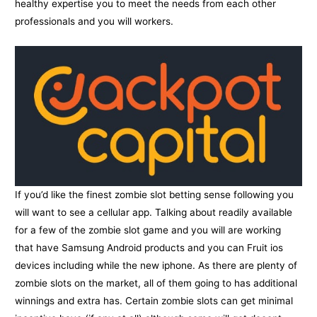
healthy expertise you to meet the needs from each other
professionals and you will workers.
If you’d like the finest zombie slot betting sense following you
will want to see a cellular app. Talking about readily available
for a few of the zombie slot game and you will are working
that have Samsung Android products and you can Fruit ios
devices including while the new iphone. As there are plenty of
zombie slots on the market, all of them going to has additional
winnings and extra has. Certain zombie slots can get minimal