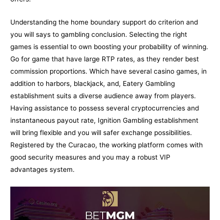
Understanding the home boundary support do criterion and
you will says to gambling conclusion. Selecting the right
games is essential to own boosting your probability of winning.
Go for game that have large RTP rates, as they render best
commission proportions. Which have several casino games, in
addition to harbors, blackjack, and, Eatery Gambling
establishment suits a diverse audience away from players.
Having assistance to possess several cryptocurrencies and
instantaneous payout rate, Ignition Gambling establishment
will bring flexible and you will safer exchange possibilities.
Registered by the Curacao, the working platform comes with
good security measures and you may a robust VIP
advantages system.