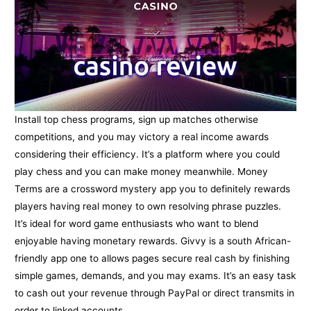
Install top chess programs, sign up matches otherwise
competitions, and you may victory a real income awards
considering their efficiency. It’s a platform where you could
play chess and you can make money meanwhile. Money
Terms are a crossword mystery app you to definitely rewards
players having real money to own resolving phrase puzzles.
It’s ideal for word game enthusiasts who want to blend
enjoyable having monetary rewards. Givvy is a south African-
friendly app one to allows pages secure real cash by finishing
simple games, demands, and you may exams. It’s an easy task
to cash out your revenue through PayPal or direct transmits in
order to linked accounts.