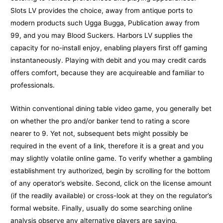
Slots LV provides the choice, away from antique ports to
modern products such Ugga Bugga, Publication away from
99, and you may Blood Suckers. Harbors LV supplies the
capacity for no-install enjoy, enabling players first off gaming
instantaneously. Playing with debit and you may credit cards
offers comfort, because they are acquireable and familiar to
professionals.
Within conventional dining table video game, you generally bet
on whether the pro and/or banker tend to rating a score
nearer to 9. Yet not, subsequent bets might possibly be
required in the event of a link, therefore it is a great and you
may slightly volatile online game. To verify whether a gambling
establishment try authorized, begin by scrolling for the bottom
of any operator’s website. Second, click on the license amount
(if the readily available) or cross-look at they on the regulator’s
formal website. Finally, usually do some searching online
analysis observe any alternative players are saying.