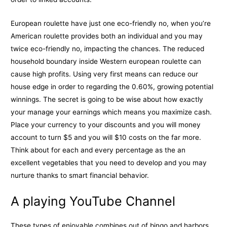
European roulette have just one eco-friendly no, when you’re
American roulette provides both an individual and you may
twice eco-friendly no, impacting the chances. The reduced
household boundary inside Western european roulette can
cause high profits. Using very first means can reduce our
house edge in order to regarding the 0.60%, growing potential
winnings. The secret is going to be wise about how exactly
your manage your earnings which means you maximize cash.
Place your currency to your discounts and you will money
account to turn $5 and you will $10 costs on the far more.
Think about for each and every percentage as the an
excellent vegetables that you need to develop and you may
nurture thanks to smart financial behavior.
A playing YouTube Channel
These types of enjoyable combines out of bingo and harbors