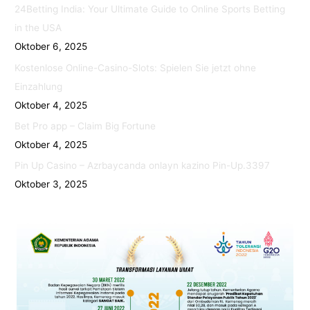
24Betting India: Your Ultimate Guide to Online Sports Betting
in the USA
Oktober 6, 2025
Kostenlose Online-Casino-Slots: Spielen Sie jetzt ohne
Einzahlung
Oktober 4, 2025
Bet Pro app – Claim Big Fortune
Oktober 4, 2025
Pin Up Casino – Azrbaycanda onlayn kazino Pin-Up.3397
Oktober 3, 2025