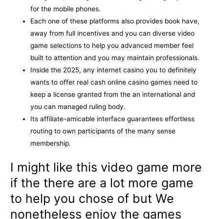
for the mobile phones.
Each one of these platforms also provides book have,
away from full incentives and you can diverse video
game selections to help you advanced member feel
built to attention and you may maintain professionals.
Inside the 2025, any internet casino you to definitely
wants to offer real cash online casino games need to
keep a license granted from the an international and
you can managed ruling body.
Its affiliate-amicable interface guarantees effortless
routing to own participants of the many sense
membership.
I might like this video game more
if the there are a lot more game
to help you chose of but We
nonetheless enjoy the games