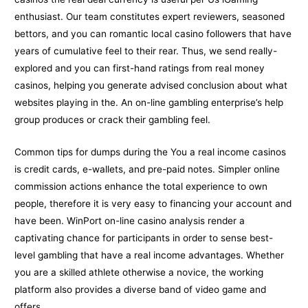
enthusiast. Our team constitutes expert reviewers, seasoned
bettors, and you can romantic local casino followers that have
years of cumulative feel to their rear. Thus, we send really-
explored and you can first-hand ratings from real money
casinos, helping you generate advised conclusion about what
websites playing in the. An on-line gambling enterprise’s help
group produces or crack their gambling feel.
Common tips for dumps during the You a real income casinos
is credit cards, e-wallets, and pre-paid notes. Simpler online
commission actions enhance the total experience to own
people, therefore it is very easy to financing your account and
have been. WinPort on-line casino analysis render a
captivating chance for participants in order to sense best-
level gambling that have a real income advantages. Whether
you are a skilled athlete otherwise a novice, the working
platform also provides a diverse band of video game and
offers.