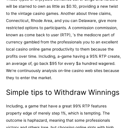
will be starred to own as little as $0.10, providing a new twist
to the vintage casino games. Another about three claims,
Connecticut, Rhode Area, and you can Delaware, give more
restricted options to participants. A commission commission,
known as come back to user (RTP), ‘s the mediocre part of
currency gambled from the professionals you to an excellent
local casino online game productivity to them because the
profits over time. Including, a-game having a 95% RTP create,
an average of, go back $95 for every $a hundred wagered.
We’re continuously analysis on-line casino web sites because
they to enter the market.
Simple tips to Withdraw Winnings
Including, a game that have a great 99% RTP features
property edge of merely step 1%, which is tempting. The
outcome is haphazard, meaning that some professionals
victory and others lose, but choosing online slots with high