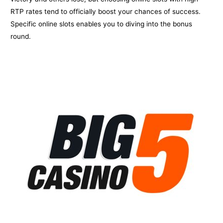
RTP rates tend to officially boost your chances of success.
Specific online slots enables you to diving into the bonus
round.