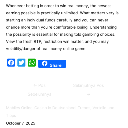
Whenever betting in order to win real money, the newest
earning possible is practically unlimited. What matters very is
starting an individual funds carefully and you can never
chance more than you’re comfortable losing. Understanding
the possibility is essential for making told gambling choices.
View the fresh RTP, restriction win matter, and you may
volatility/danger of real money online game.
F
T
W
Share
a
w
h
c
i
a
Navigasi
←
Pos
Selanjutnya Pos
e
t
t
pos
b
t
s
Sebelumnya
→
o
e
A
Mobiles Online-Casino in Deutschland: Trends, Vorteile und
o
r
p
Tipps
k
p
Oktober 7, 2025