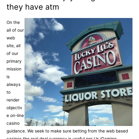
they have atm
On the
all of our
web
site, all
of our
primary
mission
is
always
to
render
objectiv
e on-line
casino
guidance. We seek to make sure betting from the web based
casinos the real deal currency is useful per Us iGaming