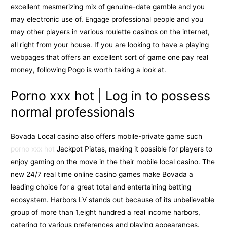
excellent mesmerizing mix of genuine-date gamble and you
may electronic use of. Engage professional people and you
may other players in various roulette casinos on the internet,
all right from your house. If you are looking to have a playing
webpages that offers an excellent sort of game one pay real
money, following Pogo is worth taking a look at.
Porno xxx hot | Log in to possess
normal professionals
Bovada Local casino also offers mobile-private game such
porno xxx hot
Jackpot Piatas, making it possible for players to
enjoy gaming on the move in the their mobile local casino. The
new 24/7 real time online casino games make Bovada a
leading choice for a great total and entertaining betting
ecosystem. Harbors LV stands out because of its unbelievable
group of more than 1,eight hundred a real income harbors,
catering to various preferences and playing appearances.