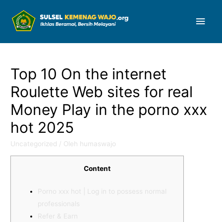
Men
Uta
Top 10 On the internet
Roulette Web sites for real
Money Play in the porno xxx
hot 2025
Uncategorized
/ Oleh
humaswajo
Content
Porno xxx hot | Log in to possess normal
professionals
Refer & Earn