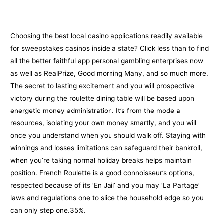
Choosing the best local casino applications readily available
for sweepstakes casinos inside a state? Click less than to find
all the better faithful app personal gambling enterprises now
as well as RealPrize, Good morning Many, and so much more.
The secret to lasting excitement and you will prospective
victory during the roulette dining table will be based upon
energetic money administration. It’s from the mode a
resources, isolating your own money smartly, and you will
once you understand when you should walk off. Staying with
winnings and losses limitations can safeguard their bankroll,
when you’re taking normal holiday breaks helps maintain
position. French Roulette is a good connoisseur’s options,
respected because of its ‘En Jail’ and you may ‘La Partage’
laws and regulations one to slice the household edge so you
can only step one.35%.