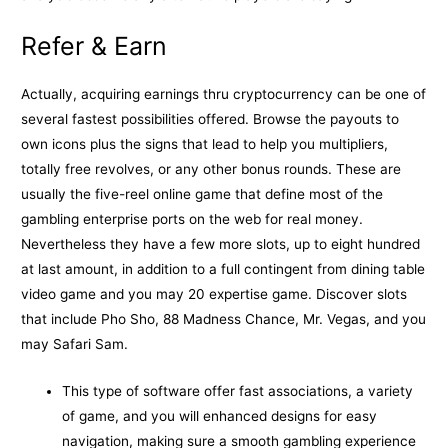
Refer & Earn
Actually, acquiring earnings thru cryptocurrency can be one of
several fastest possibilities offered. Browse the payouts to
own icons plus the signs that lead to help you multipliers,
totally free revolves, or any other bonus rounds. These are
usually the five-reel online game that define most of the
gambling enterprise ports on the web for real money.
Nevertheless they have a few more slots, up to eight hundred
at last amount, in addition to a full contingent from dining table
video game and you may 20 expertise game. Discover slots
that include Pho Sho, 88 Madness Chance, Mr. Vegas, and you
may Safari Sam.
This type of software offer fast associations, a variety
of game, and you will enhanced designs for easy
navigation, making sure a smooth gambling experience