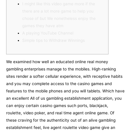
I might like this video game more if the
there are a lot more game to help you
chose of but We nonetheless enjoy the
games they have atm
A playing YouTube Channel
Simple tips to Withdraw Winnings
We examined how well an educated online real money
gambling enterprises manage to the mobiles. High-ranking
sites render a softer cellular experience, with receptive habits
and you may complete access to the casino games and
features to the mobile phones and you will tablets. Which have
an excellent All of us gambling establishment application, you
can enjoy certain casino games such ports, blackjack,
roulette, video poker, and real time agent online game.
Of
these craving for the authenticity out of an alive gambling
establishment feel, live agent roulette video game give an