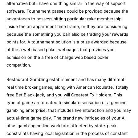
alternative but i have one thing similar in the way of support
software. Tournament passes could be provided because the
advantages to possess hitting particular rake membership
inside the an appartment time frame, or they are considering
because the something you can also be trading your rewards
points for. A tournament solution is a prize awarded because
of the a web based poker webpages that provides you
admission on the a free of charge web based poker
competition.
Restaurant Gambling establishment and has many different
real time broker games, along with American Roulette, Totally
free Bet Black-jack, and you will Greatest Tx Hold’em. This
type of game are created to simulate sensation of a genuine
gambling enterprise, that includes live interaction and you may
actual-time game play. The brand new intricacies of your All
of us gambling on line world are affected by state-peak
constraints having local legislation in the process of constant