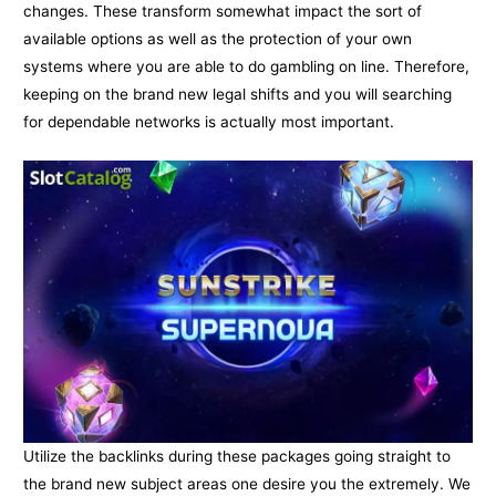
changes. These transform somewhat impact the sort of
available options as well as the protection of your own
systems where you are able to do gambling on line. Therefore,
keeping on the brand new legal shifts and you will searching
for dependable networks is actually most important.
Utilize the backlinks during these packages going straight to
the brand new subject areas one desire you the extremely. We