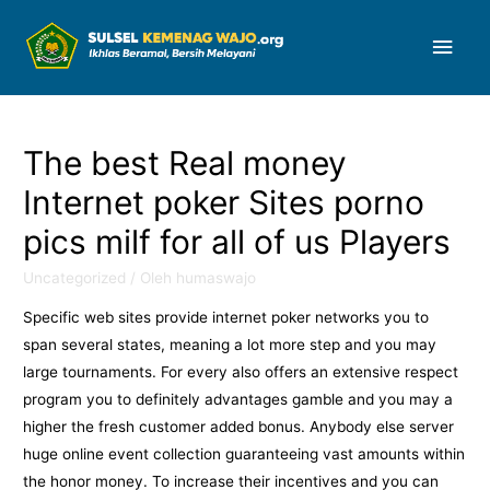
Men
Uta
The best Real money
Internet poker Sites porno
pics milf for all of us Players
Uncategorized
/ Oleh
humaswajo
Specific web sites provide internet poker networks you to
span several states, meaning a lot more step and you may
large tournaments. For every also offers an extensive respect
program you to definitely advantages gamble and you may a
higher the fresh customer added bonus. Anybody else server
huge online event collection guaranteeing vast amounts within
the honor money.
To increase their incentives and you can