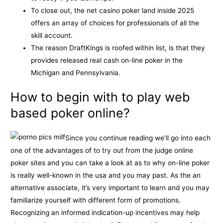
To close out, the net casino poker land inside 2025
offers an array of choices for professionals of all the
skill account.
The reason DraftKings is roofed within list, is that they
provides released real cash on-line poker in the
Michigan and Pennsylvania.
How to begin with to play web
based poker online?
Since you continue reading we’ll go into each
one of the advantages of to try out from the judge online
poker sites and you can take a look at as to why on-line poker
is really well-known in the usa and you may past. As the an
alternative associate, it’s very important to learn and you may
familiarize yourself with different form of promotions.
Recognizing an informed indication-up incentives may help