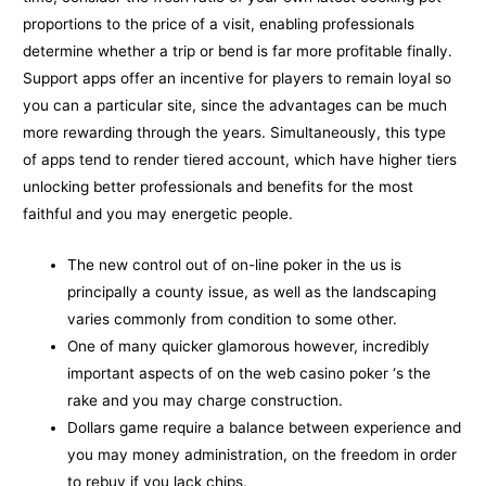
proportions to the price of a visit, enabling professionals
determine whether a trip or bend is far more profitable finally.
Support apps offer an incentive for players to remain loyal so
you can a particular site, since the advantages can be much
more rewarding through the years. Simultaneously, this type
of apps tend to render tiered account, which have higher tiers
unlocking better professionals and benefits for the most
faithful and you may energetic people.
The new control out of on-line poker in the us is
principally a county issue, as well as the landscaping
varies commonly from condition to some other.
One of many quicker glamorous however, incredibly
important aspects of on the web casino poker ‘s the
rake and you may charge construction.
Dollars game require a balance between experience and
you may money administration, on the freedom in order
to rebuy if you lack chips.