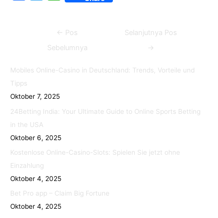
a
w
h
c
i
a
Navigasi
←
Pos
Selanjutnya Pos
e
t
t
pos
b
t
s
Sebelumnya
→
o
e
A
Mobiles Online-Casino in Deutschland: Trends, Vorteile und
o
r
p
Tipps
k
p
Oktober 7, 2025
24Betting India: Your Ultimate Guide to Online Sports Betting
in the USA
Oktober 6, 2025
Kostenlose Online-Casino-Slots: Spielen Sie jetzt ohne
Einzahlung
Oktober 4, 2025
Bet Pro app – Claim Big Fortune
Oktober 4, 2025