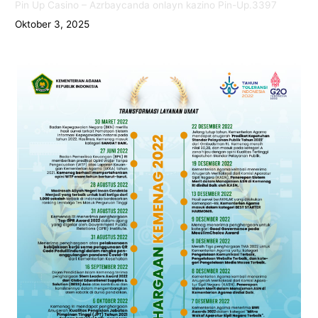
Pin Up Casino – Azrbaycanda onlayn kazino Pin-Up.3397
Oktober 3, 2025