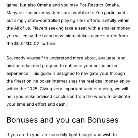
game, but also Omaha and you may Pot-Restrict Omaha.
Many on-line poker systems are available to You participants,
but simply state-controlled playing sites efforts lawfully within
the All of us. Players seeking take a seat with a smaller money
you will enjoy the brand new micro stakes game starred from
the $0.01/$0.02 curtains.
So, ready yourself to understand more about, evaluate, and
pick an educated program to enhance your online poker
experience. This guide is designed to navigate your through
the finest online poker internet sites the real deal money enjoy
within the 2025. Giving very important understanding, we will
help you make advised conclusion from the where to dedicate
your time and effort and cash.
Bonuses and you can Bonuses
If you are to your an incredibly tight budget and wish to