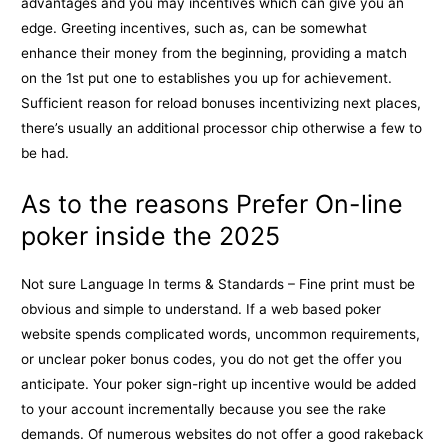
advantages and you may incentives which can give you an
edge. Greeting incentives, such as, can be somewhat
enhance their money from the beginning, providing a match
on the 1st put one to establishes you up for achievement.
Sufficient reason for reload bonuses incentivizing next places,
there’s usually an additional processor chip otherwise a few to
be had.
As to the reasons Prefer On-line
poker inside the 2025
Not sure Language In terms & Standards – Fine print must be
obvious and simple to understand. If a web based poker
website spends complicated words, uncommon requirements,
or unclear poker bonus codes, you do not get the offer you
anticipate. Your poker sign-right up incentive would be added
to your account incrementally because you see the rake
demands. Of numerous websites do not offer a good rakeback