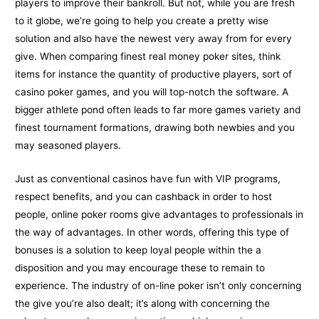
players to improve their bankroll. But not, while you are fresh
to it globe, we’re going to help you create a pretty wise
solution and also have the newest very away from for every
give. When comparing finest real money poker sites, think
items for instance the quantity of productive players, sort of
casino poker games, and you will top-notch the software. A
bigger athlete pond often leads to far more games variety and
finest tournament formations, drawing both newbies and you
may seasoned players.
Just as conventional casinos have fun with VIP programs,
respect benefits, and you can cashback in order to host
people, online poker rooms give advantages to professionals in
the way of advantages. In other words, offering this type of
bonuses is a solution to keep loyal people within the a
disposition and you may encourage these to remain to
experience. The industry of on-line poker isn’t only concerning
the give you’re also dealt; it’s along with concerning the