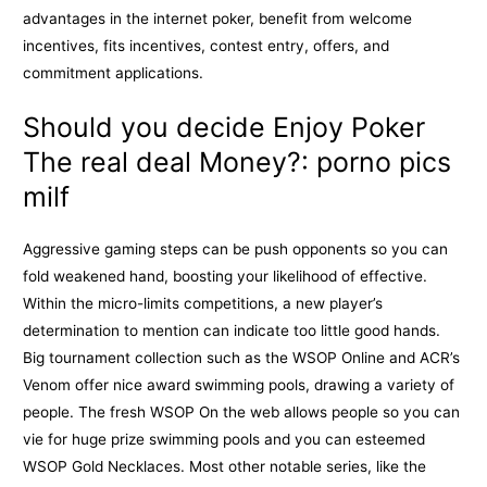
advantages in the internet poker, benefit from welcome
incentives, fits incentives, contest entry, offers, and
commitment applications.
Should you decide Enjoy Poker
The real deal Money?: porno pics
milf
Aggressive gaming steps can be push opponents so you can
fold weakened hand, boosting your likelihood of effective.
Within the micro-limits competitions, a new player’s
determination to mention can indicate too little good hands.
Big tournament collection such as the WSOP Online and ACR’s
Venom offer nice award swimming pools, drawing a variety of
people. The fresh WSOP On the web allows people so you can
vie for huge prize swimming pools and you can esteemed
WSOP Gold Necklaces. Most other notable series, like the