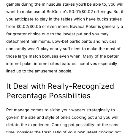
gamble during the minuscule stakes you’ll be able to, you will
want to make use of BetOnline’s $0.01/$0.02 offerings. But if
you anticipate to play in the tables which have bucks stakes
from $0.02/$0.05 or even more, Bovada Poker is generally a
far greater choice due to the lowest put and you may
detachment minimums. Low-bet participants and novices
constantly wear’t play nearly sufficient to make the most of
those large match bonuses even when. Many of the better
internet poker internet sites features incentives especially
lined up to the amusement people.
It Deal with Really-Recognized
Percentage Possibilities
Pot manage comes to sizing your wagers strategically to
govern the size and style of one’s cooking pot and you will
dictate the experience. Cooking pot possibility, at the same
time, consider the fresh ratio of your own latest cooking pot