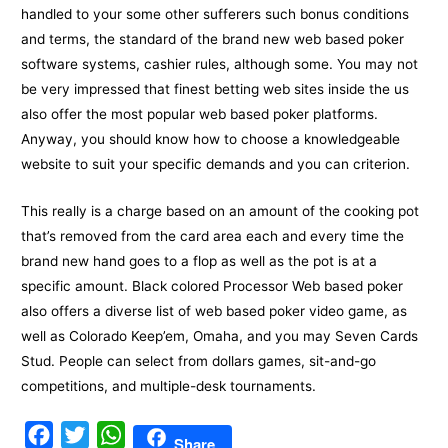
handled to your some other sufferers such bonus conditions
and terms, the standard of the brand new web based poker
software systems, cashier rules, although some. You may not
be very impressed that finest betting web sites inside the us
also offer the most popular web based poker platforms.
Anyway, you should know how to choose a knowledgeable
website to suit your specific demands and you can criterion.
This really is a charge based on an amount of the cooking pot
that’s removed from the card area each and every time the
brand new hand goes to a flop as well as the pot is at a
specific amount. Black colored Processor Web based poker
also offers a diverse list of web based poker video game, as
well as Colorado Keep’em, Omaha, and you may Seven Cards
Stud. People can select from dollars games, sit-and-go
competitions, and multiple-desk tournaments.
F
T
W
Share