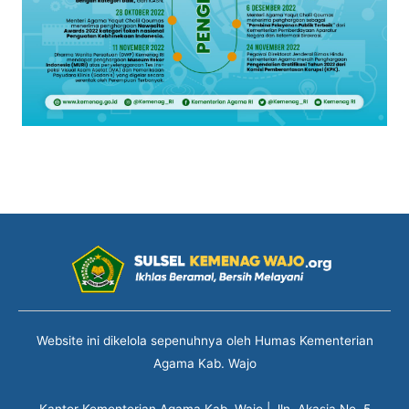
Website ini dikelola sepenuhnya oleh Humas Kementerian
Agama Kab. Wajo