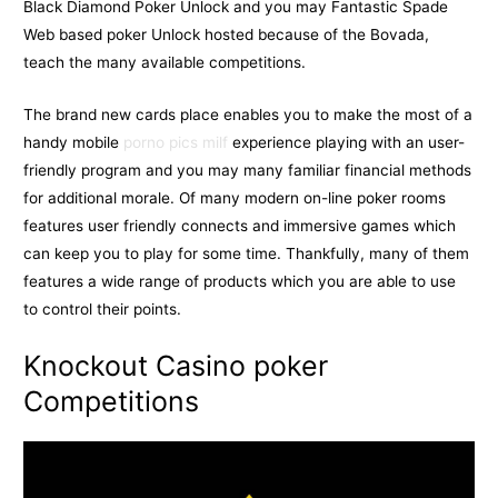
Black Diamond Poker Unlock and you may Fantastic Spade
Web based poker Unlock hosted because of the Bovada,
teach the many available competitions.
The brand new cards place enables you to make the most of a
handy mobile
porno pics milf
experience playing with an user-
friendly program and you may many familiar financial methods
for additional morale. Of many modern on-line poker rooms
features user friendly connects and immersive games which
can keep you to play for some time. Thankfully, many of them
features a wide range of products which you are able to use
to control their points.
Knockout Casino poker
Competitions