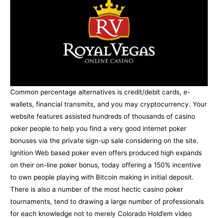
Common percentage alternatives is credit/debit cards, e-
wallets, financial transmits, and you may cryptocurrency. Your
website features assisted hundreds of thousands of casino
poker people to help you find a very good internet poker
bonuses via the private sign-up sale considering on the site.
Ignition Web based poker even offers produced high expands
on their on-line poker bonus, today offering a 150% incentive
to own people playing with Bitcoin making in initial deposit.
There is also a number of the most hectic casino poker
tournaments, tend to drawing a large number of professionals
for each knowledge not to merely Colorado Hold’em video