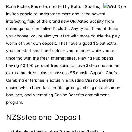
Roca Riches Roulette, created by Button Studios,
invites people to understand more about the newest
interesting field of the brand new Old Aztec Society from
online game from online Roulette. Any type of one of these
you choose, you’re also you start with more double the play
worth of your own deposit. That have a good $5 put extra,
you can start small and reduce your chance while you are
tinkering with the fresh internet sites. Playing Pub opens
having 40 100 percent free spins to have $step one and an
extra a hundred spins to possess $5 dposit. Captain Chefs
Gambling enterprise is actually a trusting Casino Benefits
casino which have fast profits, great gambling establishment
bonuses, and a tempting Casino Benefits commitment
program.
NZ$step one Deposit
Just like almost every other Sweepstakes Gambling