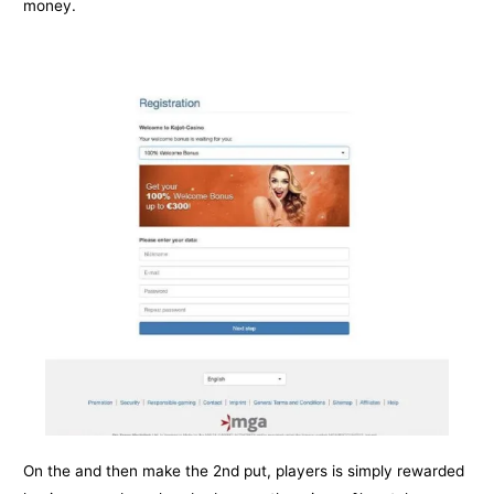
money.
On the and then make the 2nd put, players is simply rewarded