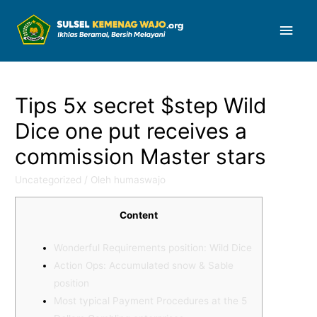
Men
Uta
Tips 5x secret $step Wild
Dice one put receives a
commission Master stars
Uncategorized
/ Oleh
humaswajo
Content
Wonderful Requirements position: Wild Dice
Action Ops: Accumulated snow & Sable
position
Most typical Payment Procedures at the 5