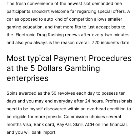
The fresh convenience of the newest slot demanded one
participants shouldn’t welcome far regarding special offers. A
car as opposed to auto kind of competition allows smaller
gaming education, and that more fits to just accept bets to
the. Electronic Drag Rushing renews after every two minutes
and also you always is the reason overall, 720 incidents date.
Most typical Payment Procedures
at the 5 Dollars Gambling
enterprises
Spins awarded as the 50 revolves each day to possess ten
days and you may end everyday after 24 hours. Professionals
need to be myself discovered within an overhead condition to
be eligible for more provide. Commission choices several
months Visa, Bank card, PayPal, Skrill, ACH on line financial,
and you will bank import.