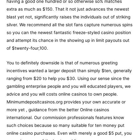
having a good one hundred or so otherwise so% matches
extra as much as $150. That it not just advances the newest
blast yet not, significantly raises the individuals out of striking
silver. We recommend all the slot fans capture numerous spins
so you can the newest fantastic freeze-styled casino position
and attempt its chance in the showing up in limit payouts out
of $twenty-four,100.
You to definitely downside is that of numerous greeting
incentives wanted a larger deposit than simply $ten, generally
ranging from $20 to help you $30. Using our sense since the
gambling enterprise people and you will educated players, we
advice and you will costs online casinos to own people.
Minimumdepositcasinos.org provides your own accurate or
more yet , guidance from the better Online casinos
international. Our commission professionals features know
such choices because so many suitable for ten money put
online casino purchases. Even with merely a good $5 put, you