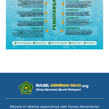
Website ini dikelola sepenuhnya oleh Humas Kementerian