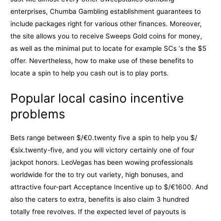
enterprises, Chumba Gambling establishment guarantees to
include packages right for various other finances. Moreover,
the site allows you to receive Sweeps Gold coins for money,
as well as the minimal put to locate for example SCs ‘s the $5
offer. Nevertheless, how to make use of these benefits to
locate a spin to help you cash out is to play ports.
Popular local casino incentive
problems
Bets range between $/€0.twenty five a spin to help you $/
€six.twenty-five, and you will victory certainly one of four
jackpot honors. LeoVegas has been wowing professionals
worldwide for the to try out variety, high bonuses, and
attractive four-part Acceptance Incentive up to $/€1600. And
also the caters to extra, benefits is also claim 3 hundred
totally free revolves. If the expected level of payouts is