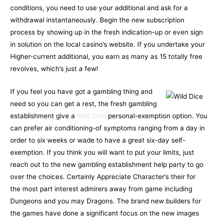
conditions, you need to use your additional and ask for a
withdrawal instantaneously. Begin the new subscription
process by showing up in the fresh indication-up or even sign
in solution on the local casino’s website. If you undertake your
Higher-current additional, you earn as many as 15 totally free
revolves, which’s just a few!
If you feel you have got a gambling thing and
need so you can get a rest, the fresh gambling
establishment give a
Wild Dice
personal-exemption option. You
can prefer air conditioning-of symptoms ranging from a day in
order to six weeks or wade to have a great six-day self-
exemption. If you think you will want to put your limits, just
reach out to the new gambling establishment help party to go
over the choices. Certainly Appreciate Character’s their for
the most part interest admirers away from game including
Dungeons and you may Dragons. The brand new builders for
the games have done a significant focus on the new images