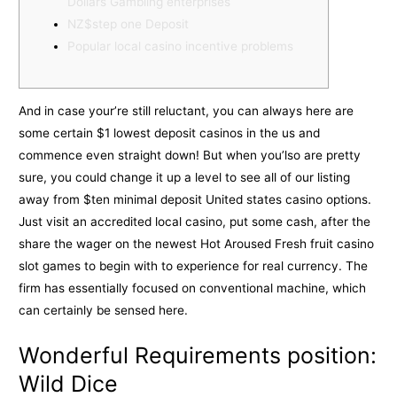
Dollars Gambling enterprises
NZ$step one Deposit
Popular local casino incentive problems
And in case your’re still reluctant, you can always here are
some certain $1 lowest deposit casinos in the us and
commence even straight down! But when you’lso are pretty
sure, you could change it up a level to see all of our listing
away from $ten minimal deposit United states casino options.
Just visit an accredited local casino, put some cash, after the
share the wager on the newest Hot Aroused Fresh fruit casino
slot games to begin with to experience for real currency.
The
firm has essentially focused on conventional machine, which
can certainly be sensed here.
Wonderful Requirements position:
Wild Dice