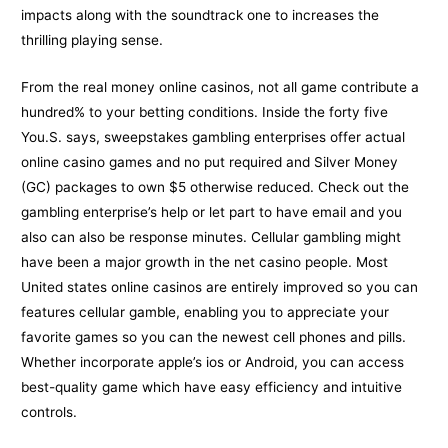
impacts along with the soundtrack one to increases the
thrilling playing sense.
From the real money online casinos, not all game contribute a
hundred% to your betting conditions. Inside the forty five
You.S. says, sweepstakes gambling enterprises offer actual
online casino games and no put required and Silver Money
(GC) packages to own $5 otherwise reduced. Check out the
gambling enterprise’s help or let part to have email and you
also can also be response minutes. Cellular gambling might
have been a major growth in the net casino people. Most
United states online casinos are entirely improved so you can
features cellular gamble, enabling you to appreciate your
favorite games so you can the newest cell phones and pills.
Whether incorporate apple’s ios or Android, you can access
best-quality game which have easy efficiency and intuitive
controls.