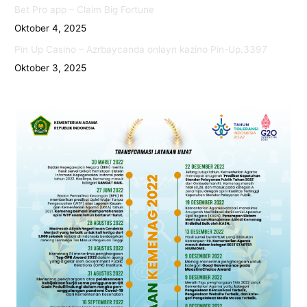
Bet Pro app – Claim Big Fortune
Oktober 4, 2025
Pin Up Casino – Azrbaycanda onlayn kazino Pin-Up.3397
Oktober 3, 2025