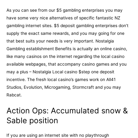
As you can see from our $5 gambling enterprises you may
have some very nice alternatives of specific fantastic NZ
gambling internet sites. $5 deposit gambling enterprises don’t
supply the exact same rewards, and you may going for one
that best suits your needs is very important. Nostalgia
Gambling establishment Benefits is actually an online casino,
like many casinos on the internet regarding the local casino
available webpages, that accompany casino games and you
may a plus – Nostalgia Local casino $step one deposit
incentive. The fresh local casino’s games work on All41
Studios, Evolution, Microgaming, Stormcraft and you may
Rabcat.
Action Ops: Accumulated snow &
Sable position
If you are using an internet site with no playthrough