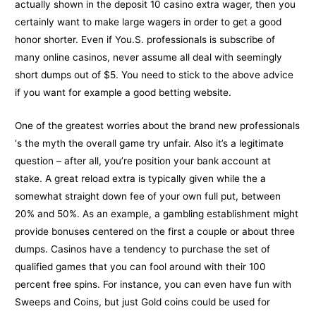
actually shown in the deposit 10 casino extra wager, then you
certainly want to make large wagers in order to get a good
honor shorter. Even if You.S. professionals is subscribe of
many online casinos, never assume all deal with seemingly
short dumps out of $5. You need to stick to the above advice
if you want for example a good betting website.
One of the greatest worries about the brand new professionals
‘s the myth the overall game try unfair. Also it’s a legitimate
question – after all, you’re position your bank account at
stake. A great reload extra is typically given while the a
somewhat straight down fee of your own full put, between
20% and 50%. As an example, a gambling establishment might
provide bonuses centered on the first a couple or about three
dumps. Casinos have a tendency to purchase the set of
qualified games that you can fool around with their 100
percent free spins. For instance, you can even have fun with
Sweeps and Coins, but just Gold coins could be used for