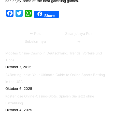
can enjoy some of the best gambling games.
F
T
W
Share
a
w
h
c
i
a
Navigasi
←
Pos
Selanjutnya Pos
e
t
t
pos
b
t
s
Sebelumnya
→
o
e
A
Mobiles Online-Casino in Deutschland: Trends, Vorteile und
o
r
p
Tipps
k
p
Oktober 7, 2025
24Betting India: Your Ultimate Guide to Online Sports Betting
in the USA
Oktober 6, 2025
Kostenlose Online-Casino-Slots: Spielen Sie jetzt ohne
Einzahlung
Oktober 4, 2025