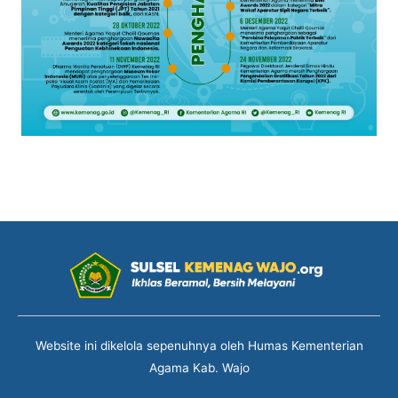
Website ini dikelola sepenuhnya oleh Humas Kementerian
Agama Kab. Wajo