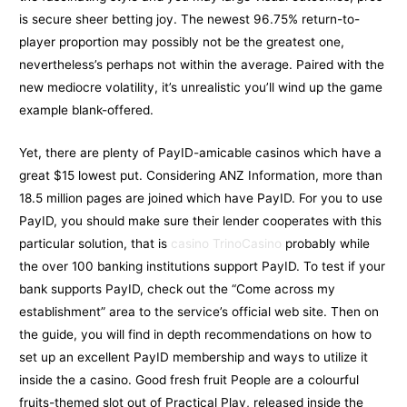
is secure sheer betting joy. The newest 96.75% return-to-
player proportion may possibly not be the greatest one,
nevertheless’s perhaps not within the average.
Paired with the
new mediocre volatility, it’s unrealistic you’ll wind up the game
example blank-offered.
Yet, there are plenty of PayID-amicable casinos which have a
great $15 lowest put. Considering ANZ Information, more than
18.5 million pages are joined which have PayID. For you to use
PayID, you should make sure their lender cooperates with this
particular solution, that is
casino TrinoCasino
probably while
the over 100 banking institutions support PayID. To test if your
bank supports PayID, check out the “Come across my
establishment” area to the service’s official web site. Then on
the guide, you will find in depth recommendations on how to
set up an excellent PayID membership and ways to utilize it
inside the a casino. Good fresh fruit People are a colourful
fruits-themed slot out of Practical Play, released inside the