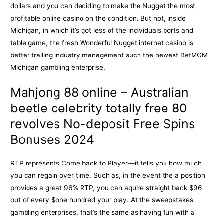
dollars and you can deciding to make the Nugget the most
profitable online casino on the condition. But not, inside
Michigan, in which it’s got less of the individuals ports and
table game, the fresh Wonderful Nugget internet casino is
better trailing industry management such the newest BetMGM
Michigan gambling enterprise.
Mahjong 88 online – Australian
beetle celebrity totally free 80
revolves No-deposit Free Spins
Bonuses 2024
RTP represents Come back to Player—it tells you how much
you can regain over time. Such as, in the event the a position
provides a great 96% RTP, you can aquire straight back $96
out of every $one hundred your play. At the sweepstakes
gambling enterprises, that’s the same as having fun with a