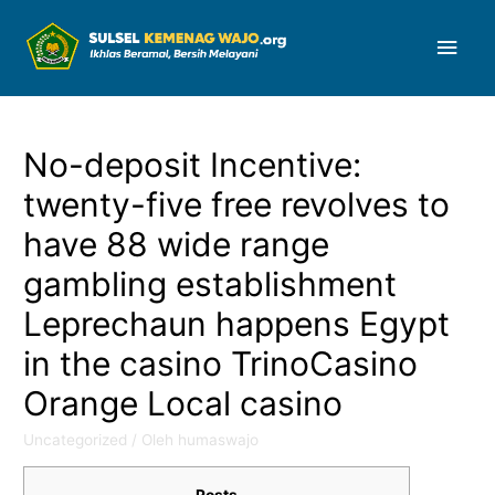
Men
Uta
No-deposit Incentive:
twenty-five free revolves to
have 88 wide range
gambling establishment
Leprechaun happens Egypt
in the casino TrinoCasino
Orange Local casino
Uncategorized
/ Oleh
humaswajo
Posts