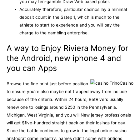
you may ten-gamble Draw Web based poker.
Accurately therefore, particular casinos lay a minimal
deposit count in the $step 1, which is much to the
athlete to start to experience and you will pay the
charge to the gambling enterprise.
A way to Enjoy Riviera Money for
the Android, new iphone 4 and
you can Apps
Browse the fine print just before position
to ensure you’re also maybe not trapped away from include
because of the criteria. Within 24 hours, BetRivers usually
renew one to losings around $250 in the Pennsylvania.
Michigan, West Virginia, and you will New jersey professionals
will get $five-hundred straight back on their losings for day.
Since the battle continues to grow in the legal online casino
aristocrat game industry, names didn’t come with options