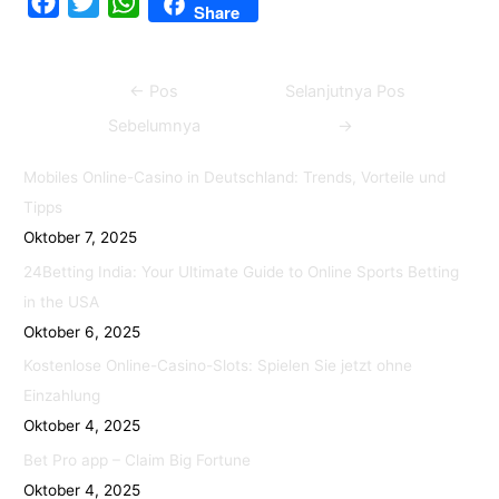
F
T
W
Share
a
w
h
c
i
a
Navigasi
←
Pos
Selanjutnya Pos
e
t
t
pos
b
t
s
Sebelumnya
→
o
e
A
Mobiles Online-Casino in Deutschland: Trends, Vorteile und
o
r
p
Tipps
k
p
Oktober 7, 2025
24Betting India: Your Ultimate Guide to Online Sports Betting
in the USA
Oktober 6, 2025
Kostenlose Online-Casino-Slots: Spielen Sie jetzt ohne
Einzahlung
Oktober 4, 2025
Bet Pro app – Claim Big Fortune
Oktober 4, 2025