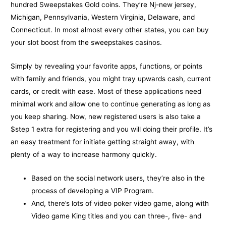
hundred Sweepstakes Gold coins. They’re Nj-new jersey,
Michigan, Pennsylvania, Western Virginia, Delaware, and
Connecticut. In most almost every other states, you can buy
your slot boost from the sweepstakes casinos.
Simply by revealing your favorite apps, functions, or points
with family and friends, you might tray upwards cash, current
cards, or credit with ease. Most of these applications need
minimal work and allow one to continue generating as long as
you keep sharing. Now, new registered users is also take a
$step 1 extra for registering and you will doing their profile. It’s
an easy treatment for initiate getting straight away, with
plenty of a way to increase harmony quickly.
Based on the social network users, they’re also in the
process of developing a VIP Program.
And, there’s lots of video poker video game, along with
Video game King titles and you can three-, five- and