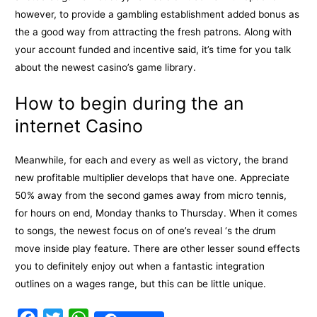
however, to provide a gambling establishment added bonus as
the a good way from attracting the fresh patrons. Along with
your account funded and incentive said, it’s time for you talk
about the newest casino’s game library.
How to begin during the an
internet Casino
Meanwhile, for each and every as well as victory, the brand
new profitable multiplier develops that have one. Appreciate
50% away from the second games away from micro tennis,
for hours on end, Monday thanks to Thursday. When it comes
to songs, the newest focus on of one’s reveal ‘s the drum
move inside play feature. There are other lesser sound effects
you to definitely enjoy out when a fantastic integration
outlines on a wages range, but this can be little unique.