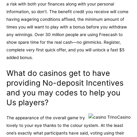
a risk with both your finances along with your personal
information, so don’t. The benefit credit you receive will come
having wagering conditions affixed, the minimum amount of
times you will want to play with a bonus before you withdraw
any winnings. Over 30 million people are using Freecash to
show spare time for the real cash—no gimmicks. Register,
complete very first quick offer, and you will unlock a fast $5
added bonus.
What do casinos get to have
providing No-deposit Incentives
and you may codes to help you
Us players?
The appearance of the overall game try
lovely to your eye thanks to the colour system. At the least
one’s exactly what participants have said, voting using their