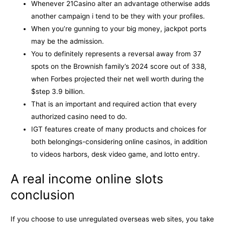
Whenever 21Casino alter an advantage otherwise adds
another campaign i tend to be they with your profiles.
When you’re gunning to your big money, jackpot ports
may be the admission.
You to definitely represents a reversal away from 37
spots on the Brownish family’s 2024 score out of 338,
when Forbes projected their net well worth during the
$step 3.9 billion.
That is an important and required action that every
authorized casino need to do.
IGT features create of many products and choices for
both belongings-considering online casinos, in addition
to videos harbors, desk video game, and lotto entry.
A real income online slots
conclusion
If you choose to use unregulated overseas web sites, you take