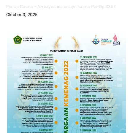
Pin Up Casino – Azrbaycanda onlayn kazino Pin-Up.3397
Oktober 3, 2025