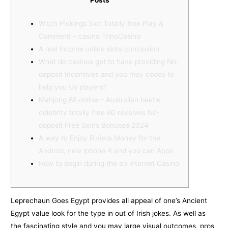
Witch Pickings Slot Totally free Play &
Comment – casino TrinoCasino
A real income online slots conclusion
What do casinos get to have providing No-
deposit Incentives and you may codes to
help you Us players?
Mahjong 88 online – Australian beetle
celebrity totally free 80 revolves No-
deposit Free Spins Bonuses 2024
A way to Enjoy Riviera Money for the
Android, new iphone 4 and you can Apps
How to begin during the an internet Casino
Leprechaun Goes Egypt provides all appeal of one’s Ancient
Egypt value look for the type in out of Irish jokes. As well as
the fascinating style and you may large visual outcomes, pros