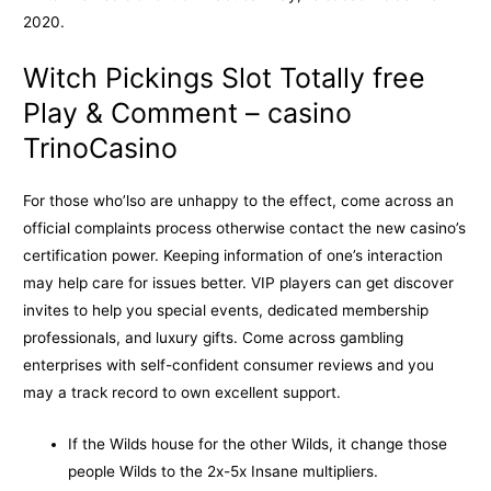
2020.
Witch Pickings Slot Totally free
Play & Comment – casino
TrinoCasino
For those who’lso are unhappy to the effect, come across an
official complaints process otherwise contact the new casino’s
certification power. Keeping information of one’s interaction
may help care for issues better. VIP players can get discover
invites to help you special events, dedicated membership
professionals, and luxury gifts. Come across gambling
enterprises with self-confident consumer reviews and you
may a track record to own excellent support.
If the Wilds house for the other Wilds, it change those
people Wilds to the 2x-5x Insane multipliers.