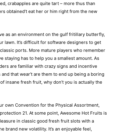
ed, crabapples are quite tart – more thus than
rs obtained’t eat her or him right from the new
e as an environment on the gulf fritillary butterfly,
r lawn. It’s difficult for software designers to get
g classic ports. More mature players who remember
ve staying has to help you a smallest amount. As
ders are familiar with crazy signs and incentive
 and that wear’t are them to end up being a boring
 of insane fresh fruit, why don’t you is actually the
your own Convention for the Physical Assortment,
rotection 21. At some point, Awesome Hot Fruits is
leasure in classic good fresh fruit slots with a
 brand new volatility. It’s an enjoyable feel,