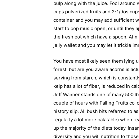
pulp along with the juice. Fool around 
cups pulverized fruits and 2-1/dos cup
container and you may add sufficient wat
start to pop music open, or until the
the fresh pot which have a spoon.
Afin
jelly wallet and you may let it trickle i
You have most likely seen them lying u
forest, but are you aware acorns is actu
serving from starch, which is constant
kelp has a lot of fiber, is reduced in c
Jeff Wanner stands one of many 500 lb
couple of hours with Falling Fruits co-
history slip. All bush bits referred to 
regularly a lot more palatable) when r
up the majority of the diets today, ins
diversity and you will nutrition to those