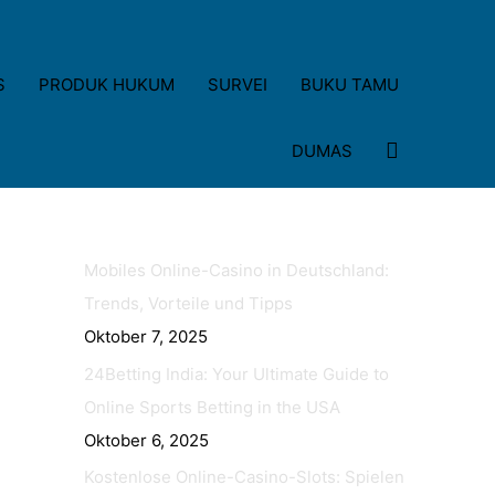
S
PRODUK HUKUM
SURVEI
BUKU TAMU
Cari
DUMAS
Mobiles Online-Casino in Deutschland:
Trends, Vorteile und Tipps
Oktober 7, 2025
24Betting India: Your Ultimate Guide to
Online Sports Betting in the USA
Oktober 6, 2025
Kostenlose Online-Casino-Slots: Spielen