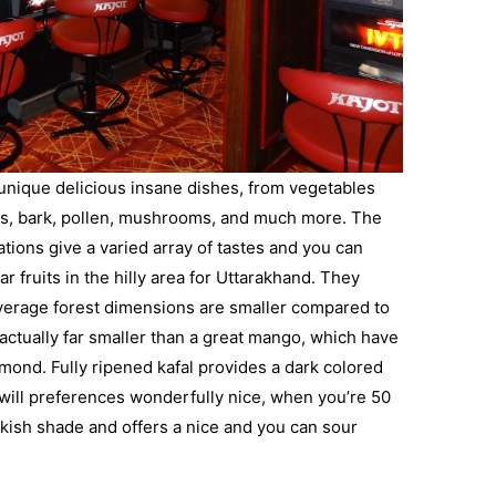
 unique delicious insane dishes, from vegetables
gins, bark, pollen, mushrooms, and much more. The
ations give a varied array of tastes and you can
ar fruits in the hilly area for Uttarakhand. They
average forest dimensions are smaller compared to
actually far smaller than a great mango, which have
almond. Fully ripened kafal provides a dark colored
will preferences wonderfully nice, when you’re 50
nkish shade and offers a nice and you can sour