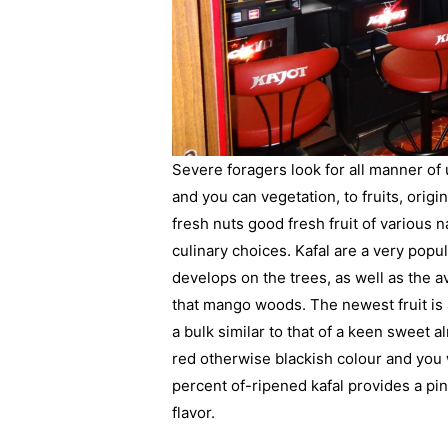
Severe foragers look for all manner of
and you can vegetation, to fruits, ori
fresh nuts good fresh fruit of various n
culinary choices. Kafal are a very popul
develops on the trees, as well as the 
that mango woods. The newest fruit is 
a bulk similar to that of a keen sweet 
red otherwise blackish colour and you 
percent of-ripened kafal provides a pi
flavor.