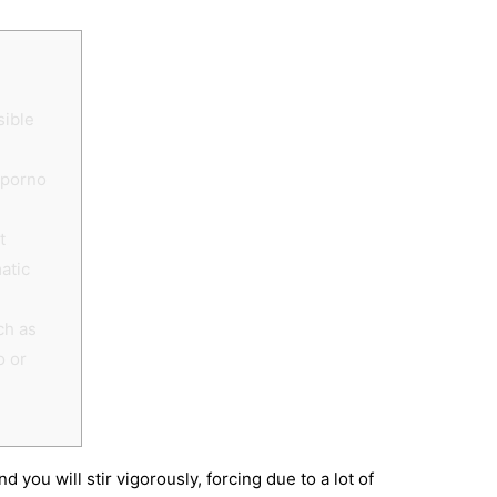
sible
 porno
t
atic
ch as
o or
d you will stir vigorously, forcing due to a lot of