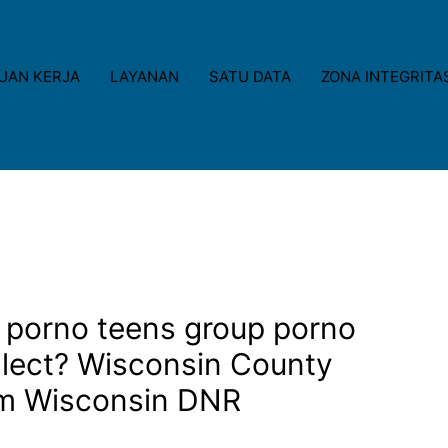
UAN KERJA
LAYANAN
SATU DATA
ZONA INTEGRITA
 porno teens group porno
llect? Wisconsin County
am Wisconsin DNR