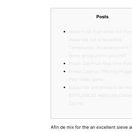
Posts
Good fresh fruit while the Pos
Reserves out of bioactive
Compounds: An assessment |
teens group porno pics milf
Preah Dak Fruit Real time Plan
Finest Casinos Offering Pragm
Play Video game:
Subscribe and possess as mu
$375,246.33 within the Casin
Sports
Afin de mix for the an excellent sieve an