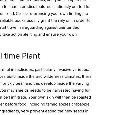
u to characteristics features cautiously crafted for
en road. Cross-referencing your own findings to
eliable books usually grant the rely on in order to
fruit travel, safeguarding against unintended
to take action alerting and ensure your own
l time Plant
rmful insecticides, particularly invasive varieties.
es build inside the arid wilderness climates, there
 prickly pear, and this develop inside the varying
 you may shields needs to be harvested having fun
n be’t infiltrate. Your own skin will then be roasted
her before food. Including tamed apples crabapple
ingredients, very prevent eating the new seeds in