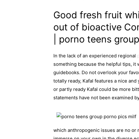
Good fresh fruit wh
out of bioactive 
| porno teens group
In the lack of an experienced regional
something because the helpful tips, it
guidebooks. Do not overlook your favor
totally ready, Kafal features a nice and
or partly ready Kafal could be more bit
statements have not been examined by 
which anthropogenic issues are no or m
immerse on your own in the diverse ec