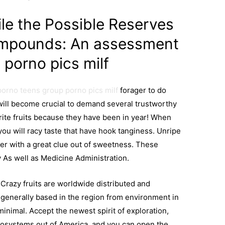
ile the Possible Reserves
Compounds: An assessment
 porno pics milf
porno teens group porno pics milf
forager to do
 will become crucial to demand several trustworthy
ite fruits because they have been in year! When
 you will racy taste that have hook tanginess. Unripe
ter with a great clue out of sweetness. These
As well as Medicine Administration.
Crazy fruits are worldwide distributed and
generally based in the region from environment in
inimal. Accept the newest spirit of exploration,
osystems out of America, and you can open the