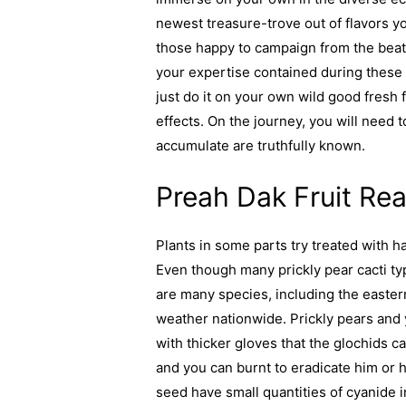
newest treasure-trove out of flavors yo
those happy to campaign from the beat
your expertise contained during these r
just do it on your own wild good fresh 
effects. On the journey, you will need 
accumulate are truthfully known.
Preah Dak Fruit Rea
Plants in some parts try treated with ha
Even though many prickly pear cacti typ
are many species, including the eastern
weather nationwide. Prickly pears and
with thicker gloves that the glochids ca
and you can burnt to eradicate him or 
seed have small quantities of cyanide 