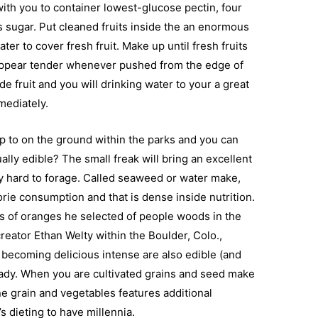
with you to container lowest-glucose pectin, four
s sugar. Put cleaned fruits inside the an enormous
er to cover fresh fruit. Make up until fresh fruits
y appear tender whenever pushed from the edge of
 de fruit and you will drinking water to your a great
mmediately.
p to on the ground within the parks and you can
ally edible? The small freak will bring an excellent
ly hard to forage. Called seaweed or water make,
alorie consumption and that is dense inside nutrition.
s of oranges he selected of people woods in the
creator Ethan Welty within the Boulder, Colo.,
as becoming delicious intense are also edible (and
eady. When you are cultivated grains and seed make
ane grain and vegetables features additional
’s dieting to have millennia.