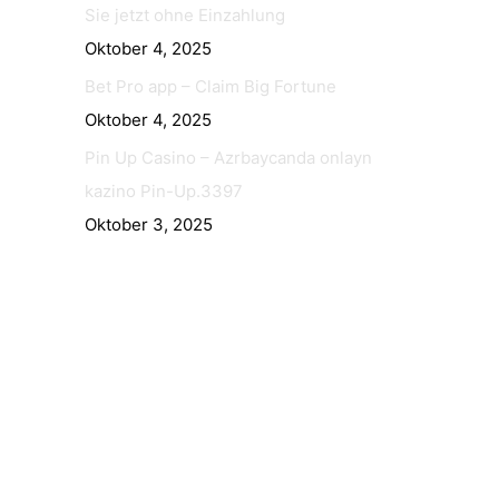
Sie jetzt ohne Einzahlung
Oktober 4, 2025
Bet Pro app – Claim Big Fortune
Oktober 4, 2025
Pin Up Casino – Azrbaycanda onlayn
kazino Pin-Up.3397
Oktober 3, 2025