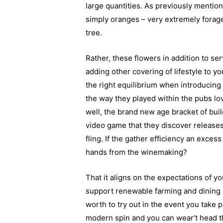
large quantities. As previously mention
simply oranges – very extremely forage
tree.
Rather, these flowers in addition to serv
adding other covering of lifestyle to you
the right equilibrium when introducin
the way they played within the pubs lo
well, the brand new age bracket of buil
video game that they discover releases
fling. If the gather efficiency an excess
hands from the winemaking?
That it aligns on the expectations of 
support renewable farming and dining p
worth to try out in the event you take p
modern spin and you can wear’t head the