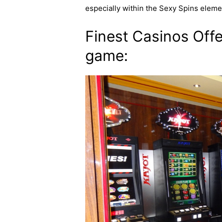
especially within the Sexy Spins eleme
Finest Casinos Offe
game: