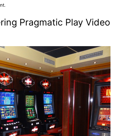
nt.
ring Pragmatic Play Video