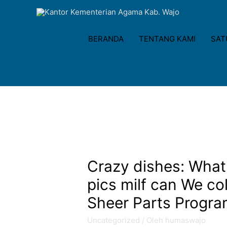
BERANDA
TENTANG KAMI
SAT
Crazy dishes: What
pics milf can We co
Sheer Parts Progr
Uncategorized
/ Oleh
humaswajo