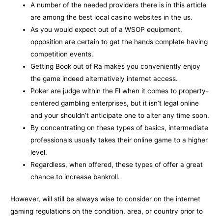
A number of the needed providers there is in this article
are among the best local casino websites in the us.
As you would expect out of a WSOP equipment,
opposition are certain to get the hands complete having
competition events.
Getting Book out of Ra makes you conveniently enjoy
the game indeed alternatively internet access.
Poker are judge within the Fl when it comes to property-
centered gambling enterprises, but it isn’t legal online
and your shouldn’t anticipate one to alter any time soon.
By concentrating on these types of basics, intermediate
professionals usually takes their online game to a higher
level.
Regardless, when offered, these types of offer a great
chance to increase bankroll.
However, will still be always wise to consider on the internet
gaming regulations on the condition, area, or country prior to