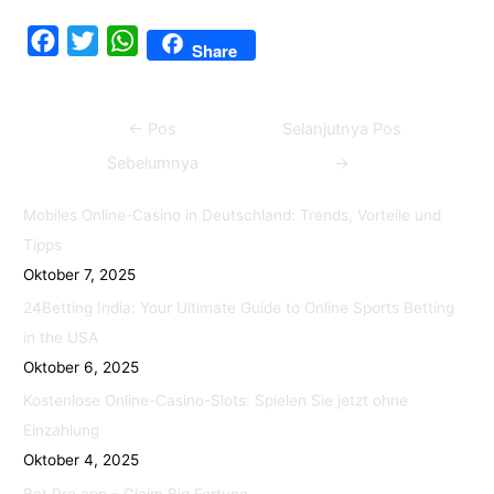
F
T
W
Share
a
w
h
c
i
a
Navigasi
←
Pos
Selanjutnya Pos
e
t
t
pos
b
t
s
Sebelumnya
→
o
e
A
Mobiles Online-Casino in Deutschland: Trends, Vorteile und
o
r
p
Tipps
k
p
Oktober 7, 2025
24Betting India: Your Ultimate Guide to Online Sports Betting
in the USA
Oktober 6, 2025
Kostenlose Online-Casino-Slots: Spielen Sie jetzt ohne
Einzahlung
Oktober 4, 2025
Bet Pro app – Claim Big Fortune