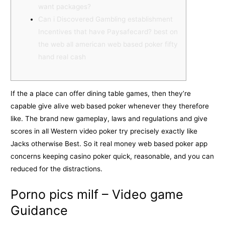
want packages?
Can i Discovered Gambling establishment
Incentives that have Paysafecard? best on
the web all american web based poker fifty
hand real cash
If the a place can offer dining table games, then they’re
capable give alive web based poker whenever they therefore
like. The brand new gameplay, laws and regulations and give
scores in all Western video poker try precisely exactly like
Jacks otherwise Best.
So it real money web based poker app
concerns keeping casino poker quick, reasonable, and you can
reduced for the distractions.
Porno pics milf – Video game
Guidance