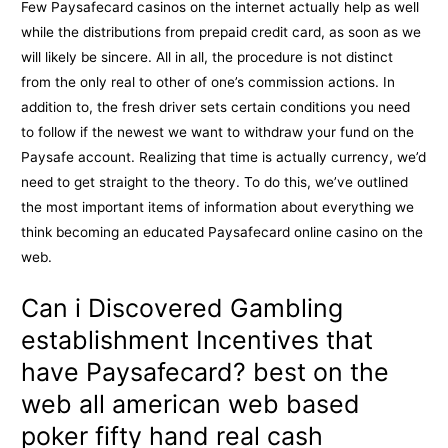
Few Paysafecard casinos on the internet actually help as well
while the distributions from prepaid credit card, as soon as we
will likely be sincere. All in all, the procedure is not distinct
from the only real to other of one’s commission actions. In
addition to, the fresh driver sets certain conditions you need
to follow if the newest we want to withdraw your fund on the
Paysafe account. Realizing that time is actually currency, we’d
need to get straight to the theory. To do this, we’ve outlined
the most important items of information about everything we
think becoming an educated Paysafecard online casino on the
web.
Can i Discovered Gambling
establishment Incentives that
have Paysafecard? best on the
web all american web based
poker fifty hand real cash