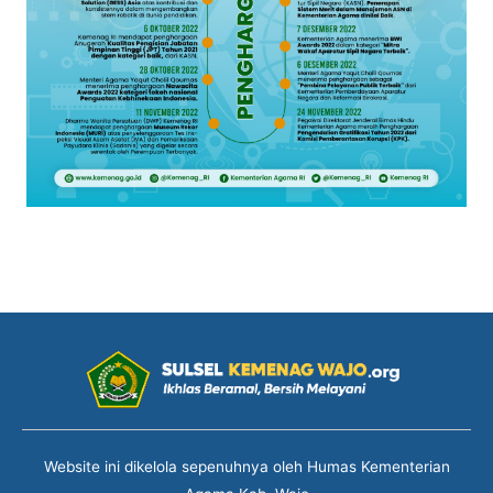
Website ini dikelola sepenuhnya oleh Humas Kementerian