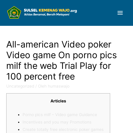
Men
Uta
All-american Video poker
Video game On porno pics
milf the web Trial Play for
100 percent free
Uncategorized
/ Oleh
humaswajo
Articles
Porno pics milf – Video game Guidance
Incentives and you may Promotions
Create totally free electronic poker games