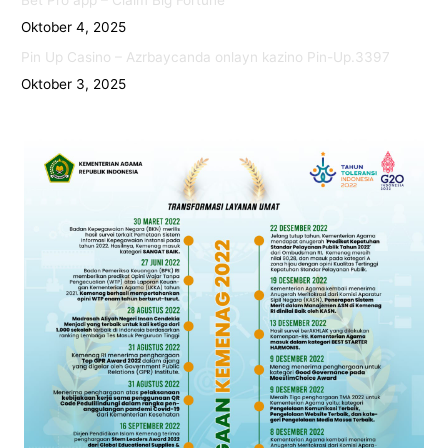
Oktober 4, 2025
Pin Up Casino – Azrbaycanda onlayn kazino Pin-Up.3397
Oktober 3, 2025