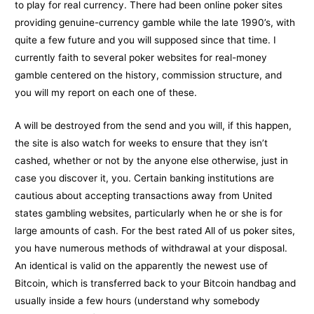
to play for real currency. There had been online poker sites
providing genuine-currency gamble while the late 1990’s, with
quite a few future and you will supposed since that time. I
currently faith to several poker websites for real-money
gamble centered on the history, commission structure, and
you will my report on each one of these.
A will be destroyed from the send and you will, if this happen,
the site is also watch for weeks to ensure that they isn’t
cashed, whether or not by the anyone else otherwise, just in
case you discover it, you. Certain banking institutions are
cautious about accepting transactions away from United
states gambling websites, particularly when he or she is for
large amounts of cash. For the best rated All of us poker sites,
you have numerous methods of withdrawal at your disposal.
An identical is valid on the apparently the newest use of
Bitcoin, which is transferred back to your Bitcoin handbag and
usually inside a few hours (understand why somebody