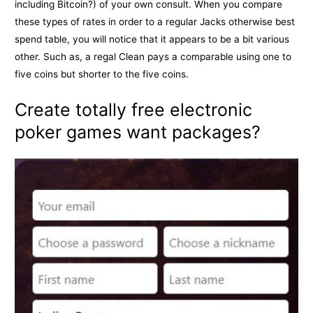
including Bitcoin?) of your own consult. When you compare
these types of rates in order to a regular Jacks otherwise best
spend table, you will notice that it appears to be a bit various
other. Such as, a regal Clean pays a comparable using one to
five coins but shorter to the five coins.
Create totally free electronic
poker games want packages?