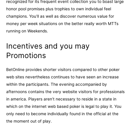
recognized for its frequent event collection you to boast large
honor pool promises plus trophies to own individual feel
champions. You’ll as well as discover numerous value for
money per week situations on the better really worth MTTs
running on Weekends.
Incentives and you may
Promotions
BetOnline provides shorter visitors compared to other poker
web sites nevertheless continues to have seen an increase
within the participants. The evening accompanied by
afternoons contains the very website visitors for professionals
in america. Players aren’t necessary to reside in a state in
which on the internet web based poker is legal to play it. You
only need to become individually found in the official at the
the moment out of play.