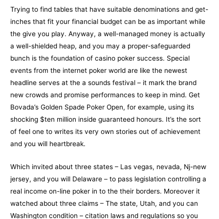
Trying to find tables that have suitable denominations and get-
inches that fit your financial budget can be as important while
the give you play. Anyway, a well-managed money is actually
a well-shielded heap, and you may a proper-safeguarded
bunch is the foundation of casino poker success. Special
events from the internet poker world are like the newest
headline serves at the a sounds festival – it mark the brand
new crowds and promise performances to keep in mind. Get
Bovada’s Golden Spade Poker Open, for example, using its
shocking $ten million inside guaranteed honours. It’s the sort
of feel one to writes its very own stories out of achievement
and you will heartbreak.
Which invited about three states – Las vegas, nevada, Nj-new
jersey, and you will Delaware – to pass legislation controlling a
real income on-line poker in to the their borders. Moreover it
watched about three claims – The state, Utah, and you can
Washington condition – citation laws and regulations so you