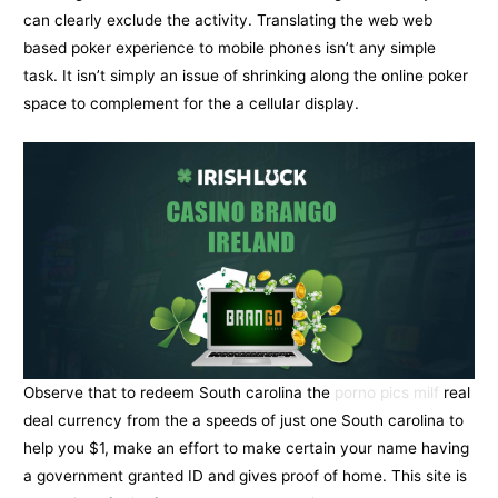
can clearly exclude the activity. Translating the web web
based poker experience to mobile phones isn’t any simple
task. It isn’t simply an issue of shrinking along the online poker
space to complement for the a cellular display.
Observe that to redeem South carolina the
porno pics milf
real
deal currency from the a speeds of just one South carolina to
help you $1, make an effort to make certain your name having
a government granted ID and gives proof of home. This site is