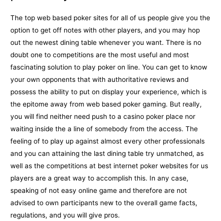
The top web based poker sites for all of us people give you the
option to get off notes with other players, and you may hop
out the newest dining table whenever you want. There is no
doubt one to competitions are the most useful and most
fascinating solution to play poker on line. You can get to know
your own opponents that with authoritative reviews and
possess the ability to put on display your experience, which is
the epitome away from web based poker gaming. But really,
you will find neither need push to a casino poker place nor
waiting inside the a line of somebody from the access. The
feeling of to play up against almost every other professionals
and you can attaining the last dining table try unmatched, as
well as the competitions at best internet poker websites for us
players are a great way to accomplish this. In any case,
speaking of not easy online game and therefore are not
advised to own participants new to the overall game facts,
regulations, and you will give pros.