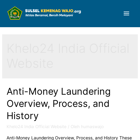
Men
Uta
Khelo24 India Official
Website
Anti-Money Laundering
Overview, Process, and
History
Khelo24 India Official Website
/ Oleh
humaswajo
Anti-Money Laundering Overview, Process, and History These