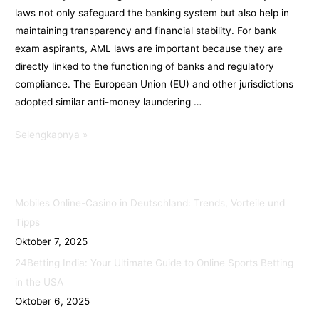
laws not only safeguard the banking system but also help in
maintaining transparency and financial stability. For bank
exam aspirants, AML laws are important because they are
directly linked to the functioning of banks and regulatory
compliance. The European Union (EU) and other jurisdictions
adopted similar anti-money laundering …
Anti-
Selengkapnya »
Money
Laundering
Overview,
Mobiles Online-Casino in Deutschland: Trends, Vorteile und
Process,
Tipps
and
History
Oktober 7, 2025
24Betting India: Your Ultimate Guide to Online Sports Betting
in the USA
Oktober 6, 2025