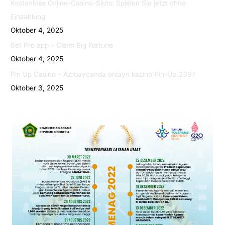
Kostenlose Online-Casino-Slots: Spielen Sie jetzt ohne
Einzahlung
Oktober 4, 2025
Bet Pro app – Claim Big Fortune
Oktober 4, 2025
Pin Up Casino – Azrbaycanda onlayn kazino Pin-Up.3397
Oktober 3, 2025