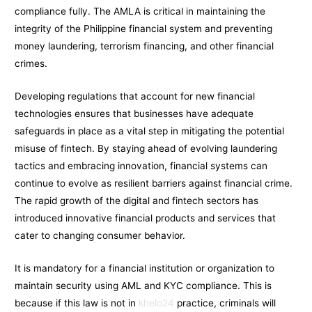
compliance fully. The AMLA is critical in maintaining the
integrity of the Philippine financial system and preventing
money laundering, terrorism financing, and other financial
crimes.
Developing regulations that account for new financial
technologies ensures that businesses have adequate
safeguards in place as a vital step in mitigating the potential
misuse of fintech. By staying ahead of evolving laundering
tactics and embracing innovation, financial systems can
continue to evolve as resilient barriers against financial crime.
The rapid growth of the digital and fintech sectors has
introduced innovative financial products and services that
cater to changing consumer behavior.
It is mandatory for a financial institution or organization to
maintain security using AML and KYC compliance. This is
because if this law is not in
khelo24
practice, criminals will