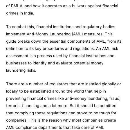
of PMLA, and how it operates as a bulwark against financial
crimes in India.
To combat this, financial institutions and regulatory bodies
implement Anti-Money Laundering (AML) measures. This
guide breaks down the essential components of AML, from its
definition to its key procedures and regulations. An AML risk
assessment is a process used by financial institutions and
businesses to identify and evaluate potential money
laundering risks.
There are a number of regulators that are installed globally or
locally to be established around the world that help in
preventing financial crimes like anti-money laundering, fraud,
terrorist financing and a lot more. But it should be admitted
that complying these regulations can prove to be tough for
companies. This is the reason why most companies create
AML compliance departments that take care of AML