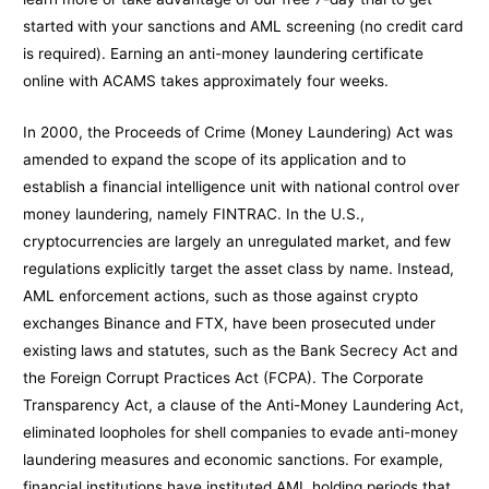
started with your sanctions and AML screening (no credit card
is required). Earning an anti-money laundering certificate
online with ACAMS takes approximately four weeks.
In 2000, the Proceeds of Crime (Money Laundering) Act was
amended to expand the scope of its application and to
establish a financial intelligence unit with national control over
money laundering, namely FINTRAC. In the U.S.,
cryptocurrencies are largely an unregulated market, and few
regulations explicitly target the asset class by name. Instead,
AML enforcement actions, such as those against crypto
exchanges Binance and FTX, have been prosecuted under
existing laws and statutes, such as the Bank Secrecy Act and
the Foreign Corrupt Practices Act (FCPA). The Corporate
Transparency Act, a clause of the Anti-Money Laundering Act,
eliminated loopholes for shell companies to evade anti-money
laundering measures and economic sanctions. For example,
financial institutions have instituted AML holding periods that