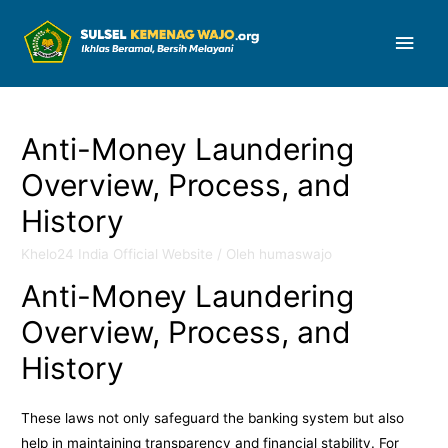
Men
Uta
Anti-Money Laundering
Overview, Process, and
History
Khelo24 India Official Website
/ Oleh
humaswajo
Anti-Money Laundering
Overview, Process, and
History
These laws not only safeguard the banking system but also
help in maintaining transparency and financial stability. For