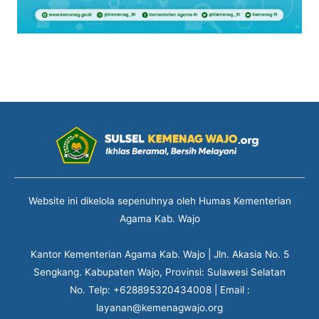
Website ini dikelola sepenuhnya oleh Humas Kementerian
Agama Kab. Wajo
Kantor Kementerian Agama Kab. Wajo | Jln. Akasia No. 5
Sengkang. Kabupaten Wajo, Provinsi: Sulawesi Selatan
No. Telp: +628895320434008 | Email :
layanan@kemenagwajo.org