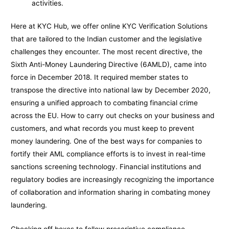
activities.
Here at KYC Hub, we offer online KYC Verification Solutions
that are tailored to the Indian customer and the legislative
challenges they encounter. The most recent directive, the
Sixth Anti-Money Laundering Directive (6AMLD), came into
force in December 2018. It required member states to
transpose the directive into national law by December 2020,
ensuring a unified approach to combating financial crime
across the EU. How to carry out checks on your business and
customers, and what records you must keep to prevent
money laundering. One of the best ways for companies to
fortify their AML compliance efforts is to invest in real-time
sanctions screening technology. Financial institutions and
regulatory bodies are increasingly recognizing the importance
of collaboration and information sharing in combating money
laundering.