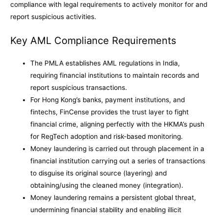
compliance with legal requirements to actively monitor for and
report suspicious activities.
Key AML Compliance Requirements
The PMLA establishes AML regulations in India,
requiring financial institutions to maintain records and
report suspicious transactions.
For Hong Kong’s banks, payment institutions, and
fintechs, FinCense provides the trust layer to fight
financial crime, aligning perfectly with the HKMA’s push
for RegTech adoption and risk-based monitoring.
Money laundering is carried out through placement in a
financial institution carrying out a series of transactions
to disguise its original source (layering) and
obtaining/using the cleaned money (integration).
Money laundering remains a persistent global threat,
undermining financial stability and enabling illicit