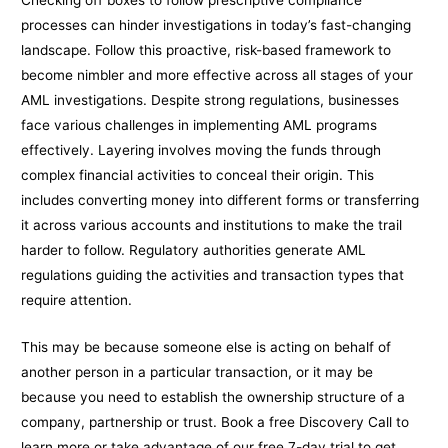
Checking off boxes to follow prescriptive compliance
processes can hinder investigations in today’s fast-changing
landscape. Follow this proactive, risk-based framework to
become nimbler and more effective across all stages of your
AML investigations. Despite strong regulations, businesses
face various challenges in implementing AML programs
effectively. Layering involves moving the funds through
complex financial activities to conceal their origin. This
includes converting money into different forms or transferring
it across various accounts and institutions to make the trail
harder to follow. Regulatory authorities generate AML
regulations guiding the activities and transaction types that
require attention.
This may be because someone else is acting on behalf of
another person in a particular transaction, or it may be
because you need to establish the ownership structure of a
company, partnership or trust. Book a free Discovery Call to
learn more or take advantage of our free 7-day trial to get