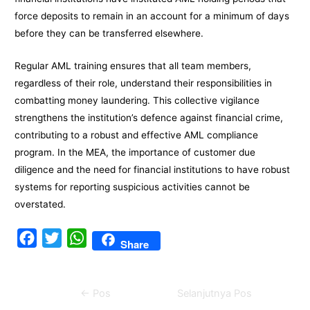
force deposits to remain in an account for a minimum of days
before they can be transferred elsewhere.
Regular AML training ensures that all team members,
regardless of their role, understand their responsibilities in
combatting money laundering. This collective vigilance
strengthens the institution’s defence against financial crime,
contributing to a robust and effective AML compliance
program. In the MEA, the importance of customer due
diligence and the need for financial institutions to have robust
systems for reporting suspicious activities cannot be
overstated.
F
T
W
Share
a
w
h
c
i
a
Navigasi
←
Pos
Selanjutnya Pos
e
t
t