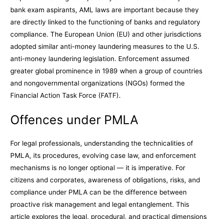
bank exam aspirants, AML laws are important because they
are directly linked to the functioning of banks and regulatory
compliance. The European Union (EU) and other jurisdictions
adopted similar anti-money laundering measures to the U.S.
anti-money laundering legislation. Enforcement assumed
greater global prominence in 1989 when a group of countries
and nongovernmental organizations (NGOs) formed the
Financial Action Task Force (FATF).
Offences under PMLA
For legal professionals, understanding the technicalities of
PMLA, its procedures, evolving case law, and enforcement
mechanisms is no longer optional — it is imperative. For
citizens and corporates, awareness of obligations, risks, and
compliance under PMLA can be the difference between
proactive risk management and legal entanglement. This
article explores the legal, procedural, and practical dimensions