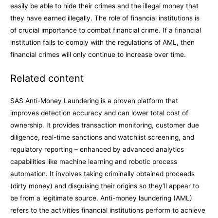
easily be able to hide their crimes and the illegal money that
they have earned illegally. The role of financial institutions is
of crucial importance to combat financial crime. If a financial
institution fails to comply with the regulations of AML, then
financial crimes will only continue to increase over time.
Related content
SAS Anti-Money Laundering is a proven platform that
improves detection accuracy and can lower total cost of
ownership. It provides transaction monitoring, customer due
diligence, real-time sanctions and watchlist screening, and
regulatory reporting – enhanced by advanced analytics
capabilities like machine learning and robotic process
automation. It involves taking criminally obtained proceeds
(dirty money) and disguising their origins so they’ll appear to
be from a legitimate source. Anti-money laundering (AML)
refers to the activities financial institutions perform to achieve