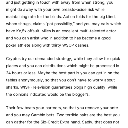
and just getting in touch with away from when strong, you
might do away with your own breasts-aside risk while
maintaining rate for the blinds. Action folds for the big blind,
whom shrugs, claims “pot possibility,” and you may calls which
have Kx,5x offsuit. Miles is an excellent multi-talented actor
and you can artist who in addition to has become a good
poker athlete along with thirty WSOP cashes.
Cryptos try our demanded strategy, while they allow for quick
places and you can distributions which might be processed in
24 hours or less. Maybe the best part is you can get in on the
tables anonymously, so that you don’t have to worry about
sharks. WISH-Television guarantees blogs high quality, while
the opinions indicated would be the blogger’s.
Their few beats your partners, so that you remove your ante
and you may Gamble bets. Two terrible pairs are the best you
can gather for the Six-Credit Extra hand. Sadly, that does not