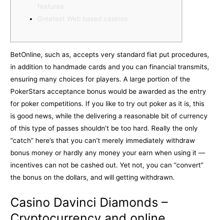
features
Greatest Web based casinos
BetOnline, such as, accepts very standard fiat put procedures,
in addition to handmade cards and you can financial transmits,
ensuring many choices for players. A large portion of the
PokerStars acceptance bonus would be awarded as the entry
for poker competitions. If you like to try out poker as it is, this
is good news, while the delivering a reasonable bit of currency
of this type of passes shouldn’t be too hard.
Really the only
“catch” here’s that you can’t merely immediately withdraw
bonus money or hardly any money your earn when using it —
incentives can not be cashed out. Yet not, you can “convert”
the bonus on the dollars, and will getting withdrawn.
Casino Davinci Diamonds –
Cryptocurrency and online