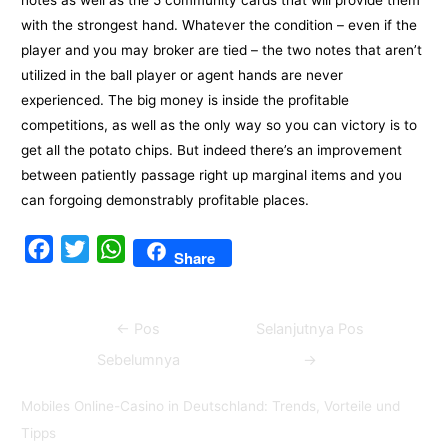
with the strongest hand. Whatever the condition – even if the
player and you may broker are tied – the two notes that aren’t
utilized in the ball player or agent hands are never
experienced. The big money is inside the profitable
competitions, as well as the only way so you can victory is to
get all the potato chips. But indeed there’s an improvement
between patiently passage right up marginal items and you
can forgoing demonstrably profitable places.
F
T
W
Share
a
w
h
c
i
a
Navigasi
←
Pos
Selanjutnya Pos
e
t
t
pos
b
t
s
Sebelumnya
→
o
e
A
Mobiles Online-Casino in Deutschland: Trends, Vorteile und
o
r
p
Tipps
k
p