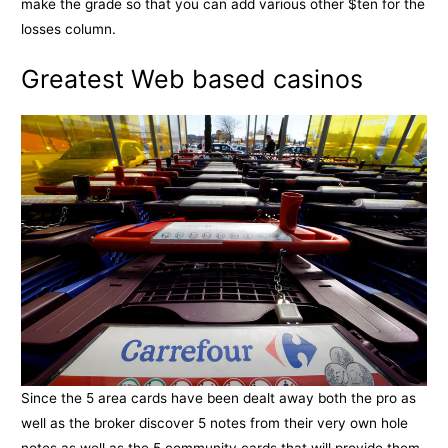
make the grade so that you can add various other $ten for the
losses column.
Greatest Web based casinos
Since the 5 area cards have been dealt away both the pro as
well as the broker discover 5 notes from their very own hole
notes as well as the 5 community cards that will provide them