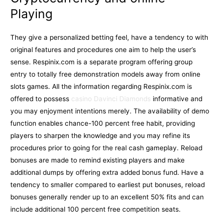
Playing
They give a personalized betting feel, have a tendency to with
original features and procedures one aim to help the user’s
sense. Respinix.com is a separate program offering group
entry to totally free demonstration models away from online
slots games. All the information regarding Respinix.com is
offered to possess
casino Davinci Diamonds
informative and
you may enjoyment intentions merely. The availability of demo
function enables chance-100 percent free habit, providing
players to sharpen the knowledge and you may refine its
procedures prior to going for the real cash gameplay. Reload
bonuses are made to remind existing players and make
additional dumps by offering extra added bonus fund. Have a
tendency to smaller compared to earliest put bonuses, reload
bonuses generally render up to an excellent 50% fits and can
include additional 100 percent free competition seats.