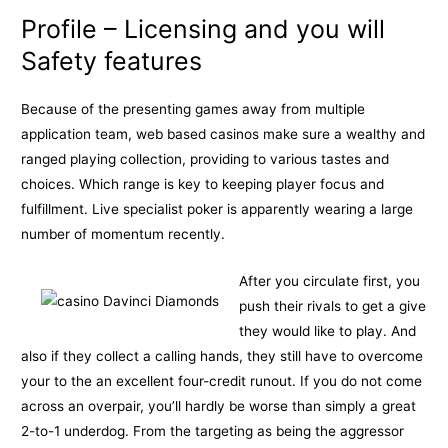
Profile – Licensing and you will
Safety features
Because of the presenting games away from multiple
application team, web based casinos make sure a wealthy and
ranged playing collection, providing to various tastes and
choices. Which range is key to keeping player focus and
fulfillment. Live specialist poker is apparently wearing a large
number of momentum recently.
After you circulate first, you
push their rivals to get a give
they would like to play. And
also if they collect a calling hands, they still have to overcome
your to the an excellent four-credit runout. If you do not come
across an overpair, you’ll hardly be worse than simply a great
2-to-1 underdog. From the targeting as being the aggressor