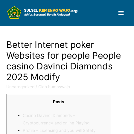
Men
Uta
Better Internet poker
Websites for people People
casino Davinci Diamonds
2025 Modify
Uncategorized
/ Oleh
humaswajo
Posts
Casino Davinci Diamonds –
Cryptocurrency and online Playing
Profile – Licensing and you will Safety