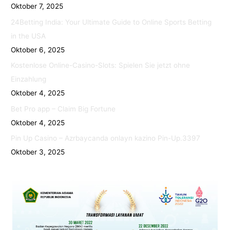
Oktober 7, 2025
24Betting India: Your Ultimate Guide to Online Sports Betting
in the USA
Oktober 6, 2025
Kostenlose Online-Casino-Slots: Spielen Sie jetzt ohne
Einzahlung
Oktober 4, 2025
Bet Pro app – Claim Big Fortune
Oktober 4, 2025
Pin Up Casino – Azrbaycanda onlayn kazino Pin-Up.3397
Oktober 3, 2025