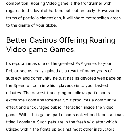
competition, Roaring Video game ‘s the frontrunner with
regards to the level of harbors put-out annually. However in
terms of portfolio dimensions, it will share metropolitan areas
to the giants of your globe.
Better Casinos Offering Roaring
Video game Games:
Its reputation as one of the greatest PvP games to your
Roblox seems really-gained as a result of many years of
subtlety and community help. It has its devoted web page on
the Speedrun.com in which players vie to your fastest
minutes. The newest trade program allows participants
exchange Loomians together. So it produces a community
effect and encourages public interaction inside the video
game. Within this game, participants collect and teach animals
titled Loomians. Such pets are in the fresh wild after which
utilized within the fights up against most other instructors.