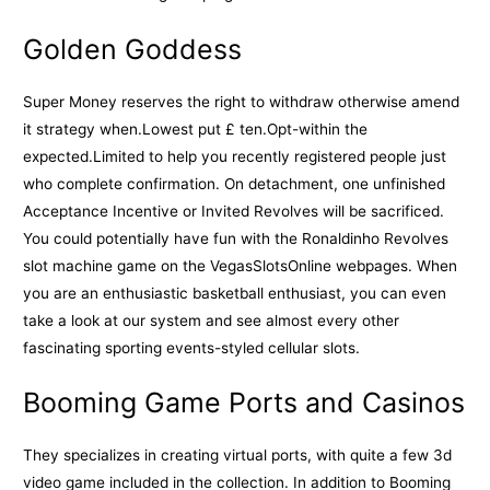
Golden Goddess
Super Money reserves the right to withdraw otherwise amend
it strategy when.Lowest put £ ten.Opt-within the
expected.Limited to help you recently registered people just
who complete confirmation. On detachment, one unfinished
Acceptance Incentive or Invited Revolves will be sacrificed.
You could potentially have fun with the Ronaldinho Revolves
slot machine game on the VegasSlotsOnline webpages. When
you are an enthusiastic basketball enthusiast, you can even
take a look at our system and see almost every other
fascinating sporting events-styled cellular slots.
Booming Game Ports and Casinos
They specializes in creating virtual ports, with quite a few 3d
video game included in the collection. In addition to Booming