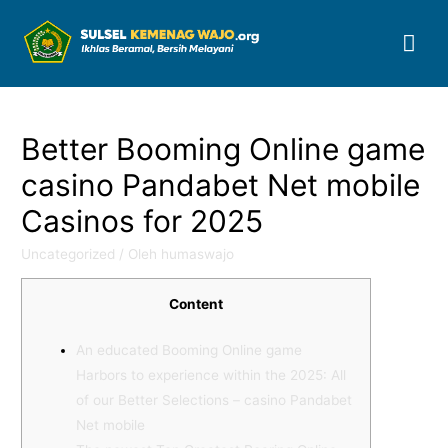
Me
Uta
Better Booming Online game
casino Pandabet Net mobile
Casinos for 2025
Uncategorized
/ Oleh
humaswajo
Content
An educated Booming Online game
Harbors to experience within the 2025: All
of our Better Selections – casino Pandabet
Net mobile