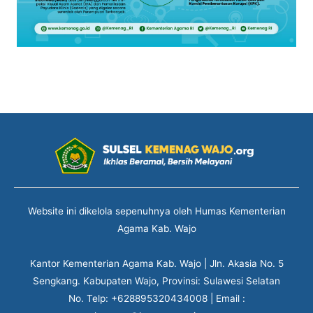
Website ini dikelola sepenuhnya oleh Humas Kementerian
Agama Kab. Wajo
Kantor Kementerian Agama Kab. Wajo | Jln. Akasia No. 5
Sengkang. Kabupaten Wajo, Provinsi: Sulawesi Selatan
No. Telp: +628895320434008 | Email :