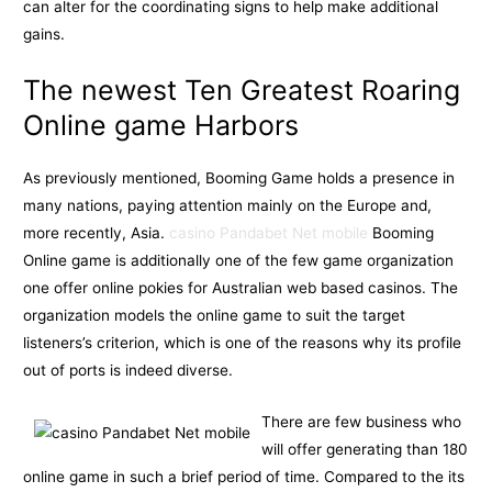
can alter for the coordinating signs to help make additional
gains.
The newest Ten Greatest Roaring
Online game Harbors
As previously mentioned, Booming Game holds a presence in
many nations, paying attention mainly on the Europe and,
more recently, Asia.
casino Pandabet Net mobile
Booming
Online game is additionally one of the few game organization
one offer online pokies for Australian web based casinos. The
organization models the online game to suit the target
listeners’s criterion, which is one of the reasons why its profile
out of ports is indeed diverse.
There are few business who
will offer generating than 180
online game in such a brief period of time. Compared to the its