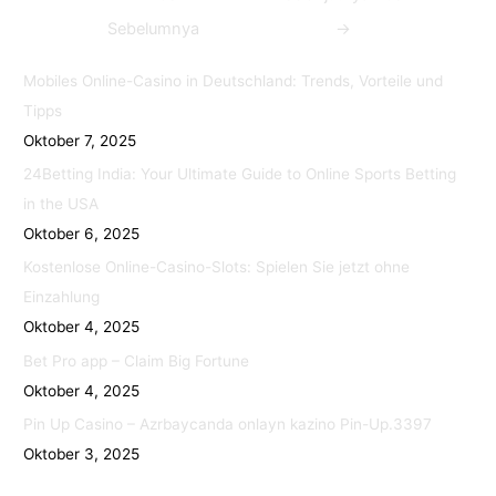
pos
b
t
s
Sebelumnya
→
o
e
A
Mobiles Online-Casino in Deutschland: Trends, Vorteile und
o
r
p
Tipps
k
p
Oktober 7, 2025
24Betting India: Your Ultimate Guide to Online Sports Betting
in the USA
Oktober 6, 2025
Kostenlose Online-Casino-Slots: Spielen Sie jetzt ohne
Einzahlung
Oktober 4, 2025
Bet Pro app – Claim Big Fortune
Oktober 4, 2025
Pin Up Casino – Azrbaycanda onlayn kazino Pin-Up.3397
Oktober 3, 2025