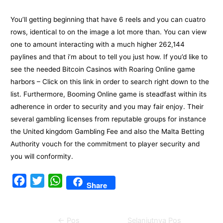
You’ll getting beginning that have 6 reels and you can cuatro
rows, identical to on the image a lot more than. You can view
one to amount interacting with a much higher 262,144
paylines and that i’m about to tell you just how. If you’d like to
see the needed Bitcoin Casinos with Roaring Online game
harbors – Click on this link in order to search right down to the
list. Furthermore, Booming Online game is steadfast within its
adherence in order to security and you may fair enjoy. Their
several gambling licenses from reputable groups for instance
the United kingdom Gambling Fee and also the Malta Betting
Authority vouch for the commitment to player security and
you will conformity.
F
T
W
Share
a
w
h
c
i
a
Navigasi
←
Pos
Selanjutnya Pos
e
t
t