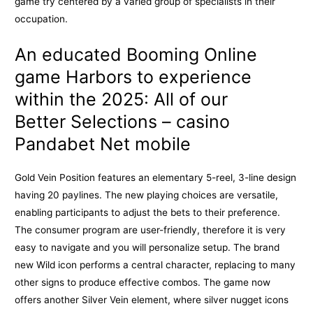
game try centered by a varied group of specialists in their
occupation.
An educated Booming Online
game Harbors to experience
within the 2025: All of our
Better Selections – casino
Pandabet Net mobile
Gold Vein Position features an elementary 5-reel, 3-line design
having 20 paylines. The new playing choices are versatile,
enabling participants to adjust the bets to their preference.
The consumer program are user-friendly, therefore it is very
easy to navigate and you will personalize setup. The brand
new Wild icon performs a central character, replacing to many
other signs to produce effective combos. The game now
offers another Silver Vein element, where silver nugget icons