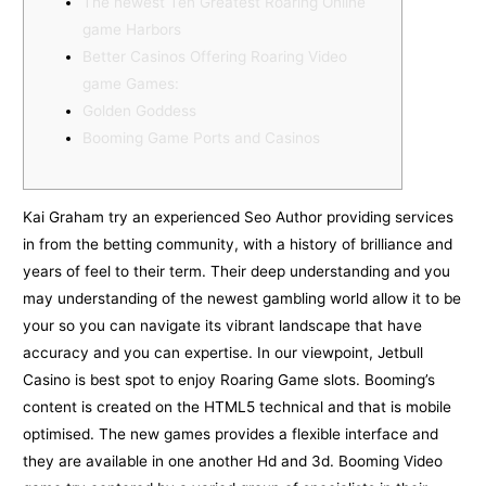
The newest Ten Greatest Roaring Online
game Harbors
Better Casinos Offering Roaring Video
game Games:
Golden Goddess
Booming Game Ports and Casinos
Kai Graham try an experienced Seo Author providing services
in from the betting community, with a history of brilliance and
years of feel to their term. Their deep understanding and you
may understanding of the newest gambling world allow it to be
your so you can navigate its vibrant landscape that have
accuracy and you can expertise. In our viewpoint, Jetbull
Casino is best spot to enjoy Roaring Game slots. Booming’s
content is created on the HTML5 technical and that is mobile
optimised.
The new games provides a flexible interface and
they are available in one another Hd and 3d. Booming Video