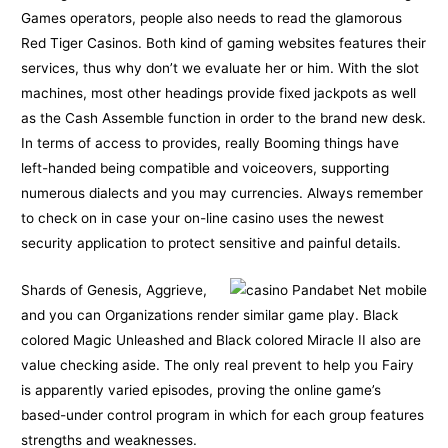
Games operators, people also needs to read the glamorous
Red Tiger Casinos. Both kind of gaming websites features their
services, thus why don’t we evaluate her or him. With the slot
machines, most other headings provide fixed jackpots as well
as the Cash Assemble function in order to the brand new desk.
In terms of access to provides, really Booming things have
left-handed being compatible and voiceovers, supporting
numerous dialects and you may currencies. Always remember
to check on in case your on-line casino uses the newest
security application to protect sensitive and painful details.
Shards of Genesis, Aggrieve,
and you can Organizations render similar game play. Black
colored Magic Unleashed and Black colored Miracle II also are
value checking aside. The only real prevent to help you Fairy
is apparently varied episodes, proving the online game’s
based-under control program in which for each group features
strengths and weaknesses.