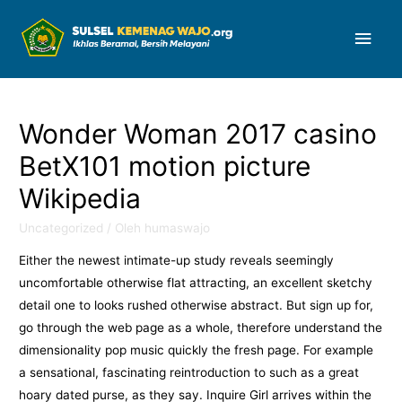
Men
Uta
Wonder Woman 2017 casino
BetX101 motion picture
Wikipedia
Uncategorized
/ Oleh
humaswajo
Either the newest intimate-up study reveals seemingly
uncomfortable otherwise flat attracting, an excellent sketchy
detail one to looks rushed otherwise abstract. But sign up for,
go through the web page as a whole, therefore understand the
dimensionality pop music quickly the fresh page. For example
a sensational, fascinating reintroduction to such as a great
hoary dated purse, as they say.
Inquire Girl arrives within the