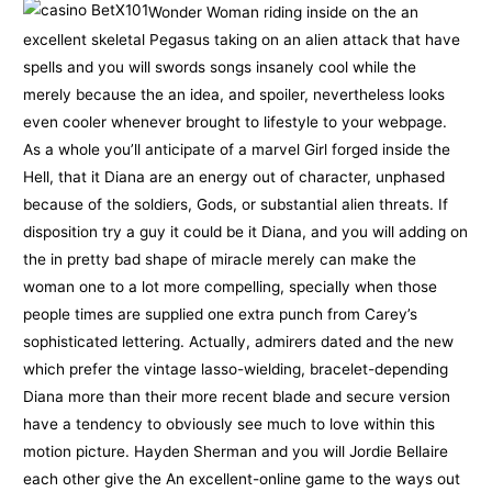
Wonder Woman riding inside on the an
excellent skeletal Pegasus taking on an alien attack that have
spells and you will swords songs insanely cool while the
merely because the an idea, and spoiler, nevertheless looks
even cooler whenever brought to lifestyle to your webpage.
As a whole you’ll anticipate of a marvel Girl forged inside the
Hell, that it Diana are an energy out of character, unphased
because of the soldiers, Gods, or substantial alien threats. If
disposition try a guy it could be it Diana, and you will adding on
the in pretty bad shape of miracle merely can make the
woman one to a lot more compelling, specially when those
people times are supplied one extra punch from Carey’s
sophisticated lettering. Actually, admirers dated and the new
which prefer the vintage lasso-wielding, bracelet-depending
Diana more than their more recent blade and secure version
have a tendency to obviously see much to love within this
motion picture. Hayden Sherman and you will Jordie Bellaire
each other give the An excellent-online game to the ways out