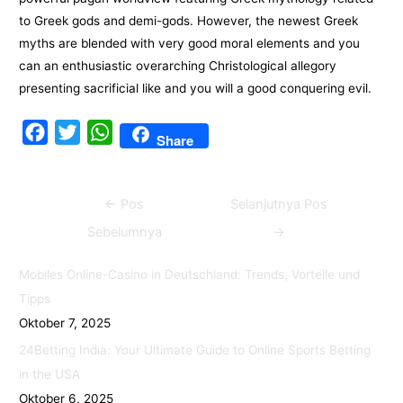
to Greek gods and demi-gods. However, the newest Greek
myths are blended with very good moral elements and you
can an enthusiastic overarching Christological allegory
presenting sacrificial like and you will a good conquering evil.
F
T
W
Share
a
w
h
c
i
a
Navigasi
←
Pos
Selanjutnya Pos
e
t
t
pos
b
t
s
Sebelumnya
→
o
e
A
Mobiles Online-Casino in Deutschland: Trends, Vorteile und
o
r
p
Tipps
k
p
Oktober 7, 2025
24Betting India: Your Ultimate Guide to Online Sports Betting
in the USA
Oktober 6, 2025