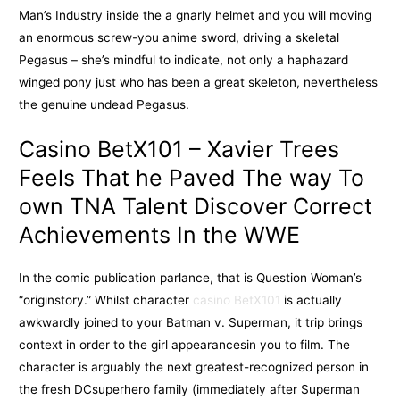
Man’s Industry inside the a gnarly helmet and you will moving
an enormous screw-you anime sword, driving a skeletal
Pegasus – she’s mindful to indicate, not only a haphazard
winged pony just who has been a great skeleton, nevertheless
the genuine undead Pegasus.
Casino BetX101 – Xavier Trees
Feels That he Paved The way To
own TNA Talent Discover Correct
Achievements In the WWE
In the comic publication parlance, that is Question Woman’s
“originstory.” Whilst character
casino BetX101
is actually
awkwardly joined to your Batman v. Superman, it trip brings
context in order to the girl appearancesin you to film. The
character is arguably the next greatest-recognized person in
the fresh DCsuperhero family (immediately after Superman