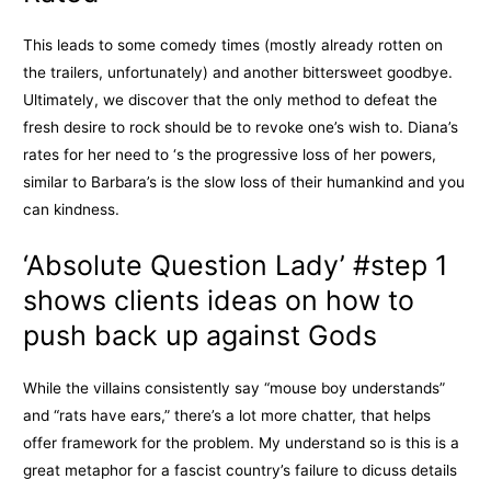
This leads to some comedy times (mostly already rotten on
the trailers, unfortunately) and another bittersweet goodbye.
Ultimately, we discover that the only method to defeat the
fresh desire to rock should be to revoke one’s wish to. Diana’s
rates for her need to ‘s the progressive loss of her powers,
similar to Barbara’s is the slow loss of their humankind and you
can kindness.
‘Absolute Question Lady’ #step 1
shows clients ideas on how to
push back up against Gods
While the villains consistently say “mouse boy understands”
and “rats have ears,” there’s a lot more chatter, that helps
offer framework for the problem. My understand so is this is a
great metaphor for a fascist country’s failure to dicuss details