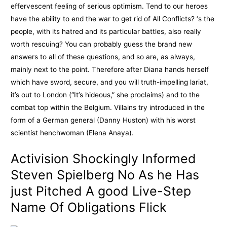
effervescent feeling of serious optimism. Tend to our heroes
have the ability to end the war to get rid of All Conflicts? ‘s the
people, with its hatred and its particular battles, also really
worth rescuing? You can probably guess the brand new
answers to all of these questions, and so are, as always,
mainly next to the point. Therefore after Diana hands herself
which have sword, secure, and you will truth-impelling lariat,
it’s out to London (“It’s hideous,” she proclaims) and to the
combat top within the Belgium. Villains try introduced in the
form of a German general (Danny Huston) with his worst
scientist henchwoman (Elena Anaya).
Activision Shockingly Informed
Steven Spielberg No As he Has
just Pitched A good Live-Step
Name Of Obligations Flick