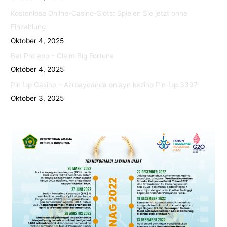
Kostenlose Online-Casino-Slots: Spielen Sie jetzt ohne
Einzahlung
Oktober 4, 2025
Bet Pro app – Claim Big Fortune
Oktober 4, 2025
Pin Up Casino – Azrbaycanda onlayn kazino Pin-Up.3397
Oktober 3, 2025