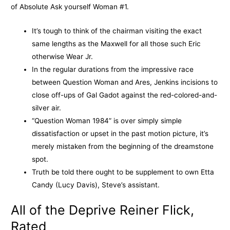
of Absolute Ask yourself Woman #1.
It’s tough to think of the chairman visiting the exact
same lengths as the Maxwell for all those such Eric
otherwise Wear Jr.
In the regular durations from the impressive race
between Question Woman and Ares, Jenkins incisions to
close off-ups of Gal Gadot against the red-colored-and-
silver air.
“Question Woman 1984” is over simply simple
dissatisfaction or upset in the past motion picture, it’s
merely mistaken from the beginning of the dreamstone
spot.
Truth be told there ought to be supplement to own Etta
Candy (Lucy Davis), Steve’s assistant.
All of the Deprive Reiner Flick,
Rated