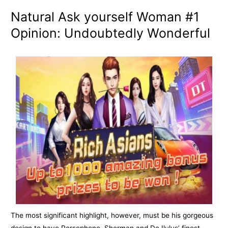
Natural Ask yourself Woman #1
Opinion: Undoubtedly Wonderful
The most significant highlight, however, must be his gorgeous
design to have Persephone. Sherman and De Ilulus’ finest