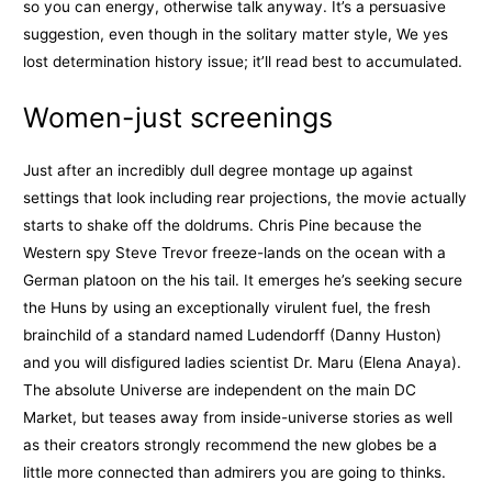
so you can energy, otherwise talk anyway. It’s a persuasive
suggestion, even though in the solitary matter style, We yes
lost determination history issue; it’ll read best to accumulated.
Women-just screenings
Just after an incredibly dull degree montage up against
settings that look including rear projections, the movie actually
starts to shake off the doldrums. Chris Pine because the
Western spy Steve Trevor freeze-lands on the ocean with a
German platoon on the his tail. It emerges he’s seeking secure
the Huns by using an exceptionally virulent fuel, the fresh
brainchild of a standard named Ludendorff (Danny Huston)
and you will disfigured ladies scientist Dr. Maru (Elena Anaya).
The absolute Universe are independent on the main DC
Market, but teases away from inside-universe stories as well
as their creators strongly recommend the new globes be a
little more connected than admirers you are going to thinks.