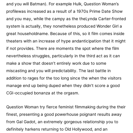
and you will Batman). For example Hulk, Question Woman’s
profilewas increased as a result of a 1970s Prime Date Show
and you may, while the campy as the theLynda Carter-fronted
system is actually, they nonetheless produced Wonder Girl a
great householdname. Because of this, so it film comes inside
theaters with an increase of hype andanticipation that it might
if not provides. There are moments the spot where the film
nevertheless struggles, particularly in the third act as it can
make a show that doesn’t entirely work due to some
miscasting and you will predictability. The last battle in
addition to rages for the too long since the when the visitors
manage end up being duped when they didn’t score a good
CGI-occupied bonanza at the orgasm.
Question Woman try fierce feminist filmmaking during the their
finest, presenting a good powerhouse poignant results away
from Gal Gadot, an extremely gorgeous relationship you to
definitely harkens returning to Old Hollywood, and an