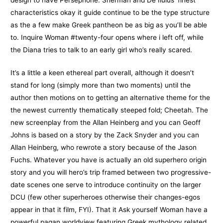
characteristics okay it guide continue to be the type structure
as the a few make Greek pantheon be as big as you’ll be able
to. Inquire Woman #twenty-four opens where i left off, while
the Diana tries to talk to an early girl who’s really scared.
It’s a little a keen ethereal part overall, although it doesn’t
stand for long (simply more than two moments) until the
author then motions on to getting an alternative theme for the
the newest currently thematically steeped fold; Cheetah. The
new screenplay from the Allan Heinberg and you can Geoff
Johns is based on a story by the Zack Snyder and you can
Allan Heinberg, who rewrote a story because of the Jason
Fuchs. Whatever you have is actually an old superhero origin
story and you will hero’s trip framed between two progressive-
date scenes one serve to introduce continuity on the larger
DCU (few other superheroes otherwise their changes-egos
appear in that it film, FYI). That it Ask yourself Woman have a
powerful pagan worldview featuring Greek mythology related