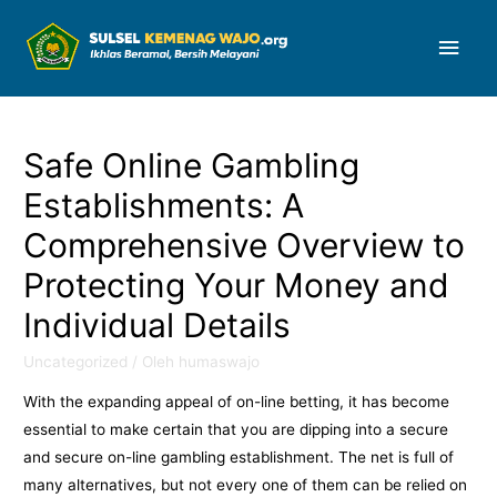
Men
Uta
Safe Online Gambling
Establishments: A
Comprehensive Overview to
Protecting Your Money and
Individual Details
Uncategorized
/ Oleh
humaswajo
With the expanding appeal of on-line betting, it has become
essential to make certain that you are dipping into a secure
and secure on-line gambling establishment. The net is full of
many alternatives, but not every one of them can be relied on