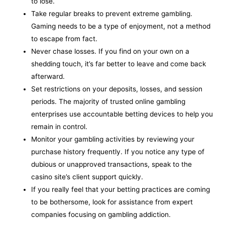
to lose.
Take regular breaks to prevent extreme gambling.
Gaming needs to be a type of enjoyment, not a method
to escape from fact.
Never chase losses. If you find on your own on a
shedding touch, it’s far better to leave and come back
afterward.
Set restrictions on your deposits, losses, and session
periods. The majority of trusted online gambling
enterprises use accountable betting devices to help you
remain in control.
Monitor your gambling activities by reviewing your
purchase history frequently. If you notice any type of
dubious or unapproved transactions, speak to the
casino site’s client support quickly.
If you really feel that your betting practices are coming
to be bothersome, look for assistance from expert
companies focusing on gambling addiction.