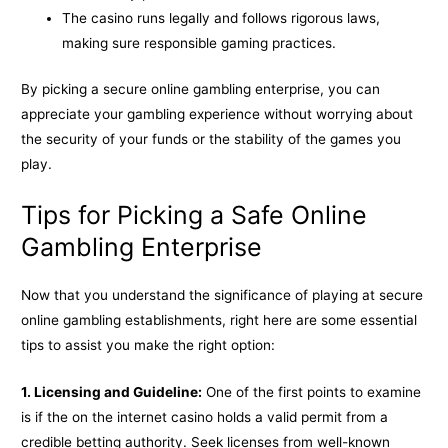
The casino runs legally and follows rigorous laws,
making sure responsible gaming practices.
By picking a secure online gambling enterprise, you can
appreciate your gambling experience without worrying about
the security of your funds or the stability of the games you
play.
Tips for Picking a Safe Online
Gambling Enterprise
Now that you understand the significance of playing at secure
online gambling establishments, right here are some essential
tips to assist you make the right option:
1. Licensing and Guideline:
One of the first points to examine
is if the on the internet casino holds a valid permit from a
credible betting authority. Seek licenses from well-known