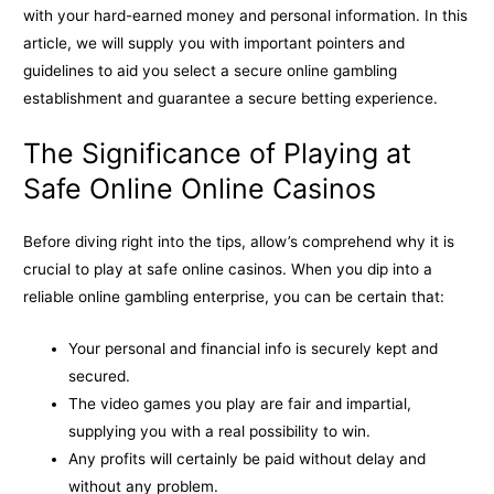
with your hard-earned money and personal information. In this
article, we will supply you with important
pointers and
guidelines to aid you select a secure online gambling
establishment and guarantee a secure betting experience.
The Significance of Playing at
Safe Online Online Casinos
Before diving right into the tips, allow’s comprehend why it is
crucial to play at safe online casinos. When you dip into a
reliable online gambling enterprise, you can be certain that:
Your personal and financial info is securely kept and
secured.
The video games you play are fair and impartial,
supplying you with a real possibility to win.
Any profits will certainly be paid without delay and
without any problem.