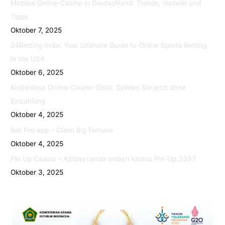
Mobiles Online-Casino in Deutschland: Trends, Vorteile und
o
r
p
Tipps
k
p
Oktober 7, 2025
24Betting India: Your Ultimate Guide to Online Sports Betting
in the USA
Oktober 6, 2025
Kostenlose Online-Casino-Slots: Spielen Sie jetzt ohne
Einzahlung
Oktober 4, 2025
Bet Pro app – Claim Big Fortune
Oktober 4, 2025
Pin Up Casino – Azrbaycanda onlayn kazino Pin-Up.3397
Oktober 3, 2025