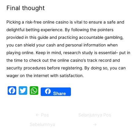
Final thought
Picking a risk-free online casino is vital to ensure a safe and
delightful betting experience. By following the pointers
provided in this guide and practicing accountable gambling,
you can shield your cash and personal information when
playing online. Keep in mind, research study is essential– put in
the time to check out the online casino’s track record and
security procedures before registering. By doing so, you can
wager on the internet with satisfaction.
F
T
W
Share
a
w
h
c
i
a
Navigasi
←
Pos
Selanjutnya Pos
e
t
t
pos
b
t
s
Sebelumnya
→
o
e
A