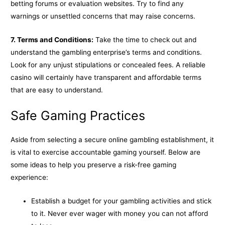
betting forums or evaluation websites. Try to find any
warnings or unsettled concerns that may raise concerns.
7. Terms and Conditions:
Take the time to check out and
understand the gambling enterprise’s terms and conditions.
Look for any unjust stipulations or concealed fees. A reliable
casino will certainly have transparent and affordable terms
that are easy to understand.
Safe Gaming Practices
Aside from selecting a secure online gambling establishment, it
is vital to exercise accountable gaming yourself. Below are
some ideas to help you preserve a risk-free gaming
experience:
Establish a budget for your gambling activities and stick
to it. Never ever wager with money you can not afford