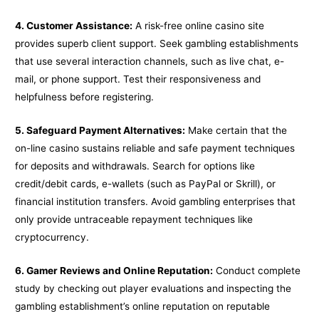
4. Customer Assistance:
A risk-free online casino site
provides superb client support. Seek gambling establishments
that use several interaction channels, such as live chat, e-
mail, or phone support. Test their responsiveness and
helpfulness before registering.
5. Safeguard Payment Alternatives:
Make certain that the
on-line casino sustains reliable and safe payment techniques
for deposits and withdrawals. Search for options like
credit/debit cards, e-wallets (such as PayPal or Skrill), or
financial institution transfers. Avoid gambling enterprises that
only provide untraceable repayment techniques like
cryptocurrency.
6. Gamer Reviews and Online Reputation:
Conduct complete
study by checking out player evaluations and inspecting the
gambling establishment’s online reputation on reputable