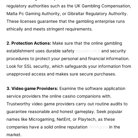
regulatory authorities such as the UK Gambling Compensation,
Malta Pc Gaming Authority, or Gibraltar Regulatory Authority.
These licenses guarantee that the gambling enterprise runs
ethically and meets stringent requirements.
2. Protection Actions:
Make sure that the online gambling
establishment uses durable safety
baywin.click
and security
procedures to protect your personal and financial information.
Look for SSL security, which safeguards your information from
unapproved access and makes sure secure purchases.
3. Video game Providers:
Examine the software application
service providers the online casino companions with.
Trustworthy video game providers carry out routine audits to
guarantee reasonable and honest gameplay. Seek popular
names like Microgaming, NetEnt, or Playtech, as these
companies have a solid online reputation
WinAgora
in the
market.