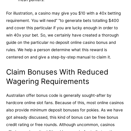
For illustration, a casino may give you $10 with a 40x betting
requirement. You will need” “to generate bets totalling $400
and cover this particular if you are lucky enough in order to
win 40x your bet. So, we certainly have created a thorough
guide on the particular no deposit online casino bonus and
rules. We help a person determine what this reward is
centered on and give a step-by-step manual to claim it.
Claim Bonuses With Reduced
Wagering Requirements
Australian offer bonus code is generally sought-after by
hardcore online slot fans. Because of this, most online casinos
also provide minimum deposit bonuses for pokies. As we have
got already discussed, this kind of bonus can be free bonus
credit rating or free rounds. Although uncommon, casinos