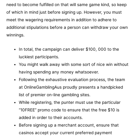
need to become fulfilled on that will same game kind, so keep
of which in mind just before signing up. However, you must
meet the wagering requirements in addition to adhere to
additional stipulations before a person can withdraw your own
winnings.
In total, the campaign can deliver $100, 000 to the
luckiest participants.
You might walk away with some sort of nice win without
having spending any money whatsoever.
Following the exhaustive evaluation process, the team
at OnlineGamblingAus proudly presents a handpicked
list of premier on-line gambling sites.
While registering, the punter must use the particular
“10FREE” promo code to ensure that the free $10 is
added in order to their accounts.
Before signing up a merchant account, ensure that
casinos accept your current preferred payment