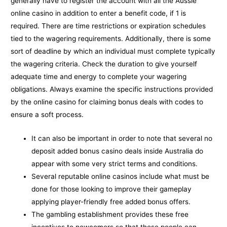
generally have to register the account with all the Aussie
online casino in addition to enter a benefit code, if 1 is
required. There are time restrictions or expiration schedules
tied to the wagering requirements. Additionally, there is some
sort of deadline by which an individual must complete typically
the wagering criteria. Check the duration to give yourself
adequate time and energy to complete your wagering
obligations. Always examine the specific instructions provided
by the online casino for claiming bonus deals with codes to
ensure a soft process.
It can also be important in order to note that several no
deposit added bonus casino deals inside Australia do
appear with some very strict terms and conditions.
Several reputable online casinos include what must be
done for those looking to improve their gameplay
applying player-friendly free added bonus offers.
The gambling establishment provides these free