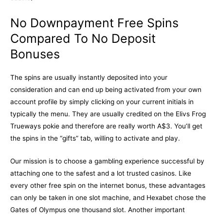
No Downpayment Free Spins
Compared To No Deposit
Bonuses
The spins are usually instantly deposited into your
consideration and can end up being activated from your own
account profile by simply clicking on your current initials in
typically the menu. They are usually credited on the Elivs Frog
Trueways pokie and therefore are really worth A$3. You’ll get
the spins in the “gifts” tab, willing to activate and play.
Our mission is to choose a gambling experience successful by
attaching one to the safest and a lot trusted casinos. Like
every other free spin on the internet bonus, these advantages
can only be taken in one slot machine, and Hexabet chose the
Gates of Olympus one thousand slot. Another important