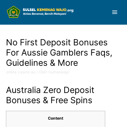
Men
Uta
No First Deposit Bonuses
For Aussie Gamblers Faqs,
Guidelines & More
online casino au
/ Oleh
humaswajo
Australia Zero Deposit
Bonuses & Free Spins
Content