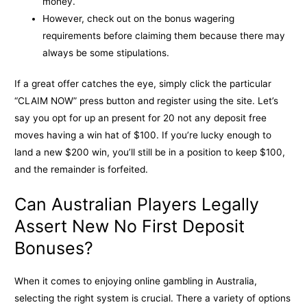
money.
However, check out on the bonus wagering
requirements before claiming them because there may
always be some stipulations.
If a great offer catches the eye, simply click the particular
“CLAIM NOW” press button and register using the site. Let’s
say you opt for up an present for 20 not any deposit free
moves having a win hat of $100. If you’re lucky enough to
land a new $200 win, you’ll still be in a position to keep $100,
and the remainder is forfeited.
Can Australian Players Legally
Assert New No First Deposit
Bonuses?
When it comes to enjoying online gambling in Australia,
selecting the right system is crucial. There a variety of options