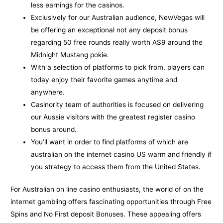
less earnings for the casinos.
Exclusively for our Australian audience, NewVegas will
be offering an exceptional not any deposit bonus
regarding 50 free rounds really worth A$9 around the
Midnight Mustang pokie.
With a selection of platforms to pick from, players can
today enjoy their favorite games anytime and
anywhere.
Casinority team of authorities is focused on delivering
our Aussie visitors with the greatest register casino
bonus around.
You’ll want in order to find platforms of which are
australian on the internet casino US warm and friendly if
you strategy to access them from the United States.
For Australian on line casino enthusiasts, the world of on the
internet gambling offers fascinating opportunities through Free
Spins and No First deposit Bonuses. These appealing offers