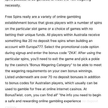
necessity.
Free Spins really are a variety of online gambling
establishment bonus that gives players with a number of spins
on the particular slot game or a choice of games with no
betting their unique funds. All players within Australia receive
something like 20 no deposit free spins when building an
account with Europa777. Select the promotional code option
during signup and enter the bonus code “ZKA”. After using the
particular spins, you’ll need to exit the game and pick a pokie
by the casino’s “Bonus Wagering Category” to be able to meet
the wagering requirements on your own bonus winnings.
Listed underneath are over 70 no deposit bonuses in addition
to bonus codes for Australian players, which usually can be
used to gamble for free at online internet casinos. At
BonusTwist. com, you can find all” “the info you need to begin
a safe and rewarding online gambling experience
no deposit
casino
.