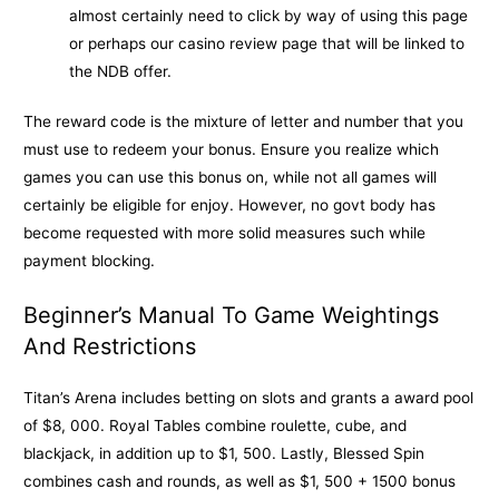
almost certainly need to click by way of using this page
or perhaps our casino review page that will be linked to
the NDB offer.
The reward code is the mixture of letter and number that you
must use to redeem your bonus. Ensure you realize which
games you can use this bonus on, while not all games will
certainly be eligible for enjoy. However, no govt body has
become requested with more solid measures such while
payment blocking.
Beginner’s Manual To Game Weightings
And Restrictions
Titan’s Arena includes betting on slots and grants a award pool
of $8, 000. Royal Tables combine roulette, cube, and
blackjack, in addition up to $1, 500. Lastly, Blessed Spin
combines cash and rounds, as well as $1, 500 + 1500 bonus