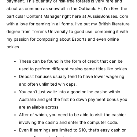
payment. This quantity of risk-free rotates is very rare and
about as common as snowfall in the Outback. Hi, I’m Kev, the
particular Content Manager right here at AussieBonuses. com
with a love for gaming in all forms. I’ve put my British literature
degree from Torrens University to good use, combining it with
my passion for composing about Esports and even online
pokies.
These can be found in the form of credit that can be
used to perform different casino game titles like pokies.
Deposit bonuses usually tend to have lower wagering
and often unlimited win caps.
You can’t just waltz into a good online casino within
Australia and get the first no down payment bonus you
are available across.
After of which, you need to be able to visit the cashier
involving the casino and enter the computer code.
Even if earnings are limited to $10, that’s easy cash on