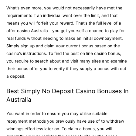
What’s even more, you would not necessarily have met the
requirements if an individual went over the limit, and that
means you will forfeit your reward. That’s the full level of a
offer casino Australia—you get yourself a chance to play for
real funds without needing to make an initial downpayment.
Simply sign up and claim your current bonus based on the
casino’s instructions. To find the best on line casino bonus,
you require to search about and visit many sites and examine
their bonus offer you to verify if they supply a bonus with out
a deposit.
Best Simply No Deposit Casino Bonuses In
Australia
You want in order to ensure you may utilise suitable
repayment methods you previously have use of to withdraw
winnings effortless later on. To claim a bonus, you will