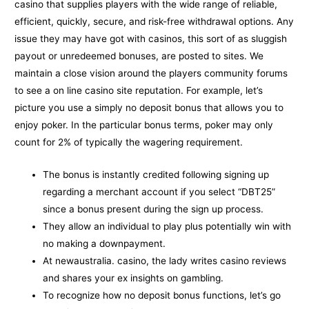
casino that supplies players with the wide range of reliable,
efficient, quickly, secure, and risk-free withdrawal options. Any
issue they may have got with casinos, this sort of as sluggish
payout or unredeemed bonuses, are posted to sites. We
maintain a close vision around the players community forums
to see a on line casino site reputation. For example, let’s
picture you use a simply no deposit bonus that allows you to
enjoy poker. In the particular bonus terms, poker may only
count for 2% of typically the wagering requirement.
The bonus is instantly credited following signing up
regarding a merchant account if you select “DBT25”
since a bonus present during the sign up process.
They allow an individual to play plus potentially win with
no making a downpayment.
At newaustralia. casino, the lady writes casino reviews
and shares your ex insights on gambling.
To recognize how no deposit bonus functions, let’s go