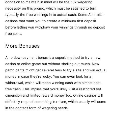
condition to maintain in mind will be the 50x wagering
necessity on this promo, which must be satisfied to turn
typically the free winnings in to actual cash. Some Australian
casinos that want you to create a minimum first deposit
before letting you withdraw your winnings through no deposit
free spins.
More Bonuses
A no downpayment bonus is a superb method to try a new
casino or online game out without shelling out much. New
participants might get several tens to try a site and win actual
money in case they’re lucky. You can even look for a
withdrawal, which will mean winning cash with almost cost-
free cash. This implies that you’ll likely visit a restricted bet
dimension and limited reward money too. Online casinos will
definitely request something in return, which usually will come
in the contact form of wagering needs.