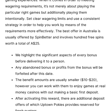
gaming experiences. When it comes in order to meeting
wagering requirements, it’s not merely about playing the
particular right games but additionally playing them
intentionally. Set clear wagering limits and use a consistent
strategy in order to help you work by means of the
requirements more effectively. The best offer in Australia is
usually offered by SpinBetter and involves hundred free spins
worth a total of A$25.
We highlight the significant aspects of every bonus
before delivering it to a person.
Any abandoned bonus or profits from the bonus will be
forfeited after this date.
The benefit amounts are usually smaller ($10-$20),
however you can work with them to enjoy games at real
money casinos with out making a basic first deposit.
After activating this reward, there are additional deposit
offers of which Uptown Pokies provides reserved for
fresh punters.