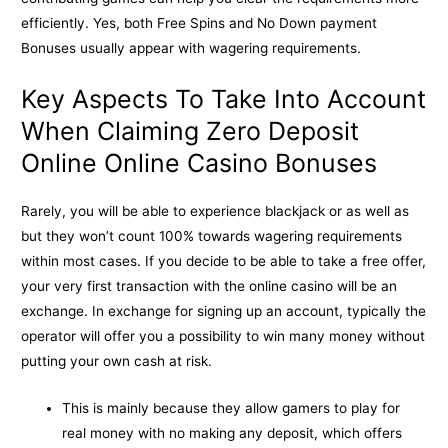
efficiently. Yes, both Free Spins and No Down payment
Bonuses usually appear with wagering requirements.
Key Aspects To Take Into Account
When Claiming Zero Deposit
Online Online Casino Bonuses
Rarely, you will be able to experience blackjack or as well as
but they won’t count 100% towards wagering requirements
within most cases. If you decide to be able to take a free offer,
your very first transaction with the online casino will be an
exchange. In exchange for signing up an account, typically the
operator will offer you a possibility to win many money without
putting your own cash at risk.
This is mainly because they allow gamers to play for
real money with no making any deposit, which offers