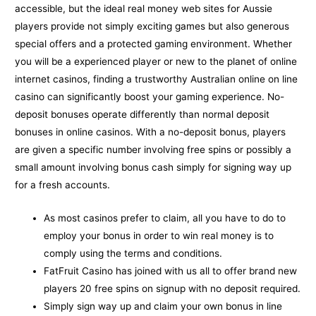
accessible, but the ideal real money web sites for Aussie
players provide not simply exciting games but also generous
special offers and a protected gaming environment. Whether
you will be a experienced player or new to the planet of online
internet casinos, finding a trustworthy Australian online on line
casino can significantly boost your gaming experience. No-
deposit bonuses operate differently than normal deposit
bonuses in online casinos. With a no-deposit bonus, players
are given a specific number involving free spins or possibly a
small amount involving bonus cash simply for signing way up
for a fresh accounts.
As most casinos prefer to claim, all you have to do to
employ your bonus in order to win real money is to
comply using the terms and conditions.
FatFruit Casino has joined with us all to offer brand new
players 20 free spins on signup with no deposit required.
Simply sign way up and claim your own bonus in line