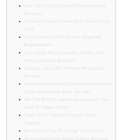
Why Carry Out Casinos Offer No Deposit
Bonuses?
No Down Payment Free Spins Bonus Deals
2025
Claim Bonuses With Minimal Wagering
Requirements
Can Aussie Players Legally Declare New
No First Deposit Bonuses?
You May Also Like The Next No Deposit
Bonuses
Australia Casinos No Down Payment Bonus
Codes Rapid Keep What You Win
Get The $25 No Deposit Bonus Every Few
Days At Ripper Casino
Types Of No Deposit Gives At Online
Casinos
No Deposit Free Of Charge Spins Bonus
No Downpayment Mobile Casino Bonuses