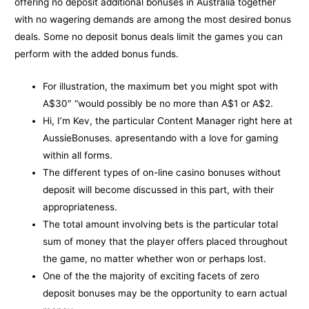
offering no deposit additional bonuses in Australia together
with no wagering demands are among the most desired bonus
deals. Some no deposit bonus deals limit the games you can
perform with the added bonus funds.
For illustration, the maximum bet you might spot with
A$30″ “would possibly be no more than A$1 or A$2.
Hi, I’m Kev, the particular Content Manager right here at
AussieBonuses. apresentando with a love for gaming
within all forms.
The different types of on-line casino bonuses without
deposit will become discussed in this part, with their
appropriateness.
The total amount involving bets is the particular total
sum of money that the player offers placed throughout
the game, no matter whether won or perhaps lost.
One of the the majority of exciting facets of zero
deposit bonuses may be the opportunity to earn actual