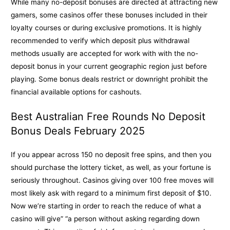
While many no-deposit bonuses are directed at attracting new
gamers, some casinos offer these bonuses included in their
loyalty courses or during exclusive promotions. It is highly
recommended to verify which deposit plus withdrawal
methods usually are accepted for work with with the no-
deposit bonus in your current geographic region just before
playing. Some bonus deals restrict or downright prohibit the
financial available options for cashouts.
Best Australian Free Rounds No Deposit
Bonus Deals February 2025
If you appear across 150 no deposit free spins, and then you
should purchase the lottery ticket, as well, as your fortune is
seriously throughout. Casinos giving over 100 free moves will
most likely ask with regard to a minimum first deposit of $10.
Now we’re starting in order to reach the reduce of what a
casino will give” “a person without asking regarding down