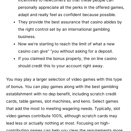
incentives to newcomers so that these people can
personally appreciate all the perks in the offered games,
adapt and really feel as confident because possible.
They provide the best assurance that casino abides by
the right control set by an international gambling
business.
Now we’re starting to reach the limit of what a new
casino can give” “you without asking for a deposit.
If you claimed the bonus properly, the on line casino
should credit this to your account right away.
You may play a larger selection of video games with this type
of bonus. You can play games along with the best gambling
establishment with no dep benefit, including scratch credit
cards, table games, slot machines, and keno. Select games
that add the most to meeting wagering needs. Typically, slot
video games contribute 100%, although scratch cards may
lead less or actually nothing at most. Focusing on high-
contributing games can help you clear the requirements more