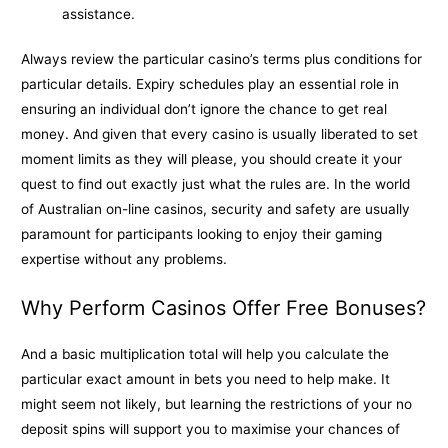
assistance.
Always review the particular casino’s terms plus conditions for
particular details. Expiry schedules play an essential role in
ensuring an individual don’t ignore the chance to get real
money. And given that every casino is usually liberated to set
moment limits as they will please, you should create it your
quest to find out exactly just what the rules are. In the world
of Australian on-line casinos, security and safety are usually
paramount for participants looking to enjoy their gaming
expertise without any problems.
Why Perform Casinos Offer Free Bonuses?
And a basic multiplication total will help you calculate the
particular exact amount in bets you need to help make. It
might seem not likely, but learning the restrictions of your no
deposit spins will support you to maximise your chances of