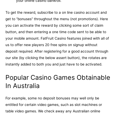
your online casino bankroll.
To get the reward, subscribe to a on line casino account and
get to “bonuses” throughout the menu (not promotions). Here
you can activate the reward by clicking some sort of claim
button, and then entering a one time code sent to be able to
your mobile amount. FatFruit Casino features joined with all of
us to offer new players 20 free spins on signup without
deposit required. After registering for a good account through
our site (by clicking the below assert button), the rotates are
instantly added to both you and just have to be activated.
Popular Casino Games Obtainable
In Australia
For example, some no deposit bonuses may well only be
entitled for certain video games, such as slot machines or
table video games. We check away any Australian online