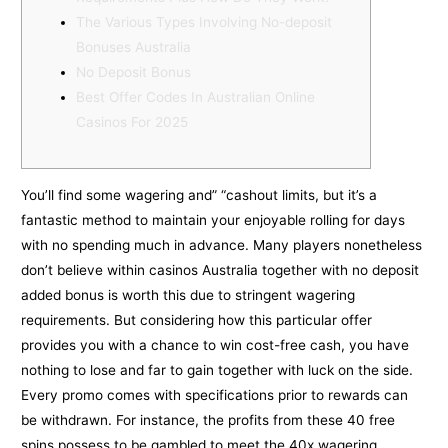
The Various Types Involving No-deposit
Bonuses Australia
No Deposit Bonus
Best Offer Codes In Australian Online
Casinos For 2025
You’ll find some wagering and” “cashout limits, but it’s a
fantastic method to maintain your enjoyable rolling for days
with no spending much in advance. Many players nonetheless
don’t believe within casinos Australia together with no deposit
added bonus is worth this due to stringent wagering
requirements. But considering how this particular offer
provides you with a chance to win cost-free cash, you have
nothing to lose and far to gain together with luck on the side.
Every promo comes with specifications prior to rewards can
be withdrawn. For instance, the profits from these 40 free
spins possess to be gambled to meet the 40x wagering