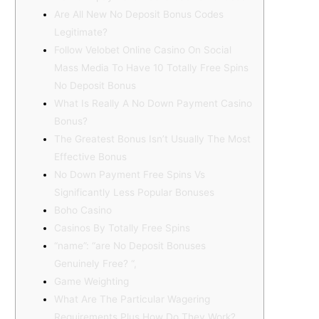
Are All New No Deposit Bonus Codes
Legitimate?
Follow Velobet Online Casino On Social
Mass Media To Have 10 Totally Free Spins
No Deposit Bonus
What Is Really A No Down Payment Casino
Bonus?
The Greatest Bonus Isn’t Usually The Most
Effective Bonus
No Down Payment Free Spins Vs
Significantly Less Popular Bonuses
Boho Casino
Casinos By Totally Free Spins
“name”: “are No Deposit Bonuses
Genuinely Free? “,
Game Weighting
What Are The Particular Wagering
Requirements Plus How Do They Work?