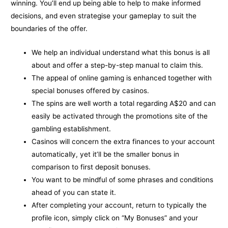
winning. You’ll end up being able to help to make informed
decisions, and even strategise your gameplay to suit the
boundaries of the offer.
We help an individual understand what this bonus is all
about and offer a step-by-step manual to claim this.
The appeal of online gaming is enhanced together with
special bonuses offered by casinos.
The spins are well worth a total regarding A$20 and can
easily be activated through the promotions site of the
gambling establishment.
Casinos will concern the extra finances to your account
automatically, yet it’ll be the smaller bonus in
comparison to first deposit bonuses.
You want to be mindful of some phrases and conditions
ahead of you can state it.
After completing your account, return to typically the
profile icon, simply click on “My Bonuses” and your