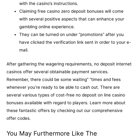
with the casino’s instructions.
Claiming free casino zero deposit bonuses will come
with several positive aspects that can enhance your
gambling online experience.
They can be turned on under “promotions” after you
have clicked the verification link sent in order to your e-
mail.
After gathering the wagering requirements, no deposit internet
casinos offer several obtainable payment services.
Remember, there could be some waiting” “times and fees
whenever you’re ready to be able to cash out. There are
several various types of cost-free no deposit on line casino
bonuses available with regard to players. Learn more about
these fantastic offers by checking out our comprehensive
offer codes.
You May Furthermore Like The