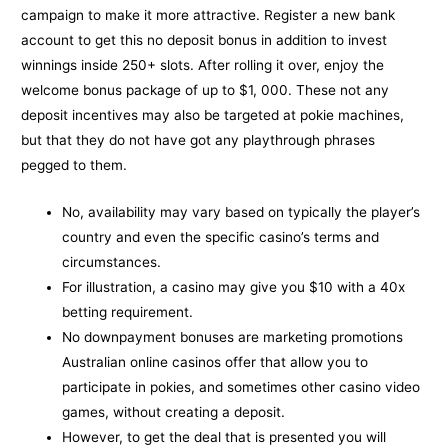
campaign to make it more attractive. Register a new bank
account to get this no deposit bonus in addition to invest
winnings inside 250+ slots. After rolling it over, enjoy the
welcome bonus package of up to $1, 000. These not any
deposit incentives may also be targeted at pokie machines,
but that they do not have got any playthrough phrases
pegged to them.
No, availability may vary based on typically the player’s
country and even the specific casino’s terms and
circumstances.
For illustration, a casino may give you $10 with a 40x
betting requirement.
No downpayment bonuses are marketing promotions
Australian online casinos offer that allow you to
participate in pokies, and sometimes other casino video
games, without creating a deposit.
However, to get the deal that is presented you will