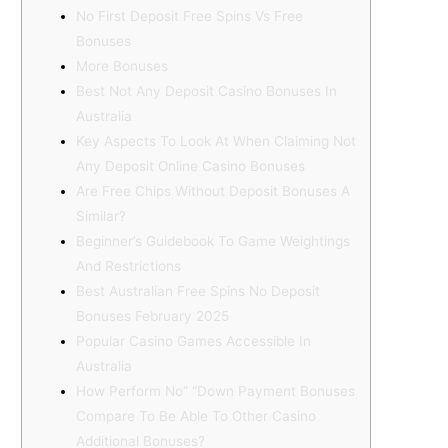
No First Deposit Free Spins Vs Free
Bonuses
More Bonuses
Best Not Any Deposit Casino Bonuses In
Australia
Key Aspects To Look At When Claiming Not
Any Deposit Online Casino Bonuses
Are Free Chips Without Deposit Bonuses A
Similar?
Beginner’s Guidebook To Game Weightings
And Restrictions
Best Australian Free Spins No Deposit
Bonuses February 2025
Popular Casino Games Accessible In
Australia
How Perform No” “Down Payment Bonuses
Compare To Be Able To Other Casino
Additional Bonuses?