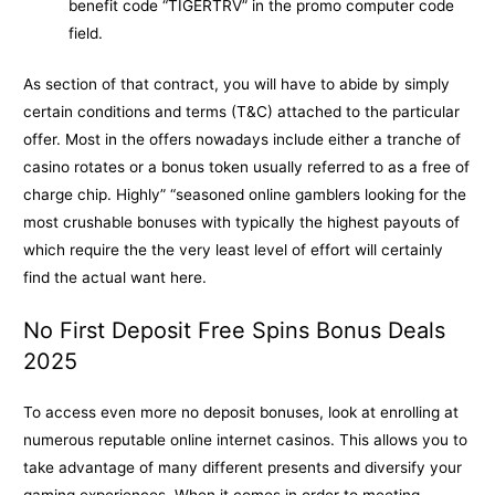
benefit code “TIGERTRV” in the promo computer code
field.
As section of that contract, you will have to abide by simply
certain conditions and terms (T&C) attached to the particular
offer. Most in the offers nowadays include either a tranche of
casino rotates or a bonus token usually referred to as a free of
charge chip. Highly” “seasoned online gamblers looking for the
most crushable bonuses with typically the highest payouts of
which require the the very least level of effort will certainly
find the actual want here.
No First Deposit Free Spins Bonus Deals
2025
To access even more no deposit bonuses, look at enrolling at
numerous reputable online internet casinos. This allows you to
take advantage of many different presents and diversify your