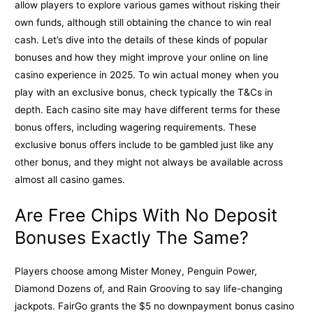
allow players to explore various games without risking their
own funds, although still obtaining the chance to win real
cash. Let’s dive into the details of these kinds of popular
bonuses and how they might improve your online on line
casino experience in 2025. To win actual money when you
play with an exclusive bonus, check typically the T&Cs in
depth. Each casino site may have different terms for these
bonus offers, including wagering requirements. These
exclusive bonus offers include to be gambled just like any
other bonus, and they might not always be available across
almost all casino games.
Are Free Chips With No Deposit
Bonuses Exactly The Same?
Players choose among Mister Money, Penguin Power,
Diamond Dozens of, and Rain Grooving to say life-changing
jackpots. FairGo grants the $5 no downpayment bonus casino