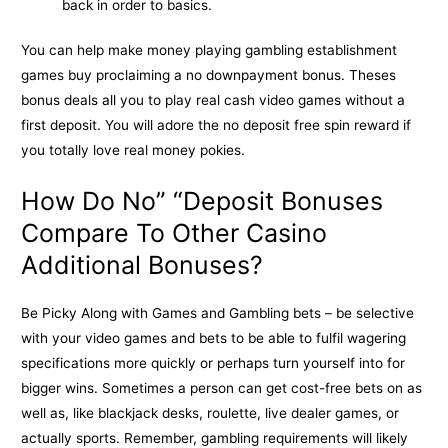
back in order to basics.
You can help make money playing gambling establishment
games buy proclaiming a no downpayment bonus. Theses
bonus deals all you to play real cash video games without a
first deposit. You will adore the no deposit free spin reward if
you totally love real money pokies.
How Do No” “Deposit Bonuses
Compare To Other Casino
Additional Bonuses?
Be Picky Along with Games and Gambling bets – be selective
with your video games and bets to be able to fulfil wagering
specifications more quickly or perhaps turn yourself into for
bigger wins. Sometimes a person can get cost-free bets on as
well as, like blackjack desks, roulette, live dealer games, or
actually sports. Remember, gambling requirements will likely