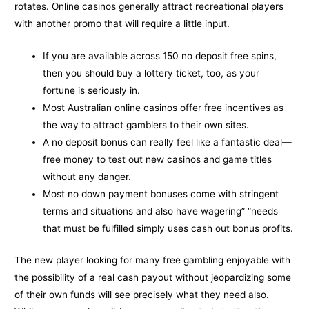
rotates. Online casinos generally attract recreational players
with another promo that will require a little input.
If you are available across 150 no deposit free spins,
then you should buy a lottery ticket, too, as your
fortune is seriously in.
Most Australian online casinos offer free incentives as
the way to attract gamblers to their own sites.
A no deposit bonus can really feel like a fantastic deal—
free money to test out new casinos and game titles
without any danger.
Most no down payment bonuses come with stringent
terms and situations and also have wagering” “needs
that must be fulfilled simply uses cash out bonus profits.
The new player looking for many free gambling enjoyable with
the possibility of a real cash payout without jeopardizing some
of their own funds will see precisely what they need also.