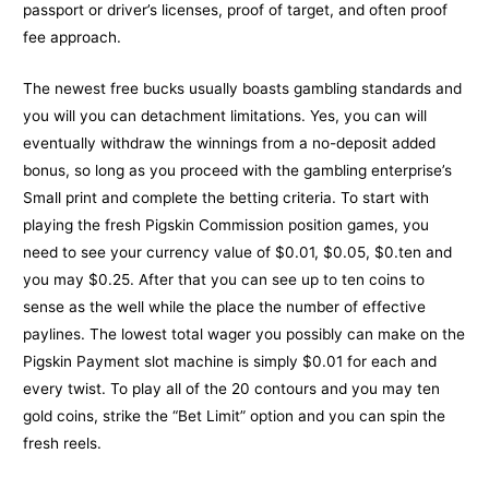
passport or driver’s licenses, proof of target, and often proof
fee approach.
The newest free bucks usually boasts gambling standards and
you will you can detachment limitations. Yes, you can will
eventually withdraw the winnings from a no-deposit added
bonus, so long as you proceed with the gambling enterprise’s
Small print and complete the betting criteria. To start with
playing the fresh Pigskin Commission position games, you
need to see your currency value of $0.01, $0.05, $0.ten and
you may $0.25. After that you can see up to ten coins to
sense as the well while the place the number of effective
paylines. The lowest total wager you possibly can make on the
Pigskin Payment slot machine is simply $0.01 for each and
every twist. To play all of the 20 contours and you may ten
gold coins, strike the “Bet Limit” option and you can spin the
fresh reels.