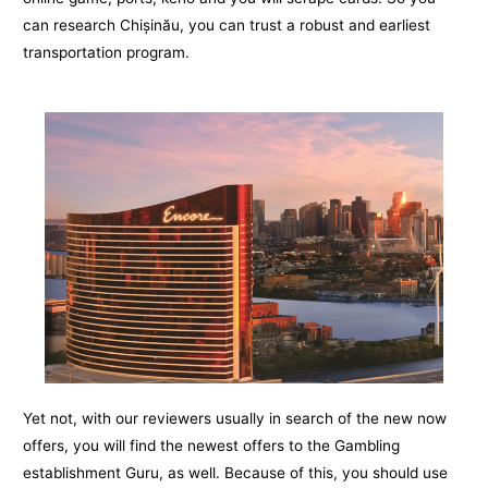
can research Chișinău, you can trust a robust and earliest
transportation program.
Yet not, with our reviewers usually in search of the new now
offers, you will find the newest offers to the Gambling
establishment Guru, as well. Because of this, you should use