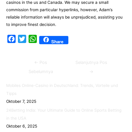
casinos in the us and Canada. We may secure a small
commission from particular hyperlinks, however, Adam’s
reliable information will always be unprejudiced, assisting you
to improve finest decision.
F
T
W
Share
a
w
h
c
i
a
Navigasi
←
Pos
Selanjutnya Pos
e
t
t
pos
b
t
s
Sebelumnya
→
o
e
A
Mobiles Online-Casino in Deutschland: Trends, Vorteile und
o
r
p
Tipps
k
p
Oktober 7, 2025
24Betting India: Your Ultimate Guide to Online Sports Betting
in the USA
Oktober 6, 2025