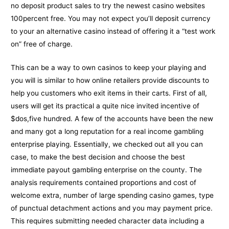
no deposit product sales to try the newest casino websites
100percent free. You may not expect you’ll deposit currency
to your an alternative casino instead of offering it a “test work
on” free of charge.
This can be a way to own casinos to keep your playing and
you will is similar to how online retailers provide discounts to
help you customers who exit items in their carts. First of all,
users will get its practical a quite nice invited incentive of
$dos,five hundred. A few of the accounts have been the new
and many got a long reputation for a real income gambling
enterprise playing. Essentially, we checked out all you can
case, to make the best decision and choose the best
immediate payout gambling enterprise on the county. The
analysis requirements contained proportions and cost of
welcome extra, number of large spending casino games, type
of punctual detachment actions and you may payment price.
This requires submitting needed character data including a