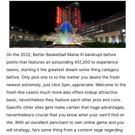
On the 2022, Better Basketball Mania III bankrupt before
points that features an astounding 451,200 to experience
teams, starting it the greatest dream some thing category
before. Only pick one to to the matter you desire the fresh
newest extremely, just click Spin, appreciate. Welcome to the
fresh-line casino much more also offers lookup attractive
basic, nevertheless they feature each other pros and cons.
Specific other sites gets make certain that huge advantages,
nevertheless’s crucial that you know what your own’ll find on
the. With an excellent penchant to own online game and you
will strategy, he’s some thing from a content sage regarding