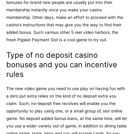
bonuses for brand new people are usually put into their
membership instantly once you make your casino
membership. Other days, make an effort to proceed with the
casino’s instructions that may give you the way to find their
added bonus. Such various other 5 reel video harbors, the
fresh Pigskin Payment Slot is a cool game to try out.
Type of no deposit casino
bonuses and you can incentive
rules
The new video game you need to use play on having fun with
a zero put extra relies on the kind of no deposit extra you
claim. Such, no-deposit free revolves will enable you the
opportunity to play using one, or a small group of, slot online
game. No deposit added bonus loans, at the same time, will let
you use a wider variety out of game, in addition to dining table
online game, ports, keno and you will scrape cards. So you