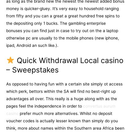
as long as the brand new the newest the newest added bonus
money is quicker-gluey. It’s very easy to household ranging
from fifty and you can a great a great hundred free spins to
the depositing only 1 bucks. The gambling enterprise
bonuses you can find just in case to try out on the a laptop
otherwise pc are usually to the mobile phones (new iphone,
ipad, Android an such like.).
Quick Withdrawal Local casino
– Sweepstakes
As opposed to having fun with a certain site simply ot access
which perk, bettors within the SA will find no best-right up
advantages all over. This really is a huge along with as the
pages feel the independence in order to
convertus aurum
casino
prefer much more alternatives. Whilst no deposit
voucher codes is actually lesser known than simply do you
think, more about names within the Southern area Africa been