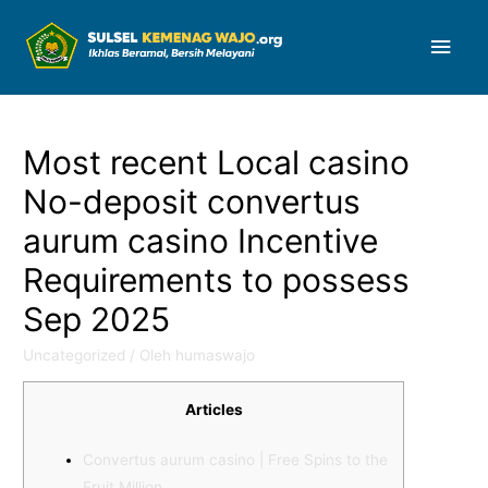
Men
Uta
Most recent Local casino
No-deposit convertus
aurum casino Incentive
Requirements to possess
Sep 2025
Uncategorized
/ Oleh
humaswajo
Articles
Convertus aurum casino | Free Spins to the
Fruit Million