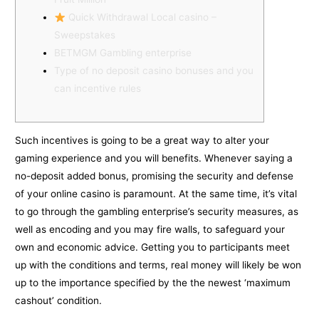
Quick Withdrawal Local casino –
Sweepstakes
BETMGM Gambling enterprise
Type of no deposit casino bonuses and you
can incentive rules
Such incentives is going to be a great way to alter your
gaming experience and you will benefits. Whenever saying a
no-deposit added bonus, promising the security and defense
of your online casino is paramount. At the same time, it’s vital
to go through the gambling enterprise’s security measures, as
well as encoding and you may fire walls, to safeguard your
own and economic advice.
Getting you to participants meet
up with the conditions and terms, real money will likely be won
up to the importance specified by the the newest ‘maximum
cashout’ condition.