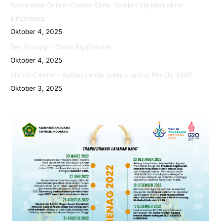
Kostenlose Online-Casino-Slots: Spielen Sie jetzt ohne
Einzahlung
Oktober 4, 2025
Bet Pro app – Claim Big Fortune
Oktober 4, 2025
Pin Up Casino – Azrbaycanda onlayn kazino Pin-Up.3397
Oktober 3, 2025