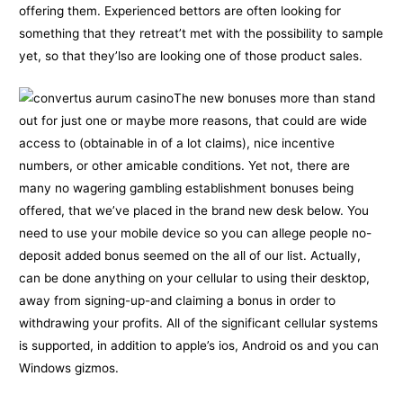
offering them. Experienced bettors are often looking for
something that they retreat’t met with the possibility to sample
yet, so that they’lso are looking one of those product sales.
The new bonuses more than stand
out for just one or maybe more reasons, that could are wide
access to (obtainable in of a lot claims), nice incentive
numbers, or other amicable conditions. Yet not, there are
many no wagering gambling establishment bonuses being
offered, that we’ve placed in the brand new desk below. You
need to use your mobile device so you can allege people no-
deposit added bonus seemed on the all of our list. Actually,
can be done anything on your cellular to using their desktop,
away from signing-up-and claiming a bonus in order to
withdrawing your profits. All of the significant cellular systems
is supported, in addition to apple’s ios, Android os and you can
Windows gizmos.