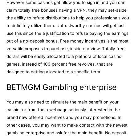
However some casinos get allow you to sign in and you can
claim totally free bonuses having a VPN, they may set-aside
the ability to refute distributions to help you professionals you
to definitely utilize them. Untrustworthy casinos will get just
use this since the a justification to refuse paying the earnings
out of a no-deposit bonus. Free money incentives is the most
versatile proposes to purchase, inside our view. Totally free
dollars will be easily allocated to a plethora of local casino
games, instead of 100 percent free revolves, that are
designed to getting allocated to a specific term.
BETMGM Gambling enterprise
You may also need to stimulate the main benefit on your
cashier or from the a webpage seriously interested in the
brand new offered incentives and you may promotions. In
other cases, you may want to make contact with the newest
gambling enterprise and ask for the main benefit. No deposit