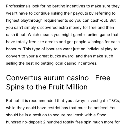
Professionals look for no betting incentives to make sure they
wear’t have to continue risking their payouts by referring to
highest playthrough requirements so you can cash-out. But
you can’t simply discovered extra money for free and then
cash it out. Which means you might gamble online game that
have totally free site credits and get people winnings for cash
honours. This type of bonuses want just an individual play to
convert to your a great bucks award, and then make such
selling the best no betting local casino incentives.
Convertus aurum casino | Free
Spins to the Fruit Million
But not, it is recommended that you always investigate T&Cs,
while they could have restrictions that must be noticed. You
should be in a position to secure real cash with a $two
hundred no-deposit 2 hundred totally free spin much more for