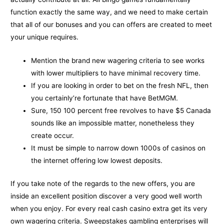
function exactly the same way, and we need to make certain
that all of our bonuses and you can offers are created to meet
your unique requires.
Mention the brand new wagering criteria to see works
with lower multipliers to have minimal recovery time.
If you are looking in order to bet on the fresh NFL, then
you certainly’re fortunate that have BetMGM.
Sure, 150 100 percent free revolves to have $5 Canada
sounds like an impossible matter, nonetheless they
create occur.
It must be simple to narrow down 1000s of casinos on
the internet offering low lowest deposits.
If you take note of the regards to the new offers, you are
inside an excellent position discover a very good well worth
when you enjoy. For every real cash casino extra get its very
own wagering criteria. Sweepstakes gambling enterprises will