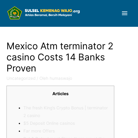
Men
Uta
Mexico Atm terminator 2
casino Costs 14 Banks
Proven
Uncategorized
/ Oleh
humaswajo
Articles
The fresh King’s Crypto Bonus | terminator
2 casino
$5 Deposit Online casinos
Far more Offers