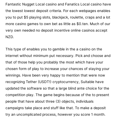
Fantastic Nugget Local casino and Fanatics Local casino have
the lowest lowest deposit criteria. For each webpages enables
you to put $5 playing slots, blackjack, roulette, craps and a lot
more casino games to own bet as little as $0.ten. Much of our
very own needed no deposit incentive online casinos accept
NZD.
This type of enables you to gamble in the a casino on the
internet without minimum put necessary. Pick and choose and
that of those help you probably the most which have your
chosen form of play to increase your chances of staying your
winnings. Have been very happy to mention that were now
recognizing Tether (USDT!) cryptocurrency, Suitable have
updated the software so that a large blind ante choice for the
competition play. The game begins because of the to present
people that have about three (3) objects, individuals
campaigns take place and stuff like that. To make a deposit
try an uncomplicated process, however you score 1 month.