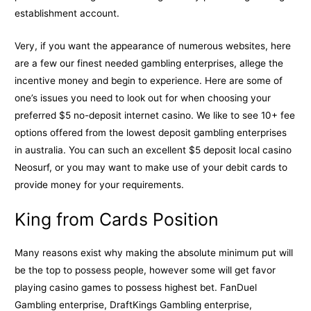
establishment account.
Very, if you want the appearance of numerous websites, here
are a few our finest needed gambling enterprises, allege the
incentive money and begin to experience. Here are some of
one’s issues you need to look out for when choosing your
preferred $5 no-deposit internet casino. We like to see 10+ fee
options offered from the lowest deposit gambling enterprises
in australia. You can such an excellent $5 deposit local casino
Neosurf, or you may want to make use of your debit cards to
provide money for your requirements.
King from Cards Position
Many reasons exist why making the absolute minimum put will
be the top to possess people, however some will get favor
playing casino games to possess highest bet. FanDuel
Gambling enterprise, DraftKings Gambling enterprise,