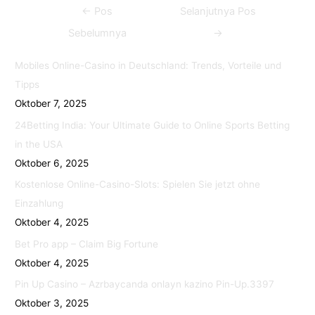
Navigasi
←
Pos
Selanjutnya Pos
e
t
t
pos
b
t
s
Sebelumnya
→
o
e
A
Mobiles Online-Casino in Deutschland: Trends, Vorteile und
o
r
p
Tipps
k
p
Oktober 7, 2025
24Betting India: Your Ultimate Guide to Online Sports Betting
in the USA
Oktober 6, 2025
Kostenlose Online-Casino-Slots: Spielen Sie jetzt ohne
Einzahlung
Oktober 4, 2025
Bet Pro app – Claim Big Fortune
Oktober 4, 2025
Pin Up Casino – Azrbaycanda onlayn kazino Pin-Up.3397
Oktober 3, 2025