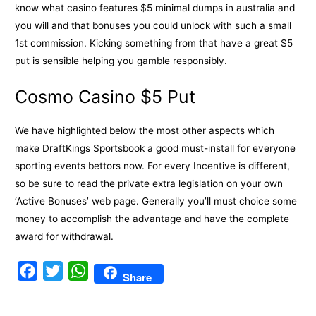
know what casino features $5 minimal dumps in australia and
you will and that bonuses you could unlock with such a small
1st commission. Kicking something from that have a great $5
put is sensible helping you gamble responsibly.
Cosmo Casino $5 Put
We have highlighted below the most other aspects which
make DraftKings Sportsbook a good must-install for everyone
sporting events bettors now. For every Incentive is different,
so be sure to read the private extra legislation on your own
‘Active Bonuses’ web page. Generally you’ll must choice some
money to accomplish the advantage and have the complete
award for withdrawal.
F
T
W
Share
a
w
h
c
i
a