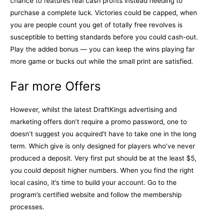
chance to features real cash profits instead needing to
purchase a complete luck. Victories could be capped, when
you are people count you get of totally free revolves is
susceptible to betting standards before you could cash-out.
Play the added bonus — you can keep the wins playing far
more game or bucks out while the small print are satisfied.
Far more Offers
However, whilst the latest DraftKings advertising and
marketing offers don’t require a promo password, one to
doesn’t suggest you acquired’t have to take one in the long
term. Which give is only designed for players who’ve never
produced a deposit. Very first put should be at the least $5,
you could deposit higher numbers. When you find the right
local casino, it’s time to build your account. Go to the
program’s certified website and follow the membership
processes.