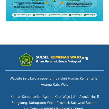
Website ini dikelola sepenuhnya oleh Humas Kementerian
Agama Kab. Wajo
Kantor Kementerian Agama Kab. Wajo | Jln. Akasia No. 5
Sengkang. Kabupaten Wajo, Provinsi: Sulawesi Selatan
No. Telp: +628895320434008 | Email :