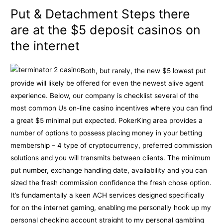
Put & Detachment Steps there
are at the $5 deposit casinos on
the internet
Both, but rarely, the new $5 lowest put
provide will likely be offered for even the newest alive agent
experience. Below, our company is checklist several of the
most common Us on-line casino incentives where you can find
a great $5 minimal put expected. PokerKing area provides a
number of options to possess placing money in your betting
membership – 4 type of cryptocurrency, preferred commission
solutions and you will transmits between clients. The minimum
put number, exchange handling date, availability and you can
sized the fresh commission confidence the fresh chose option.
It’s fundamentally a keen ACH services designed specifically
for on the internet gaming, enabling me personally hook up my
personal checking account straight to my personal gambling