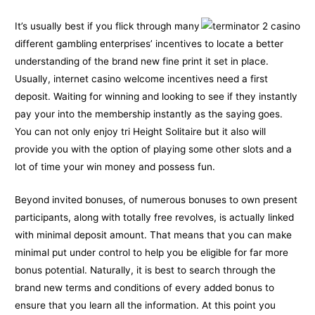
It’s usually best if you flick through many
different gambling enterprises’ incentives to locate a better
understanding of the brand new fine print it set in place.
Usually, internet casino welcome incentives need a first
deposit. Waiting for winning and looking to see if they instantly
pay your into the membership instantly as the saying goes.
You can not only enjoy tri Height Solitaire but it also will
provide you with the option of playing some other slots and a
lot of time your win money and possess fun.
Beyond invited bonuses, of numerous bonuses to own present
participants, along with totally free revolves, is actually linked
with minimal deposit amount. That means that you can make
minimal put under control to help you be eligible for far more
bonus potential. Naturally, it is best to search through the
brand new terms and conditions of every added bonus to
ensure that you learn all the information. At this point you