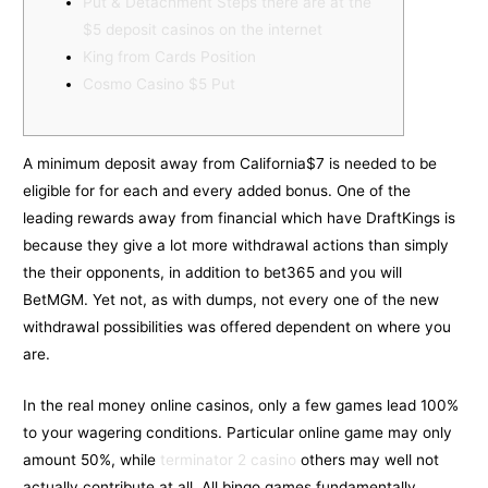
Put & Detachment Steps there are at the
$5 deposit casinos on the internet
King from Cards Position
Cosmo Casino $5 Put
A minimum deposit away from California$7 is needed to be
eligible for for each and every added bonus. One of the
leading rewards away from financial which have DraftKings is
because they give a lot more withdrawal actions than simply
the their opponents, in addition to bet365 and you will
BetMGM.
Yet not, as with dumps, not every one of the new
withdrawal possibilities was offered dependent on where you
are.
In the real money online casinos, only a few games lead 100%
to your wagering conditions. Particular online game may only
amount 50%, while
terminator 2 casino
others may well not
actually contribute at all. All bingo games fundamentally