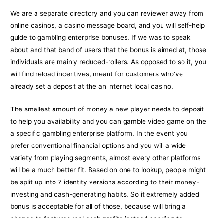
We are a separate directory and you can reviewer away from
online casinos, a casino message board, and you will self-help
guide to gambling enterprise bonuses. If we was to speak
about and that band of users that the bonus is aimed at, those
individuals are mainly reduced-rollers. As opposed to so it, you
will find reload incentives, meant for customers who’ve
already set a deposit at the an internet local casino.
The smallest amount of money a new player needs to deposit
to help you availability and you can gamble video game on the
a specific gambling enterprise platform. In the event you
prefer conventional financial options and you will a wide
variety from playing segments, almost every other platforms
will be a much better fit. Based on one to lookup, people might
be split up into 7 identity versions according to their money-
investing and cash-generating habits. So it extremely added
bonus is acceptable for all of those, because will bring a