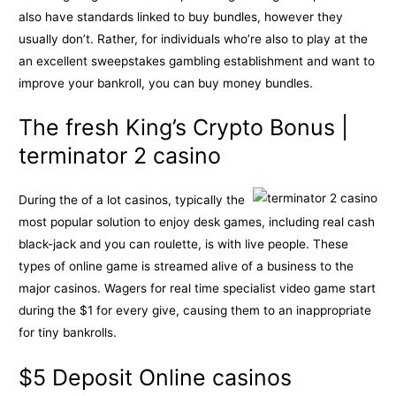
also have standards linked to buy bundles, however they
usually don’t. Rather, for individuals who’re also to play at the
an excellent sweepstakes gambling establishment and want to
improve your bankroll, you can buy money bundles.
The fresh King’s Crypto Bonus |
terminator 2 casino
During the of a lot casinos, typically the
most popular solution to enjoy desk games, including real cash
black-jack and you can roulette, is with live people. These
types of online game is streamed alive of a business to the
major casinos. Wagers for real time specialist video game start
during the $1 for every give, causing them to an inappropriate
for tiny bankrolls.
$5 Deposit Online casinos