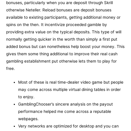
bonuses, particularly when you are deposit through Skrill
otherwise Neteller. Reload bonuses are deposit bonuses
available to existing participants, getting additional money or
spins on the then. It incentivize proceeded gamble by
providing extra value on the typical deposits. This type of will
normally getting quicker in the worth than simply a first put
added bonus but can nonetheless help boost your money. This
gives them some thing additional to improve their real cash
gambling establishment put otherwise lets them to play for
free.
Most of these is real time-dealer video game but people
may come across multiple virtual dining tables in order
to enjoy.
GamblingChooser’s sincere analysis on the payout
performance helped me come across a reputable
webpages.
Very networks are optimized for desktop and you can