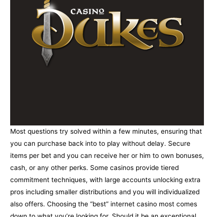
Most questions try solved within a few minutes, ensuring that
you can purchase back into to play without delay. Secure
items per bet and you can receive her or him to own bonuses,
cash, or any other perks. Some casinos provide tiered
commitment techniques, with large accounts unlocking extra
pros including smaller distributions and you will individualized
also offers. Choosing the “best” internet casino most comes
down to what you’re looking for. Should it be an exceptional