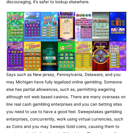
discouraging, it’s safer to lookup elsewhere.
Says such as New jersey, Pennsylvania, Delaware, and you
may Michigan have fully legalized online gambling. Someone
else has partial allowances, such as, permitting wagering
although not web based casinos. There are many overseas on
line real cash gambling enterprises and you can betting sites
you need to use to have a good feel. Sweepstakes gambling
enterprises, concurrently, work using virtual currencies, such
as Coins and you may Sweeps Gold coins, causing them to