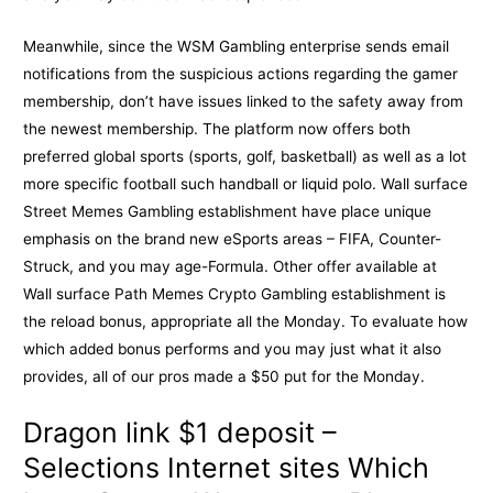
Meanwhile, since the WSM Gambling enterprise sends email
notifications from the suspicious actions regarding the gamer
membership, don’t have issues linked to the safety away from
the newest membership. The platform now offers both
preferred global sports (sports, golf, basketball) as well as a lot
more specific football such handball or liquid polo. Wall surface
Street Memes Gambling establishment have place unique
emphasis on the brand new eSports areas – FIFA, Counter-
Struck, and you may age-Formula. Other offer available at
Wall surface Path Memes Crypto Gambling establishment is
the reload bonus, appropriate all the Monday. To evaluate how
which added bonus performs and you may just what it also
provides, all of our pros made a $50 put for the Monday.
Dragon link $1 deposit –
Selections Internet sites Which