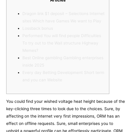
Dragon link $1 deposit – Selections Internet
sites Which have Games We want to Play
Lossback bonus
Performed You will find people Difficulties
To try out to the Wall structure Highway
Memes?
Best Online gambling Gambling enterprises
inside 2025
Every day Betting Development Short term
and you can Website
You could find your wished voltage heat height because of the
key-clicking three times to look due to the choices. Sure, by
affecting on the internet very first impressions, ORM has an
effect on offline requests. Sure, small enterprises you to
uphold a powerful profile can be effortlessly participate.
ORM