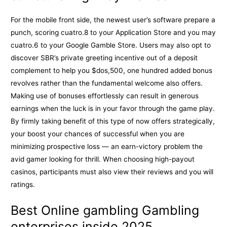
For the mobile front side, the newest user’s software prepare a
punch, scoring cuatro.8 to your Application Store and you may
cuatro.6 to your Google Gamble Store. Users may also opt to
discover SBR’s private greeting incentive out of a deposit
complement to help you $dos,500, one hundred added bonus
revolves rather than the fundamental welcome also offers.
Making use of bonuses effortlessly can result in generous
earnings when the luck is in your favor through the game play.
By firmly taking benefit of this type of now offers strategically,
your boost your chances of successful when you are
minimizing prospective loss — an earn-victory problem the
avid gamer looking for thrill. When choosing high-payout
casinos, participants must also view their reviews and you will
ratings.
Best Online gambling Gambling
enterprises inside 2025