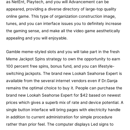
as NetEnt, Playtech, and you will Advancement can be
appeared, providing a diverse directory of large-top quality
online game. This type of organization construction image,
tunes, and you can interface issues you to definitely increase
the gaming sense, and make all the video game aesthetically
appealing and you will enjoyable.
Gamble meme-styled slots and you will take part in the fresh
Meme Jackpot Spins strategy to own the opportunity to earn
100 percent free spins, bonus fund, and you can lifestyle-
switching jackpots. The brand new Lookah Seahorse Expert is
available from the several internet vendors even if Dr.Ganja
remains the optimal choice to buy it. People can purchase the
brand new Lookah Seahorse Expert for $42 based on newest
prices which gives a superb mix of rate and device potential. A
single button interface will bring pages with electricity handle
in addition to current administration for simple procedure
rather than prior feel. The computer displays Led signs to