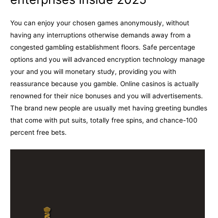
You can enjoy your chosen games anonymously, without
having any interruptions otherwise demands away from a
congested gambling establishment floors. Safe percentage
options and you will advanced encryption technology manage
your and you will monetary study, providing you with
reassurance because you gamble. Online casinos is actually
renowned for their nice bonuses and you will advertisements.
The brand new people are usually met having greeting bundles
that come with put suits, totally free spins, and chance-100
percent free bets.