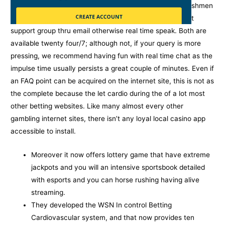
shmen
t
support group thru email otherwise real time speak. Both are
available twenty four/7; although not, if your query is more
pressing, we recommend having fun with real time chat as the
impulse time usually persists a great couple of minutes. Even if
an FAQ point can be acquired on the internet site, this is not as
the complete because the let cardio during the of a lot most
other betting websites. Like many almost every other
gambling internet sites, there isn’t any loyal local casino app
accessible to install.
Moreover it now offers lottery game that have extreme
jackpots and you will an intensive sportsbook detailed
with esports and you can horse rushing having alive
streaming.
They developed the WSN In control Betting
Cardiovascular system, and that now provides ten