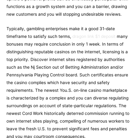
functions as a growth system and you can a barrier, drawing
new customers and you will stopping undesirable reviews.
Typically, gambling enterprises make it a good 31-date
timeframe to satisfy such terms,
dragon link $1 deposit
many
bonuses may require conclusion in only 1 week. In terms of
distinguishing reputable casinos on the internet, licensing is a
top priority. Discover internet sites registered by authorities
such as the Nj Section out of Betting Administration and/or
Pennsylvania Playing Control board. Such certificates ensure
the casino complies which have security and safety
requirements. The newest You.S. on-line casino marketplace
is characterized by a complex and you can diverse regulating
surroundings on account of state-particular regulations. The
newest Cord Work historically deterred commission running to
own internet sites playing, compelling of numerous workers to
leave the fresh U.S. to prevent significant fees and penalties
and you may courtroom consequences.