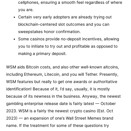
cellphones, ensuring a smooth feel regardless of where
you are.
Certain very early adopters are already trying out
blockchain-centered slot outcomes and you can
sweepstakes honor confirmation.
Some casinos provide no-deposit incentives, allowing
you to initiate to try out and profitable as opposed to
making a primary deposit.
WSM aids Bitcoin costs, and also other well-known altcoins,
including Ethereum, Litecoin, and you will Tether. Presently,
WSM features but really to get one awards or authoritative
identification! Because of it, I’d say, usually, it is mostly
because of its newness in the business. Anyway, the newest
gambling enterprise release date is fairly latest — October
2023. WSM is a fairly the newest crypto casino (Est. Oct
2023) — an expansion of one’s Wall Street Memes brand
name. If the treatment for some of these questions try