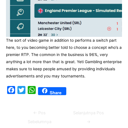
The sort of video game in addition to performs a switch part
here, to you becoming better told to choose a concept who’s a
premier RTP. The common in the business is 96%, very
anything a lot more than that is great. Yeti Gambling enterprise
makes sure to keep people amused by providing individuals
advertisements and you may tournaments.
F
T
W
Share
a
w
h
c
i
a
Navigasi
←
Pos
Selanjutnya Pos
e
t
t
pos
b
t
s
Sebelumnya
→