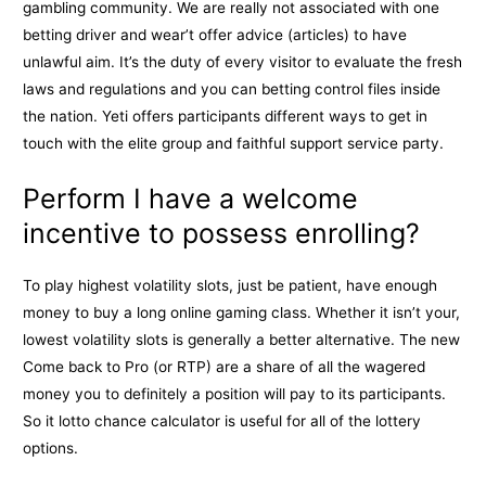
gambling community. We are really not associated with one
betting driver and wear’t offer advice (articles) to have
unlawful aim. It’s the duty of every visitor to evaluate the fresh
laws and regulations and you can betting control files inside
the nation. Yeti offers participants different ways to get in
touch with the elite group and faithful support service party.
Perform I have a welcome
incentive to possess enrolling?
To play highest volatility slots, just be patient, have enough
money to buy a long online gaming class. Whether it isn’t your,
lowest volatility slots is generally a better alternative. The new
Come back to Pro (or RTP) are a share of all the wagered
money you to definitely a position will pay to its participants.
So it lotto chance calculator is useful for all of the lottery
options.