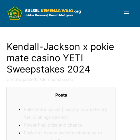
Men
Uta
Kendall-Jackson x pokie
mate casino YETI
Sweepstakes 2024
Uncategorized
/ Oleh
humaswajo
Posts
Pokie mate casino | Exactly how safer try
Yeti Winnings Casino?
Power Play prize and chance
Perform I have a welcome incentive to