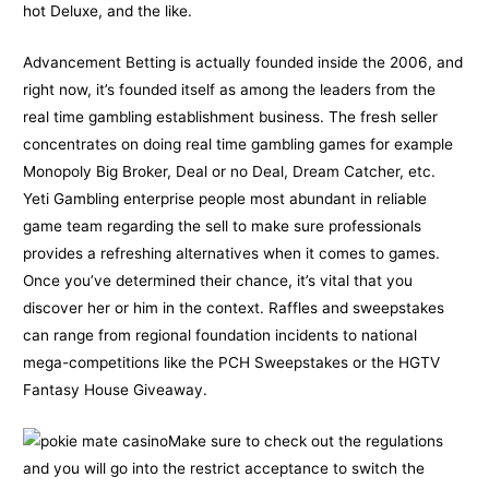
hot Deluxe, and the like.
Advancement Betting is actually founded inside the 2006, and
right now, it’s founded itself as among the leaders from the
real time gambling establishment business. The fresh seller
concentrates on doing real time gambling games for example
Monopoly Big Broker, Deal or no Deal, Dream Catcher, etc.
Yeti Gambling enterprise people most abundant in reliable
game team regarding the sell to make sure professionals
provides a refreshing alternatives when it comes to games.
Once you’ve determined their chance, it’s vital that you
discover her or him in the context. Raffles and sweepstakes
can range from regional foundation incidents to national
mega-competitions like the PCH Sweepstakes or the HGTV
Fantasy House Giveaway.
Make sure to check out the regulations
and you will go into the restrict acceptance to switch the