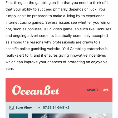
First thing on the gambling on line that you need to think of is
that your ability to succeed primarily depends on luck. You
simply can’t be prepared to make a living by to experience
internet casino games. Several issues see whether you win or
not, such as bonuses, RTP, video game, an such like. Bonuses
and ongoing advertisements is actually commonly accepted
as among the reasons why professionals are drawn to a
specific online gambling website. Yeti Gambling enterprise is
really-alert to it, and it ensures giving innovative incentives
which can improve your chances of protecting an enjoyable
earn.