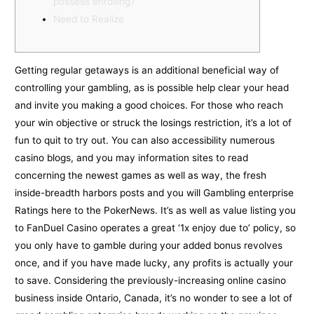
possess enrolling?
Need to Realize
Getting regular getaways is an additional beneficial way of
controlling your gambling, as is possible help clear your head
and invite you making a good choices. For those who reach
your win objective or struck the losings restriction, it’s a lot of
fun to quit to try out.
You can also accessibility numerous
casino blogs, and you may information sites to read
concerning the newest games as well as way, the fresh
inside-breadth harbors posts and you will Gambling enterprise
Ratings here to the PokerNews. It’s as well as value listing you
to FanDuel Casino operates a great ‘1x enjoy due to’ policy, so
you only have to gamble during your added bonus revolves
once, and if you have made lucky, any profits is actually your
to save. Considering the previously-increasing online casino
business inside Ontario, Canada, it’s no wonder to see a lot of