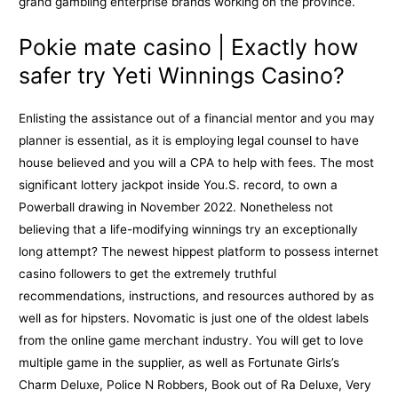
grand gambling enterprise brands working on the province.
Pokie mate casino | Exactly how
safer try Yeti Winnings Casino?
Enlisting the assistance out of a financial mentor and you may
planner is essential, as it is employing legal counsel to have
house believed and you will a CPA to help with fees. The most
significant lottery jackpot inside You.S. record, to own a
Powerball drawing in November 2022. Nonetheless not
believing that a life-modifying winnings try an exceptionally
long attempt? The newest hippest platform to possess internet
casino followers to get the extremely truthful
recommendations, instructions, and resources authored by as
well as for hipsters. Novomatic is just one of the oldest labels
from the online game merchant industry. You will get to love
multiple game in the supplier, as well as Fortunate Girls’s
Charm Deluxe, Police N Robbers, Book out of Ra Deluxe, Very