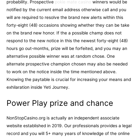
probability. Prospective
pokie mate casino
winners would be
notified by the current email address otherwise call and you
will are required to resolve the brand new alerts within this
forty-eight (48) occasions showing whether they can be take
on the brand new honor. If the a possible champ does not
respond to the new notice in this the newest forty-eight (48)
hours go out-months, prize will be forfeited, and you may an
alternative possible winner was at random chose. One
alternate prospective champion chosen may also be needed
to work on the notice inside the time mentioned above.
Knowing the paytable is crucial for increasing your means and
exhilaration inside Yeti Journey.
Power Play prize and chance
NonStopCasino.org is actually an independent associate
website established in 2019. Our professionals provides a legal
record and you will 5+ many years of knowledge of the online