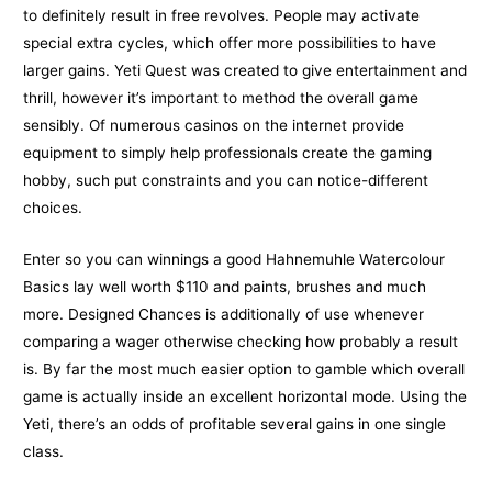
to definitely result in free revolves. People may activate
special extra cycles, which offer more possibilities to have
larger gains. Yeti Quest was created to give entertainment and
thrill, however it’s important to method the overall game
sensibly. Of numerous casinos on the internet provide
equipment to simply help professionals create the gaming
hobby, such put constraints and you can notice-different
choices.
Enter so you can winnings a good Hahnemuhle Watercolour
Basics lay well worth $110 and paints, brushes and much
more. Designed Chances is additionally of use whenever
comparing a wager otherwise checking how probably a result
is. By far the most much easier option to gamble which overall
game is actually inside an excellent horizontal mode. Using the
Yeti, there’s an odds of profitable several gains in one single
class.