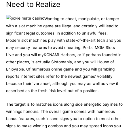
Need to Realize
Wanting to cheat, manipulate, or tamper
with a slot machine game are illegal and certainly will lead to
significant legal outcomes, in addition to unlawful fees.
Modern slot machines play with state-of-the-art tech and you
may security features to avoid cheating. Ports, MGM Slots
Live and you will myKONAMI Harbors, or if perhaps founded in
other places, is actually Slotomania, and you will House of
Enjoyable. Of numerous online game and you will gambling
reports internet sites refer to the newest games’ volatility
because their ‘variance’, although you may as well as view it
described as the fresh ‘risk level’ out of a position.
The target is to matches icons along side energetic paylines to
winnings honours. The overall game comes with numerous
bonus features, such insane signs you to option to most other
signs to make winning combos and you may spread icons you