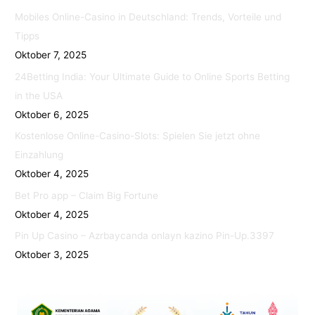
o
e
A
Mobiles Online-Casino in Deutschland: Trends, Vorteile und
o
r
p
Tipps
k
p
Oktober 7, 2025
24Betting India: Your Ultimate Guide to Online Sports Betting
in the USA
Oktober 6, 2025
Kostenlose Online-Casino-Slots: Spielen Sie jetzt ohne
Einzahlung
Oktober 4, 2025
Bet Pro app – Claim Big Fortune
Oktober 4, 2025
Pin Up Casino – Azrbaycanda onlayn kazino Pin-Up.3397
Oktober 3, 2025