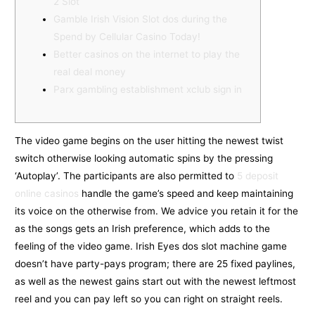
2 Slot
Gamble Irish Vision Slot dos during the
Spend by Cellular Casino Today!
Better casinos on the internet to play the
real deal money
Parx gambling establishment xclub sign in
The video game begins on the user hitting the newest twist
switch otherwise looking automatic spins by the pressing
‘Autoplay’. The participants are also permitted to
5 deposit
online casinos
handle the game’s speed and keep maintaining
its voice on the otherwise from. We advice you retain it for the
as the songs gets an Irish preference, which adds to the
feeling of the video game.
Irish Eyes dos slot machine game
doesn’t have party-pays program; there are 25 fixed paylines,
as well as the newest gains start out with the newest leftmost
reel and you can pay left so you can right on straight reels.