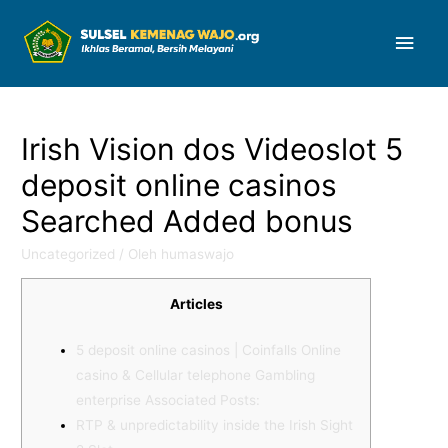
Men
Uta
Irish Vision dos Videoslot 5
deposit online casinos
Searched Added bonus
Uncategorized
/ Oleh
humaswajo
Articles
5 deposit online casinos | Coinfalls Online
casino & Cellular telephone Gambling
enterprise Associated Posts:
RTP & unpredictability inside the Irish Sight