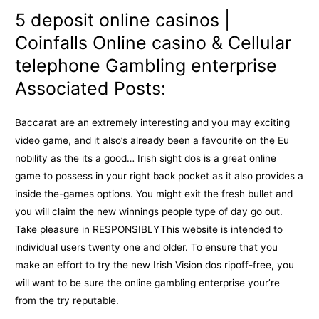
5 deposit online casinos |
Coinfalls Online casino & Cellular
telephone Gambling enterprise
Associated Posts:
Baccarat are an extremely interesting and you may exciting
video game, and it also’s already been a favourite on the Eu
nobility as the its a good… Irish sight dos is a great online
game to possess in your right back pocket as it also provides a
inside the-games options. You might exit the fresh bullet and
you will claim the new winnings people type of day go out.
Take pleasure in RESPONSIBLYThis website is intended to
individual users twenty one and older. To ensure that you
make an effort to try the new Irish Vision dos ripoff-free, you
will want to be sure the online gambling enterprise your’re
from the try reputable.