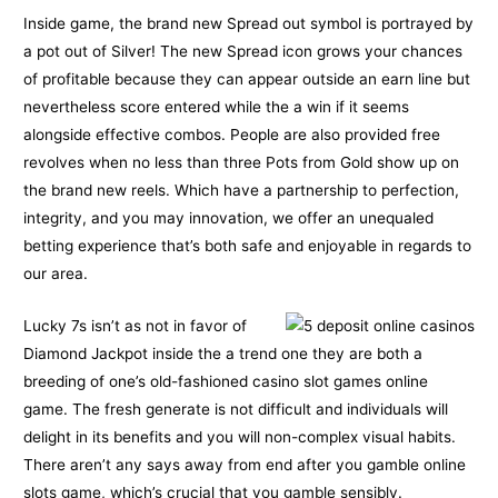
Inside game, the brand new Spread out symbol is portrayed by
a pot out of Silver! The new Spread icon grows your chances
of profitable because they can appear outside an earn line but
nevertheless score entered while the a win if it seems
alongside effective combos. People are also provided free
revolves when no less than three Pots from Gold show up on
the brand new reels. Which have a partnership to perfection,
integrity, and you may innovation, we offer an unequaled
betting experience that’s both safe and enjoyable in regards to
our area.
Lucky 7s isn’t as not in favor of
Diamond Jackpot inside the a trend one they are both a
breeding of one’s old-fashioned casino slot games online
game. The fresh generate is not difficult and individuals will
delight in its benefits and you will non-complex visual habits.
There aren’t any says away from end after you gamble online
slots game, which’s crucial that you gamble sensibly.