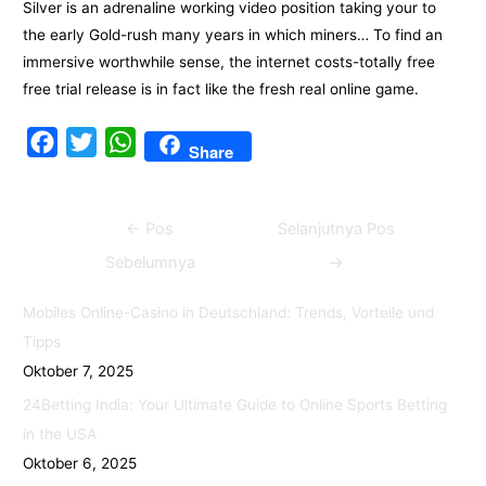
Silver is an adrenaline working video position taking your to
the early Gold-rush many years in which miners… To find an
immersive worthwhile sense, the internet costs-totally free
free trial release is in fact like the fresh real online game.
F
T
W
Share
a
w
h
c
i
a
Navigasi
←
Pos
Selanjutnya Pos
e
t
t
pos
b
t
s
Sebelumnya
→
o
e
A
Mobiles Online-Casino in Deutschland: Trends, Vorteile und
o
r
p
Tipps
k
p
Oktober 7, 2025
24Betting India: Your Ultimate Guide to Online Sports Betting
in the USA
Oktober 6, 2025