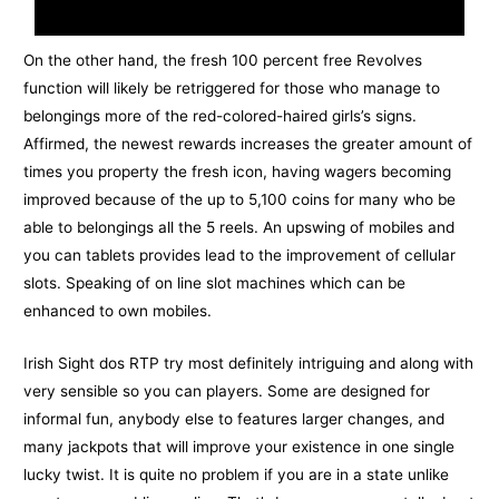
On the other hand, the fresh 100 percent free Revolves
function will likely be retriggered for those who manage to
belongings more of the red-colored-haired girls’s signs.
Affirmed, the newest rewards increases the greater amount of
times you property the fresh icon, having wagers becoming
improved because of the up to 5,100 coins for many who be
able to belongings all the 5 reels. An upswing of mobiles and
you can tablets provides lead to the improvement of cellular
slots. Speaking of on line slot machines which can be
enhanced to own mobiles.
Irish Sight dos RTP try most definitely intriguing and along with
very sensible so you can players. Some are designed for
informal fun, anybody else to features larger changes, and
many jackpots that will improve your existence in one single
lucky twist. It is quite no problem if you are in a state unlike