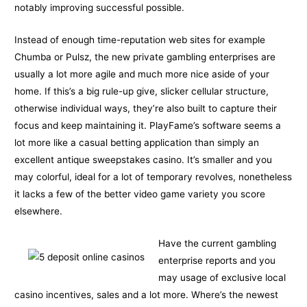
notably improving successful possible.
Instead of enough time-reputation web sites for example
Chumba or Pulsz, the new private gambling enterprises are
usually a lot more agile and much more nice aside of your
home. If this’s a big rule-up give, slicker cellular structure,
otherwise individual ways, they’re also built to capture their
focus and keep maintaining it. PlayFame’s software seems a
lot more like a casual betting application than simply an
excellent antique sweepstakes casino. It’s smaller and you
may colorful, ideal for a lot of temporary revolves, nonetheless
it lacks a few of the better video game variety you score
elsewhere.
Have the current gambling
enterprise reports and you
may usage of exclusive local
casino incentives, sales and a lot more. Where’s the newest