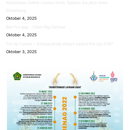
Kostenlose Online-Casino-Slots: Spielen Sie jetzt ohne
Einzahlung
Oktober 4, 2025
Bet Pro app – Claim Big Fortune
Oktober 4, 2025
Pin Up Casino – Azrbaycanda onlayn kazino Pin-Up.3397
Oktober 3, 2025