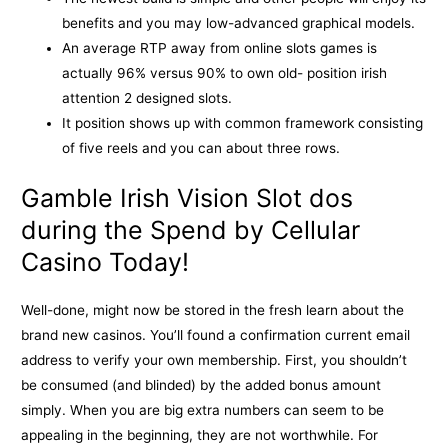
benefits and you may low-advanced graphical models.
An average RTP away from online slots games is
actually 96% versus 90% to own old- position irish
attention 2 designed slots.
It position shows up with common framework consisting
of five reels and you can about three rows.
Gamble Irish Vision Slot dos
during the Spend by Cellular
Casino Today!
Well-done, might now be stored in the fresh learn about the
brand new casinos. You’ll found a confirmation current email
address to verify your own membership. First, you shouldn’t
be consumed (and blinded) by the added bonus amount
simply. When you are big extra numbers can seem to be
appealing in the beginning, they are not worthwhile. For