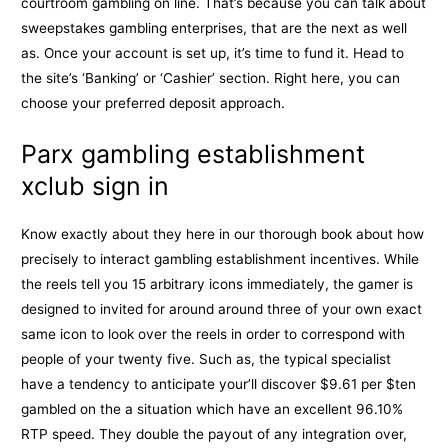
courtroom gambling on line. That’s because you can talk about
sweepstakes gambling enterprises, that are the next as well
as. Once​ your​ account​ is​ set​ up,​ it’s​ time​ to​ fund​ it.​ Head​ to​
the​ site’s ‘Banking’​ or​ ‘Cashier’​ section​.​ Right here,​ you​ can​
choose​ your​ preferred​ deposit​ approach.
Parx gambling establishment
xclub sign in
Know exactly about they here in our thorough book about how
precisely to interact gambling establishment incentives. While
the reels tell you 15 arbitrary icons immediately, the gamer is
designed to invited for around around three of your own exact
same icon to look over the reels in order to correspond with
people of your twenty five. Such as, the typical specialist
have a tendency to anticipate your’ll discover $9.61 per $ten
gambled on the a situation which have an excellent 96.10%
RTP speed. They double the payout of any integration over,