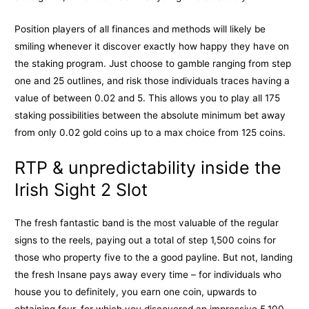
Position players of all finances and methods will likely be
smiling whenever it discover exactly how happy they have on
the staking program. Just choose to gamble ranging from step
one and 25 outlines, and risk those individuals traces having a
value of between 0.02 and 5. This allows you to play all 175
staking possibilities between the absolute minimum bet away
from only 0.02 gold coins up to a max choice from 125 coins.
RTP & unpredictability inside the
Irish Sight 2 Slot
The fresh fantastic band is the most valuable of the regular
signs to the reels, paying out a total of step 1,500 coins for
those who property five to the a good payline. But not, landing
the fresh Insane pays away every time – for individuals who
house you to definitely, you earn one coin, upwards to
obtaining four, for which you discovered an impressive 5,100