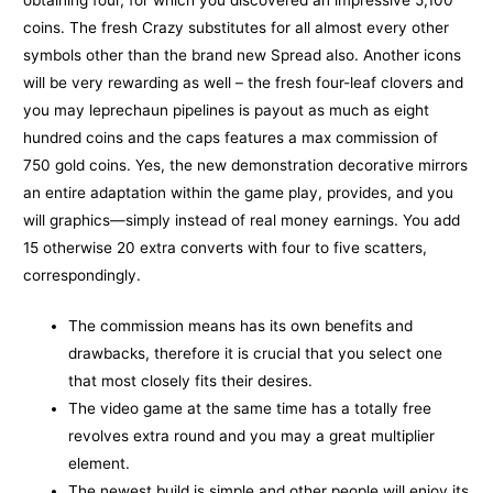
coins. The fresh Crazy substitutes for all almost every other
symbols other than the brand new Spread also. Another icons
will be very rewarding as well – the fresh four-leaf clovers and
you may leprechaun pipelines is payout as much as eight
hundred coins and the caps features a max commission of
750 gold coins. Yes, the new demonstration decorative mirrors
an entire adaptation within the game play, provides, and you
will graphics—simply instead of real money earnings. You add
15 otherwise 20 extra converts with four to five scatters,
correspondingly.
The commission means has its own benefits and
drawbacks, therefore it is crucial that you select one
that most closely fits their desires.
The video game at the same time has a totally free
revolves extra round and you may a great multiplier
element.
The newest build is simple and other people will enjoy its