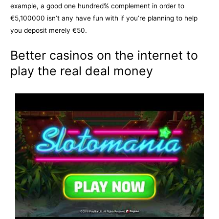
example, a good one hundred% complement in order to
€5,100000 isn’t any have fun with if you’re planning to help
you deposit merely €50.
Better casinos on the internet to
play the real deal money