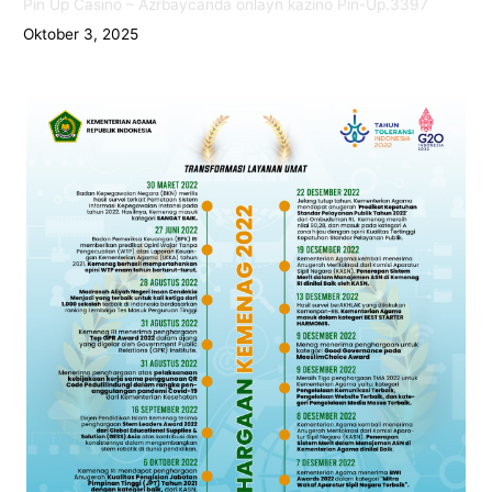
Pin Up Casino – Azrbaycanda onlayn kazino Pin-Up.3397
Oktober 3, 2025