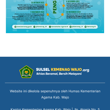
Website ini dikelola sepenuhnya oleh Humas Kementerian
Agama Kab. Wajo
Kantor Kementerian Agama Kab. Wajo | Jln. Akasia No. 5