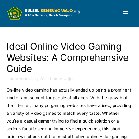
Men
Uta
Ideal Online Video Gaming
Websites: A Comprehensive
Guide
Uncategorized
/ Oleh
humaswajo
On-line video gaming has actually ended up being a prominent
kind of amusement for people of all ages. With the growth of
the internet, many pc gaming web sites have arised, providing
a variety of video games to match every taste. Whether
you’re a casual gamer trying to find a quick solution or a
serious fanatic seeking immersive experiences, this
short
article will check out the most effective online video gaming