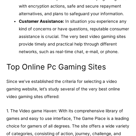
with encryption actions, safe and secure repayment
alternatives, and plans to safeguard your information.
Customer Assistance:
In situation you experience any
kind of concerns or have questions, reputable consumer
assistance is crucial. The very best video gaming sites
provide timely and practical help through different
networks, such as real-time chat, e-mail, or phone.
Top Online Pc Gaming Sites
Since we’ve established the criteria for selecting a video
gaming website, let’s study several of the very best online
video gaming sites offered:
1. The Video game Haven: With its comprehensive library of
games and easy to use interface, The Game Place is a leading
choice for gamers of all degrees. The site offers a wide variety
of categories, consisting of action, journey, challenge, and