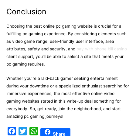
Conclusion
Choosing the best online pc gaming website is crucial for a
fulfilling pc gaming experience. By considering elements such
as video game range, user-friendly user interface, area
attributes, safety and security, and
pay with phone bill casino
client support, you’ll be able to select a site that meets your
pc gaming requires.
Whether you’re a laid-back gamer seeking entertainment
during your downtime or a specialized enthusiast searching for
immersive experiences, the most effective online video
gaming websites stated in this write-up deal something for
everybody. So, get ready, join the neighborhood, and start
amazing pc gaming journeys!
F
T
W
Share