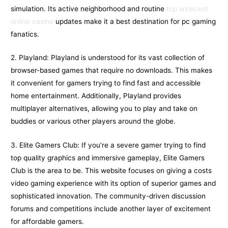
simulation. Its active neighborhood and routine
top wirecard
online casino
updates make it a best destination for pc gaming
fanatics.
2. Playland: Playland is understood for its vast collection of
browser-based games that require no downloads. This makes
it convenient for gamers trying to find fast and accessible
home entertainment. Additionally, Playland provides
multiplayer alternatives, allowing you to play and take on
buddies or various other players around the globe.
3. Elite Gamers Club: If you’re a severe gamer trying to find
top quality graphics and immersive gameplay, Elite Gamers
Club is the area to be. This website focuses on giving a costs
video gaming experience with its option of superior games and
sophisticated innovation. The community-driven discussion
forums and competitions include another layer of excitement
for affordable gamers.