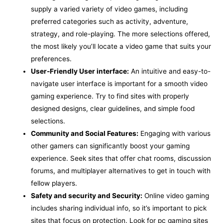
supply a varied variety of video games, including
preferred categories such as activity, adventure,
strategy, and role-playing. The more selections offered,
the most likely you’ll locate a video game that suits your
preferences.
User-Friendly User interface:
An intuitive and easy-to-
navigate user interface is important for a smooth video
gaming experience. Try to find sites with properly
designed designs, clear guidelines, and simple food
selections.
Community and Social Features:
Engaging with various
other gamers can significantly boost your gaming
experience. Seek sites that offer chat rooms, discussion
forums, and multiplayer alternatives to get in touch with
fellow players.
Safety and security and Security:
Online video gaming
includes sharing individual info, so it’s important to pick
sites that focus on protection. Look for pc gaming sites