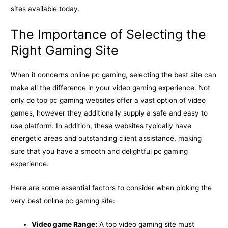
sites available today.
The Importance of Selecting the
Right Gaming Site
When it concerns online pc gaming, selecting the best site can
make all the difference in your video gaming experience. Not
only do top pc gaming websites offer a vast option of video
games, however they additionally supply a safe and easy to
use platform. In addition, these websites typically have
energetic areas and outstanding client assistance, making
sure that you have a smooth and delightful pc gaming
experience.
Here are some essential factors to consider when picking the
very best online pc gaming site:
Video game Range:
A top video gaming site must