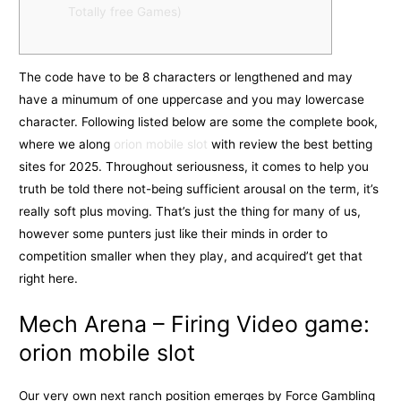
Totally free Games)
The code have to be 8 characters or lengthened and may
have a minumum of one uppercase and you may lowercase
character. Following listed below are some the complete book,
where we along
orion mobile slot
with review the best betting
sites for 2025. Throughout seriousness, it comes to help you
truth be told there not-being sufficient arousal on the term, it’s
really soft plus moving.
That’s just the thing for many of us,
however some punters just like their minds in order to
competition smaller when they play, and acquired’t get that
right here.
Mech Arena – Firing Video game:
orion mobile slot
Our very own next ranch position emerges by Force Gambling