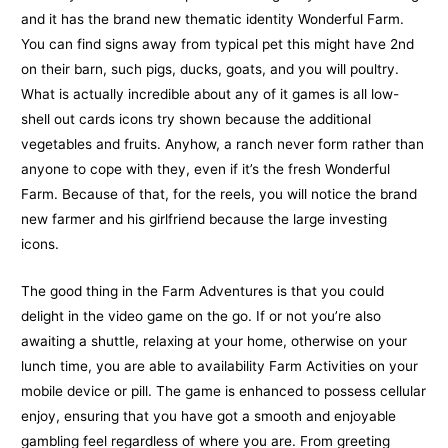
and it has the brand new thematic identity Wonderful Farm.
You can find signs away from typical pet this might have 2nd
on their barn, such pigs, ducks, goats, and you will poultry.
What is actually incredible about any of it games is all low-
shell out cards icons try shown because the additional
vegetables and fruits. Anyhow, a ranch never form rather than
anyone to cope with they, even if it’s the fresh Wonderful
Farm. Because of that, for the reels, you will notice the brand
new farmer and his girlfriend because the large investing
icons.
The good thing in the Farm Adventures is that you could
delight in the video game on the go. If or not you’re also
awaiting a shuttle, relaxing at your home, otherwise on your
lunch time, you are able to availability Farm Activities on your
mobile device or pill. The game is enhanced to possess cellular
enjoy, ensuring that you have got a smooth and enjoyable
gambling feel regardless of where you are. From greeting