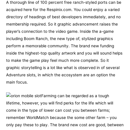
A thorough line of 100 percent free ranch-styled ports can be
acquired here for the Respinix.com. You could enjoy a varied
directory of headings of best developers immediately, and no
membership required. So it graphic advancement raises the
player’s connection to the video game. Inside the a-game
including Boom Ranch, the new type of, stylized graphics
perform a memorable community. The brand new funding
inside the highest-top quality artwork and you will sound helps
to make the game play feel much more complete. So it
graphic storytelling is a lot like what is observed in of several
Adventure slots, in which the ecosystem are an option the
main focus.
Farming can be regarded as a tough
lifetime, however, you will find perks for the life which will
come in the type of lower can cost you between farms;
remember WorldMatch because the some other farm – you
only pay these to play. The brand new cost are good, between