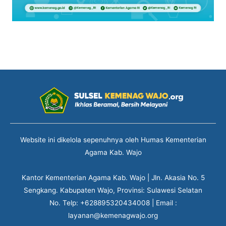
Website ini dikelola sepenuhnya oleh Humas Kementerian
Agama Kab. Wajo
Kantor Kementerian Agama Kab. Wajo | Jln. Akasia No. 5
Sengkang. Kabupaten Wajo, Provinsi: Sulawesi Selatan
No. Telp: +628895320434008 | Email :
layanan@kemenagwajo.org