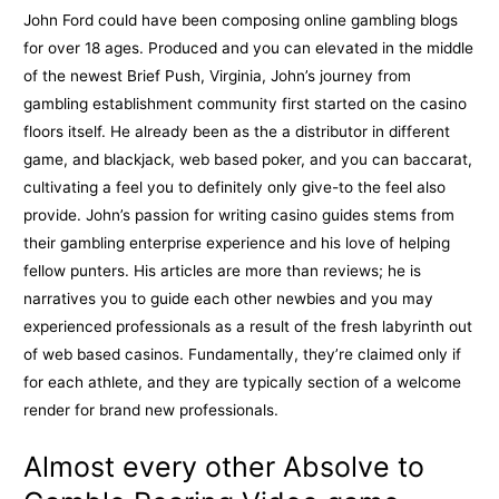
John Ford could have been composing online gambling blogs
for over 18 ages. Produced and you can elevated in the middle
of the newest Brief Push, Virginia, John’s journey from
gambling establishment community first started on the casino
floors itself. He already been as the a distributor in different
game, and blackjack, web based poker, and you can baccarat,
cultivating a feel you to definitely only give-to the feel also
provide. John’s passion for writing casino guides stems from
their gambling enterprise experience and his love of helping
fellow punters. His articles are more than reviews; he is
narratives you to guide each other newbies and you may
experienced professionals as a result of the fresh labyrinth out
of web based casinos. Fundamentally, they’re claimed only if
for each athlete, and they are typically section of a welcome
render for brand new professionals.
Almost every other Absolve to