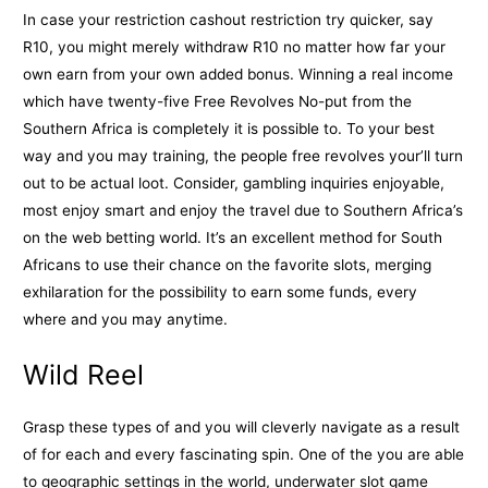
In case your restriction cashout restriction try quicker, say
R10, you might merely withdraw R10 no matter how far your
own earn from your own added bonus. Winning a real income
which have twenty-five Free Revolves No-put from the
Southern Africa is completely it is possible to. To your best
way and you may training, the people free revolves your’ll turn
out to be actual loot. Consider, gambling inquiries enjoyable,
most enjoy smart and enjoy the travel due to Southern Africa’s
on the web betting world. It’s an excellent method for South
Africans to use their chance on the favorite slots, merging
exhilaration for the possibility to earn some funds, every
where and you may anytime.
Wild Reel
Grasp these types of and you will cleverly navigate as a result
of for each and every fascinating spin. One of the you are able
to geographic settings in the world, underwater slot game