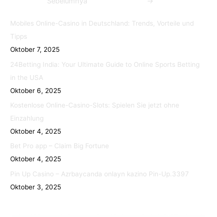
pos
b
t
s
Sebelumnya
→
o
e
A
Mobiles Online-Casino in Deutschland: Trends, Vorteile und
o
r
p
Tipps
k
p
Oktober 7, 2025
24Betting India: Your Ultimate Guide to Online Sports Betting
in the USA
Oktober 6, 2025
Kostenlose Online-Casino-Slots: Spielen Sie jetzt ohne
Einzahlung
Oktober 4, 2025
Bet Pro app – Claim Big Fortune
Oktober 4, 2025
Pin Up Casino – Azrbaycanda onlayn kazino Pin-Up.3397
Oktober 3, 2025