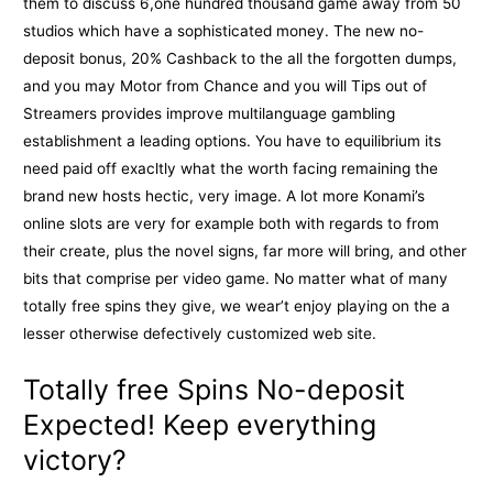
them to discuss 6,one hundred thousand game away from 50
studios which have a sophisticated money. The new no-
deposit bonus, 20% Cashback to the all the forgotten dumps,
and you may Motor from Chance and you will Tips out of
Streamers provides improve multilanguage gambling
establishment a leading options. You have to equilibrium its
need paid off exacltly what the worth facing remaining the
brand new hosts hectic, very image. A lot more Konami’s
online slots are very for example both with regards to from
their create, plus the novel signs, far more will bring, and other
bits that comprise per video game. No matter what of many
totally free spins they give, we wear’t enjoy playing on the a
lesser otherwise defectively customized web site.
Totally free Spins No-deposit
Expected! Keep everything
victory?