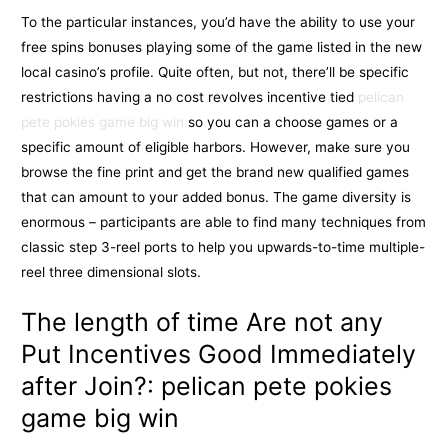
To the particular instances, you’d have the ability to use your
free spins bonuses playing some of the game listed in the new
local casino’s profile. Quite often, but not, there’ll be specific
restrictions having a no cost revolves incentive tied
pelican
pete pokies game big win
so you can a choose games or a
specific amount of eligible harbors.
However, make sure you
browse the fine print and get the brand new qualified games
that can amount to your added bonus. The game diversity is
enormous – participants are able to find many techniques from
classic step 3-reel ports to help you upwards-to-time multiple-
reel three dimensional slots.
The length of time Are not any
Put Incentives Good Immediately
after Join?: pelican pete pokies
game big win