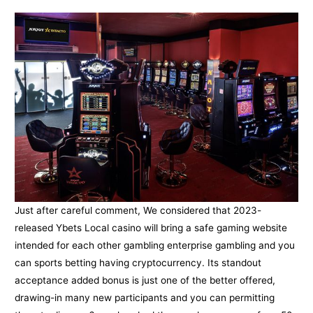
Just after careful comment, We considered that 2023-
released Ybets Local casino will bring a safe gaming website
intended for each other gambling enterprise gambling and you
can sports betting having cryptocurrency. Its standout
acceptance added bonus is just one of the better offered,
drawing-in many new participants and you can permitting