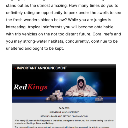
stand out as the utmost amazing. How many times do you to
definitely rating an opportunity to peek under the swells to see
the fresh wonders hidden below? While you are jungles is
interesting, tropical rainforests you will become obtainable
with trip vehicles on the not too distant future. Coral reefs and
you may strong-water habitats, concurrently, continue to be
unaltered and ought to be kept.