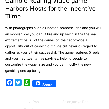
Gamble Roaring Video game
Harbors Hosts for the Incentive
Tiime
With photographs such as lobster, seahorse, fish and you will
an moorish idol you can utilize end up being in the the sea
excitement be. All of the games on the net provide a
opportunity out of cashing out huge but never disregard to
gather as you is their successful. The game features 5 reels
and you may twenty five paylines, helping people to
customize the wager size and you can modify the new
gambling end up being.
F
T
W
Share
a
w
h
c
i
a
Navigasi
←
Pos
Selanjutnya Pos
e
t
t