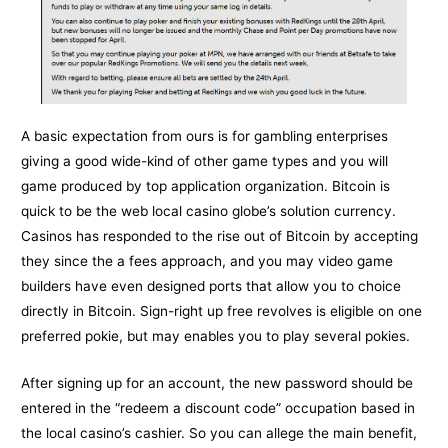
A basic expectation from ours is for gambling enterprises
giving a good wide-kind of other game types and you will
game produced by top application organization. Bitcoin is
quick to be the web local casino globe’s solution currency.
Casinos has responded to the rise out of Bitcoin by accepting
they since the a fees approach, and you may video game
builders have even designed ports that allow you to choice
directly in Bitcoin. Sign-right up free revolves is eligible on one
preferred pokie, but may enables you to play several pokies.
After signing up for an account, the new password should be
entered in the “redeem a discount code” occupation based in
the local casino’s cashier. So you can allege the main benefit,