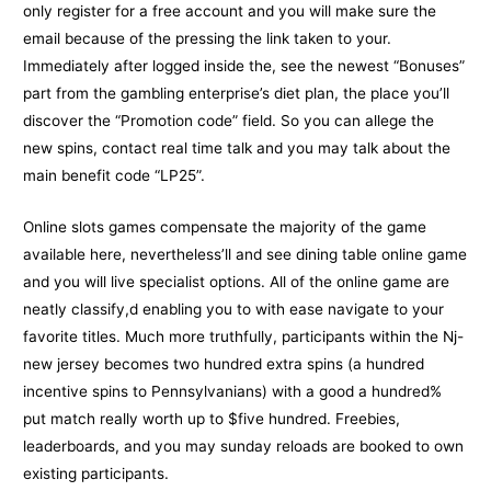
only register for a free account and you will make sure the
email because of the pressing the link taken to your.
Immediately after logged inside the, see the newest “Bonuses”
part from the gambling enterprise’s diet plan, the place you’ll
discover the “Promotion code” field. So you can allege the
new spins, contact real time talk and you may talk about the
main benefit code “LP25”.
Online slots games compensate the majority of the game
available here, nevertheless’ll and see dining table online game
and you will live specialist options. All of the online game are
neatly classify,d enabling you to with ease navigate to your
favorite titles. Much more truthfully, participants within the Nj-
new jersey becomes two hundred extra spins (a hundred
incentive spins to Pennsylvanians) with a good a hundred%
put match really worth up to $five hundred. Freebies,
leaderboards, and you may sunday reloads are booked to own
existing participants.