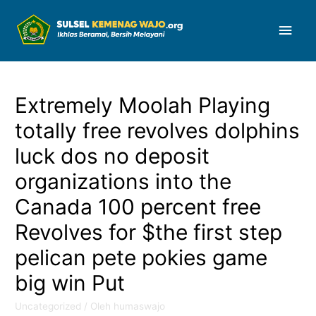
Men
Uta
Extremely Moolah Playing
totally free revolves dolphins
luck dos no deposit
organizations into the
Canada 100 percent free
Revolves for $the first step
pelican pete pokies game
big win Put
Uncategorized
/ Oleh
humaswajo