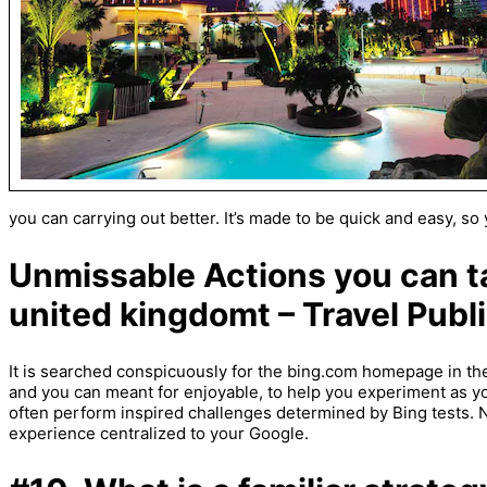
you can carrying out better. It’s made to be quick and easy, s
Unmissable Actions you can t
united kingdomt – Travel Publi
It is searched conspicuously for the bing.com homepage in the
and you can meant for enjoyable, to help you experiment as y
often perform inspired challenges determined by Bing tests. 
experience centralized to your Google.