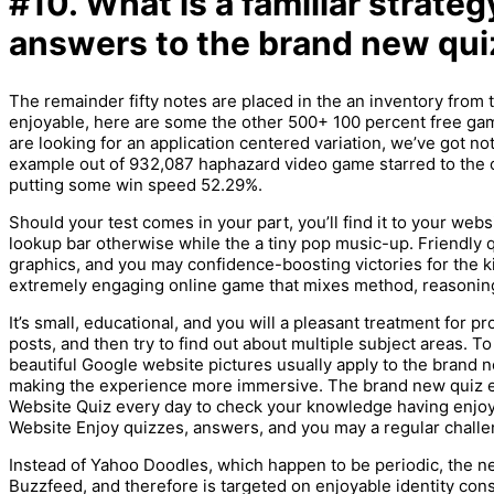
#10. What is a familiar strateg
answers to the brand new qui
The remainder fifty notes are placed in the an inventory from 
enjoyable, here are some the other 500+ 100 percent free game
are looking for an application centered variation, we’ve got n
example out of 932,087 haphazard video game starred to the 
putting some win speed 52.29%.
Should your test comes in your part, you’ll find it to your we
lookup bar otherwise while the a tiny pop music-up. Friendly qu
graphics, and you may confidence-boosting victories for the ki
extremely engaging online game that mixes method, reasoning
It’s small, educational, and you will a pleasant treatment for p
posts, and then try to find out about multiple subject areas. 
beautiful Google website pictures usually apply to the brand n
making the experience more immersive. The brand new quiz ev
Website Quiz every day to check your knowledge having enj
Website Enjoy quizzes, answers, and you may a regular challe
Instead of Yahoo Doodles, which happen to be periodic, the new
Buzzfeed, and therefore is targeted on enjoyable identity con