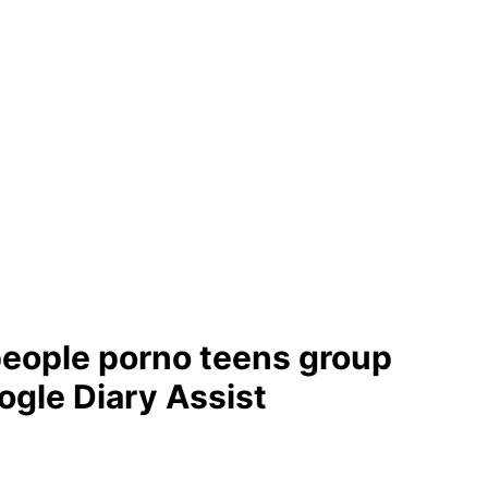
people porno teens group
ogle Diary Assist