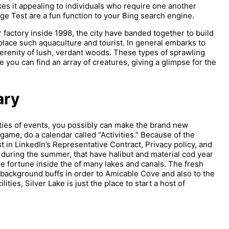
es it appealing to individuals who require one another
Test are a fun function to your Bing search engine.
factory inside 1998, the city have banded together to build
lace such aquaculture and tourist. In general embarks to
erenity of lush, verdant woods. These types of sprawling
 you can find an array of creatures, giving a glimpse for the
ary
eties of events, you possibly can make the brand new
game, do a calendar called “Activities.” Because of the
 in LinkedIn’s Representative Contract, Privacy policy, and
during the summer, that have halibut and material cod year
he fortune inside the of many lakes and canals. The fresh
ll background buffs in order to Amicable Cove and also to the
lities, Silver Lake is just the place to start a host of