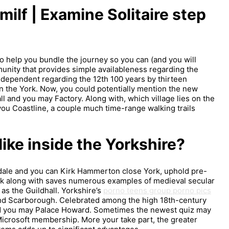
ilf | Examine Solitaire step
o help you bundle the journey so you can (and you will
unity that provides simple availableness regarding the
 dependent regarding the 12th 100 years by thirteen
 the York. Now, you could potentially mention the new
ll and you may Factory. Along with, which village lies on the
u Coastline, a couple much time-range walking trails
ke inside the Yorkshire?
rkdale and you can Kirk Hammerton close York, uphold pre-
ork along with saves numerous examples of medieval secular
 as the Guildhall. Yorkshire’s
porno teens group porno pics
and Scarborough. Celebrated among the high 18th-century
 you may Palace Howard. Sometimes the newest quiz may
ur Microsoft membership. More your take part, the greater