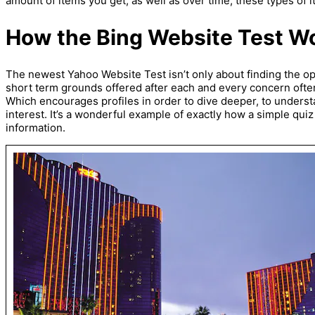
amount of items you get, as well as over time, these types of 
How the Bing Website Test W
The newest Yahoo Website Test isn’t only about finding the 
short term grounds offered after each and every concern often
Which encourages profiles in order to dive deeper, to understa
interest. It’s a wonderful example of exactly how a simple quiz
information.