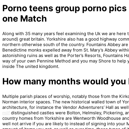
Porno teens group porno pics m
one Match
Along with 35 many years feel examining the Uk we are here t
around) great britain. Yorkshire also has a good highway comm
northern otherwise south of the country. Fountains Abbey are
Benedictine monks expelled away from St. Mary’s Abbey within
astonishing ruins as well as the Porter’s Resorts, Fountains Ha
way of your own Pennine Method and you may Shore to help yo
inside The united kingdomt.
How many months would you li
Multiple parish places of worship, notably those from the Ki
Norman interior spaces. The new historical walled town of Y
architecture, for instance the Vendor Adventurers’ Hall as well
milf
distinguished castles were Bolton, Helmsley, Pickering, 
country homes from Yorkshire are Wentworth Woodhouse and
well not arrive if you are likely to instead of signing into yo