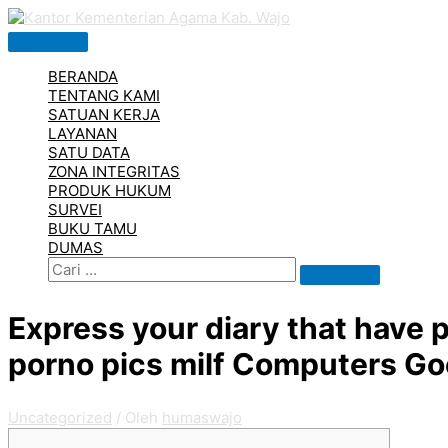
Lewati
ke
Menu
konten
Utama
BERANDA
TENTANG KAMI
SATUAN KERJA
LAYANAN
SATU DATA
ZONA INTEGRITAS
PRODUK HUKUM
SURVEI
BUKU TAMU
DUMAS
Cari
Search
for:
Express your diary that have 
porno pics milf Computers Go
Uncategorized
/ Oleh
humaswajo