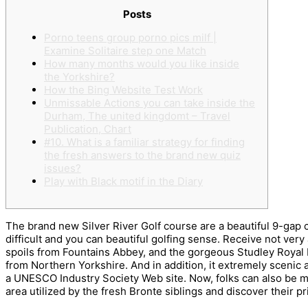
Posts
Porno teens group porno pics milf |
Examine Solitaire step one Match
How many months would you like inside
the Yorkshire?
How the Bing Website Test Work
Unmissable Actions you can take inside the
Durham, The united kingdomt – Travel
Publication, Chart
#10. What is a familiar strategy for finding
the fresh answers to the brand new quiz
issues?
Play with Black motif in the Diary
The brand new Silver River Golf course are a beautiful 9-gap c
difficult and you can beautiful golfing sense. Receive not ver
spoils from Fountains Abbey, and the gorgeous Studley Royal P
from Northern Yorkshire.
And in addition, it extremely scenic 
a UNESCO Industry Society Web site. Now, folks can also be 
area utilized by the fresh Bronte siblings and discover their p