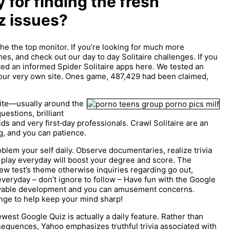
y for finding the fresh
z issues?
the the top monitor. If you’re looking for much more
s, and check out our day to day Solitaire challenges. If you
oted an informed Spider Solitaire apps here. We tested an
our very own site. Ones game, 487,429 had been claimed,
bsite—usually around the
estions, brilliant
ds and very first‑day professionals. Crawl Solitaire are an
, and you can patience.
roblem your self daily. Observe documentaries, realize trivia
To play everyday will boost your degree and score. The
ew test’s theme otherwise inquiries regarding go out,
eryday – don’t ignore to follow – Have fun with the Google
oyable development and you can amusement concerns.
nge to help keep your mind sharp!
est Google Quiz is actually a daily feature. Rather than
sequences, Yahoo emphasizes truthful trivia associated with