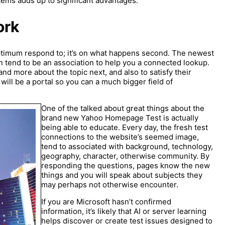
items adds up to significant advantages.
ork
optimum respond to; it’s on what happens second. The newest
 tend to be an association to help you a connected lookup.
nd more about the topic next, and also to satisfy their
 will be a portal so you can a much bigger field of
One of the talked about great things about the
brand new Yahoo Homepage Test is actually
being able to educate. Every day, the fresh test
connections to the website’s seemed image,
tend to associated with background, technology,
geography, character, otherwise community. By
responding the questions, pages know the new
things and you will speak about subjects they
may perhaps not otherwise encounter.
If you are Microsoft hasn’t confirmed
information, it’s likely that AI or server learning
helps discover or create test issues designed to