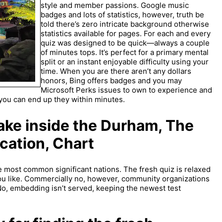
style and member passions. Google music
badges and lots of statistics, however, truth be
told there’s zero intricate background otherwise
statistics available for pages. For each and every
quiz was designed to be quick—always a couple
of minutes tops. It’s perfect for a primary mental
split or an instant enjoyable difficulty using your
time. When you are there aren’t any dollars
honors, Bing offers badges and you may
Microsoft Perks issues to own to experience and
o you can end up they within minutes.
ake inside the Durham, The
cation, Chart
 most common significant nations. The fresh quiz is relaxed
ou like. Commercially no, however, community organizations
No, embedding isn’t served, keeping the newest test