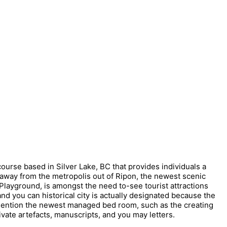
ourse based in Silver Lake, BC that provides individuals a
y away from the metropolis out of Ripon, the newest scenic
layground, is amongst the need to-see tourist attractions
and you can historical city is actually designated because the
mention the newest managed bed room, such as the creating
rivate artefacts, manuscripts, and you may letters.