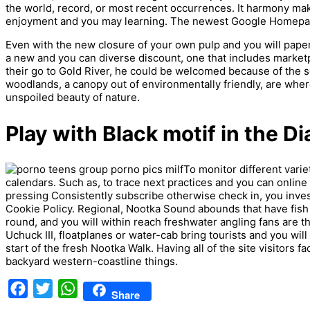
the world, record, or most recent occurrences. It harmony mak
enjoyment and you may learning. The newest Google Homepage 
Even with the new closure of your own pulp and you will paper 
a new and you can diverse discount, one that includes marketp
their go to Gold River, he could be welcomed because of the s
woodlands, a canopy out of environmentally friendly, are where
unspoiled beauty of nature.
Play with Black motif in the Di
To monitor different vari
calendars. Such as, to trace next practices and you can online 
pressing Consistently subscribe otherwise check in, you invest
Cookie Policy. Regional, Nootka Sound abounds that have fish 
round, and you will within reach freshwater angling fans are t
Uchuck III, floatplanes or water-cab bring tourists and you wi
start of the fresh Nootka Walk. Having all of the site visitors faci
backyard western-coastline things.
Facebook
Twitter
WhatsApp
Share