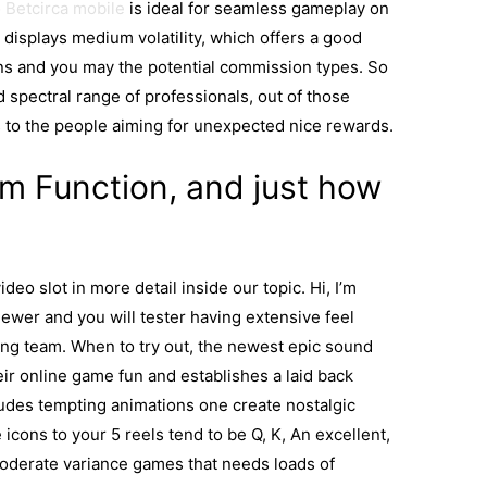
 Betcirca mobile
is ideal for seamless gameplay on
e displays medium volatility, which offers a good
ns and you may the potential commission types. So
rd spectral range of professionals, out of those
 to the people aiming for unexpected nice rewards.
rm Function, and just how
ideo slot in more detail inside our topic. Hi, I’m
iewer and you will tester having extensive feel
ling team. When to try out, the newest epic sound
ir online game fun and establishes a laid back
ludes tempting animations one create nostalgic
 icons to your 5 reels tend to be Q, K, An excellent,
 moderate variance games that needs loads of