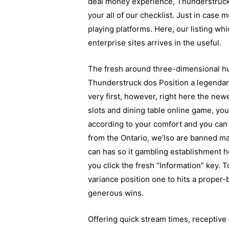
deal money experience, Thunderstruck
your all of our checklist. Just in case 
playing platforms. Here, our listing w
enterprise sites arrives in the useful.
The fresh around three-dimensional h
Thunderstruck dos Position a legendary
very first, however, right here the new
slots and dining table online game, y
according to your comfort and you can 
from the Ontario, we’lso are banned m
can has so it gambling establishment h
you click the fresh “Information” key. 
variance position one to hits a proper-
generous wins.
Offering quick stream times, receptive 