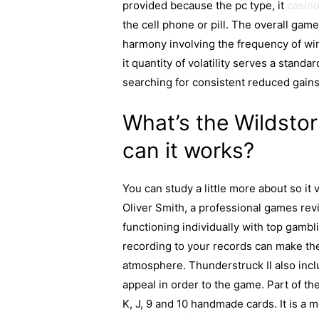
provided because the pc type, it
casino
the cell phone or pill. The overall gam
harmony involving the frequency of wi
it quantity of volatility serves a standa
searching for consistent reduced gains
What’s the Wildsto
can it works?
You can study a little more about so it v
Oliver Smith, a professional games rev
functioning individually with top gamb
recording to your records can make the
atmosphere. Thunderstruck II also inc
appeal in order to the game. Part of the
K, J, 9 and 10 handmade cards. It is a