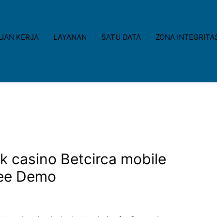
UAN KERJA
LAYANAN
SATU DATA
ZONA INTEGRITA
k casino Betcirca mobile
ree Demo