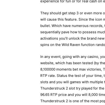
experience for fun or for real cash on 
They should get step 3 or even more of
will cause this feature. Since the icon
bullet. Which have numerous records, 
sequentially pave how to possess much
activations you’ll unlock the brand new
spins on the Wild Raven function rando
In any event, going with any casino, yo
website, which has been tested (by the
8,100000 moments bet max victories, T
RTP rate. Status the test of your time,
slots and you will games with multiple 
Thunderstruck 2 slot try played for the
96.65 RTP price and you will 8,000 tim
Thunderstruck 2 is one of the most pop