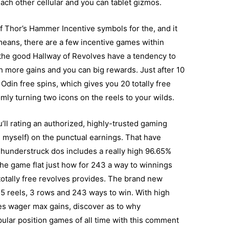
each other cellular and you can tablet gizmos.
 Thor’s Hammer Incentive symbols for the, and it
 means, there are a few incentive games within
the good Hallway of Revolves have a tendency to
 more gains and you can big rewards. Just after 10
 Odin free spins, which gives you 20 totally free
mly turning two icons on the reels to your wilds.
u’ll rating an authorized, highly-trusted gaming
 myself) on the punctual earnings. That have
hunderstruck dos includes a really high 96.65%
 the game flat just how for 243 a way to winnings
totally free revolves provides. The brand new
 5 reels, 3 rows and 243 ways to win. With high
es wager max gains, discover as to why
ular position games of all time with this comment