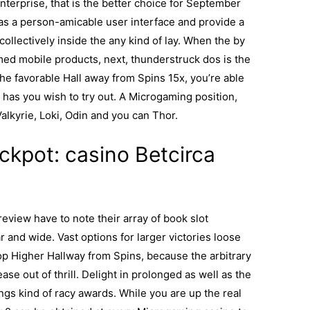
erprise, that is the better choice for September
s a person-amicable user interface and provide a
ollectively inside the any kind of lay. When the by
med mobile products, next, thunderstruck dos is the
The favorable Hall away from Spins 15x, you’re able
has you wish to try out. A Microgaming position,
alkyrie, Loki, Odin and you can Thor.
ckpot: casino Betcirca
eview have to note their array of book slot
and wide. Vast options for larger victories loose
top Higher Hallway from Spins, because the arbitrary
se out of thrill. Delight in prolonged as well as the
ngs kind of racy awards. While you are up the real