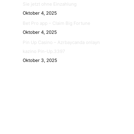
Sie jetzt ohne Einzahlung
Oktober 4, 2025
Bet Pro app – Claim Big Fortune
Oktober 4, 2025
Pin Up Casino – Azrbaycanda onlayn
kazino Pin-Up.3397
Oktober 3, 2025