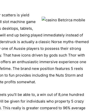
scatters is yield
II slot machine game
s desktops, tablets,
 will end up being played immediately instead of
derstruck is actually a classic Norse myths-themed
y one of Aussie players to possess their strong
ay. That have icons driven by gods such Thor with
offers an enthusiastic immersive experience one
ifetime. The brand new position features 5 reels
ion to fun provides including the Nuts Storm and
rate profits somewhat.
els you’ll be able to, a win out of 8,one hundred
ll be given for individuals who property 5 crazy
. This really is greater compared to 96% average