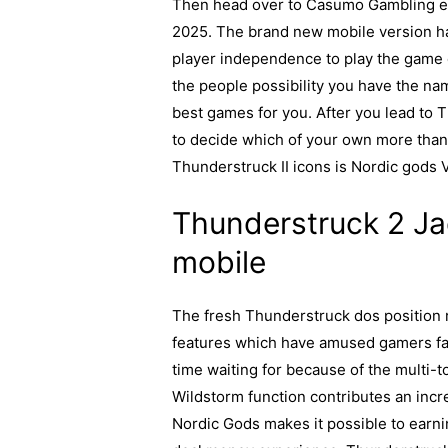
Then head over to Casumo Gambling ent
2025. The brand new mobile version ha
player independence to play the game c
the people possibility you have the na
best games for you.
After you lead to 
to decide which of your own more than 
Thunderstruck II icons is Nordic gods V
Thunderstruck 2 Ja
mobile
The fresh Thunderstruck dos position r
features which have amused gamers far 
time waiting for because of the multi-
Wildstorm function contributes an increa
Nordic Gods makes it possible to earni