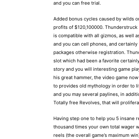
and you can free trial.
Added bonus cycles caused by wilds or 
profits of $120,100000. Thunderstruck 
is compatible with all gizmos, as well a
and you can cell phones, and certainly
packages otherwise registration. Thun
slot which had been a favorite certainl
story and you will interesting game pl
his great hammer, the video game now 
to provides old mythology in order to l
and you may several paylines, in addit
Totally free Revolves, that will prolife
Having step one to help you 5 insane re
thousand times your own total wager wi
reels (the overall game’s maximum win)