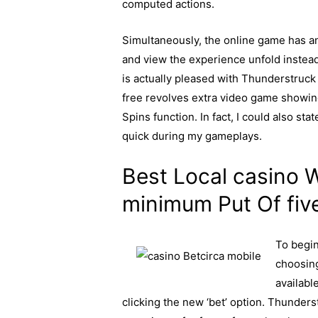
computed actions.
Simultaneously, the online game has an
and view the experience unfold instead
is actually pleased with Thunderstruck
free revolves extra video game showin
Spins function. In fact, I could also st
quick during my gameplays.
Best Local casino 
minimum Put Of five
To begin
choosing
availabl
clicking the new ‘bet’ option. Thunder