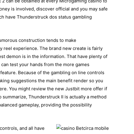
 2 can be obtained at every Microgaming casino to
money is involved, discover official and you may safe
hich have Thunderstruck dos status gambling
umorous construction tends to make
 reel experience. The brand new create is fairly
est demon is in the information. That have plenty of
ou can test your hands from the more games
feature. Because of the gambling on line controls
aking suggestions the main benefit render so you
ere. You might review the new Justbit more offer if
To summarize, Thunderstruck II is actually a method
balanced gameplay, providing the possibility
controls, and all have