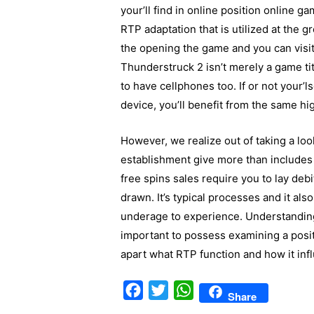
your’ll find in online position online
RTP adaptation that is utilized at the g
the opening the game and you can visiti
Thunderstruck 2 isn’t merely a game tit
to have cellphones too. If or not your’
device, you’ll benefit from the same hi
However, we realize out of taking a lo
establishment give more than includes 
free spins sales require you to lay deb
drawn. It’s typical processes and it al
underage to experience. Understandin
important to possess examining a positi
apart what RTP function and how it in
F
T
W
Share
a
w
h