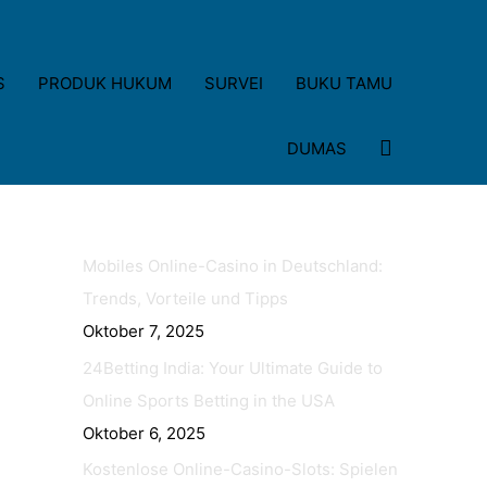
S
PRODUK HUKUM
SURVEI
BUKU TAMU
Cari
DUMAS
Mobiles Online-Casino in Deutschland:
Trends, Vorteile und Tipps
Oktober 7, 2025
24Betting India: Your Ultimate Guide to
Online Sports Betting in the USA
Oktober 6, 2025
Kostenlose Online-Casino-Slots: Spielen