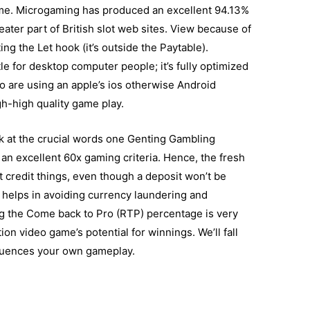
 game. Microgaming has produced an excellent 94.13%
reater part of British slot web sites. View because of
ng the Let hook (it’s outside the Paytable).
le for desktop computer people; it’s fully optimized
lso are using an apple’s ios otherwise Android
gh-high quality game play.
ok at the crucial words one Genting Gambling
an excellent 60x gaming criteria. Hence, the fresh
it credit things, even though a deposit won’t be
so helps in avoiding currency laundering and
g the Come back to Pro (RTP) percentage is very
on video game’s potential for winnings. We’ll fall
fluences your own gameplay.