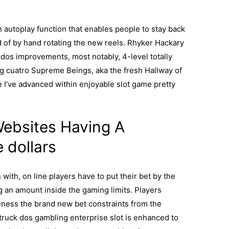
 autoplay function that enables people to stay back
 of by hand rotating the new reels. Rhyker Hackary
 dos improvements, most notably, 4-level totally
g cuatro Supreme Beings, aka the fresh Hallway of
ate I’ve advanced within enjoyable slot game pretty
Websites Having A
 dollars
 with, on line players have to put their bet by the
 an amount inside the gaming limits. Players
eness the brand new bet constraints from the
struck dos gambling enterprise slot is enhanced to