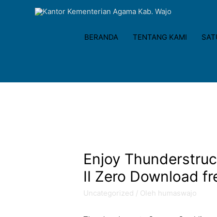
BERANDA
TENTANG KAMI
SAT
Enjoy Thunderstruc
II Zero Download f
Uncategorized
/ Oleh
humaswajo