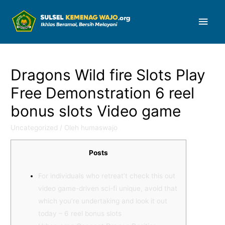
Men
Uta
Dragons Wild fire Slots Play
Free Demonstration 6 reel
bonus slots Video game
Uncategorized
/ Oleh
humaswajo
Posts
For individuals who retreat’t check this out
video game-driven sci-fi unique, avoid that
which you’re undertaking and look it out
today – 6 reel bonus slots