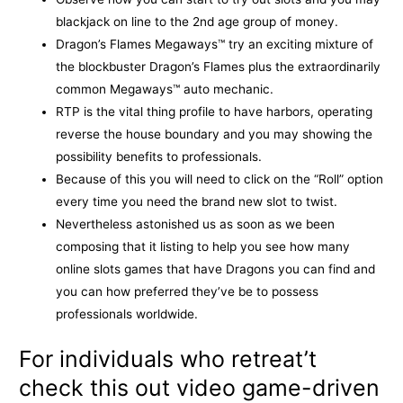
blackjack on line to the 2nd age group of money.
Dragon’s Flames Megaways™ try an exciting mixture of
the blockbuster Dragon’s Flames plus the extraordinarily
common Megaways™ auto mechanic.
RTP is the vital thing profile to have harbors, operating
reverse the house boundary and you may showing the
possibility benefits to professionals.
Because of this you will need to click on the “Roll” option
every time you need the brand new slot to twist.
Nevertheless astonished us as soon as we been
composing that it listing to help you see how many
online slots games that have Dragons you can find and
you can how preferred they’ve be to possess
professionals worldwide.
For individuals who retreat’t
check this out video game-driven