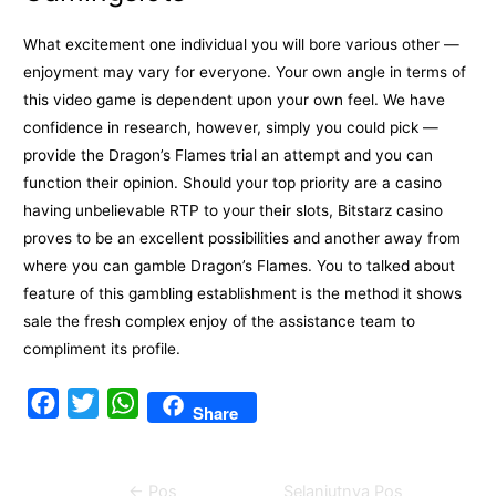
What excitement one individual you will bore various other —
enjoyment may vary for everyone. Your own angle in terms of
this video game is dependent upon your own feel. We have
confidence in research, however, simply you could pick —
provide the Dragon’s Flames trial an attempt and you can
function their opinion. Should your top priority are a casino
having unbelievable RTP to your their slots, Bitstarz casino
proves to be an excellent possibilities and another away from
where you can gamble Dragon’s Flames. You to talked about
feature of this gambling establishment is the method it shows
sale the fresh complex enjoy of the assistance team to
compliment its profile.
F
T
W
Share
a
w
h
c
i
a
Navigasi
←
Pos
Selanjutnya Pos
e
t
t