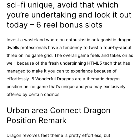
sci-fi unique, avoid that which
you’re undertaking and look it out
today – 6 reel bonus slots
Invest a wasteland where an enthusiastic antagonistic dragon
dwells professionals have a tendency to twist a four-by-about
three online game grid. The overall game feels and takes on as
well, because of the fresh underpinning HTML5 tech that has
managed to make it you can to experience because of
effortlessly. 8 Wonderful Dragons are a thematic dragon
position online game that’s unique and you may exclusively
offered by certain casinos.
Urban area Connect Dragon
Position Remark
Dragon revolves feet theme is pretty effortless, but