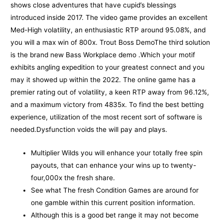
shows close adventures that have cupid’s blessings
introduced inside 2017. The video game provides an excellent
Med-High volatility, an enthusiastic RTP around 95.08%, and
you will a max win of 800x. Trout Boss DemoThe third solution
is the brand new Bass Workplace demo .Which your motif
exhibits angling expedition to your greatest connect and you
may it showed up within the 2022. The online game has a
premier rating out of volatility, a keen RTP away from 96.12%,
and a maximum victory from 4835x. To find the best betting
experience, utilization of the most recent sort of software is
needed.Dysfunction voids the will pay and plays.
Multiplier Wilds you will enhance your totally free spin
payouts, that can enhance your wins up to twenty-
four,000x the fresh share.
See what The fresh Condition Games are around for
one gamble within this current position information.
Although this is a good bet range it may not become