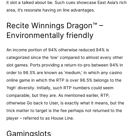
it slot a talked about be. Such cues showcase East Asia’s rich
area, it’s resonate having on line advantages.
Recite Winnings Dragon™ –
Environmentally friendly
An income portion of 94% otherwise reduced 94% is
categorized since the ‘low’ compared to almost every other
slot games. Ports providing a return-to-pro between 94% in
order to 96.5% are known as ‘medium,’ in which any casino
online game in which the RTP is over 96.5% belongs to the
‘high’ diversity. Initially, such RTP numbers could seem
comparable, but they are. As mentioned earlier, RTP,
otherwise Go back to User, is exactly what it means, but the
trick matter to target is the fee perhaps not returned to the
player – referred to as House Line.
Gamingslots