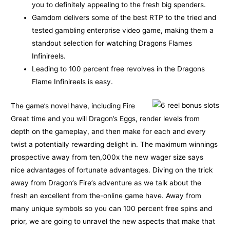
you to definitely appealing to the fresh big spenders.
Gamdom delivers some of the best RTP to the tried and
tested gambling enterprise video game, making them a
standout selection for watching Dragons Flames
Infinireels.
Leading to 100 percent free revolves in the Dragons
Flame Infinireels is easy.
The game’s novel have, including Fire
Great time and you will Dragon’s Eggs, render levels from
depth on the gameplay, and then make for each and every
twist a potentially rewarding delight in. The maximum winnings
prospective away from ten,000x the new wager size says
nice advantages of fortunate advantages. Diving on the trick
away from Dragon’s Fire’s adventure as we talk about the
fresh an excellent from the-online game have. Away from
many unique symbols so you can 100 percent free spins and
prior, we are going to unravel the new aspects that make that