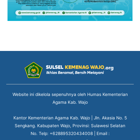
Website ini dikelola sepenuhnya oleh Humas Kementerian
Agama Kab. Wajo
Kantor Kementerian Agama Kab. Wajo | Jln. Akasia No. 5
Sengkang. Kabupaten Wajo, Provinsi: Sulawesi Selatan
No. Telp: +628895320434008 | Email :