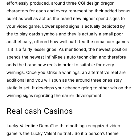
effortlessly produced, around three CGI design dragon
characters for each and every representing their added bonus
bullet as well as act as the brand new higher spend signs to
your video game. Lower spend signs is actually depicted by
the to play cards symbols and they is actually a small poor
aesthetically, offered how well outfitted the remainder games
is it is a fairly lesser gripe. As mentioned, the newest position
spends the newest InfiniReels auto technician and therefore
adds the brand new reels in order to suitable for every
winnings. Once you strike a winnings, an alternative reel are
additional and you will spun as the around three ones stay
static in set. It develops your chance going to other win on the
winning signs regarding the earlier development.
Real cash Casinos
Lucky Valentine DemoThe third nothing-recognized video
game ‘s the Lucky Valentine trial . So it a person’s theme