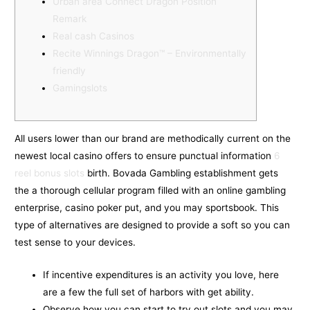
Urban area Connect Dragon Position
Remark
Real cash Casinos
Recite Winnings Dragon™ – Environmentally
friendly
Gamingslots
All users lower than our brand are methodically current on the
newest local casino offers to ensure punctual information
6
reel bonus slots
birth. Bovada Gambling establishment gets
the a thorough cellular program filled with an online gambling
enterprise, casino poker put, and you may sportsbook.
This
type of alternatives are designed to provide a soft so you can
test sense to your devices.
If incentive expenditures is an activity you love, here
are a few the full set of harbors with get ability.
Observe how you can start to try out slots and you may