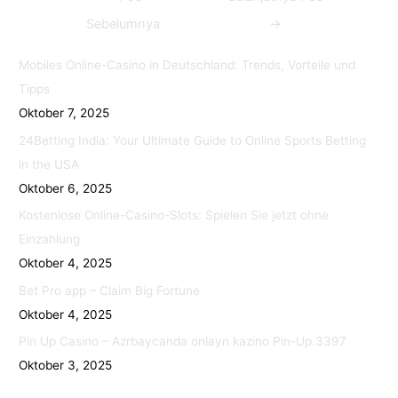
pos
b
t
s
Sebelumnya
→
o
e
A
Mobiles Online-Casino in Deutschland: Trends, Vorteile und
o
r
p
Tipps
k
p
Oktober 7, 2025
24Betting India: Your Ultimate Guide to Online Sports Betting
in the USA
Oktober 6, 2025
Kostenlose Online-Casino-Slots: Spielen Sie jetzt ohne
Einzahlung
Oktober 4, 2025
Bet Pro app – Claim Big Fortune
Oktober 4, 2025
Pin Up Casino – Azrbaycanda onlayn kazino Pin-Up.3397
Oktober 3, 2025