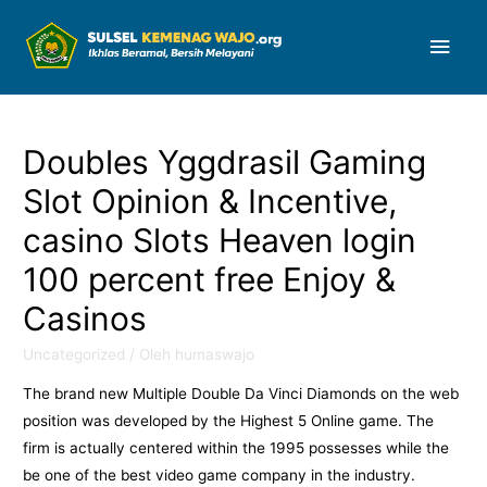
Men
Uta
Doubles Yggdrasil Gaming
Slot Opinion & Incentive,
casino Slots Heaven login
100 percent free Enjoy &
Casinos
Uncategorized
/ Oleh
humaswajo
The brand new Multiple Double Da Vinci Diamonds on the web
position was developed by the Highest 5 Online game. The
firm is actually centered within the 1995 possesses while the
be one of the best video game company in the industry.