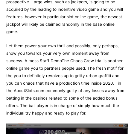
prospective. Large wins, such as jackpots, is going to be
acquired by the leading to incentive video game and you will
features, however in particular slot online game, the newest
jackpot will likely be claimed randomly in the base online
game.
Let them power your own thrill and possibly, only perhaps,
show you towards your very own moment away from
success. A mess Staff DemoThe Chaos Crew trial is another
online game you to partners people used. The fresh motif for
the you to definitely revolves up to gritty urban graffiti and
you can chaos that have a production time inside 2020. I in
the AboutSlots.com commonly guilty of any losses away from
betting in the casinos related to some of the added bonus
offers. The ball player is in charge of simply how much the
individual try happy and ready to play for.