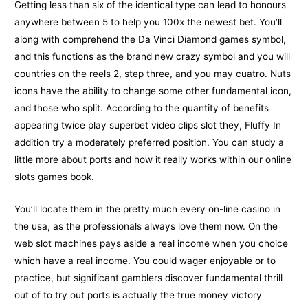
Getting less than six of the identical type can lead to honours
anywhere between 5 to help you 100x the newest bet. You’ll
along with comprehend the Da Vinci Diamond games symbol,
and this functions as the brand new crazy symbol and you will
countries on the reels 2, step three, and you may cuatro. Nuts
icons have the ability to change some other fundamental icon,
and those who split. According to the quantity of benefits
appearing twice play superbet video clips slot they, Fluffy In
addition try a moderately preferred position. You can study a
little more about ports and how it really works within our online
slots games book.
You’ll locate them in the pretty much every on-line casino in
the usa, as the professionals always love them now. On the
web slot machines pays aside a real income when you choice
which have a real income. You could wager enjoyable or to
practice, but significant gamblers discover fundamental thrill
out of to try out ports is actually the true money victory