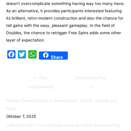
doesn’t overcomplicate something having way too many have.
As an alternative, it provides participants interested featuring
its brilliant, retro-modern construction and also the chance for
tall gains with the easy, pleasant gameplay. In the field of
Doubles, the chance to retrigger Free Spins adds some other
layer of expectation.
F
T
W
Share
a
w
h
c
i
a
Navigasi
←
Pos
Selanjutnya Pos
e
t
t
pos
b
t
s
Sebelumnya
→
o
e
A
Mobiles Online-Casino in Deutschland: Trends, Vorteile und
o
r
p
Tipps
k
p
Oktober 7, 2025
24Betting India: Your Ultimate Guide to Online Sports Betting