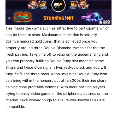
This makes the game such as attractive to participants which
can be fresh to slots. Maximum commission is actually
dos,five hundred gold coins, that is achieved once you
property around three Double Diamond symbols for the the
fresh payline. Take time off to relax on the undemanding and
you can probably fulfilling Double Ruby slot machine game.
Single and twice Club signs, silver, red-colored, and you will
ruby 7’s fill the three reels. A top-investing Double Ruby icon
can bring within the honours out of ten,000x their line share,
helping done profitable combos. With more position players
trying to enjoy video game on the cellphones, casinos on the
internet have worked tough to ensure well-known titles are
compatible.