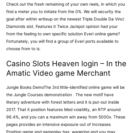
Check out the fresh remaining of your own reels, in which you
find a meter you to initiate from the 0%. We will security the
goal after within writeup on the newest Triple Double Da Vinci
Diamonds slot.
Features it Twice Jackpot opinion had your
from the feeling to own specific solution Everi online game?
Fortunately, you will find a group of Everi ports available to
choose from to is.
Casino Slots Heaven login – In the
Amatic Video game Merchant
Jungle Books DemoThe 3rd little-identified online game will be
the Jungle Courses demonstration . The new motif have
literary adventure with forest letters and it is put-out inside
2017. That it position features Med volatility, an RTP around
96.4%, and you can a maximum win away from 5000x. These
pages provides an intensive exposure out of Increases
Position game and gameplay has, wagering and you may