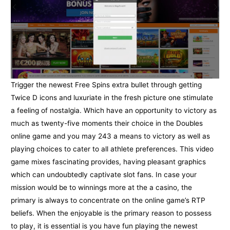
Trigger the newest Free Spins extra bullet through getting
Twice D icons and luxuriate in the fresh picture one stimulate
a feeling of nostalgia. Which have an opportunity to victory as
much as twenty-five moments their choice in the Doubles
online game and you may 243 a means to victory as well as
playing choices to cater to all athlete preferences. This video
game mixes fascinating provides, having pleasant graphics
which can undoubtedly captivate slot fans. In case your
mission would be to winnings more at the a casino, the
primary is always to concentrate on the online game’s RTP
beliefs. When the enjoyable is the primary reason to possess
to play, it is essential is you have fun playing the newest