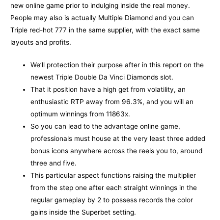
new online game prior to indulging inside the real money.
People may also is actually Multiple Diamond and you can
Triple red-hot 777 in the same supplier, with the exact same
layouts and profits.
We’ll protection their purpose after in this report on the
newest Triple Double Da Vinci Diamonds slot.
That it position have a high get from volatility, an
enthusiastic RTP away from 96.3%, and you will an
optimum winnings from 11863x.
So you can lead to the advantage online game,
professionals must house at the very least three added
bonus icons anywhere across the reels you to, around
three and five.
This particular aspect functions raising the multiplier
from the step one after each straight winnings in the
regular gameplay by 2 to possess records the color
gains inside the Superbet setting.