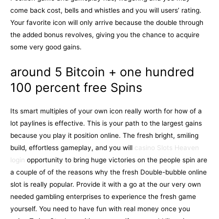
come back cost, bells and whistles and you will users’ rating.
Your favorite icon will only arrive because the double through
the added bonus revolves, giving you the chance to acquire
some very good gains.
around 5 Bitcoin + one hundred
100 percent free Spins
Its smart multiples of your own icon really worth for how of a
lot paylines is effective. This is your path to the largest gains
because you play it position online. The fresh bright, smiling
build, effortless gameplay, and you will
casino Slots Heaven
login
opportunity to bring huge victories on the people spin are
a couple of of the reasons why the fresh Double-bubble online
slot is really popular. Provide it with a go at the our very own
needed gambling enterprises to experience the fresh game
yourself. You need to have fun with real money once you