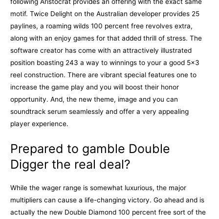
following Aristocrat provides an offering with the exact same
motif. Twice Delight on the Australian developer provides 25
paylines, a roaming wilds 100 percent free revolves extra,
along with an enjoy games for that added thrill of stress. The
software creator has come with an attractively illustrated
position boasting 243 a way to winnings to your a good 5×3
reel construction. There are vibrant special features one to
increase the game play and you will boost their honor
opportunity. And, the new theme, image and you can
soundtrack serum seamlessly and offer a very appealing
player experience.
Prepared to gamble Double
Digger the real deal?
While the wager range is somewhat luxurious, the major
multipliers can cause a life-changing victory. Go ahead and is
actually the new Double Diamond 100 percent free sort of the