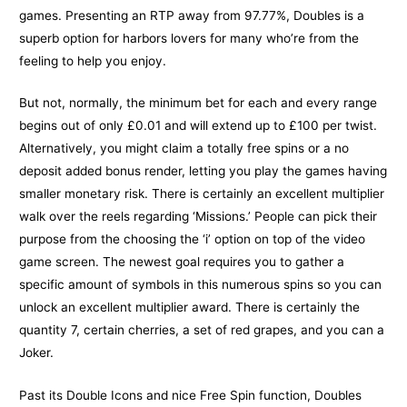
games. Presenting an RTP away from 97.77%, Doubles is a
superb option for harbors lovers for many who’re from the
feeling to help you enjoy.
But not, normally, the minimum bet for each and every range
begins out of only £0.01 and will extend up to £100 per twist.
Alternatively, you might claim a totally free spins or a no
deposit added bonus render, letting you play the games having
smaller monetary risk. There is certainly an excellent multiplier
walk over the reels regarding ‘Missions.’ People can pick their
purpose from the choosing the ‘i’ option on top of the video
game screen. The newest goal requires you to gather a
specific amount of symbols in this numerous spins so you can
unlock an excellent multiplier award. There is certainly the
quantity 7, certain cherries, a set of red grapes, and you can a
Joker.
Past its Double Icons and nice Free Spin function, Doubles