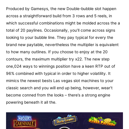
Produced by Gamesys, the new Double-bubble slot happen
across a straightforward build from 3 rows and 5 reels, in
which successful combinations might be molded across the a
total of 20 paylines. Occasionally, you’ll come across signs
looking to your bubble line. They pay typical for every the
brand new paytable, nevertheless the multiplier is equivalent
to how many outlines. If you choose to enjoy at the 20
contours, the maximum multiplier try x22. The new step
one,024 ways to winnings position have a keen RTP out of
96% combined with typical in order to higher volatility. It
mimics the newest bests Las vegas slot machines to your
classic search and you will end up being, however, wear’t
become conned from the looks – there’s a strong engine
powering beneath it all the.