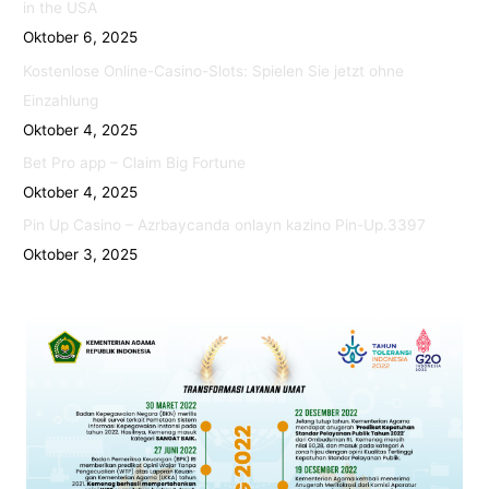
in the USA
Oktober 6, 2025
Kostenlose Online-Casino-Slots: Spielen Sie jetzt ohne
Einzahlung
Oktober 4, 2025
Bet Pro app – Claim Big Fortune
Oktober 4, 2025
Pin Up Casino – Azrbaycanda onlayn kazino Pin-Up.3397
Oktober 3, 2025