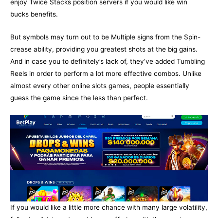
enjoy Twice Stacks position servers if you would like win
bucks benefits.
But symbols may turn out to be Multiple signs from the Spin-
crease ability, providing you greatest shots at the big gains.
And in case you to definitely’s lack of, they’ve added Tumbling
Reels in order to perform a lot more effective combos. Unlike
almost every other online slots games, people essentially
guess the game since the less than perfect.
If you would like a little more chance with many large volatility,