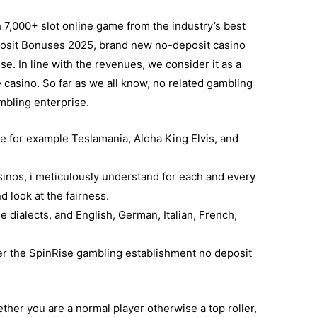
7,000+ slot online game from the industry’s best
posit Bonuses 2025, brand new no-deposit casino
e. In line with the revenues, we consider it as a
 casino. So far as we all know, no related gambling
mbling enterprise.
e for example Teslamania, Aloha King Elvis, and
sinos, i meticulously understand for each and every
d look at the fairness.
 dialects, and English, German, Italian, French,
ter the SpinRise gambling establishment no deposit
ther you are a normal player otherwise a top roller,