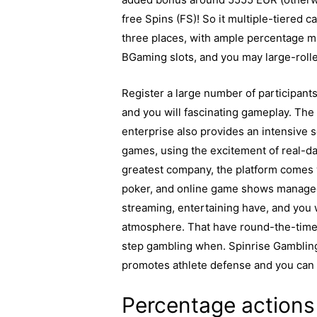
free Spins (FS)! So it multiple-tiered 
three places, with ample percentage ma
BGaming slots, and you may large-rolle
Register a large number of participants
and you will fascinating gameplay. The
enterprise also provides an intensive 
games, using the excitement of real-da
greatest company, the platform comes wi
poker, and online game shows managed 
streaming, entertaining have, and you 
atmosphere. That have round-the-time c
step gambling when. Spinrise Gambling
promotes athlete defense and you can 
Percentage actions