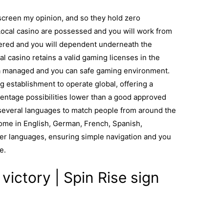
creen my opinion, and so they hold zero
se Local casino are possessed and you will work from
stered and you will dependent underneath the
al casino retains a valid gaming licenses in the
a managed and you can safe gaming environment.
ng establishment to operate global, offering a
centage possibilities lower than a good approved
 several languages to match people from around the
ome in English, German, French, Spanish,
r languages, ensuring simple navigation and you
e.
 victory | Spin Rise sign