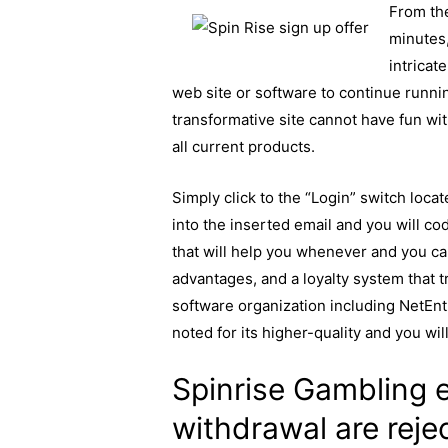
From the
minutes,
intricat
web site or software to continue runn
transformative site cannot have fun with
all current products.
Simply click to the “Login” switch loca
into the inserted email and you will c
that will help you whenever and you ca
advantages, and a loyalty system that t
software organization including NetEnt
noted for its higher-quality and you will
Spinrise Gambling e
withdrawal are reje