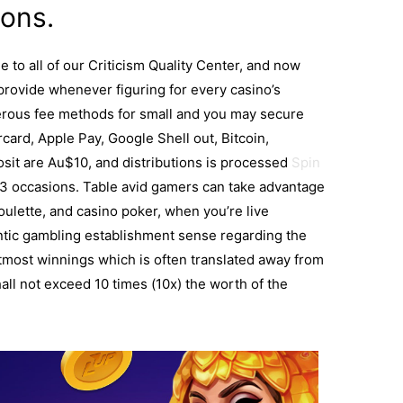
ions.
ue to all of our Criticism Quality Center, and now
provide whenever figuring for every casino’s
erous fee methods for small and you may secure
card, Apple Pay, Google Shell out, Bitcoin,
sit are Au$10, and distributions is processed
Spin
 3 occasions. Table avid gamers can take advantage
roulette, and casino poker, when you’re live
ntic gambling establishment sense regarding the
tmost winnings which is often translated away from
ll not exceed 10 times (10x) the worth of the