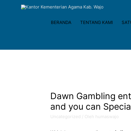
BERANDA
TENTANG KAMI
SAT
Dawn Gambling ente
and you can Special
Uncategorized
/ Oleh
humaswajo