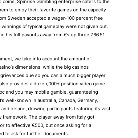
 coins, Spinrise Gambling enterprise caters to the
hem to enjoy their favorite games on the capacity
 from Sweden accepted a wager-100 percent free
winnings of typical gameplay were not given out.
ng his full payouts away from €step three,766.51,
ment, we take into account the amount of
sino’s dimensions, while the big casinos
f grievances due so you can a much bigger player
 also provides a dozen,000+ position video game
 pc and you may mobile gamble, guaranteeing
t’s well-known in australia, Canada, Germany,
and Ireland, drawing participants featuring its vast
y framework. The player away from Italy got
or to effective €500, but once asking for a
d to ask for further documents.