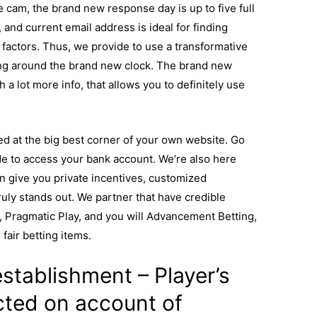
 cam, the brand new response day is up to five full
 and current email address is ideal for finding
e factors. Thus, we provide to use a transformative
ing around the brand new clock. The brand new
 a lot more info, that allows you to definitely use
ted at the big best corner of your own website. Go
ode to access your bank account. We’re also here
n give you private incentives, customized
ruly stands out. We partner that have credible
, Pragmatic Play, and you will Advancement Betting,
 fair betting items.
stablishment – Player’s
cted on account of