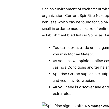
See an environment of excitement with 
organization. Current SpinRise No-de
bonuses which can be found for SpinRis
small in order to medium-size of online
establishment blacklists is Spinrise Ga
You can look at aside online gam
you may Money Meteor.
As soon as we opinion online ca
casino’s Conditions and terms an
Spinrise Casino supports multiple
and you may Norwegian.
All you need is discover and en
extra rules.
No matter whe