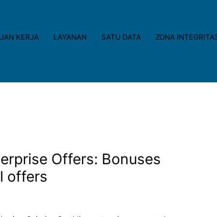
UAN KERJA
LAYANAN
SATU DATA
ZONA INTEGRITA
rprise Offers: Bonuses
 offers