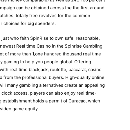
campaign can be obtained across the the first around
tches, totally free revolves for the common
r choices for big spenders.
 just who faith SpinRise to own safe, reasonable,
 newest Real time Casino in the Spinrise Gambling
set of more than 1,one hundred thousand real time
y gaming to help you people global. Offering
th real time blackjack, roulette, baccarat, casino
from the professional buyers. High-quality online
will many gambling alternatives create an appealing
lock access, players can also enjoy real time-
 establishment holds a permit of Curacao, which
video game equity.