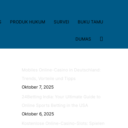
S
PRODUK HUKUM
SURVEI
BUKU TAMU
Cari
DUMAS
Mobiles Online-Casino in Deutschland:
Trends, Vorteile und Tipps
Oktober 7, 2025
24Betting India: Your Ultimate Guide to
Online Sports Betting in the USA
Oktober 6, 2025
Kostenlose Online-Casino-Slots: Spielen