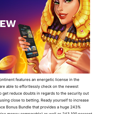
ontinent features an energetic license in the
re able to effortlessly check on the newest
o get reduce doubts in regards to the security out
using close to betting. Ready yourself to increase
ance Bonus Bundle that provides a huge 243%
ise money comparable) as well as 243 100 percent