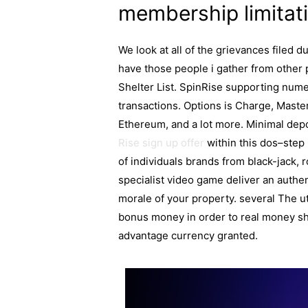
membership limitat
We look at all of the grievances filed d
have those people i gather from other 
Shelter List. SpinRise supporting num
transactions. Options is Charge, Master
Ethereum, and a lot more. Minimal depo
Rise sign up offer
within this dos–step
of individuals brands from black-jack, 
specialist video game deliver an authe
morale of your property. several The u
bonus money in order to real money sha
advantage currency granted.