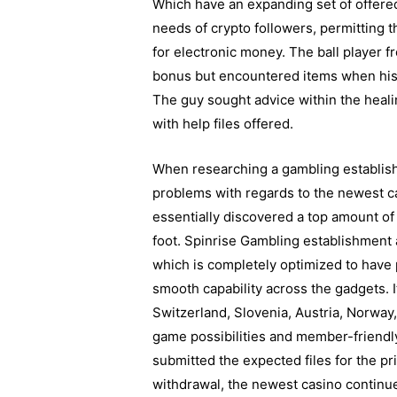
Which have an expanding set of offered
needs of crypto followers, permitting t
for electronic money. The ball player
bonus but encountered items when his 
The guy sought advice within the heali
with help files offered.
When researching a gambling establish
problems with regards to the newest ca
essentially discovered a top amount o
foot. Spinrise Gambling establishment
which is completely optimized to have
smooth capability across the gadgets. I
Switzerland, Slovenia, Austria, Norway, 
game possibilities and member-friendl
submitted the expected files for the pri
withdrawal, the newest casino continue