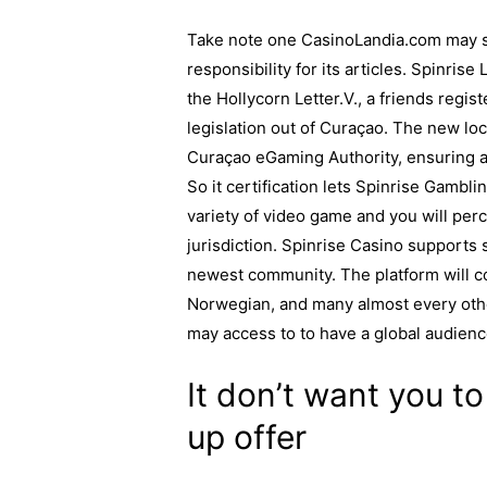
Take note one CasinoLandia.com may s
responsibility for its articles. Spinri
the Hollycorn Letter.V., a friends regi
legislation out of Curaçao. The new loc
Curaçao eGaming Authority, ensuring 
So it certification lets Spinrise Gambli
variety of video game and you will per
jurisdiction. Spinrise Casino supports
newest community. The platform will c
Norwegian, and many almost every othe
may access to to have a global audienc
It don’t want you to
up offer