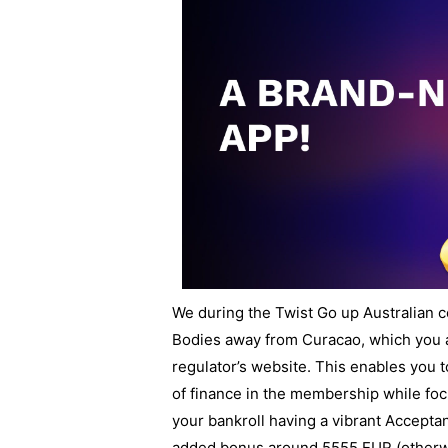
We during the Twist Go up Australian c
Bodies away from Curacao, which you a
regulator’s website. This enables you t
of finance in the membership while foc
your bankroll having a vibrant Accept
added bonus around 5555 EUR (otherw