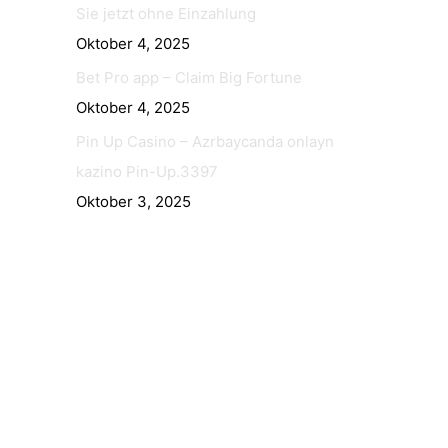
Sie jetzt ohne Einzahlung
Oktober 4, 2025
Bet Pro app – Claim Big Fortune
Oktober 4, 2025
Pin Up Casino – Azrbaycanda onlayn
kazino Pin-Up.3397
Oktober 3, 2025