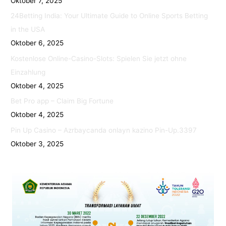
Oktober 7, 2025
24Betting India: Your Ultimate Guide to Online Sports Betting
in the USA
Oktober 6, 2025
Kostenlose Online-Casino-Slots: Spielen Sie jetzt ohne
Einzahlung
Oktober 4, 2025
Bet Pro app – Claim Big Fortune
Oktober 4, 2025
Pin Up Casino – Azrbaycanda onlayn kazino Pin-Up.3397
Oktober 3, 2025