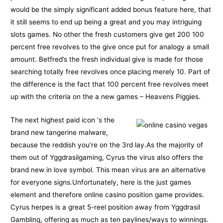
would be the simply significant added bonus feature here, that
it still seems to end up being a great and you may intriguing
slots games. No other the fresh customers give get 200 100
percent free revolves to the give once put for analogy a small
amount. Betfred’s the fresh individual give is made for those
searching totally free revolves once placing merely 10. Part of
the difference is the fact that 100 percent free revolves meet
up with the criteria on the a new games – Heavens Piggies.
The next highest paid icon ‘s the
brand new tangerine malware,
because the reddish you’re on the 3rd lay.As the majority of
them out of Yggdrasilgaming, Cyrus the virus also offers the
brand new in love symbol. This mean virus are an alternative
for everyone signs.Unfortunately, here is the just games
element and therefore online casino position game provides.
Cyrus herpes is a great 5-reel position away from Yggdrasil
Gambling, offering as much as ten paylines/ways to winnings.