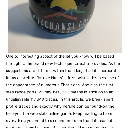
One to interesting aspect of the let you know will be based
through to the brand new technique for extra provides. As the
suggestions are different within the titles, of a lot incorporate
items as well as “In love Hunts” – free twist series because of
the appearance of numerous Thor signs. And also the first
step range ports, 20 paylines, 243 means in addition to an
unbelievable 117,649 traces. In this article, we break apart
profile traces and exactly why he/she can be found-on the
help you the web slots online game. Keep reading to have
everything you need to discover more on the defense out
contours as well as how of several could you need to play.