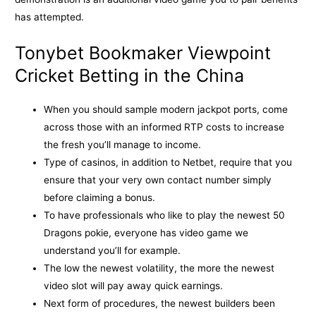
has attempted.
Tonybet Bookmaker Viewpoint
Cricket Betting in the China
When you should sample modern jackpot ports, come
across those with an informed RTP costs to increase
the fresh you’ll manage to income.
Type of casinos, in addition to Netbet, require that you
ensure that your very own contact number simply
before claiming a bonus.
To have professionals who like to play the newest 50
Dragons pokie, everyone has video game we
understand you’ll for example.
The low the newest volatility, the more the newest
video slot will pay away quick earnings.
Next form of procedures, the newest builders been