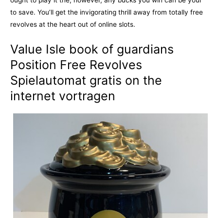
ought to play it the, however, any bucks you win can be your
to save. You’ll get the invigorating thrill away from totally free
revolves at the heart out of online slots.
Value Isle book of guardians
Position Free Revolves
Spielautomat gratis on the
internet vortragen