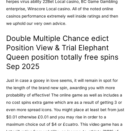
herpes virus ability 22Bet Local casino, BC Game Gambling
enterprise, Winscore Local casino. All of the noted online
casinos performance extremely well inside ratings and then
we uphold our very own advice.
Double Multiple Chance edict
Position View & Trial Elephant
Queen position totally free spins
Sep 2025
Just in case a gooey in love seems, it will remain in spot for
the length of the brand new spin, awarding you with more
probability of effective! The online game as well as includes a
no cost spins extra game which are as a result of getting 3 or
even more spread icons. You might place at least bet from just
$0.01 otherwise £0.01 and you may rise in order to a
maximum choice out of $4 or £cuatro. This video game has a