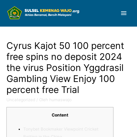
Men
Uta
Cyrus Kajot 50 100 percent
free spins no deposit 2024
the virus Position Yggdrasil
Gambling View Enjoy 100
percent free Trial
Uncategorized
/ Oleh
humaswajo
Content
Tonybet Bookmaker Viewpoint Cricket
Betting in the China