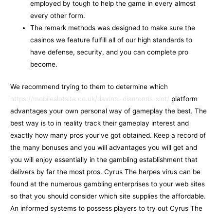
employed by tough to help the game in every almost
every other form.
The remark methods was designed to make sure the
casinos we feature fulfill all of our high standards to
have defense, security, and you can complete pro
become.
We recommend trying to them to determine which
https://mobileslotsite.co.uk/davinci-diamonds-slot/
platform
advantages your own personal way of gameplay the best. The
best way is to in reality track their gameplay interest and
exactly how many pros your’ve got obtained. Keep a record of
the many bonuses and you will advantages you will get and
you will enjoy essentially in the gambling establishment that
delivers by far the most pros. Cyrus The herpes virus can be
found at the numerous gambling enterprises to your web sites
so that you should consider which site supplies the affordable.
An informed systems to possess players to try out Cyrus The