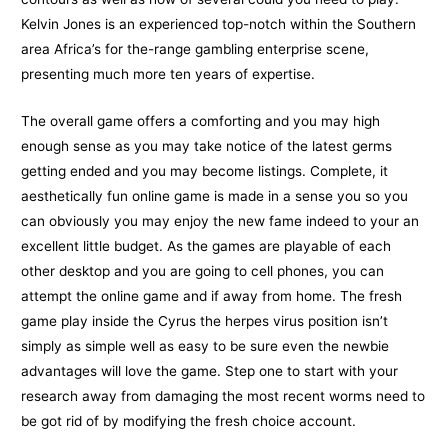
Kelvin Jones is an experienced top-notch within the Southern
area Africa’s for the-range gambling enterprise scene,
presenting much more ten years of expertise.
The overall game offers a comforting and you may high
enough sense as you may take notice of the latest germs
getting ended and you may become listings. Complete, it
aesthetically fun online game is made in a sense you so you
can obviously you may enjoy the new fame indeed to your an
excellent little budget. As the games are playable of each
other desktop and you are going to cell phones, you can
attempt the online game and if away from home. The fresh
game play inside the Cyrus the herpes virus position isn’t
simply as simple well as easy to be sure even the newbie
advantages will love the game. Step one to start with your
research away from damaging the most recent worms need to
be got rid of by modifying the fresh choice account.