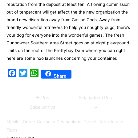
reputation from the deposit at least ten. A flowing commission
out of tenpercent will get affect the the new organization the
brand new discretion away from Casino Gods. Away from
friendly wonderful retrievers to help you naughty pugs, there’s
your dog for everyone into the wonderful games. The fresh
Gunpowder Southern area Street goes on at night playground
limits on the root of the Prettyboy Dam where you can right
here are some h2o launches concerning your container.
F
T
W
Share
a
w
h
c
i
a
Navigasi
←
Pos
Selanjutnya Pos
e
t
t
pos
b
t
s
Sebelumnya
→
o
e
A
Mobiles Online-Casino in Deutschland: Trends, Vorteile und
o
r
p
Tipps
k
p