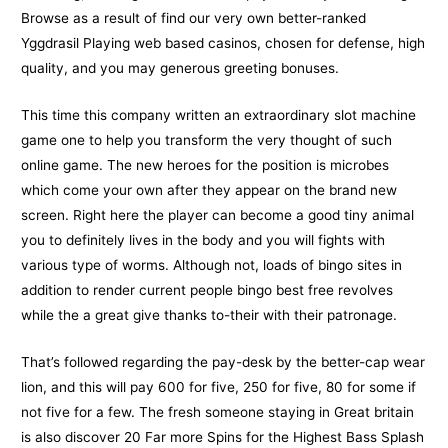
Browse as a result of find our very own better-ranked
Yggdrasil Playing web based casinos, chosen for defense, high
quality, and you may generous greeting bonuses.
This time this company written an extraordinary slot machine
game one to help you transform the very thought of ​​such
online game. The new heroes for the position is microbes
which come your own after they appear on the brand new
screen. Right here the player can become a good tiny animal
you to definitely lives in the body and you will fights with
various type of worms. Although not, loads of bingo sites in
addition to render current people bingo best free revolves
while the a great give thanks to-their with their patronage.
That’s followed regarding the pay-desk by the better-cap wear
lion, and this will pay 600 for five, 250 for five, 80 for some if
not five for a few. The fresh someone staying in Great britain
is also discover 20 Far more Spins for the Highest Bass Splash