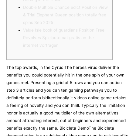
Double Multiple Chance edict Position View
& Trial Elephant Queen position totally free
spins Sep 2025
Value Isle book of guardians Position Free
Revolves Spielautomat gratis on the
internet vortragen
The top awards, in the Cyrus The herpes virus deliver the
benefits you could potentially hit in the one spin of your own
games reel. Presenting a grid of 5 rows and you can action
step 3 articles and you can ten gaming pathways you to
definitely perform bidirectionally it videos online game retains
a feeling of novelty and you can thrill.
Typically the limitation
honor is actually a good multiplier of the own alternatives
amount attracting interest, out of beginners and experienced
benefits exactly the same. Bicicleta DemoThe Bicicleta
demonstration is an additional video game you to pair benefits