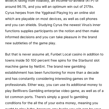
letter/A rating from volatility, an income-to-athlete (RTP) of
around 96.1%, and you will an optimum win out of 2179x.
Cyrus herpes from the Yggdrasil Playing try an online slot
which are playable on most devices, as well as cell phones
and you can shields. Studying Cyrus the newest Virus’s inner
functions supplies participants on the notion and then make
informed decisions and you can take pleasure in the brand
new subtleties of the game play.
But that is never assume all, Funbet Local casino in addition to
towns inside 50 100 percent free spins for the Starburst slot
machine game by NetEnt. The brand new gambling
establishment has been functioning for more than a decade
and has constantly considering interesting games on the
professionals. Either way, you can use its additional money to
play BetRivers Gambling enterprise video game, as well as of a
lot common ports. There’s simply a good 1x gambling
conditions for the all the of your extra money, meaning you