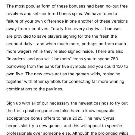
The most popular form of these bonuses had been no-put free
revolves and set-centered bonus spins. We have found a
failure of your own difference in one another of these versions
away from incentives. Totally free every day twist bonuses
are provided to save players signing for the the fresh the
account daily – and when much more, perhaps perform much
more wagers while they’re also signed inside. There are also
“Invaders” and you will “Jackpots” icons you to spend 750
borrowing from the bank for five symbols and you could 150 to
own five. The new cows act as the game’s wilds, replacing
together with other symbols for connecting far more winning
combinations to the paylines.
Sign up with all of our necessary the newest casinos to try out
the fresh position game and also have a knowledgeable
acceptance bonus offers to have 2025. The new Cyrus
herpes slot try a new games, and this will appeal to specific
professionals over someone else. Although the prolonged wilds