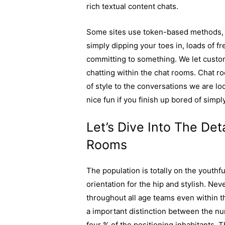
rich textual content chats.
Some sites use token-based methods, w
simply dipping your toes in, loads of fr
committing to something. We let custo
chatting within the chat rooms. Chat ro
of style to the conversations we are lo
nice fun if you finish up bored of simply
Let’s Dive Into The Det
Rooms
The population is totally on the youthfu
orientation for the hip and stylish. Ne
throughout all age teams even within th
a important distinction between the n
four % of the positioning inhabitants. 