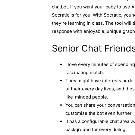
chatbot. If you want your baby to use A
Socratic is for you. With Socratic, yo
they’re learning in class. The tool wil
response with enjoyable, unique graph
Senior Chat Friend
I love every minutes of spending
fascinating match.
They might have interests or des
of their every day lives, and th
like-minded people.
You can share your conversation
customise the bot even further.
It has a configurable chat area w
background for every dialog.