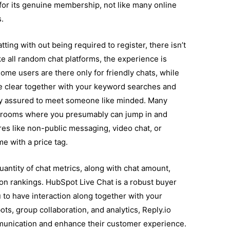
 for its genuine membership, not like many online
.
ting with out being required to register, there isn’t
ike all random chat platforms, the experience is
some users are there only for friendly chats, while
e clear together with your keyword searches and
lly assured to meet someone like minded. Many
at rooms where you presumably can jump in and
es like non-public messaging, video chat, or
e with a price tag.
uantity of chat metrics, along with chat amount,
on rankings. HubSpot Live Chat is a robust buyer
to have interaction along together with your
ots, group collaboration, and analytics, Reply.io
munication and enhance their customer experience.