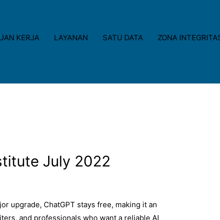
UAN KERJA
LAYANAN
SATU DATA
ZONA INTEGRITA
titute July 2022
jor upgrade, ChatGPT stays free, making it an
ters, and professionals who want a reliable AI