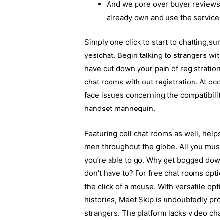
And we pore over buyer reviews t
already own and use the service
Simply one click to start to chatting,su
yesichat. Begin talking to strangers wit
have cut down your pain of registration
chat rooms with out registration. At oc
face issues concerning the compatibilit
handset mannequin.
Featuring cell chat rooms as well, help
men throughout the globe. All you mus
you’re able to go. Why get bogged dow
don’t have to? For free chat rooms opti
the click of a mouse. With versatile op
histories, Meet Skip is undoubtedly pr
strangers. The platform lacks video cha