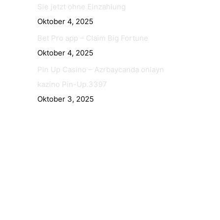
Sie jetzt ohne Einzahlung
Oktober 4, 2025
Bet Pro app – Claim Big Fortune
Oktober 4, 2025
Pin Up Casino – Azrbaycanda onlayn
kazino Pin-Up.3397
Oktober 3, 2025