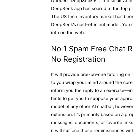
Dubbed “DeepSeek R1,” the small Chine
DeepSeek app has soared to the top pl
The US tech inventory market has been 
DeepSeek’s cost-efficient model. You
into on the web.
No 1 Spam Free Chat R
No Registration
It will provide one-on-one tutoring on 
to you wrap your mind around the core po
inform you the reply to an exercise—in
hints to get you to suppose your approac
model of any other AI chatbot, however 
extension. It’s primarily based on a pr
messages, documents, or favorite links
it will surface those reminiscences wi