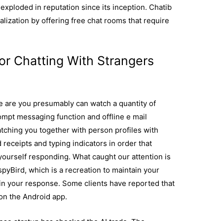
exploded in reputation since its inception. Chatib
ialization by offering free chat rooms that require
or Chatting With Strangers
te are you presumably can watch a quantity of
mpt messaging function and offline e mail
ching you together with person profiles with
 receipts and typing indicators in order that
ourself responding. What caught our attention is
spyBird, which is a recreation to maintain your
n your response. Some clients have reported that
 on the Android app.