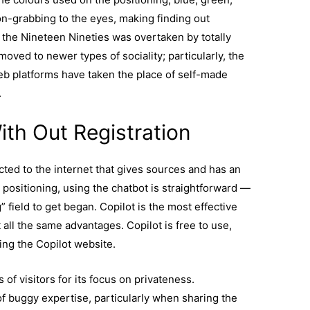
ion-grabbing to the eyes, making finding out
 the Nineteen Nineties was overtaken by totally
ved to newer types of sociality; particularly, the
eb platforms have taken the place of self-made
.
th Out Registration
ected to the internet that gives sources and has an
he positioning, using the chatbot is straightforward —
 field to get began. Copilot is the most effective
all the same advantages. Copilot is free to use,
ting the Copilot website.
 of visitors for its focus on privateness.
f buggy expertise, particularly when sharing the