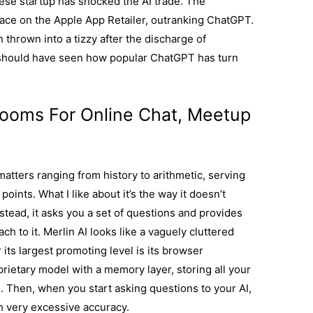
se startup has shocked the AI trade. The
ace on the Apple App Retailer, outranking ChatGPT.
thrown into a tizzy after the discharge of
 should have seen how popular ChatGPT has turn
ooms For Online Chat, Meetup
matters ranging from history to arithmetic, serving
ints. What I like about it’s the way it doesn’t
stead, it asks you a set of questions and provides
h to it. Merlin AI looks like a vaguely cluttered
its largest promoting level is its browser
oprietary model with a memory layer, storing all your
. Then, when you start asking questions to your AI,
th very excessive accuracy.