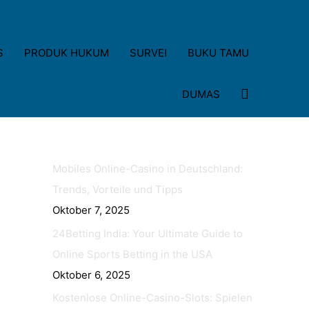
S
PRODUK HUKUM
SURVEI
BUKU TAMU
Cari
DUMAS
Mobiles Online-Casino in Deutschland:
Trends, Vorteile und Tipps
Oktober 7, 2025
24Betting India: Your Ultimate Guide to
Online Sports Betting in the USA
Oktober 6, 2025
Kostenlose Online-Casino-Slots: Spielen