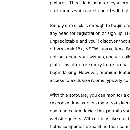
pictures. This site is admired by users
chat rooms which are flooded with bots
Simply one click is enough to begin chat
any need for registration or sign up. L
unpredictable and you’ll discover that 
others seek 18+, NSFW interactions. B
upfront about your wishes, and virtua
platforms offer free entry to basic ch
begin talking. However, premium featur
access to exclusive rooms typically com
With this software, you can monitor a q
response time, and customer satisfacti
communication device that permits you 
website guests. With options like chatb
helps companies streamline their com