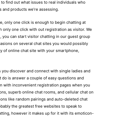
o find out what issues to real individuals who
s and products we’re assessing.
re, only one click is enough to begin chatting at
h only one click with out registration as visitor. We
, you can start visitor chatting in our guest group
casions on several chat sites you would possibly
y of online chat site with your smartphone,
s you discover and connect with single ladies and
t do is answer a couple of easy questions and
n with inconvenient registration pages when you
ons, superb online chat rooms, and cellular chat on
tions like random pairings and auto-deleted chat
obably the greatest free websites to speak to
tting, however it makes up for it with its emoticon-