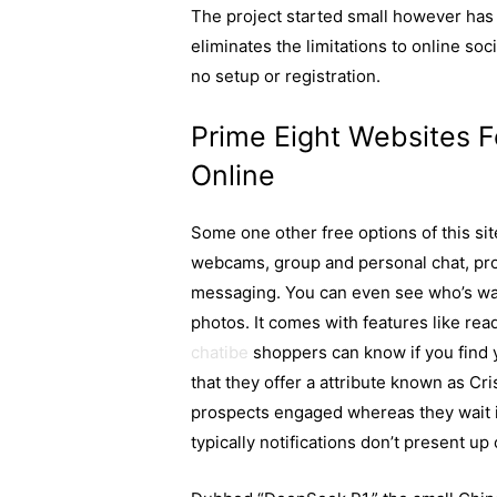
The project started small however has 
eliminates the limitations to online soc
no setup or registration.
Prime Eight Websites F
Online
Some one other free options of this si
webcams, group and personal chat, pro
messaging. You can even see who’s wat
photos. It comes with features like read
chatibe
shoppers can know if you find y
that they offer a attribute known as Cri
prospects engaged whereas they wait i
typically notifications don’t present up