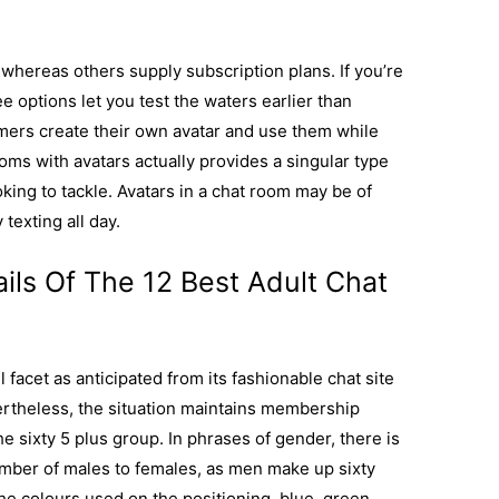
hereas others supply subscription plans. If you’re
ee options let you test the waters earlier than
mers create their own avatar and use them while
oms with avatars actually provides a singular type
oking to tackle. Avatars in a chat room may be of
 texting all day.
ails Of The 12 Best Adult Chat
l facet as anticipated from its fashionable chat site
vertheless, the situation maintains membership
e sixty 5 plus group. In phrases of gender, there is
umber of males to females, as men make up sixty
The colours used on the positioning, blue, green,