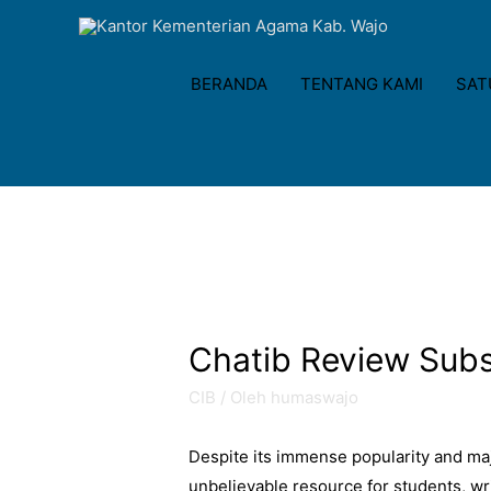
BERANDA
TENTANG KAMI
SAT
Chatib Review Subs
CIB
/ Oleh
humaswajo
Despite its immense popularity and ma
unbelievable resource for students, wri