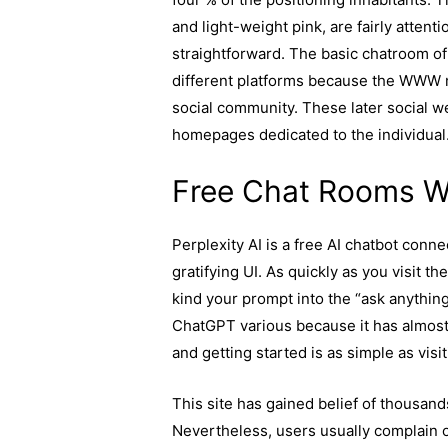
and light-weight pink, are fairly attent
straightforward. The basic chatroom of
different platforms because the WWW mo
social community. These later social w
homepages dedicated to the individual
Free Chat Rooms Wi
Perplexity AI is a free AI chatbot conn
gratifying UI. As quickly as you visit t
kind your prompt into the “ask anything”
ChatGPT various because it has almost 
and getting started is as simple as visi
This site has gained belief of thousands
Nevertheless, users usually complain o