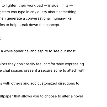
I to lighten their workload — inside limits —
ungsters can type in any query about something
l then generate a conversational, human-like
ics to help break down the concept.
s
 a while spherical and aspire to see our most
ires they don’t really feel comfortable expressing
ese chat spaces present a secure zone to attach with
s with others and add customized directions to
allpaper that allows you to choose to alter a novel