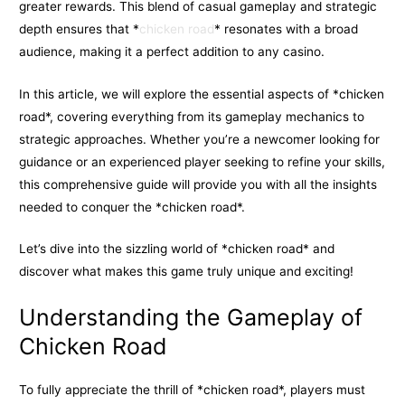
greater rewards. This blend of casual gameplay and strategic
depth ensures that *
chicken road
* resonates with a broad
audience, making it a perfect addition to any casino.
In this article, we will explore the essential aspects of *chicken
road*, covering everything from its gameplay mechanics to
strategic approaches. Whether you’re a newcomer looking for
guidance or an experienced player seeking to refine your skills,
this comprehensive guide will provide you with all the insights
needed to conquer the *chicken road*.
Let’s dive into the sizzling world of *chicken road* and
discover what makes this game truly unique and exciting!
Understanding the Gameplay of
Chicken Road
To fully appreciate the thrill of *chicken road*, players must