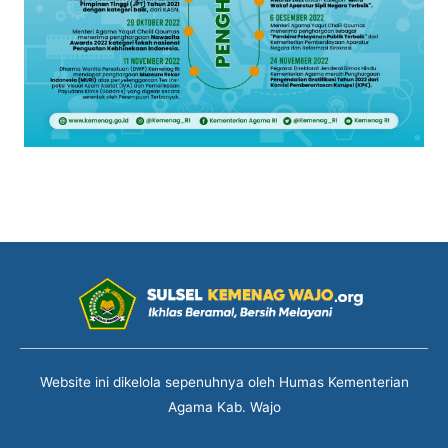
Website ini dikelola sepenuhnya oleh Humas Kementerian
Agama Kab. Wajo