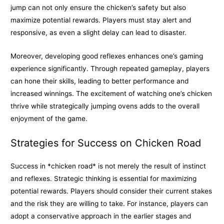
jump can not only ensure the chicken’s safety but also
maximize potential rewards. Players must stay alert and
responsive, as even a slight delay can lead to disaster.
Moreover, developing good reflexes enhances one’s gaming
experience significantly. Through repeated gameplay, players
can hone their skills, leading to better performance and
increased winnings. The excitement of watching one’s chicken
thrive while strategically jumping ovens adds to the overall
enjoyment of the game.
Strategies for Success on Chicken Road
Success in *chicken road* is not merely the result of instinct
and reflexes. Strategic thinking is essential for maximizing
potential rewards. Players should consider their current stakes
and the risk they are willing to take. For instance, players can
adopt a conservative approach in the earlier stages and