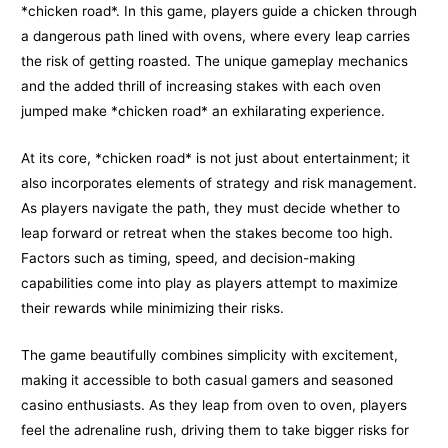
*chicken road*. In this game, players guide a chicken through
a dangerous path lined with ovens, where every leap carries
the risk of getting roasted. The unique gameplay mechanics
and the added thrill of increasing stakes with each oven
jumped make *chicken road* an exhilarating experience.
At its core, *chicken road* is not just about entertainment; it
also incorporates elements of strategy and risk management.
As players navigate the path, they must decide whether to
leap forward or retreat when the stakes become too high.
Factors such as timing, speed, and decision-making
capabilities come into play as players attempt to maximize
their rewards while minimizing their risks.
The game beautifully combines simplicity with excitement,
making it accessible to both casual gamers and seasoned
casino enthusiasts. As they leap from oven to oven, players
feel the adrenaline rush, driving them to take bigger risks for