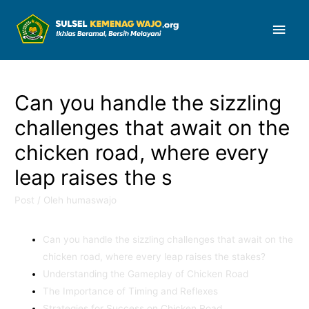
Men
Uta
Can you handle the sizzling
challenges that await on the
chicken road, where every
leap raises the s
Post
/ Oleh
humaswajo
Can you handle the sizzling challenges that await on the
chicken road, where every leap raises the stakes?
Understanding the Gameplay of Chicken Road
The Importance of Timing and Reflexes
Strategies for Success on Chicken Road