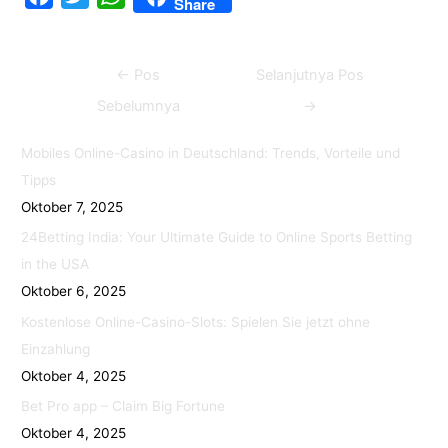
Share
a
w
h
c
i
a
Navigasi
←
Pos
Selanjutnya Pos
e
t
t
pos
b
t
s
Sebelumnya
→
o
e
A
Mobiles Online-Casino in Deutschland: Trends, Vorteile und
o
r
p
Tipps
k
p
Oktober 7, 2025
24Betting India: Your Ultimate Guide to Online Sports Betting
in the USA
Oktober 6, 2025
Kostenlose Online-Casino-Slots: Spielen Sie jetzt ohne
Einzahlung
Oktober 4, 2025
Bet Pro app – Claim Big Fortune
Oktober 4, 2025