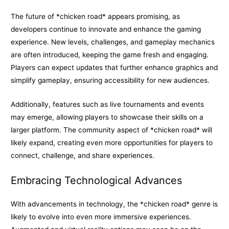
The future of *chicken road* appears promising, as
developers continue to innovate and enhance the gaming
experience. New levels, challenges, and gameplay mechanics
are often introduced, keeping the game fresh and engaging.
Players can expect updates that further enhance graphics and
simplify gameplay, ensuring accessibility for new audiences.
Additionally, features such as live tournaments and events
may emerge, allowing players to showcase their skills on a
larger platform. The community aspect of *chicken road* will
likely expand, creating even more opportunities for players to
connect, challenge, and share experiences.
Embracing Technological Advances
With advancements in technology, the *chicken road* genre is
likely to evolve into even more immersive experiences.