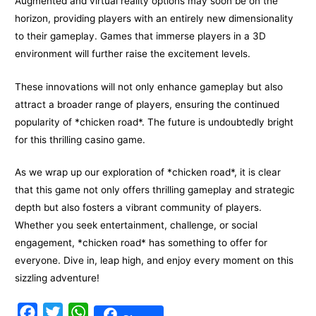
Augmented and virtual reality options may soon be on the
horizon, providing players with an entirely new dimensionality
to their gameplay. Games that immerse players in a 3D
environment will further raise the excitement levels.
These innovations will not only enhance gameplay but also
attract a broader range of players, ensuring the continued
popularity of *chicken road*. The future is undoubtedly bright
for this thrilling casino game.
As we wrap up our exploration of *chicken road*, it is clear
that this game not only offers thrilling gameplay and strategic
depth but also fosters a vibrant community of players.
Whether you seek entertainment, challenge, or social
engagement, *chicken road* has something to offer for
everyone. Dive in, leap high, and enjoy every moment on this
sizzling adventure!
F
T
W