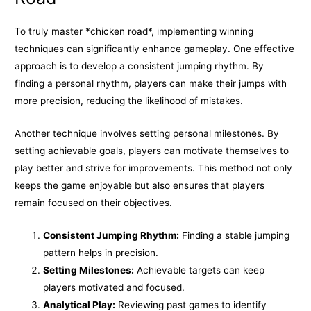
To truly master *chicken road*, implementing winning
techniques can significantly enhance gameplay. One effective
approach is to develop a consistent jumping rhythm. By
finding a personal rhythm, players can make their jumps with
more precision, reducing the likelihood of mistakes.
Another technique involves setting personal milestones. By
setting achievable goals, players can motivate themselves to
play better and strive for improvements. This method not only
keeps the game enjoyable but also ensures that players
remain focused on their objectives.
Consistent Jumping Rhythm:
Finding a stable jumping
pattern helps in precision.
Setting Milestones:
Achievable targets can keep
players motivated and focused.
Analytical Play:
Reviewing past games to identify