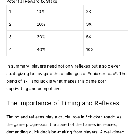
Potential Reward (X Stake)
1
10%
2X
2
20%
3X
3
30%
5X
4
40%
10X
In summary, players need not only reflexes but also clever
strategizing to navigate the challenges of *chicken road*. The
blend of skill and luck is what makes this game both
captivating and competitive.
The Importance of Timing and Reflexes
Timing and reflexes play a crucial role in *chicken road*. As
the game progresses, the speed of the flames increases,
demanding quick decision-making from players. A well-timed