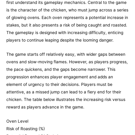
first understand its gameplay mechanics. Central to the game
is the character of the chicken, who must jump across a series
of glowing ovens. Each oven represents a potential increase in
stakes, but it also presents a risk of being caught and roasted.
The gameplay is designed with increasing difficulty, enticing
players to continue leaping despite the looming danger.
The game starts off relatively easy, with wider gaps between
ovens and slow-moving flames. However, as players progress,
the pace quickens, and the gaps become narrower. This
progression enhances player engagement and adds an
element of urgency to their decisions. Players must be
attentive, as a missed jump can lead to a fiery end for their
chicken. The table below illustrates the increasing risk versus
reward as players advance in the game.
Oven Level
Risk of Roasting (%)