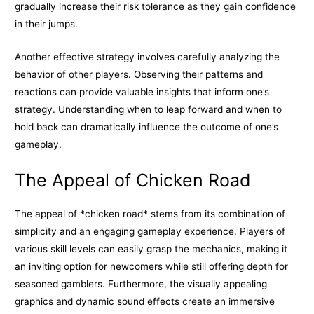
gradually increase their risk tolerance as they gain confidence
in their jumps.
Another effective strategy involves carefully analyzing the
behavior of other players. Observing their patterns and
reactions can provide valuable insights that inform one’s
strategy. Understanding when to leap forward and when to
hold back can dramatically influence the outcome of one’s
gameplay.
The Appeal of Chicken Road
The appeal of *chicken road* stems from its combination of
simplicity and an engaging gameplay experience. Players of
various skill levels can easily grasp the mechanics, making it
an inviting option for newcomers while still offering depth for
seasoned gamblers. Furthermore, the visually appealing
graphics and dynamic sound effects create an immersive