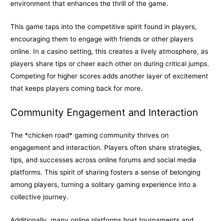
environment that enhances the thrill of the game.
This game taps into the competitive spirit found in players,
encouraging them to engage with friends or other players
online. In a casino setting, this creates a lively atmosphere, as
players share tips or cheer each other on during critical jumps.
Competing for higher scores adds another layer of excitement
that keeps players coming back for more.
Community Engagement and Interaction
The *chicken road* gaming community thrives on
engagement and interaction. Players often share strategies,
tips, and successes across online forums and social media
platforms. This spirit of sharing fosters a sense of belonging
among players, turning a solitary gaming experience into a
collective journey.
Additionally, many online platforms host tournaments and