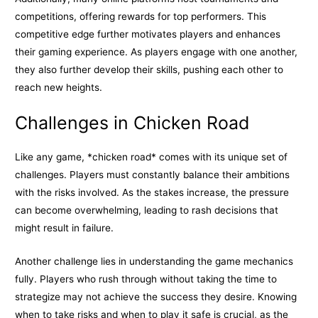
competitions, offering rewards for top performers. This
competitive edge further motivates players and enhances
their gaming experience. As players engage with one another,
they also further develop their skills, pushing each other to
reach new heights.
Challenges in Chicken Road
Like any game, *chicken road* comes with its unique set of
challenges. Players must constantly balance their ambitions
with the risks involved. As the stakes increase, the pressure
can become overwhelming, leading to rash decisions that
might result in failure.
Another challenge lies in understanding the game mechanics
fully. Players who rush through without taking the time to
strategize may not achieve the success they desire. Knowing
when to take risks and when to play it safe is crucial, as the