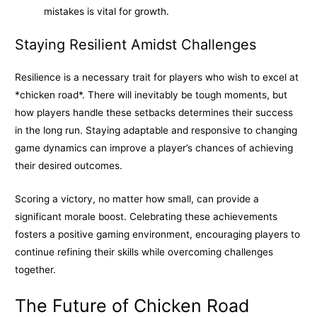
mistakes is vital for growth.
Staying Resilient Amidst Challenges
Resilience is a necessary trait for players who wish to excel at
*chicken road*. There will inevitably be tough moments, but
how players handle these setbacks determines their success
in the long run. Staying adaptable and responsive to changing
game dynamics can improve a player’s chances of achieving
their desired outcomes.
Scoring a victory, no matter how small, can provide a
significant morale boost. Celebrating these achievements
fosters a positive gaming environment, encouraging players to
continue refining their skills while overcoming challenges
together.
The Future of Chicken Road