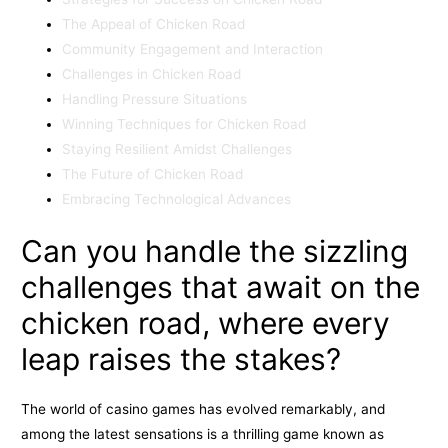
The Appeal of Chicken Road
Community Engagement and Interaction
Challenges in Chicken Road
Handling Pressure Situations
Winning Techniques for Chicken Road
Staying Resilient Amidst Challenges
The Future of Chicken Road
Embracing Technological Advances
Can you handle the sizzling
challenges that await on the
chicken road, where every
leap raises the stakes?
The world of casino games has evolved remarkably, and
among the latest sensations is a thrilling game known as