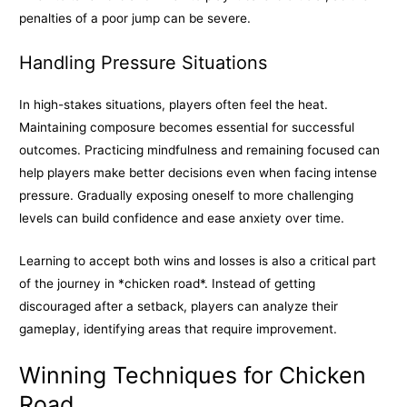
penalties of a poor jump can be severe.
Handling Pressure Situations
In high-stakes situations, players often feel the heat.
Maintaining composure becomes essential for successful
outcomes. Practicing mindfulness and remaining focused can
help players make better decisions even when facing intense
pressure. Gradually exposing oneself to more challenging
levels can build confidence and ease anxiety over time.
Learning to accept both wins and losses is also a critical part
of the journey in *chicken road*. Instead of getting
discouraged after a setback, players can analyze their
gameplay, identifying areas that require improvement.
Winning Techniques for Chicken
Road