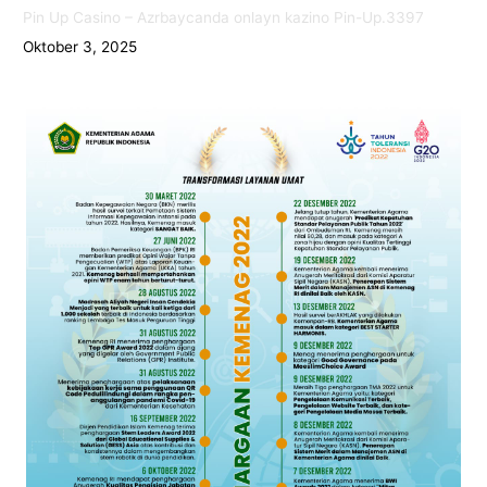
Pin Up Casino – Azrbaycanda onlayn kazino Pin-Up.3397
Oktober 3, 2025