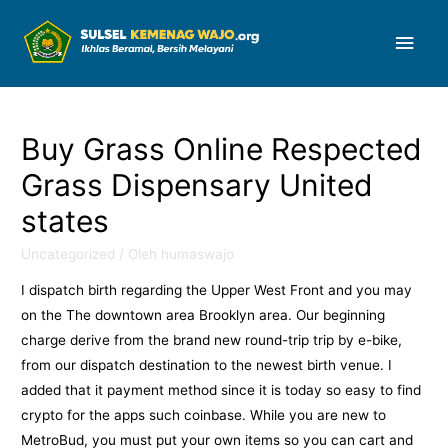
Men
Uta
Buy Grass Online Respected
Grass Dispensary United
states
Uncategorized
/ Oleh
humaswajo
I dispatch birth regarding the Upper West Front and you may
on the The downtown area Brooklyn area. Our beginning
charge derive from the brand new round-trip trip by e-bike,
from our dispatch destination to the newest birth venue. I
added that it payment method since it is today so easy to find
crypto for the apps such coinbase. While you are new to
MetroBud, you must put your own items so you can cart and