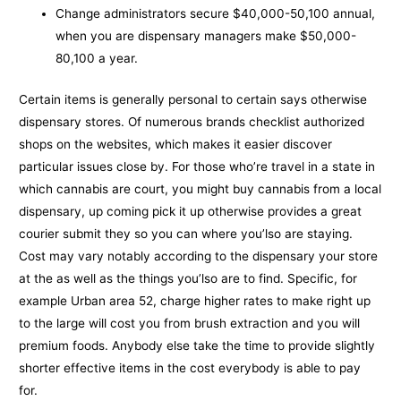
Change administrators secure $40,000-50,100 annual,
when you are dispensary managers make $50,000-
80,100 a year.
Certain items is generally personal to certain says otherwise
dispensary stores. Of numerous brands checklist authorized
shops on the websites, which makes it easier discover
particular issues close by. For those who’re travel in a state in
which cannabis are court, you might buy cannabis from a local
dispensary, up coming pick it up otherwise provides a great
courier submit they so you can where you’lso are staying.
Cost may vary notably according to the dispensary your store
at the as well as the things you’lso are to find. Specific, for
example Urban area 52, charge higher rates to make right up
to the large will cost you from brush extraction and you will
premium foods. Anybody else take the time to provide slightly
shorter effective items in the cost everybody is able to pay
for.