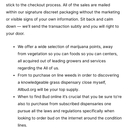
stick to the checkout process.
All of the sales are mailed
within our signature discreet packaging without the marketing
or visible signs of your own information. Sit back and calm
down — we’ll send the transaction subtly and you will right to
your door.
We offer a wide selection of marijuana points, away
from vegetation so you can foods so you can centers,
all acquired out of leading growers and services
regarding the All of us.
From to purchase on line weeds in order to discovering
a knowledgeable grass dispensary close myself,
Allbud.org will be your top supply.
When to find Bud online it’s crucial that you be sure to’re
also to purchase from subscribed dispensaries one
pursue all the laws and regulations specifically when
looking to order bud on the internet around the condition
lines.