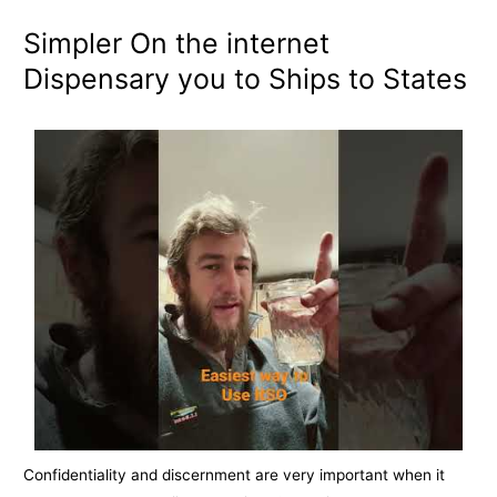
Simpler On the internet
Dispensary you to Ships to States
Confidentiality and discernment are very important when it