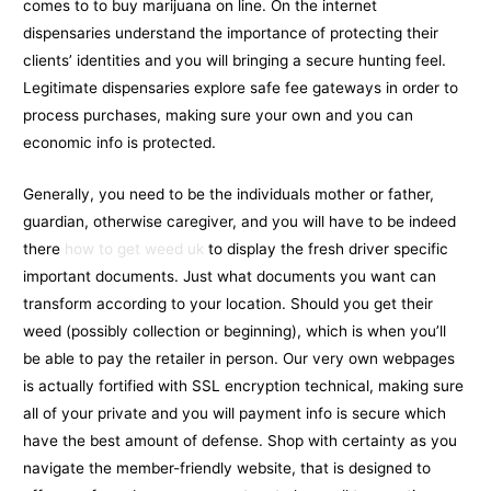
comes to to buy marijuana on line. On the internet
dispensaries understand the importance of protecting their
clients’ identities and you will bringing a secure hunting feel.
Legitimate dispensaries explore safe fee gateways in order to
process purchases, making sure your own and you can
economic info is protected.
Generally, you need to be the individuals mother or father,
guardian, otherwise caregiver, and you will have to be indeed
there
how to get weed uk
to display the fresh driver specific
important documents. Just what documents you want can
transform according to your location. Should you get their
weed (possibly collection or beginning), which is when you’ll
be able to pay the retailer in person. Our very own webpages
is actually fortified with SSL encryption technical, making sure
all of your private and you will payment info is secure which
have the best amount of defense. Shop with certainty as you
navigate the member-friendly website, that is designed to