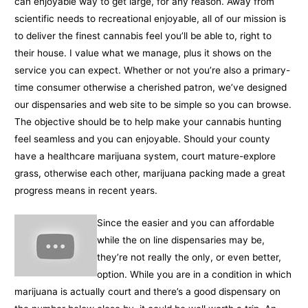
can enjoyable way to get large, for any reason. Away from
scientific needs to recreational enjoyable, all of our mission is
to deliver the finest cannabis feel you’ll be able to, right to
their house. I value what we manage, plus it shows on the
service you can expect. Whether or not you’re also a primary-
time consumer otherwise a cherished patron, we’ve designed
our dispensaries and web site to be simple so you can browse.
The objective should be to help make your cannabis hunting
feel seamless and you can enjoyable. Should your county
have a healthcare marijuana system, court mature-explore
grass, otherwise each other, marijuana packing made a great
progress means in recent years.
Since the easier and you can affordable
while the on line dispensaries may be,
they’re not really the only, or even better,
option. While you are in a condition in which
marijuana is actually court and there’s a good dispensary on