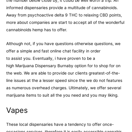
the number below close by, it could be well worth a trip. An
informed dispensaries provide a multitude of cannabinoids.
Away from psychoactive delta 9 THC to relaxing CBD points,
more about companies are start to accept all of the wonderful
cannabinoids hemp has to offer.
Although not, if you have questions otherwise questions, we
offer a simple and fast online chat facility in order
to assist you. Eventually, i have proven to be a
high Marijuana Dispensary Burnaby option for to shop for on
the web. We are able to provide our clients greatest-of-the-
line issues at the a lesser speed since the we do not features
as numerous overhead charges. Ultimately, we offer several
marijuana items to suit all the you need and you may liking.
Vapes
These local dispensaries have a tendency to offer once-
occasions services, therefore it is easily accessible cannabis