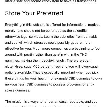
offer a safe and secure ecosystem to have all transactions.
Store Your Preferred
Everything in this web site is offered for informational motives
merely, and should not be construed as the scientific
otherwise legal services. Learn the subtleties from cannabis
and you will which stresses could possibly get are more
effective for you. Much more companies are beginning to fool
around with pectin rather than gelatin within the THC
gummies, making them veggie-friendly. There are even
gluten-free, sugar-100 percent free, and you will lower-sugar
options available. That is especially important when you pick
these things for your health, for example CBD gummies to own
nervousness, CBD gummies to possess problems, or anti-
stress gummies.
The mission is always to render an easy, reputable, and you