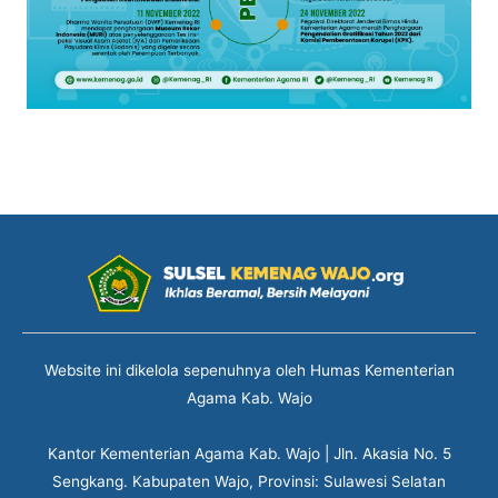
Website ini dikelola sepenuhnya oleh Humas Kementerian
Agama Kab. Wajo
Kantor Kementerian Agama Kab. Wajo | Jln. Akasia No. 5
Sengkang. Kabupaten Wajo, Provinsi: Sulawesi Selatan