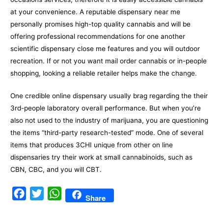
at your convenience. A reputable dispensary near me
personally promises high-top quality cannabis and will be
offering professional recommendations for one another
scientific dispensary close me features and you will outdoor
recreation. If or not you want mail order cannabis or in-people
shopping, looking a reliable retailer helps make the change.
One credible online dispensary usually brag regarding the their
3rd-people laboratory overall performance. But when you’re
also not used to the industry of marijuana, you are questioning
the items “third-party research-tested” mode. One of several
items that produces 3CHI unique from other on line
dispensaries try their work at small cannabinoids, such as
CBN, CBC, and you will CBT.
F
T
W
Share
a
w
h