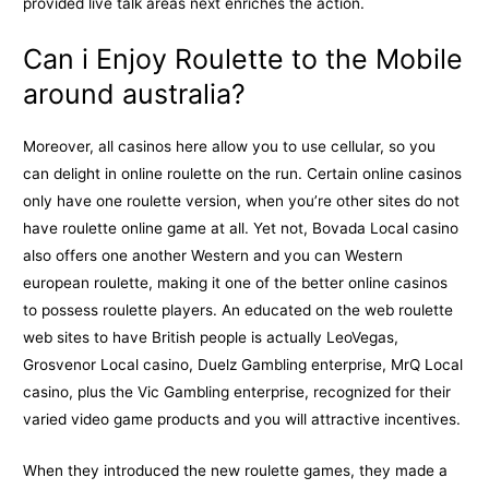
provided live talk areas next enriches the action.
Can i Enjoy Roulette to the Mobile
around australia?
Moreover, all casinos here allow you to use cellular, so you
can delight in online roulette on the run. Certain online casinos
only have one roulette version, when you’re other sites do not
have roulette online game at all. Yet not, Bovada Local casino
also offers one another Western and you can Western
european roulette, making it one of the better online casinos
to possess roulette players. An educated on the web roulette
web sites to have British people is actually LeoVegas,
Grosvenor Local casino, Duelz Gambling enterprise, MrQ Local
casino, plus the Vic Gambling enterprise, recognized for their
varied video game products and you will attractive incentives.
When they introduced the new roulette games, they made a