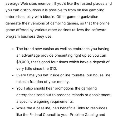
average Web sites member. If you’d like the fastest places and
you can distributions it is possible to from on line gambling
enterprises, play with bitcoin. Other game organization
generate their versions of gambling games, so that the online
game offered by various other casinos utilizes the software
program business they use.
The brand new casino as well as embraces you having
an advantage provide presenting right up so you can
$8,000, that’s good four times which have a deposit of
very little since the $10.
Every time you bet inside online roulette, our house line
takes a fraction of your money.
You’ll also should hear promotions the gambling
enterprises send out to possess reloads or appointment
a specific wagering requirements.
While the a baseline, he’s beneficial links to resources
like the Federal Council to your Problem Gaming and