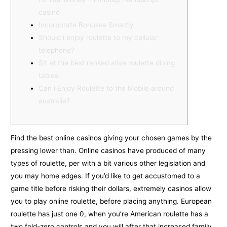
casino
Incorporate Bonuses Smartly
Should i enjoy roulette to my cellular
telephone?
Sit at the best ranked alive roulette dining
tables
Can i Enjoy Roulette to the Mobile around
australia?
Find the best online casinos giving your chosen games by the
pressing lower than. Online casinos have produced of many
types of roulette, per with a bit various other legislation and
you may home edges. If you’d like to get accustomed to a
game title before risking their dollars, extremely casinos allow
you to play online roulette, before placing anything.
European
roulette has just one 0, when you’re American roulette has a
two fold-zero controls and you will after that increased family