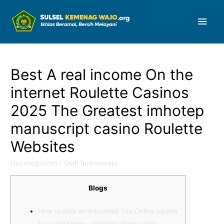
Men
Uta
Best A real income On the
internet Roulette Casinos
2025 The Greatest imhotep
manuscript casino Roulette
Websites
Uncategorized
/ Oleh
humaswajo
Blogs
How to pick an educated You Online casino
for real Money – imhotep manuscript