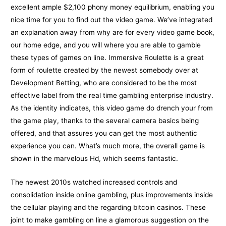
excellent ample $2,100 phony money equilibrium, enabling you
nice time for you to find out the video game. We’ve integrated
an explanation away from why are for every video game book,
our home edge, and you will where you are able to gamble
these types of games on line. Immersive Roulette is a great
form of roulette created by the newest somebody over at
Development Betting, who are considered to be the most
effective label from the real time gambling enterprise industry.
As the identity indicates, this video game do drench your from
the game play, thanks to the several camera basics being
offered, and that assures you can get the most authentic
experience you can. What’s much more, the overall game is
shown in the marvelous Hd, which seems fantastic.
The newest 2010s watched increased controls and
consolidation inside online gambling, plus improvements inside
the cellular playing and the regarding bitcoin casinos. These
joint to make gambling on line a glamorous suggestion on the