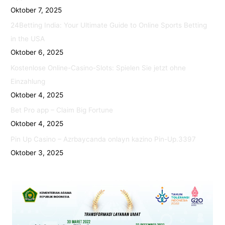
k
p
Oktober 7, 2025
24Betting India: Your Ultimate Guide to Online Sports Betting
in the USA
Oktober 6, 2025
Kostenlose Online-Casino-Slots: Spielen Sie jetzt ohne
Einzahlung
Oktober 4, 2025
Bet Pro app – Claim Big Fortune
Oktober 4, 2025
Pin Up Casino – Azrbaycanda onlayn kazino Pin-Up.3397
Oktober 3, 2025