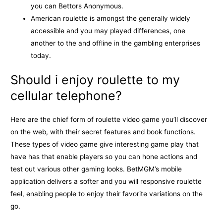
you can Bettors Anonymous.
American roulette is amongst the generally widely
accessible and you may played differences, one
another to the and offline in the gambling enterprises
today.
Should i enjoy roulette to my
cellular telephone?
Here are the chief form of roulette video game you’ll discover
on the web, with their secret features and book functions.
These types of video game give interesting game play that
have has that enable players so you can hone actions and
test out various other gaming looks. BetMGM’s mobile
application delivers a softer and you will responsive roulette
feel, enabling people to enjoy their favorite variations on the
go.