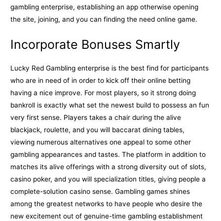
gambling enterprise, establishing an app otherwise opening
the site, joining, and you can finding the need online game.
Incorporate Bonuses Smartly
Lucky Red Gambling enterprise is the best find for participants
who are in need of in order to kick off their online betting
having a nice improve. For most players, so it strong doing
bankroll is exactly what set the newest build to possess an fun
very first sense. Players takes a chair during the alive
blackjack, roulette, and you will baccarat dining tables,
viewing numerous alternatives one appeal to some other
gambling appearances and tastes. The platform in addition to
matches its alive offerings with a strong diversity out of slots,
casino poker, and you will specialization titles, giving people a
complete-solution casino sense. Gambling games shines
among the greatest networks to have people who desire the
new excitement out of genuine-time gambling establishment