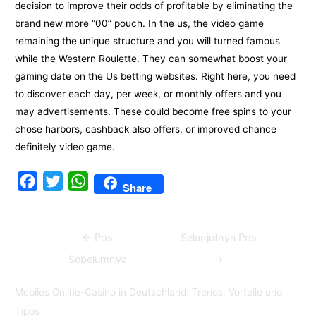
decision to improve their odds of profitable by eliminating the
brand new more “00” pouch. In the us, the video game
remaining the unique structure and you will turned famous
while the Western Roulette. They can somewhat boost your
gaming date on the Us betting websites. Right here, you need
to discover each day, per week, or monthly offers and you
may advertisements. These could become free spins to your
chose harbors, cashback also offers, or improved chance
definitely video game.
F
T
W
Share
a
w
h
c
i
a
Navigasi
←
Pos
Selanjutnya Pos
e
t
t
pos
b
t
s
Sebelumnya
→
o
e
A
Mobiles Online-Casino in Deutschland: Trends, Vorteile und
o
r
p
Tipps