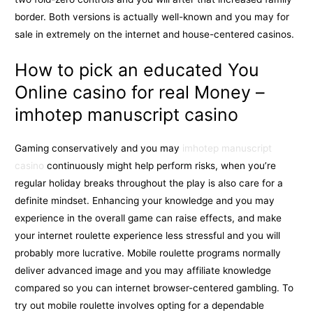
border. Both versions is actually well-known and you may for
sale in extremely on the internet and house-centered casinos.
How to pick an educated You
Online casino for real Money –
imhotep manuscript casino
Gaming conservatively and you may
imhotep manuscript
casino
continuously might help perform risks, when you’re
regular holiday breaks throughout the play is also care for a
definite mindset. Enhancing your knowledge and you may
experience in the overall game can raise effects, and make
your internet roulette experience less stressful and you will
probably more lucrative. Mobile roulette programs normally
deliver advanced image and you may affiliate knowledge
compared so you can internet browser-centered gambling. To
try out mobile roulette involves opting for a dependable