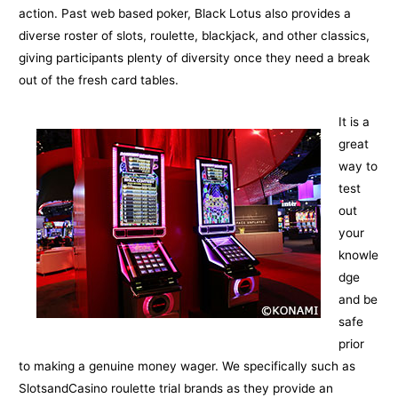
action. Past web based poker, Black Lotus also provides a
diverse roster of slots, roulette, blackjack, and other classics,
giving participants plenty of diversity once they need a break
out of the fresh card tables.
It is a
great
way to
test
out
your
knowle
dge
and be
safe
prior
to making a genuine money wager. We specifically such as
SlotsandCasino roulette trial brands as they provide an