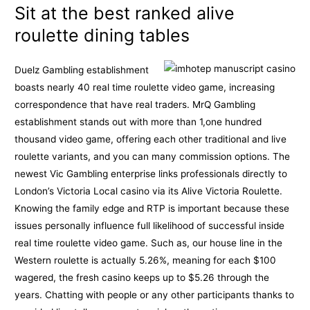
Sit at the best ranked alive
roulette dining tables
Duelz Gambling establishment
boasts nearly 40 real time roulette video game, increasing
correspondence that have real traders. MrQ Gambling
establishment stands out with more than 1,one hundred
thousand video game, offering each other traditional and live
roulette variants, and you can many commission options. The
newest Vic Gambling enterprise links professionals directly to
London’s Victoria Local casino via its Alive Victoria Roulette.
Knowing the family edge and RTP is important because these
issues personally influence full likelihood of successful inside
real time roulette video game. Such as, our house line in the
Western roulette is actually 5.26%, meaning for each $100
wagered, the fresh casino keeps up to $5.26 through the
years. Chatting with people or any other participants thanks to