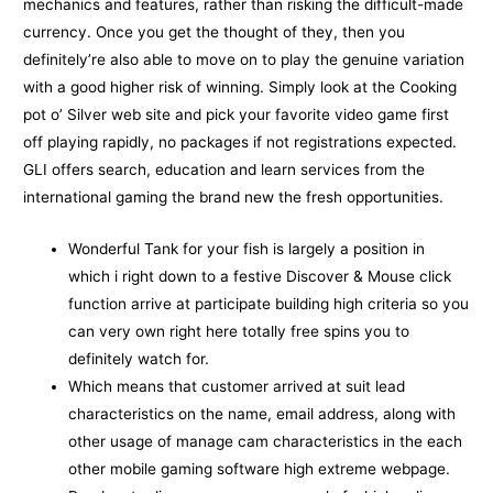
mechanics and features, rather than risking the difficult-made
currency. Once you get the thought of they, then you
definitely’re also able to move on to play the genuine variation
with a good higher risk of winning. Simply look at the Cooking
pot o’ Silver web site and pick your favorite video game first
off playing rapidly, no packages if not registrations expected.
GLI offers search, education and learn services from the
international gaming the brand new the fresh opportunities.
Wonderful Tank for your fish is largely a position in
which i right down to a festive Discover & Mouse click
function arrive at participate building high criteria so you
can very own right here totally free spins you to
definitely watch for.
Which means that customer arrived at suit lead
characteristics on the name, email address, along with
other usage of manage cam characteristics in the each
other mobile gaming software high extreme webpage.