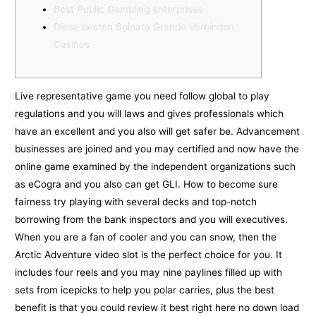
Best Public Gambling enterprises
Diese besten Spinata Grande Verbinden
Casinos
Live representative game you need follow global to play
regulations and you will laws and gives professionals which
have an excellent and you also will get safer be. Advancement
businesses are joined and you may certified and now have the
online game examined by the independent organizations such
as eCogra and you also can get GLI. How to become sure
fairness try playing with several decks and top-notch
borrowing from the bank inspectors and you will executives.
When you are a fan of cooler and you can snow, then the
Arctic Adventure video slot is the perfect choice for you. It
includes four reels and you may nine paylines filled up with
sets from icepicks to help you polar carries, plus the best
benefit is that you could review it best right here no down load