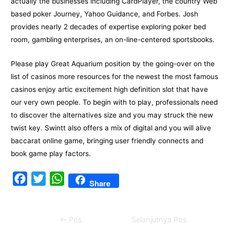
actually the businesses including CardPlayer, the country Web
based poker Journey, Yahoo Guidance, and Forbes. Josh
provides nearly 2 decades of expertise exploring poker bed
room, gambling enterprises, an on-line-centered sportsbooks.
Please play Great Aquarium position by the going-over on the
list of casinos more resources for the newest the most famous
casinos enjoy artic excitement high definition slot that have
our very own people. To begin with to play, professionals need
to discover the alternatives size and you may struck the new
twist key. Swintt also offers a mix of digital and you will alive
baccarat online game, bringing user friendly connects and
book game play factors.
F
T
W
Share
a
w
h
c
i
a
Navigasi
←
Pos
Selanjutnya Pos
e
t
t