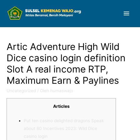
Men
Uta
Artic Adventure High Wild
Dice casino login definition
Slot A real income RTP,
Maximum Earn & Paylines
Uncategorized
/ Oleh
humaswajo
Articles
Put ten casino delighted dragons Speak
about 80 Incentives 2023: Wild Dice
casino login