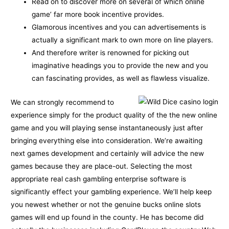
Read on to discover more on several of which online
game’ far more book incentive provides.
Glamorous incentives and you can advertisements is
actually a significant mark to own more on line players.
And therefore writer is renowned for picking out
imaginative headings you to provide the new and you
can fascinating provides, as well as flawless visualize.
We can strongly recommend to
experience simply for the product quality of the the new online
game and you will playing sense instantaneously just after
bringing everything else into consideration. We’re awaiting
next games development and certainly will advice the new
games because they are place-out. Selecting the most
appropriate real cash gambling enterprise software is
significantly effect your gambling experience. We’ll help keep
you newest whether or not the genuine bucks online slots
games will end up found in the county. He has become did