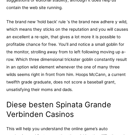
contain the web site running.
The brand new ‘hold back’ rule ‘s the brand new adhere y wild,
which means they sticks on the reputation and you will causes
an excellent a re-spin, that gives a lot more it is possible to
profitable chance for free. You’ll and notice a small goblin for
the monitor, strolling away from to left following moving up a-
row. Which three dimensional trickster goblin constantly result
in an option wild element whenever the one of many three
wilds seems right in front from him. Hoops McCann, a current
twelfth grade graduate, does not score a baseball grant,
unsatisfying their moms and dads.
Diese besten Spinata Grande
Verbinden Casinos
This will help you understand the online game’s auto