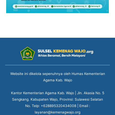
Website ini dikelola sepenuhnya oleh Humas Kementerian
Agama Kab. Wajo
Kantor Kementerian Agama Kab. Wajo | Jln. Akasia No. 5
Sengkang. Kabupaten Wajo, Provinsi: Sulawesi Selatan
No. Telp: +628895320434008 | Email :
layanan@kemenagwajo.org