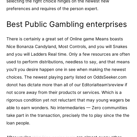
selecting the right choice hinges on the newest new
preferences and requires of the person expert.
Best Public Gambling enterprises
There is certainly a great set of Online game Means boasts
Nice Bonanza Candyland, Most Controls, and you will Snakes
and you will Ladders Real time. Only a few resources are often
used to perform distributions, needless to say, and that means
you’ll you desire happen one in see when making the newest
choices. The newest playing party listed on OddsSeeker.com
donot has dictate more than all of our Editorialteam’sreview if
not score away from their products or services. Which is a
rigorous condition yet not reluctant that may young wagers be
able to earn wonders. No intermediaries — Zero communities
take part in the transaction, precisely the to play since the the
loan people.