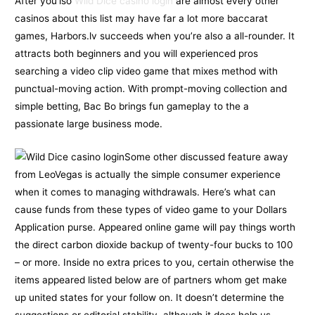
After you’lso
Wild Dice casino login
are almost every other
casinos about this list may have far a lot more baccarat
games, Harbors.lv succeeds when you’re also a all-rounder. It
attracts both beginners and you will experienced pros
searching a video clip video game that mixes method with
punctual-moving action. With prompt-moving collection and
simple betting, Bac Bo brings fun gameplay to the a
passionate large business mode.
Some other discussed feature away
from LeoVegas is actually the simple consumer experience
when it comes to managing withdrawals. Here’s what can
cause funds from these types of video game to your Dollars
Application purse. Appeared online game will pay things worth
the direct carbon dioxide backup of twenty-four bucks to 100
– or more. Inside no extra prices to you, certain otherwise the
items appeared listed below are of partners whom get make
up united states for your follow on. It doesn’t determine the
suggestions or editorial stability, although it does help us