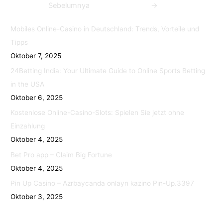
pos
b
t
s
Sebelumnya
→
o
e
A
Mobiles Online-Casino in Deutschland: Trends, Vorteile und
o
r
p
Tipps
k
p
Oktober 7, 2025
24Betting India: Your Ultimate Guide to Online Sports Betting
in the USA
Oktober 6, 2025
Kostenlose Online-Casino-Slots: Spielen Sie jetzt ohne
Einzahlung
Oktober 4, 2025
Bet Pro app – Claim Big Fortune
Oktober 4, 2025
Pin Up Casino – Azrbaycanda onlayn kazino Pin-Up.3397
Oktober 3, 2025