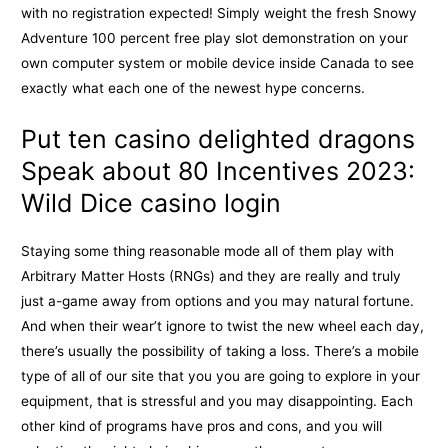
with no registration expected! Simply weight the fresh Snowy
Adventure 100 percent free play slot demonstration on your
own computer system or mobile device inside Canada to see
exactly what each one of the newest hype concerns.
Put ten casino delighted dragons
Speak about 80 Incentives 2023:
Wild Dice casino login
Staying some thing reasonable mode all of them play with
Arbitrary Matter Hosts (RNGs) and they are really and truly
just a-game away from options and you may natural fortune.
And when their wear’t ignore to twist the new wheel each day,
there’s usually the possibility of taking a loss. There’s a mobile
type of all of our site that you you are going to explore in your
equipment, that is stressful and you may disappointing. Each
other kind of programs have pros and cons, and you will