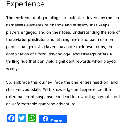
Experience
The excitement of gambling in a multiplier-driven environment
harnesses elements of chance and strategy that keeps
players engaged and on their toes. Understanding the role of
the
aviator predictor
and refining one’s approach can be
game-changers. As players navigate their own paths, the
combination of timing, psychology, and strategy offers a
thrilling ride that can yield significant rewards when played
wisely.
So, embrace the journey, face the challenges head-on, and
sharpen your skills. With knowledge and experience, the
rollercoaster of suspense can lead to rewarding payouts and
an unforgettable gambling adventure.
F
T
W
Share
a
w
h