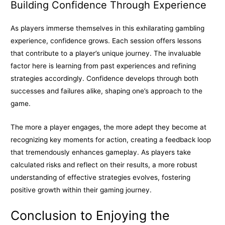
Building Confidence Through Experience
As players immerse themselves in this exhilarating gambling
experience, confidence grows. Each session offers lessons
that contribute to a player’s unique journey. The invaluable
factor here is learning from past experiences and refining
strategies accordingly. Confidence develops through both
successes and failures alike, shaping one’s approach to the
game.
The more a player engages, the more adept they become at
recognizing key moments for action, creating a feedback loop
that tremendously enhances gameplay. As players take
calculated risks and reflect on their results, a more robust
understanding of effective strategies evolves, fostering
positive growth within their gaming journey.
Conclusion to Enjoying the