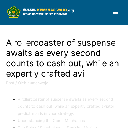
Men
Uta
A rollercoaster of suspense
awaits as every second
counts to cash out, while an
expertly crafted avi
Post
/ Oleh
humaswajo
A rollercoaster of suspense awaits as every second
counts to cash out, while an expertly crafted aviator
predictor aids in your strategy.
Understanding the Game Mechanics
The Role of Psychology in Decision Making