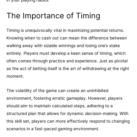
in your playing habits.
The Importance of Timing
Timing is unequivocally vital in maximizing potential returns.
Knowing when to cash out can mean the difference between
walking away with sizable winnings and losing one’s stake
entirely. Players must develop a keen sense of timing, which
often comes through practice and experience. Just as pivotal
as the act of betting itself is the art of withdrawing at the right
moment.
The volatility of the game can create an uninhibited
environment, fostering erratic gameplay. However, players
should aim to maintain calculated steps, adhering to a
structured plan that allows for dynamic decision-making. With
this skill set, players can more effectively respond to changing
scenarios in a fast-paced gaming environment.