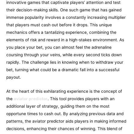
innovative games that captivate players’ attention and test
their decision-making skills. One such game that has gained
immense popularity involves a constantly increasing multiplier
that players must cash out before it drops. This unique
mechanics offers a tantalizing experience, combining the
elements of risk and reward in a high-stakes environment. As
you place your bet, you can almost feel the adrenaline
coursing through your veins, while every second ticks down
rapidly. The challenge lies in knowing when to withdraw your
bet, turning what could be a dramatic fall into a successful
payout.
At the heart of this exhilarating experience is the concept of
the
aviator predictor
. This tool provides players with an
additional layer of strategy, guiding them on the most
opportune times to cash out. By analyzing previous data and
patterns, the aviator predictor aids players in making informed
decisions, enhancing their chances of winning. This blend of