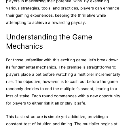
players in maximizing their potential wins. By examining
various strategies, tools, and practices, players can enhance
their gaming experiences, keeping the thrill alive while
attempting to achieve a rewarding payday.
Understanding the Game
Mechanics
For those unfamiliar with this exciting game, let’s break down
its fundamental mechanics. The premise is straightforward:
players place a bet before watching a multiplier incrementally
rise. The objective, however, is to cash out before the game
randomly decides to end the multiplier’s ascent, leading to a
loss of stake. Each round commences with a new opportunity
for players to either risk it all or play it safe.
This basic structure is simple yet addictive, providing a
constant test of intuition and timing. The multiplier begins at