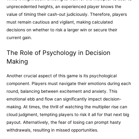
unprecedented heights, an experienced player knows the
value of timing their cash-out judiciously. Therefore, players
must remain cautious and vigilant, making calculated
decisions on whether to risk a larger win or secure their
current gain.
The Role of Psychology in Decision
Making
Another crucial aspect of this game is its psychological
component. Players must navigate their emotions during each
round, balancing between excitement and anxiety. This
emotional ebb and flow can significantly impact decision-
making. At times, the thrill of watching the multiplier rise can
cloud judgment, tempting players to risk it all for that next big
payout. Alternatively, the fear of losing can prompt hasty
withdrawals, resulting in missed opportunities.