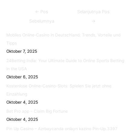
c
i
a
Navigasi
←
Pos
Selanjutnya Pos
e
t
t
pos
b
t
s
Sebelumnya
→
o
e
A
Mobiles Online-Casino in Deutschland: Trends, Vorteile und
o
r
p
Tipps
k
p
Oktober 7, 2025
24Betting India: Your Ultimate Guide to Online Sports Betting
in the USA
Oktober 6, 2025
Kostenlose Online-Casino-Slots: Spielen Sie jetzt ohne
Einzahlung
Oktober 4, 2025
Bet Pro app – Claim Big Fortune
Oktober 4, 2025
Pin Up Casino – Azrbaycanda onlayn kazino Pin-Up.3397