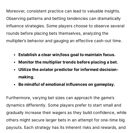
Moreover, consistent practice can lead to valuable insights.
Observing patterns and betting tendencies can dramatically
influence strategies. Some players choose to observe several
rounds before placing bets themselves, analyzing the
multiplier’s behavior and gauging an effective cash-out time.
Establish a clear win/loss goal to maintain focus.
Monitor the multiplier trends before placing a bet.
Utilize the aviator predictor for informed decision-
making.
Be mindful of emotional influences on gameplay.
Furthermore, varying bet sizes can approach the game’s
dynamics differently. Some players prefer to start small and
gradually increase their wagers as they build confidence, while
others might secure larger bets in an attempt for one-time big
payouts. Each strategy has its inherent risks and rewards, and