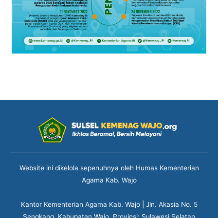
Website ini dikelola sepenuhnya oleh Humas Kementerian
Agama Kab. Wajo
Kantor Kementerian Agama Kab. Wajo | Jln. Akasia No. 5
Sengkang. Kabupaten Wajo, Provinsi: Sulawesi Selatan