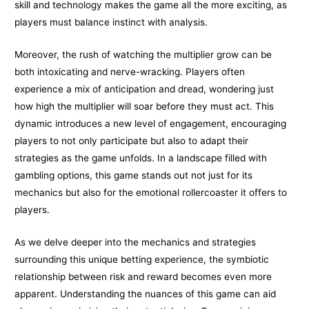
skill and technology makes the game all the more exciting, as
players must balance instinct with analysis.
Moreover, the rush of watching the multiplier grow can be
both intoxicating and nerve-wracking. Players often
experience a mix of anticipation and dread, wondering just
how high the multiplier will soar before they must act. This
dynamic introduces a new level of engagement, encouraging
players to not only participate but also to adapt their
strategies as the game unfolds. In a landscape filled with
gambling options, this game stands out not just for its
mechanics but also for the emotional rollercoaster it offers to
players.
As we delve deeper into the mechanics and strategies
surrounding this unique betting experience, the symbiotic
relationship between risk and reward becomes even more
apparent. Understanding the nuances of this game can aid