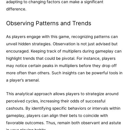
adapting to changing factors can make a significant
difference.
Observing Patterns and Trends
As players engage with this game, recognizing patterns can
unveil hidden strategies. Observation is not just advised but
encouraged. Keeping track of multipliers during gameplay can
highlight trends that could be pivotal. For instance, players
may notice certain peaks in multipliers before they drop off
more often than others. Such insights can be powerful tools in
a player’s arsenal.
This analytical approach allows players to strategize around
perceived cycles, increasing their odds of successful
cashouts. By identifying specific behaviors or intervals within
gameplay, players can align their bets to coincide with
favorable outcomes. Thus, remain both observant and astute