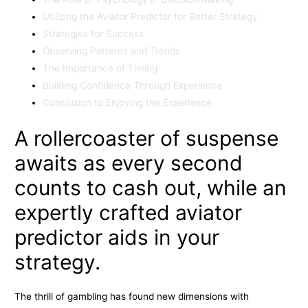
Utilizing the Aviator Predictor for Better Strategy
Strategies for Success
Observing Patterns and Trends
The Importance of Timing
Building Confidence Through Experience
Conclusion to Enjoying the Experience
A rollercoaster of suspense
awaits as every second
counts to cash out, while an
expertly crafted aviator
predictor aids in your
strategy.
The thrill of gambling has found new dimensions with