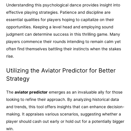
Understanding this psychological dance provides insight into
effective playing strategies. Patience and discipline are
essential qualities for players hoping to capitalize on their
opportunities. Keeping a level head and employing sound
judgment can determine success in this thrilling game. Many
players commence their rounds intending to remain calm yet
often find themselves battling their instincts when the stakes
rise.
Utilizing the Aviator Predictor for Better
Strategy
The
aviator predictor
emerges as an invaluable ally for those
looking to refine their approach. By analyzing historical data
and trends, this tool offers insights that can enhance decision-
making. It appraises various scenarios, suggesting whether a
player should cash out early or hold out for a potentially bigger
win.