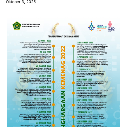
Oktober 3, 2025