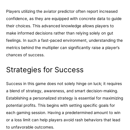
Players utilizing the aviator predictor often report increased
confidence, as they are equipped with concrete data to guide
their choices. This advanced knowledge allows players to
make informed decisions rather than relying solely on gut
feelings. In such a fast-paced environment, understanding the
metrics behind the multiplier can significantly raise a player’s
chances of success.
Strategies for Success
Success in this game does not solely hinge on luck; it requires
a blend of strategy, awareness, and smart decision-making.
Establishing a personalized strategy is essential for maximizing
potential profits. This begins with setting specific goals for
each gaming session. Having a predetermined amount to win
or a loss limit can help players avoid rash behaviors that lead
to unfavorable outcomes.