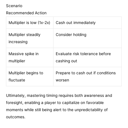
Scenario
Recommended Action
Multiplier is low (1x-2x)
Cash out immediately
Multiplier steadily
Consider holding
increasing
Massive spike in
Evaluate risk tolerance before
multiplier
cashing out
Multiplier begins to
Prepare to cash out if conditions
fluctuate
worsen
Ultimately, mastering timing requires both awareness and
foresight, enabling a player to capitalize on favorable
moments while still being alert to the unpredictability of
outcomes.