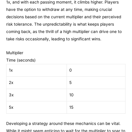
1x, and with each passing moment, it climbs higher. Players
have the option to withdraw at any time, making crucial
decisions based on the current multiplier and their perceived
risk tolerance. The unpredictability is what keeps players
coming back, as the thrill of a high multiplier can drive one to
take risks occasionally, leading to significant wins.
Multiplier
Time (seconds)
1x
0
2x
5
3x
10
5x
15
Developing a strategy around these mechanics can be vital.
While it might seem enticing to wait for the multiplier to soar to