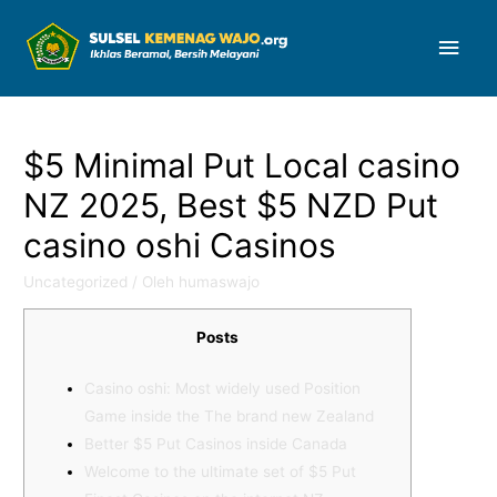
Men
Uta
$5 Minimal Put Local casino
NZ 2025, Best $5 NZD Put
casino oshi Casinos
Uncategorized
/ Oleh
humaswajo
Posts
Casino oshi: Most widely used Position
Game inside the The brand new Zealand
Better $5 Put Casinos inside Canada
Welcome to the ultimate set of $5 Put