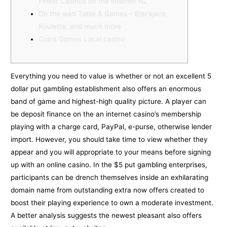
Finest Casinos on the internet NZ
On the web Table & Games – Blackjack,
Roulette, and much more
Coins Games Local casino
Everything you need to value is whether or not an excellent 5
dollar put gambling establishment also offers an enormous
band of game and highest-high quality picture. A player can
be deposit finance on the an internet casino’s membership
playing with a charge card, PayPal, e-purse, otherwise lender
import. However, you should take time to view whether they
appear and you will appropriate to your means before signing
up with an online casino.
In the $5 put gambling enterprises,
participants can be drench themselves inside an exhilarating
domain name from outstanding extra now offers created to
boost their playing experience to own a moderate investment.
A better analysis suggests the newest pleasant also offers