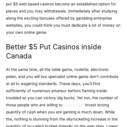
put $5 web based casinos become an established option for
places and you may withdrawals. Immediately after studying
along the exciting bonuses offered by gambling enterprise
websites, you could think you must dedicate a lot of money on
your own online game.
Better $5 Put Casinos inside
Canada
At the same time, all the table game, roulette, electronic
poker, and you will live specialist online game don’t contribute
at all to wagering standards. These days, you’ll find
sufficiently of numerous amateur bettors flaming inside
troubled so you can victory big bucks. Yet not, the number of
those people who are willing to
casino oshi
invest strong
quantity of cash when you are gaming is much down. While
the, nothing is stunning from the skyrocketing increase in the
quantity of so-called budget-friendly on the web sites. Lower