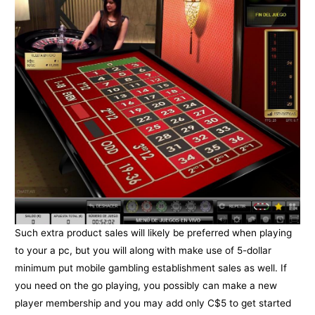
Such extra product sales will likely be preferred when playing
to your a pc, but you will along with make use of 5-dollar
minimum put mobile gambling establishment sales as well. If
you need on the go playing, you possibly can make a new
player membership and you may add only C$5 to get started