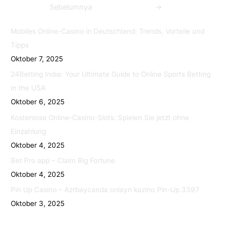
pos
b
t
s
Sebelumnya
→
o
e
A
Mobiles Online-Casino in Deutschland: Trends, Vorteile und
o
r
p
Tipps
k
p
Oktober 7, 2025
24Betting India: Your Ultimate Guide to Online Sports Betting
in the USA
Oktober 6, 2025
Kostenlose Online-Casino-Slots: Spielen Sie jetzt ohne
Einzahlung
Oktober 4, 2025
Bet Pro app – Claim Big Fortune
Oktober 4, 2025
Pin Up Casino – Azrbaycanda onlayn kazino Pin-Up.3397
Oktober 3, 2025