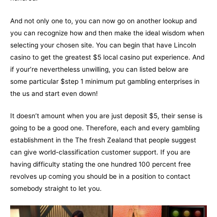
And not only one to, you can now go on another lookup and
you can recognize how and then make the ideal wisdom when
selecting your chosen site. You can begin that have Lincoln
casino to get the greatest $5 local casino put experience. And
if your’re nevertheless unwilling, you can listed below are
some particular $step 1 minimum put gambling enterprises in
the us and start even down!
It doesn’t amount when you are just deposit $5, their sense is
going to be a good one. Therefore, each and every gambling
establishment in the The fresh Zealand that people suggest
can give world-classification customer support. If you are
having difficulty stating the one hundred 100 percent free
revolves up coming you should be in a position to contact
somebody straight to let you.