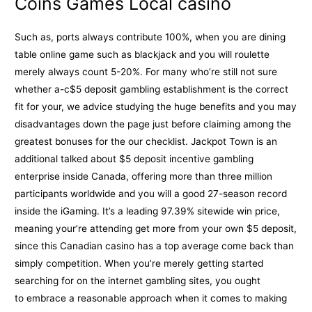
Coins Games Local casino
Such as, ports always contribute 100%, when you are dining
table online game such as blackjack and you will roulette
merely always count 5-20%. For many who’re still not sure
whether a-c$5 deposit gambling establishment is the correct
fit for your, we advice studying the huge benefits and you may
disadvantages down the page just before claiming among the
greatest bonuses for the our checklist. Jackpot Town is an
additional talked about $5 deposit incentive gambling
enterprise inside Canada, offering more than three million
participants worldwide and you will a good 27-season record
inside the iGaming. It’s a leading 97.39% sitewide win price,
meaning your’re attending get more from your own $5 deposit,
since this Canadian casino has a top average come back than
simply competition. When you’re merely getting started
searching for on the internet gambling sites, you ought
to embrace a reasonable approach when it comes to making