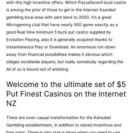
with this high incentive offers. Which Paysafecard local casino
is among the prior of those to get in the internet-founded
gambling local area with sent back to 2000. It’s a great
Microgaming club that have nearly 500 game exactly as a
good Real time minimum 5 buck put casino supplied by
Evolution Playing, also it is generally acquired thanks to
Instantaneous Play or Download. An enormous run-down
away from financial possibilities makes it obvious which
obliges worldwide players, but really somebody regarding the
All of us is bound out of enlisting.
Welcome to the ultimate set of $5
Put Finest Casinos on the internet
NZ
There are even casual transformation for the Katsubet
Gambling establishment, in addition to reload incentives and
free spins. There is also status times when you need to use