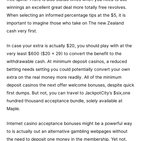
winnings an excellent great deal more totally free revolves.
When selecting an informed percentage tips at the $5, it is
important to imagine those who take on The new Zealand
cash very first.
In case your extra is actually $20, you should play with at the
very least $600 ($20 x 29) to convert the benefit to the
withdrawable cash. At minimum deposit casinos, a reduced
betting needs setting you could potentially convert your own
extra on the real money more readily. All of the minimum
deposit casinos the next offer welcome bonuses, despite quick
first dumps. But not, you can travel to JackpotCity’s $six,one
hundred thousand acceptance bundle, solely available at
Maple.
Internet casino acceptance bonuses might be a powerful way
to is actually out an alternative gambling webpages without
the need to deposit one money in the membership. Yet not,