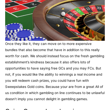
Once they like it, they can move on to more expensive
bundles that also become that have in addition to this really
worth for cash. We should instead focus on the fresh gambling
establishment’s kindness because it also offers lots of
opportunities to have saying free GCs and you may FCs. But
not, if you would like the ability to winnings a real income and
you will redeem cash prizes, you could have fun with
Sweepstakes Gold coins. Because your are from a great All of
us condition in which gambling on line continues to be unlawful
doesn’t imply you cannot delight in gambling games.