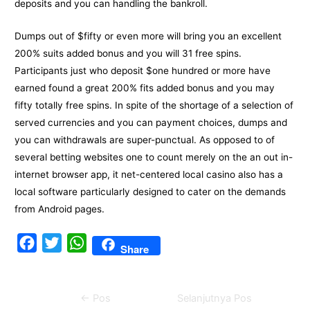
deposits and you can handling the bankroll.
Dumps out of $fifty or even more will bring you an excellent
200% suits added bonus and you will 31 free spins.
Participants just who deposit $one hundred or more have
earned found a great 200% fits added bonus and you may
fifty totally free spins. In spite of the shortage of a selection of
served currencies and you can payment choices, dumps and
you can withdrawals are super-punctual. As opposed to of
several betting websites one to count merely on the an out in-
internet browser app, it net-centered local casino also has a
local software particularly designed to cater on the demands
from Android pages.
F
T
W
Share
a
w
h
c
i
a
Navigasi
←
Pos
Selanjutnya Pos
e
t
t