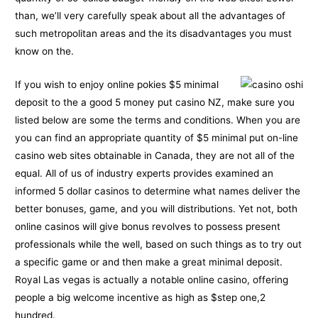
than, we’ll very carefully speak about all the advantages of
such metropolitan areas and the its disadvantages you must
know on the.
If you wish to enjoy online pokies $5 minimal
deposit to the a good 5 money put casino NZ, make sure you
listed below are some the terms and conditions. When you are
you can find an appropriate quantity of $5 minimal put on-line
casino web sites obtainable in Canada, they are not all of the
equal. All of us of industry experts provides examined an
informed 5 dollar casinos to determine what names deliver the
better bonuses, game, and you will distributions. Yet not, both
online casinos will give bonus revolves to possess present
professionals while the well, based on such things as to try out
a specific game or and then make a great minimal deposit.
Royal Las vegas is actually a notable online casino, offering
people a big welcome incentive as high as $step one,2
hundred.