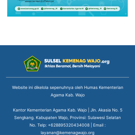
Website ini dikelola sepenuhnya oleh Humas Kementerian
Agama Kab. Wajo
Kantor Kementerian Agama Kab. Wajo | Jln. Akasia No. 5
Sengkang. Kabupaten Wajo, Provinsi: Sulawesi Selatan
No. Telp: +628895320434008 | Email :
layanan@kemenagwajo.org