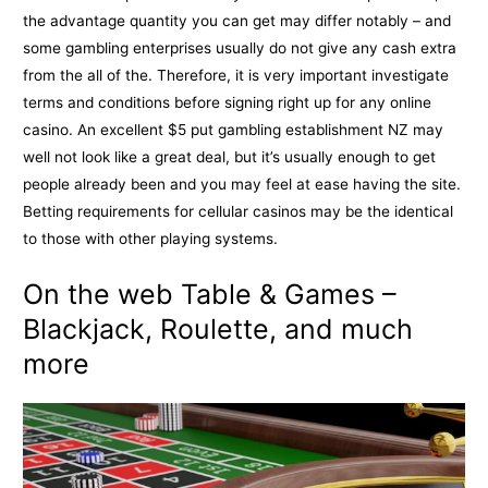
the advantage quantity you can get may differ notably – and
some gambling enterprises usually do not give any cash extra
from the all of the. Therefore, it is very important investigate
terms and conditions before signing right up for any online
casino. An excellent $5 put gambling establishment NZ may
well not look like a great deal, but it’s usually enough to get
people already been and you may feel at ease having the site.
Betting requirements for cellular casinos may be the identical
to those with other playing systems.
On the web Table & Games –
Blackjack, Roulette, and much
more