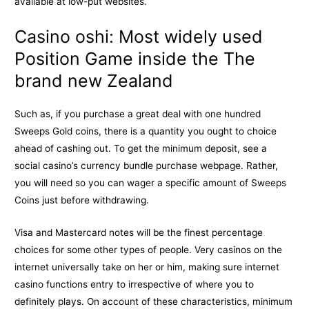
available at low-put websites.
Casino oshi: Most widely used
Position Game inside the The
brand new Zealand
Such as, if you purchase a great deal with one hundred
Sweeps Gold coins, there is a quantity you ought to choice
ahead of cashing out. To get the minimum deposit, see a
social casino’s currency bundle purchase webpage. Rather,
you will need so you can wager a specific amount of Sweeps
Coins just before withdrawing.
Visa and Mastercard notes will be the finest percentage
choices for some other types of people. Very casinos on the
internet universally take on her or him, making sure internet
casino functions entry to irrespective of where you to
definitely plays. On account of these characteristics, minimum