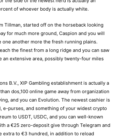
or the side of the newest herd is actually an
percent of whoever body is actually white.
Tillman, started off on the horseback looking
 pay for much more ground, Caspion and you will
 one another more the fresh running plains.
each the finest from a long ridge and you can saw
he an extensive area, possibly twenty-four miles
ns B.V., XIP Gambling establishment is actually a
 than dos,100 online game away from organization
ing, and you can Evolution. The newest cashier is
rd, e-purses, and something of your widest crypto
thereum to USDT, USDC, and you can well-known
 with a €25 zero-deposit give through Telegram and
xtra to €3 hundred, in addition to reload