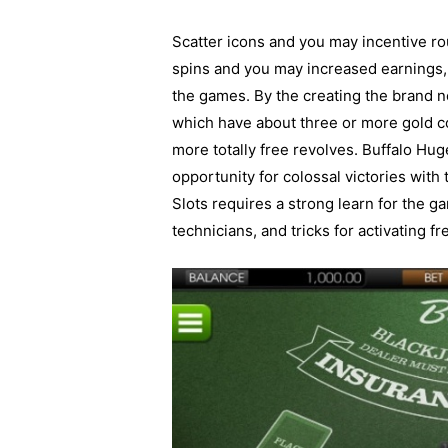
Scatter icons and you may incentive rou
spins and you may increased earnings,
the games. By the creating the brand 
which have about three or more gold coi
more totally free revolves. Buffalo Hug
opportunity for colossal victories wit
Slots requires a strong learn for the g
technicians, and tricks for activating 