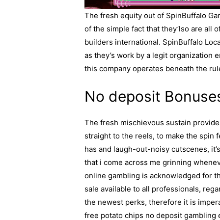
The fresh equity out of SpinBuffalo G
of the simple fact that they’lso are all
builders international. SpinBuffalo Loca
as they’s work by a legit organization 
this company operates beneath the rules
No deposit Bonuse
The fresh mischievous sustain provide
straight to the reels, to make the spin 
has and laugh-out-noisy cutscenes, it’
that i come across me grinning whenev
online gambling is acknowledged for th
sale available to all professionals, reg
the newest perks, therefore it is imper
free potato chips no deposit gambling