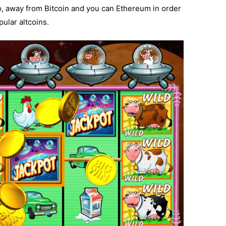
to, away from Bitcoin and you can Ethereum in order
ular altcoins.