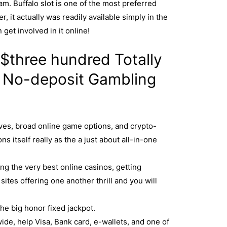
m. Buffalo slot is one of the most preferred
r, it actually was readily available simply in the
get involved in it online!
 $three hundred Totally
p No-deposit Gambling
tives, broad online game options, and crypto-
ns itself really as the a just about all-in-one
ing the very best online casinos, getting
 sites offering one another thrill and you will
the big honor fixed jackpot.
ide, help Visa, Bank card, e-wallets, and one of