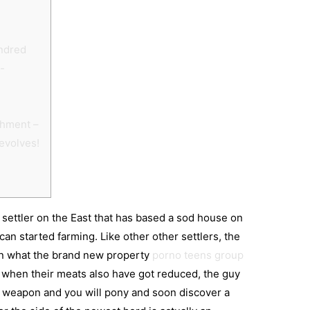
ndred
-
shment –
evolves!
 settler on the East that has based a sod house on
an started farming. Like other other settlers, the
on what the brand new property
porno teens group
y, when their meats also have got reduced, the guy
r weapon and you will pony and soon discover a