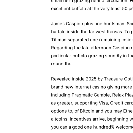
small herd grazing near a circulation. F
excellent buffalo at the very least 50 
James Caspion plus one huntsman, Sam 
buffalo inside the far west Kansas. To
Tillman separated one remaining inside
Regarding the late afternoon Caspion r
particular buffalo grazing soundly in t
round the.
Revealed inside 2025 by Treasure Optio
brand new internet casino giving more
including Pragmatic Gamble, Relax Play
as greater, supporting Visa, Credit ca
options to, of Bitcoin and you may E
altcoins. Incentives arrive, beginning
you can a good one hundred% welcome e