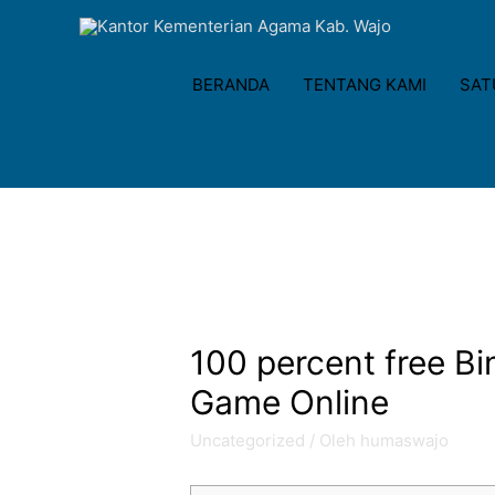
BERANDA
TENTANG KAMI
SAT
100 percent free B
Game Online
Uncategorized
/ Oleh
humaswajo