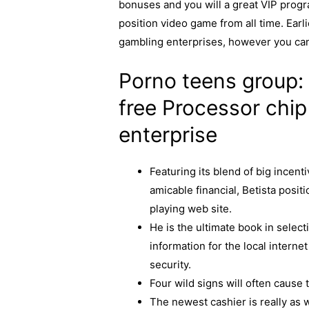
bonuses and you will a great VIP progra
position video game from all time. Earlie
gambling enterprises, however you can 
Porno teens group:
free Processor chi
enterprise
Featuring its blend of big incen
amicable financial, Betista positio
playing web site.
He is the ultimate book in select
information for the local internet
security.
Four wild signs will often cause 
The newest cashier is really as w