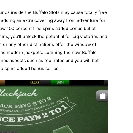
nds inside the Buffalo Slots may cause totally free
 adding an extra covering away from adventure for
new 100 percent free spins added bonus bullet
ns, you’ll unlock the potential for big victories and
e or any other distinctions offer the window of
h the modern jackpots. Learning the new Buffalo
ames aspects such as reel rates and you will bet
free spins added bonus series.