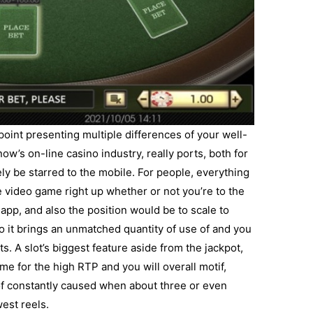
 point presenting multiple differences of your well-
w’s on-line casino industry, really ports, both for
ely be starred to the mobile. For people, everything
e video game right up whether or not you’re to the
app, and also the position would be to scale to
 it brings an unmatched quantity of use of and you
. A slot’s biggest feature aside from the jackpot,
me for the high RTP and you will overall motif,
of constantly caused when about three or even
est reels.