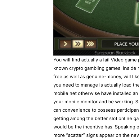
You will find actually a fail Video game
known crypto gambling games. Inside no
free as well as genuine-money, will lik
you need to manage is actually load th
mobile net otherwise have installed an 
your mobile monitor and be working. So
can convenience to possess participants
getting among the better slot online ga
would be the incentive has. Speaking 
more “scatter” signs appear on the new