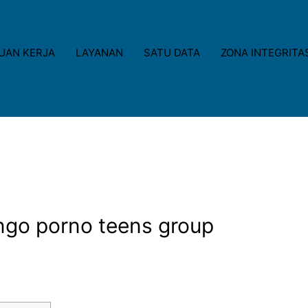
UAN KERJA
LAYANAN
SATU DATA
ZONA INTEGRITA
ingo porno teens group