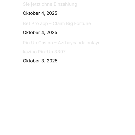
Sie jetzt ohne Einzahlung
Oktober 4, 2025
Bet Pro app – Claim Big Fortune
Oktober 4, 2025
Pin Up Casino – Azrbaycanda onlayn
kazino Pin-Up.3397
Oktober 3, 2025