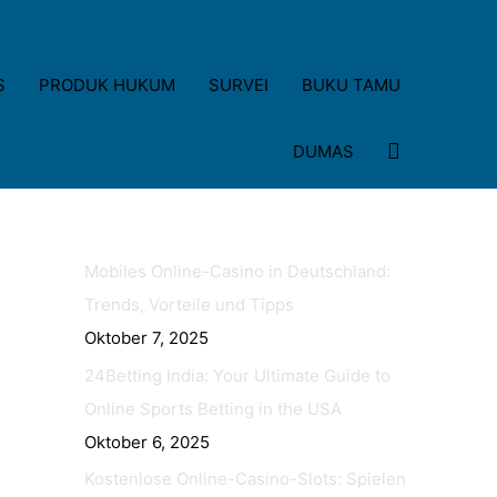
S
PRODUK HUKUM
SURVEI
BUKU TAMU
Cari
DUMAS
Mobiles Online-Casino in Deutschland:
Trends, Vorteile und Tipps
Oktober 7, 2025
24Betting India: Your Ultimate Guide to
Online Sports Betting in the USA
Oktober 6, 2025
Kostenlose Online-Casino-Slots: Spielen