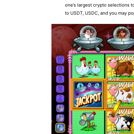
one’s largest crypto selections 
to USDT, USDC, and you may pop