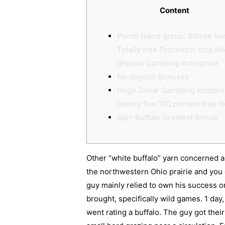
Content
Porno teens group: $three hu
Totally free Processor chip No
deposit Gambling enterprise
No deposit Bonuses
Huge Dollar Gambling establi
twenty five 100 percent free R
Spin Buffalo Greatest Bonus
Other “white buffalo” yarn concerned a
the northwestern Ohio prairie and you c
guy mainly relied to own his success 
brought, specifically wild games. 1 da
went rating a buffalo.
The guy got thei