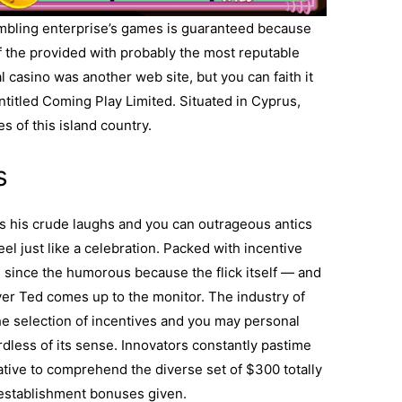
ambling enterprise’s games is guaranteed because
 of the provided with probably the most reputable
l casino was another web site, but you can faith it
entitled Coming Play Limited. Situated in Cyprus,
 of this island country.
s
s his crude laughs and you can outrageous antics
feel just like a celebration. Packed with incentive
s since the humorous because the flick itself — and
er Ted comes up to the monitor. The industry of
e selection of incentives and you may personal
ardless of its sense. Innovators constantly pastime
ative to comprehend the diverse set of $300 totally
 establishment bonuses given.