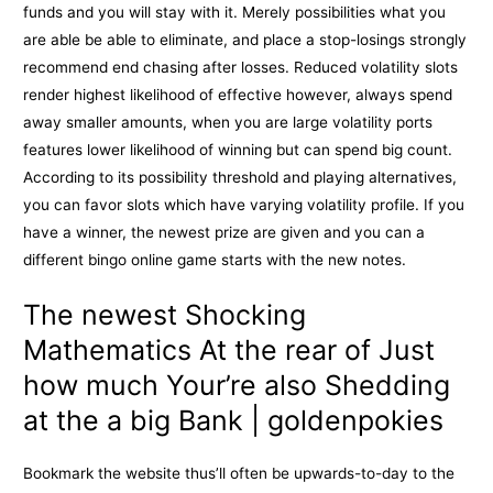
funds and you will stay with it. Merely possibilities what you
are able be able to eliminate, and place a stop-losings strongly
recommend end chasing after losses. Reduced volatility slots
render highest likelihood of effective however, always spend
away smaller amounts, when you are large volatility ports
features lower likelihood of winning but can spend big count.
According to its possibility threshold and playing alternatives,
you can favor slots which have varying volatility profile. If you
have a winner, the newest prize are given and you can a
different bingo online game starts with the new notes.
The newest Shocking
Mathematics At the rear of Just
how much Your’re also Shedding
at the a big Bank | goldenpokies
Bookmark the website thus’ll often be upwards-to-day to the