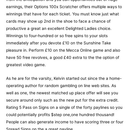
earnings, their Options 100x Scratcher offers multiple ways to
winnings that have for each ticket. You must know just what
cards may show up 2nd in the shoe to face a chance of
productive a great an excellent Delighted Ladies choice.
Winnings to four-hundred or so free spins to your slots
immediately after you devote £10 on the Sunshine Take
pleasure in. Perform £10 on the Mecca Online game and also
have 50 free revolves, a good £40 extra to the the option of
greatest video game.
As he are for the varsity, Kelvin started out since the a home-
operating author for random gambling on line web sites. As
well as one, the newest matched up place offer will see you
secure around only such as the new put for the extra credit.
Rating 5 Pass on Signs on a single of the forty paylines so you
could potentially profits $step one,one hundred thousand!
People can also generate income to have scoring three or four
Spread Signs on the a great payline.