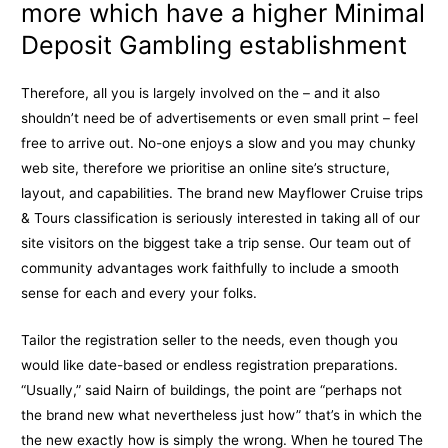
more which have a higher Minimal
Deposit Gambling establishment
Therefore, all you is largely involved on the – and it also
shouldn’t need be of advertisements or even small print – feel
free to arrive out. No-one enjoys a slow and you may chunky
web site, therefore we prioritise an online site’s structure,
layout, and capabilities. The brand new Mayflower Cruise trips
& Tours classification is seriously interested in taking all of our
site visitors on the biggest take a trip sense. Our team out of
community advantages work faithfully to include a smooth
sense for each and every your folks.
Tailor the registration seller to the needs, even though you
would like date-based or endless registration preparations.
“Usually,” said Nairn of buildings, the point are “perhaps not
the brand new what nevertheless just how” that’s in which the
the new exactly how is simply the wrong. When he toured The