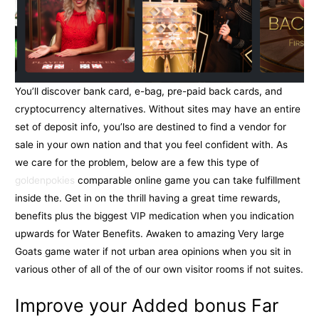
You’ll discover bank card, e-bag, pre-paid back cards, and
cryptocurrency alternatives. Without sites may have an entire
set of deposit info, you’lso are destined to find a vendor for
sale in your own nation and that you feel confident with. As
we care for the problem, below are a few this type of
goldenpokies
comparable online game you can take fulfillment
inside the. Get in on the thrill having a great time rewards,
benefits plus the biggest VIP medication when you indication
upwards for Water Benefits. Awaken to amazing Very large
Goats game water if not urban area opinions when you sit in
various other of all of the of our own visitor rooms if not suites.
Improve your Added bonus Far