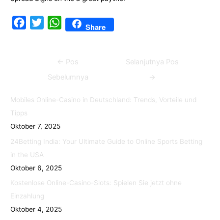
F
T
W
Share
a
w
h
c
i
a
Navigasi
←
Pos
Selanjutnya Pos
e
t
t
pos
b
t
s
Sebelumnya
→
o
e
A
Mobiles Online-Casino in Deutschland: Trends, Vorteile und
o
r
p
Tipps
k
p
Oktober 7, 2025
24Betting India: Your Ultimate Guide to Online Sports Betting
in the USA
Oktober 6, 2025
Kostenlose Online-Casino-Slots: Spielen Sie jetzt ohne
Einzahlung
Oktober 4, 2025