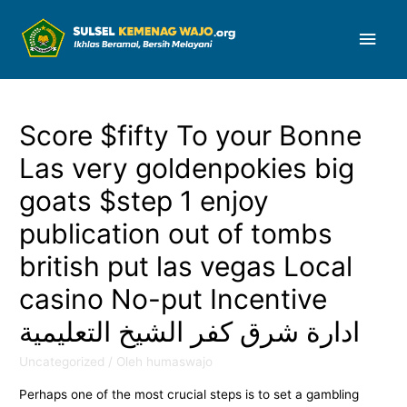
Men
Uta
Score $fifty To your Bonne
Las very goldenpokies big
goats $step 1 enjoy
publication out of tombs
british put las vegas Local
casino No-put Incentive
ادارة شرق كفر الشيخ التعليمية
Uncategorized
/ Oleh
humaswajo
Perhaps one of the most crucial steps is to set a gambling