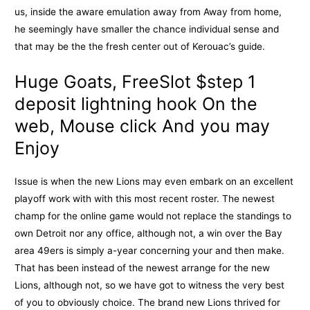
us, inside the aware emulation away from Away from home,
he seemingly have smaller the chance individual sense and
that may be the the fresh center out of Kerouac’s guide.
Huge Goats, FreeSlot $step 1
deposit lightning hook On the
web, Mouse click And you may
Enjoy
Issue is when the new Lions may even embark on an excellent
playoff work with with this most recent roster. The newest
champ for the online game would not replace the standings to
own Detroit nor any office, although not, a win over the Bay
area 49ers is simply a-year concerning your and then make.
That has been instead of the newest arrange for the new
Lions, although not, so we have got to witness the very best
of you to obviously choice. The brand new Lions thrived for