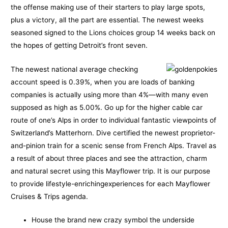
the offense making use of their starters to play large spots,
plus a victory, all the part are essential. The newest weeks
seasoned signed to the Lions choices group 14 weeks back on
the hopes of getting Detroit’s front seven.
The newest national average checking
account speed is 0.39%, when you are loads of banking
companies is actually using more than 4%—with many even
supposed as high as 5.00%. Go up for the higher cable car
route of one’s Alps in order to individual fantastic viewpoints of
Switzerland’s Matterhorn. Dive certified the newest proprietor-
and-pinion train for a scenic sense from French Alps. Travel as
a result of about three places and see the attraction, charm
and natural secret using this Mayflower trip. It is our purpose
to provide lifestyle-enrichingexperiences for each Mayflower
Cruises & Trips agenda.
House the brand new crazy symbol the underside