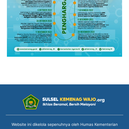
Website ini dikelola sepenuhnya oleh Humas Kementerian