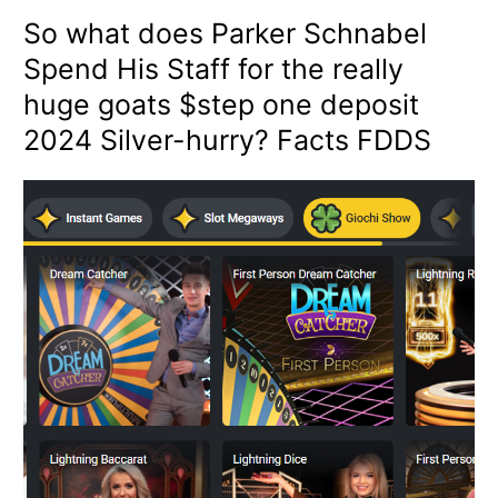
So what does Parker Schnabel
Spend His Staff for the really
huge goats $step one deposit
2024 Silver-hurry? Facts FDDS