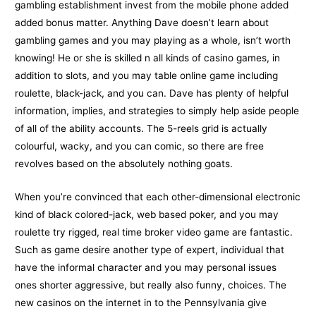
gambling establishment invest from the mobile phone added
added bonus matter. Anything Dave doesn’t learn about
gambling games and you may playing as a whole, isn’t worth
knowing! He or she is skilled n all kinds of casino games, in
addition to slots, and you may table online game including
roulette, black-jack, and you can. Dave has plenty of helpful
information, implies, and strategies to simply help aside people
of all of the ability accounts. The 5-reels grid is actually
colourful, wacky, and you can comic, so there are free
revolves based on the absolutely nothing goats.
When you’re convinced that each other-dimensional electronic
kind of black colored-jack, web based poker, and you may
roulette try rigged, real time broker video game are fantastic.
Such as game desire another type of expert, individual that
have the informal character and you may personal issues
ones shorter aggressive, but really also funny, choices. The
new casinos on the internet in to the Pennsylvania give