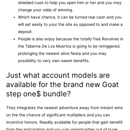
shielded cues to help you open him or her and you may
change your odds of winning.
Which have chance, it can be turned real cash and you
will set easily to your the site as opposed to and make a
deposit.
People is also enjoy because the totally free Revolves in
the Taberna De Los Muertos is going to be retriggered,
prolonging the newest alive fiesta and you may
possibility to very own sweet benefits.
Just what account models are
available for the brand new Goat
step one$ bundle?
They integrates the newest adventure away from instant wins
on the the chance of significant multipliers and you can
incentive honors. Readily available for people that gain benefit
from the anticipation and you can opportunities out of huge