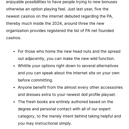
enjoyable possibilities to have people trying to new bonuses
otherwise an option playing feel. Just last year, five the
newest casinos on the internet debuted regarding the PA,
thereby much inside the 2024, around three the new
organization provides registered the list of PA net founded
casinos.
For those who home the new head nuts and the spread
out adjacently, you can make the new wild function.
Whittle your options right down to several alternatives
and you can speak about the internet site on your own
before committing.
Anyone benefit from the almost every other accessories
and dresses extra to your newest doll profile playset.
The fresh books are entirely authored based on the
degree and personal contact with all of our expert
category, to the merely intent behind taking helpful and
you may instructional simply.