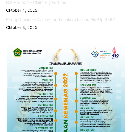
Bet Pro app – Claim Big Fortune
Oktober 4, 2025
Pin Up Casino – Azrbaycanda onlayn kazino Pin-Up.3397
Oktober 3, 2025